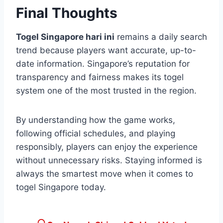
Final Thoughts
Togel Singapore hari ini
remains a daily search
trend because players want accurate, up-to-
date information. Singapore’s reputation for
transparency and fairness makes its togel
system one of the most trusted in the region.
By understanding how the game works,
following official schedules, and playing
responsibly, players can enjoy the experience
without unnecessary risks. Staying informed is
always the smartest move when it comes to
togel Singapore today.