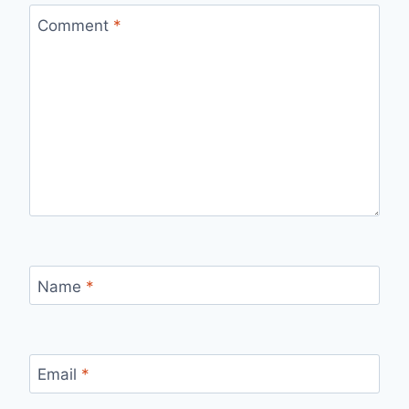
Comment
*
Name
*
Email
*