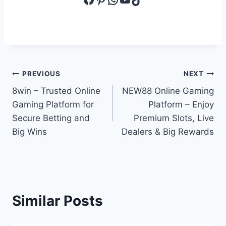
Post
PREVIOUS
NEXT
8win – Trusted Online
NEW88 Online Gaming
navigation
Gaming Platform for
Platform – Enjoy
Secure Betting and
Premium Slots, Live
Big Wins
Dealers & Big Rewards
Similar Posts