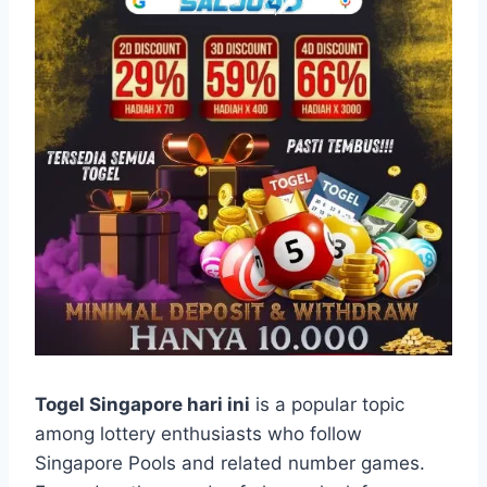
Togel Singapore hari ini
is a popular topic
among lottery enthusiasts who follow
Singapore Pools and related number games.