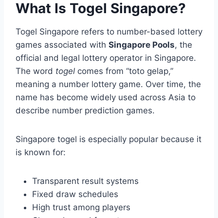
What Is Togel Singapore?
Togel Singapore refers to number-based lottery
games associated with
Singapore Pools
, the
official and legal lottery operator in Singapore.
The word
togel
comes from “toto gelap,”
meaning a number lottery game. Over time, the
name has become widely used across Asia to
describe number prediction games.
Singapore togel is especially popular because it
is known for:
Transparent result systems
Fixed draw schedules
High trust among players