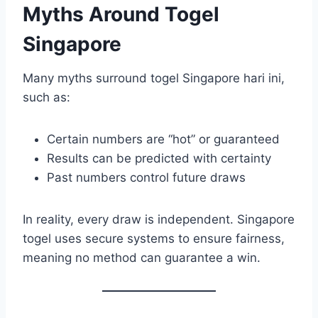
Myths Around Togel
Singapore
Many myths surround togel Singapore hari ini,
such as:
Certain numbers are “hot” or guaranteed
Results can be predicted with certainty
Past numbers control future draws
In reality, every draw is independent. Singapore
togel uses secure systems to ensure fairness,
meaning no method can guarantee a win.