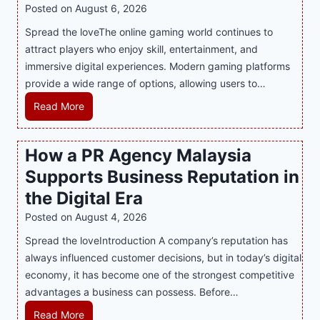
Posted on
August 6, 2026
Spread the loveThe online gaming world continues to
attract players who enjoy skill, entertainment, and
immersive digital experiences. Modern gaming platforms
provide a wide range of options, allowing users to…
M
Read More
a
s
How a PR Agency Malaysia
t
Supports Business Reputation in
e
r
the Digital Era
i
Posted on
August 4, 2026
n
Spread the loveIntroduction A company’s reputation has
g
always influenced customer decisions, but in today’s digital
M
economy, it has become one of the strongest competitive
o
advantages a business can possess. Before…
d
e
H
Read More