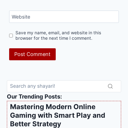
Website
Save my name, email, and website in this
browser for the next time I comment.
Our Trending Posts:
Mastering Modern Online
Gaming with Smart Play and
Better Strategy