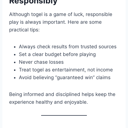
Responsibly
Although togel is a game of luck, responsible
play is always important. Here are some
practical tips:
Always check results from trusted sources
Set a clear budget before playing
Never chase losses
Treat togel as entertainment, not income
Avoid believing “guaranteed win” claims
Being informed and disciplined helps keep the
experience healthy and enjoyable.