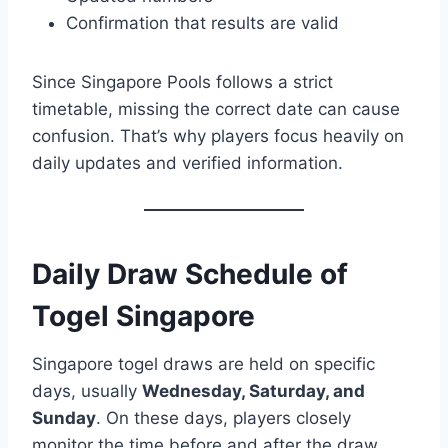
Confirmation that results are valid
Since Singapore Pools follows a strict
timetable, missing the correct date can cause
confusion. That’s why players focus heavily on
daily updates and verified information.
Daily Draw Schedule of
Togel Singapore
Singapore togel draws are held on specific
days, usually
Wednesday, Saturday, and
Sunday
. On these days, players closely
monitor the time before and after the draw.