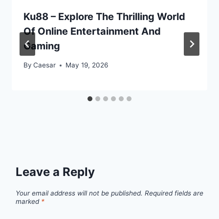
Ku88 – Explore The Thrilling World
Of Online Entertainment And
Gaming
By
Caesar
May 19, 2026
Leave a Reply
Your email address will not be published.
Required fields are
marked
*