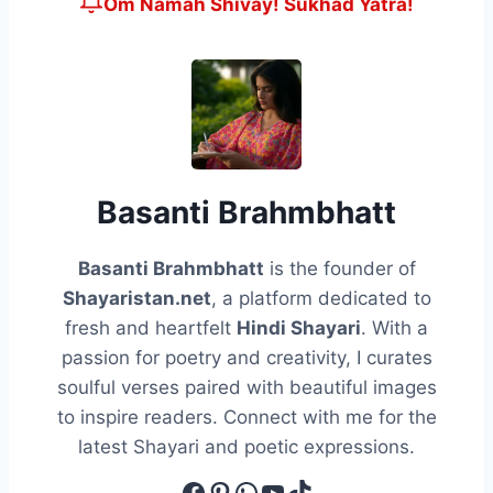
Om Namah Shivay! Sukhad Yatra!
Basanti Brahmbhatt
Basanti Brahmbhatt
is the founder of
Shayaristan.net
, a platform dedicated to
fresh and heartfelt
Hindi Shayari
. With a
passion for poetry and creativity, I curates
soulful verses paired with beautiful images
to inspire readers. Connect with me for the
latest Shayari and poetic expressions.
Facebook
Pinterest
WhatsApp
YouTube
TikTok