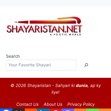
t
n
P
p
e
r
d
l
u
r
a
s
a
t
A
t
S
y
a
n
e
h
e
t
d
g
a
r
i
a
y
p
S
o
r
i
h
n
B
n
o
i
a
g
u
n
h
Search
T
l
t
a
o
d
h
r
d
K
e
L
a
n
D
i
y
o
© 2026 Shayaristan - Sahyari ki
dunia
, ap ky
i
v
’
w
g
e
liye!
s
i
o
F
t
n
Contact Us
About Us
Privacy Policy
u
a
N