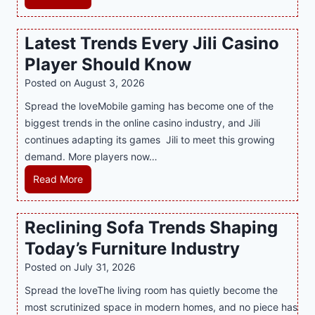
r
o
n
w
Latest Trends Every Jili Casino
O
a
n
Player Should Know
P
l
R
Posted on
August 3, 2026
i
A
Spread the loveMobile gaming has become one of the
n
g
biggest trends in the online casino industry, and Jili
e
e
continues adapting its games Jili to meet this growing
G
n
demand. More players now…
a
c
m
L
Read More
y
i
a
M
n
t
a
Reclining Sofa Trends Shaping
g
e
l
Today’s Furniture Industry
w
s
a
i
t
y
Posted on
July 31, 2026
t
T
s
Spread the loveThe living room has quietly become the
h
r
i
most scrutinized space in modern homes, and no piece has
S
e
a