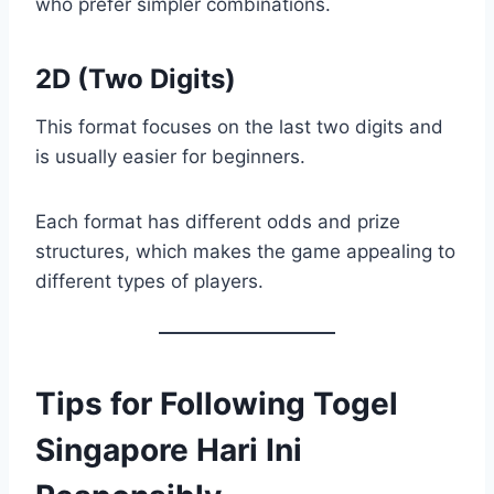
who prefer simpler combinations.
2D (Two Digits)
This format focuses on the last two digits and
is usually easier for beginners.
Each format has different odds and prize
structures, which makes the game appealing to
different types of players.
Tips for Following Togel
Singapore Hari Ini