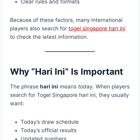
Clear rules and formats
Because of these factors, many international
players also search for
togel singapore hari ini
to check the latest information.
Why “Hari Ini” Is Important
The phrase
hari ini
means
today
. When players
search for Togel Singapore hari ini, they usually
want:
Today’s draw schedule
Today’s official results
Updated numbers