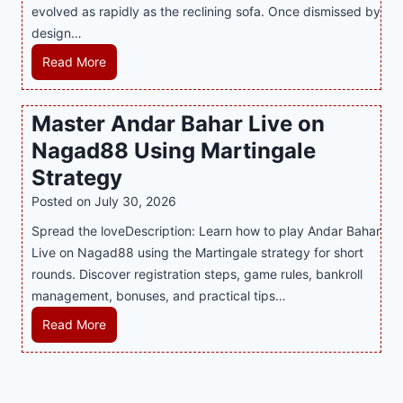
evolved as rapidly as the reclining sofa. Once dismissed by
m
n
S
design…
a
d
u
r
R
Read More
s
p
t
e
E
p
P
c
v
o
Master Andar Bahar Live on
l
l
e
r
Nagad88 Using Martingale
a
i
r
t
y
n
y
Strategy
s
a
i
J
B
Posted on
July 30, 2026
n
n
i
u
Spread the loveDescription: Learn how to play Andar Bahar
d
g
l
s
Live on Nagad88 using the Martingale strategy for short
B
S
i
i
rounds. Discover registration steps, game rules, bankroll
e
o
C
n
management, bonuses, and practical tips…
t
f
a
e
t
a
s
s
M
Read More
e
T
i
s
a
r
r
n
R
s
S
e
o
e
t