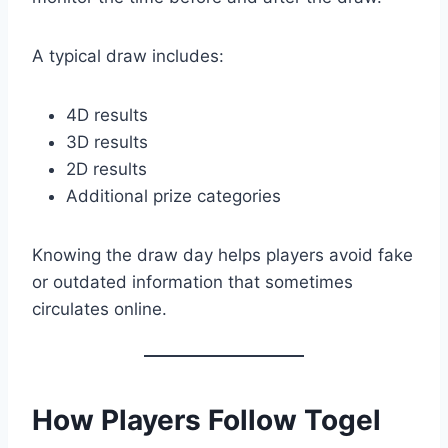
A typical draw includes:
4D results
3D results
2D results
Additional prize categories
Knowing the draw day helps players avoid fake
or outdated information that sometimes
circulates online.
How Players Follow Togel