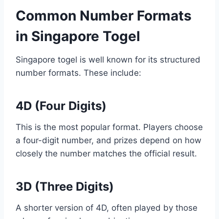
Common Number Formats
in Singapore Togel
Singapore togel is well known for its structured
number formats. These include:
4D (Four Digits)
This is the most popular format. Players choose
a four-digit number, and prizes depend on how
closely the number matches the official result.
3D (Three Digits)
A shorter version of 4D, often played by those