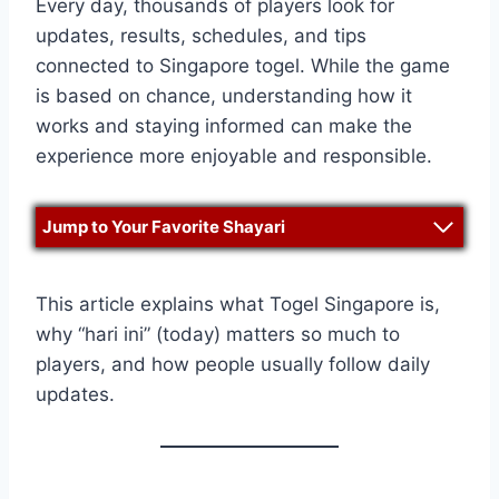
Every day, thousands of players look for
updates, results, schedules, and tips
connected to Singapore togel. While the game
is based on chance, understanding how it
works and staying informed can make the
experience more enjoyable and responsible.
Jump to Your Favorite Shayari
This article explains what Togel Singapore is,
why “hari ini” (today) matters so much to
players, and how people usually follow daily
updates.