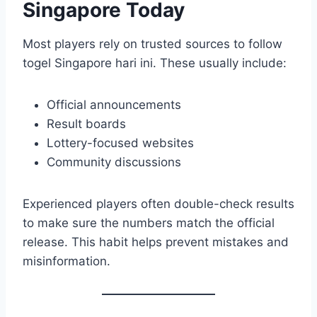
Singapore Today
Most players rely on trusted sources to follow
togel Singapore hari ini. These usually include:
Official announcements
Result boards
Lottery-focused websites
Community discussions
Experienced players often double-check results
to make sure the numbers match the official
release. This habit helps prevent mistakes and
misinformation.