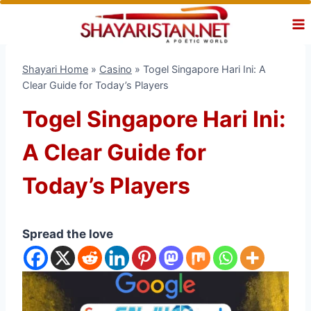
Skip
to
content
Shayari Home
»
Casino
»
Togel Singapore Hari Ini: A
Clear Guide for Today’s Players
Togel Singapore Hari Ini:
A Clear Guide for
Today’s Players
Spread the love