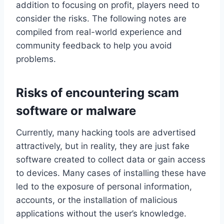
addition to focusing on profit, players need to
consider the risks. The following notes are
compiled from real-world experience and
community feedback to help you avoid
problems.
Risks of encountering scam
software or malware
Currently, many hacking tools are advertised
attractively, but in reality, they are just fake
software created to collect data or gain access
to devices. Many cases of installing these have
led to the exposure of personal information,
accounts, or the installation of malicious
applications without the user’s knowledge.