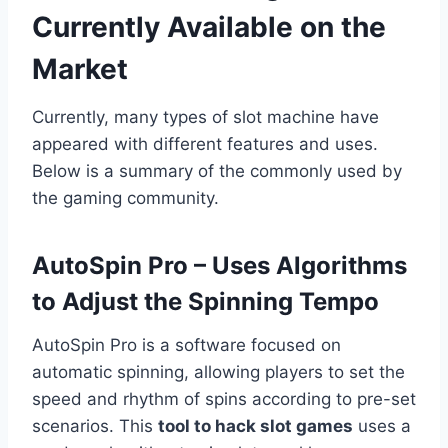
Currently Available on the
Market
Currently, many types of slot machine have
appeared with different features and uses.
Below is a summary of the commonly used by
the gaming community.
AutoSpin Pro – Uses Algorithms
to Adjust the Spinning Tempo
AutoSpin Pro is a software focused on
automatic spinning, allowing players to set the
speed and rhythm of spins according to pre-set
scenarios. This
tool to hack slot games
uses a