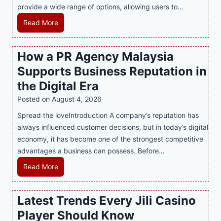
provide a wide range of options, allowing users to…
M
Read More
a
s
How a PR Agency Malaysia
t
Supports Business Reputation in
e
r
the Digital Era
i
Posted on
August 4, 2026
n
Spread the loveIntroduction A company’s reputation has
g
always influenced customer decisions, but in today’s digital
M
economy, it has become one of the strongest competitive
o
advantages a business can possess. Before…
d
e
H
Read More
r
o
n
w
Latest Trends Every Jili Casino
O
a
n
Player Should Know
P