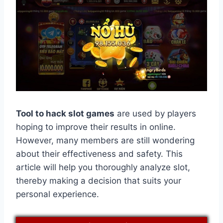
Tool to hack slot games
are used by players
hoping to improve their results in online.
However, many members are still wondering
about their effectiveness and safety. This
article will help you thoroughly analyze slot,
thereby making a decision that suits your
personal experience.