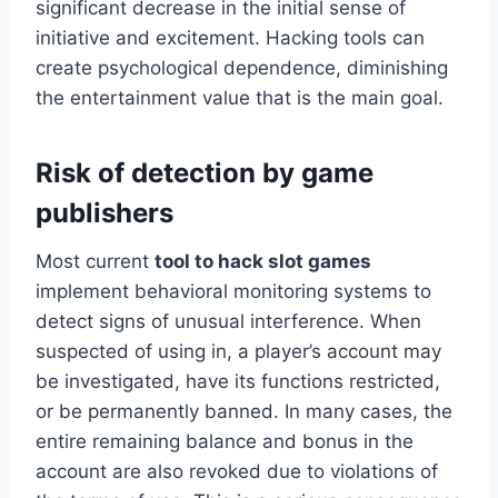
significant decrease in the initial sense of
initiative and excitement. Hacking tools can
create psychological dependence, diminishing
the entertainment value that is the main goal.
Risk of detection by game
publishers
Most current
tool to hack slot games
implement behavioral monitoring systems to
detect signs of unusual interference. When
suspected of using in, a player’s account may
be investigated, have its functions restricted,
or be permanently banned. In many cases, the
entire remaining balance and bonus in the
account are also revoked due to violations of