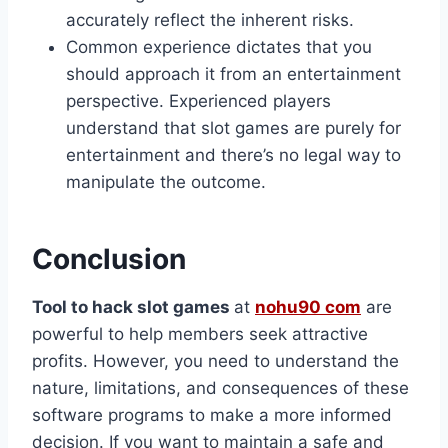
accurately reflect the inherent risks.
Common experience dictates that you
should approach it from an entertainment
perspective. Experienced players
understand that slot games are purely for
entertainment and there’s no legal way to
manipulate the outcome.
Conclusion
Tool to hack slot games
at
nohu90 com
are
powerful to help members seek attractive
profits. However, you need to understand the
nature, limitations, and consequences of these
software programs to make a more informed
decision. If you want to maintain a safe and