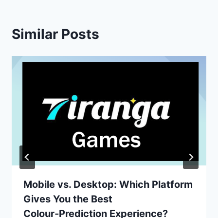
Similar Posts
Mobile vs. Desktop: Which Platform
Gives You the Best
Colour‑Prediction Experience?