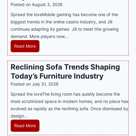
l
R
Posted on
August 3, 2026
i
A
Spread the loveMobile gaming has become one of the
n
g
biggest trends in the online casino industry, and Jili
e
e
continues adapting its games Jili to meet this growing
G
n
demand. More players now…
a
c
m
L
Read More
y
i
a
M
n
t
a
Reclining Sofa Trends Shaping
g
e
l
Today’s Furniture Industry
w
s
a
i
t
y
Posted on
July 31, 2026
t
T
s
Spread the loveThe living room has quietly become the
h
r
i
most scrutinized space in modern homes, and no piece has
S
e
a
evolved as rapidly as the reclining sofa. Once dismissed by
m
n
S
design…
a
d
u
r
R
Read More
s
p
t
e
E
p