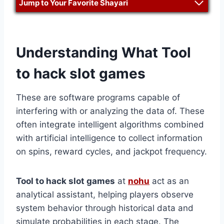
Jump to Your Favorite Shayari
Understanding What Tool
to hack slot games
These are software programs capable of
interfering with or analyzing the data of. These
often integrate intelligent algorithms combined
with artificial intelligence to collect information
on spins, reward cycles, and jackpot frequency.
Tool to hack slot games
at
nohu
act as an
analytical assistant, helping players observe
system behavior through historical data and
simulate probabilities in each stage. The