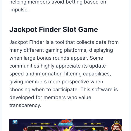
helping members avoid betting based on
impulse.
Jackpot Finder Slot Game
Jackpot Finder is a tool that collects data from
many different gaming platforms, displaying
when large bonus rounds appear. Some
communities highly appreciate its update
speed and information filtering capabilities,
giving members more perspective when
choosing when to participate. This software is
developed for members who value
transparency.