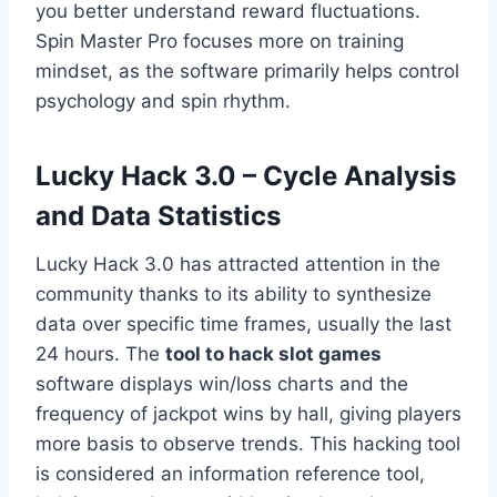
you better understand reward fluctuations.
Spin Master Pro focuses more on training
mindset, as the software primarily helps control
psychology and spin rhythm.
Lucky Hack 3.0 – Cycle Analysis
and Data Statistics
Lucky Hack 3.0 has attracted attention in the
community thanks to its ability to synthesize
data over specific time frames, usually the last
24 hours. The
tool to hack slot games
software displays win/loss charts and the
frequency of jackpot wins by hall, giving players
more basis to observe trends. This hacking tool
is considered an information reference tool,