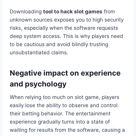
Downloading
tool to hack slot games
from
unknown sources exposes you to high security
risks, especially when the software requests
deep system access. This is why players need
to be cautious and avoid blindly trusting
unsubstantiated claims.
Negative impact on experience
and psychology
When relying too much on slot game, players
easily lose the ability to observe and control
their betting behavior. The entertainment
experience gradually turns into a state of
waiting for results from the software, causing a