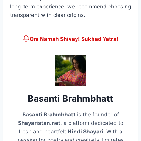
long-term experience, we recommend choosing
transparent with clear origins.
Om Namah Shivay! Sukhad Yatra!
Basanti Brahmbhatt
Basanti Brahmbhatt
is the founder of
Shayaristan.net
, a platform dedicated to
fresh and heartfelt
Hindi Shayari
. With a
passion for poetry and creativity, I curates