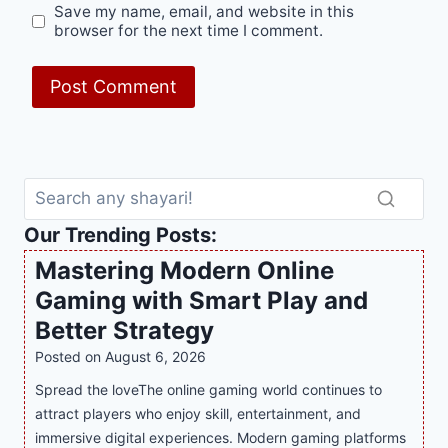
Save my name, email, and website in this
browser for the next time I comment.
Our Trending Posts:
Mastering Modern Online
Gaming with Smart Play and
Better Strategy
Posted on
August 6, 2026
Spread the loveThe online gaming world continues to
attract players who enjoy skill, entertainment, and
immersive digital experiences. Modern gaming platforms