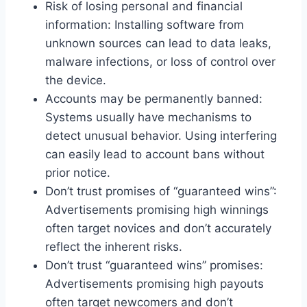
Risk of losing personal and financial
information: Installing software from
unknown sources can lead to data leaks,
malware infections, or loss of control over
the device.
Accounts may be permanently banned:
Systems usually have mechanisms to
detect unusual behavior. Using interfering
can easily lead to account bans without
prior notice.
Don’t trust promises of “guaranteed wins”:
Advertisements promising high winnings
often target novices and don’t accurately
reflect the inherent risks.
Don’t trust “guaranteed wins” promises:
Advertisements promising high payouts
often target newcomers and don’t