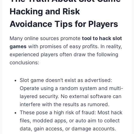
Hacking and Risk
Avoidance Tips for Players
Many online sources promote
tool to hack slot
games
with promises of easy profits. In reality,
experienced players often draw the following
conclusions:
Slot game doesn’t exist as advertised:
Operate using a random system and multi-
layered security. No external software can
interfere with the results as rumored.
These pose a high risk of fraud: Most hack
files, modded apps, or auto aim to collect
data, gain access, or damage accounts.