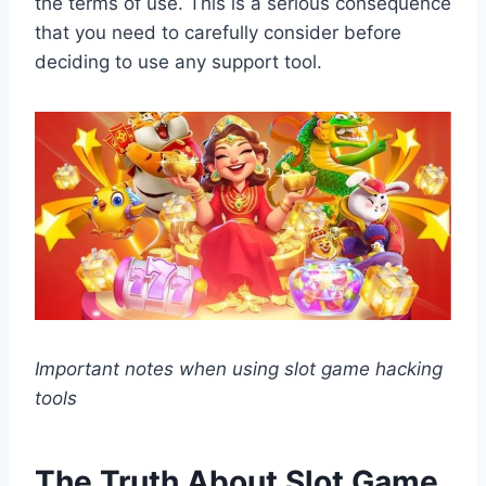
the terms of use. This is a serious consequence
that you need to carefully consider before
deciding to use any support tool.
Important notes when using slot game hacking
tools
The Truth About Slot Game