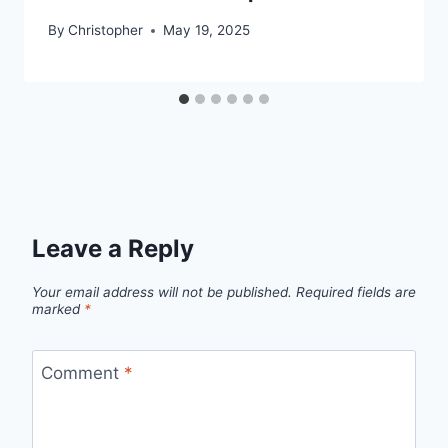
By
Christopher
May 19, 2025
Leave a Reply
Your email address will not be published.
Required fields are
marked
*
Comment
*