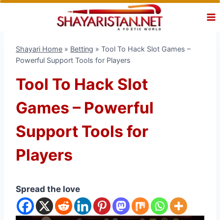
Skip
to
content
Shayari Home
»
Betting
»
Tool To Hack Slot Games –
Powerful Support Tools for Players
Tool To Hack Slot
Games – Powerful
Support Tools for
Players
Spread the love