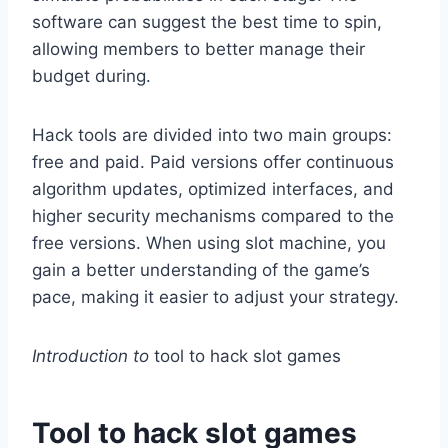
software can suggest the best time to spin,
allowing members to better manage their
budget during.
Hack tools are divided into two main groups:
free and paid. Paid versions offer continuous
algorithm updates, optimized interfaces, and
higher security mechanisms compared to the
free versions. When using slot machine, you
gain a better understanding of the game’s
pace, making it easier to adjust your strategy.
Introduction to
tool to hack slot games
Tool to hack slot games