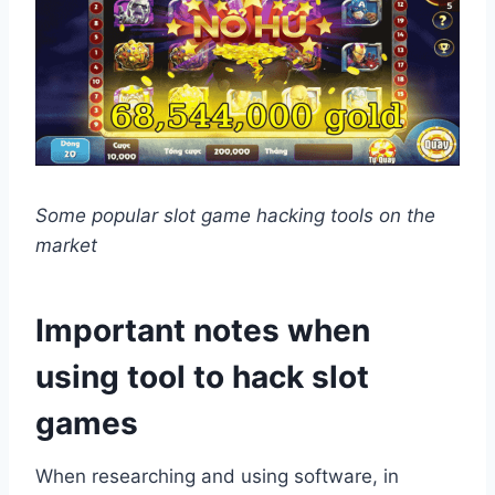
Some popular slot game hacking tools on the
market
Important notes when
using tool to hack slot
games
When researching and using software, in