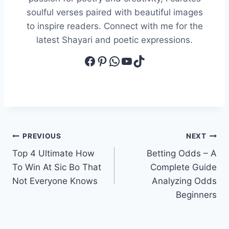
soulful verses paired with beautiful images
to inspire readers. Connect with me for the
latest Shayari and poetic expressions.
Facebook
Pinterest
WhatsApp
YouTube
TikTok
Post
PREVIOUS
NEXT
Top 4 Ultimate How
Betting Odds – A
navigation
To Win At Sic Bo That
Complete Guide
Not Everyone Knows
Analyzing Odds
Beginners