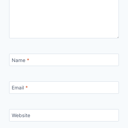
Name
*
Email
*
Website