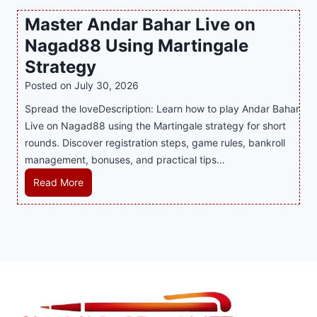
P
c
v
o
Master Andar Bahar Live on
l
l
e
r
Nagad88 Using Martingale
a
i
r
t
y
n
y
Strategy
s
a
i
J
B
Posted on
July 30, 2026
n
n
i
u
Spread the loveDescription: Learn how to play Andar Bahar
d
g
l
s
Live on Nagad88 using the Martingale strategy for short
B
S
i
i
rounds. Discover registration steps, game rules, bankroll
e
o
C
n
management, bonuses, and practical tips…
t
f
a
e
t
a
s
s
M
Read More
e
T
i
s
a
r
r
n
R
s
S
e
o
e
t
t
n
P
p
e
r
d
l
u
r
a
s
a
t
A
t
S
y
a
n
e
h
e