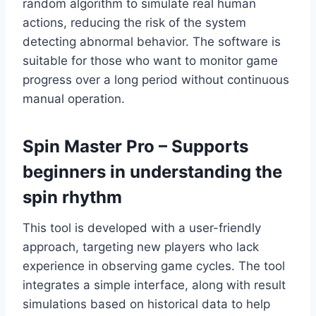
random algorithm to simulate real human
actions, reducing the risk of the system
detecting abnormal behavior. The software is
suitable for those who want to monitor game
progress over a long period without continuous
manual operation.
Spin Master Pro – Supports
beginners in understanding the
spin rhythm
This tool is developed with a user-friendly
approach, targeting new players who lack
experience in observing game cycles. The tool
integrates a simple interface, along with result
simulations based on historical data to help