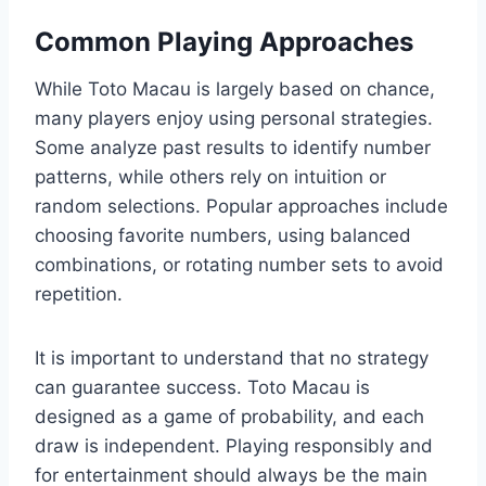
Common Playing Approaches
While Toto Macau is largely based on chance,
many players enjoy using personal strategies.
Some analyze past results to identify number
patterns, while others rely on intuition or
random selections. Popular approaches include
choosing favorite numbers, using balanced
combinations, or rotating number sets to avoid
repetition.
It is important to understand that no strategy
can guarantee success. Toto Macau is
designed as a game of probability, and each
draw is independent. Playing responsibly and
for entertainment should always be the main