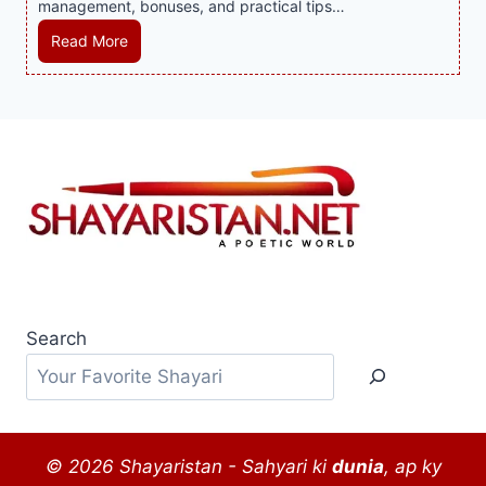
management, bonuses, and practical tips…
t
f
a
e
t
a
s
s
M
Read More
e
T
i
s
a
r
r
n
R
s
S
e
o
e
t
t
n
P
p
e
r
d
l
u
r
a
s
a
t
A
t
S
y
a
n
e
h
e
t
d
g
a
r
i
a
y
p
S
o
r
i
h
n
B
Search
n
o
i
a
g
u
n
h
T
l
t
a
o
d
h
r
d
K
e
L
© 2026 Shayaristan - Sahyari ki
dunia
, ap ky
a
n
D
i