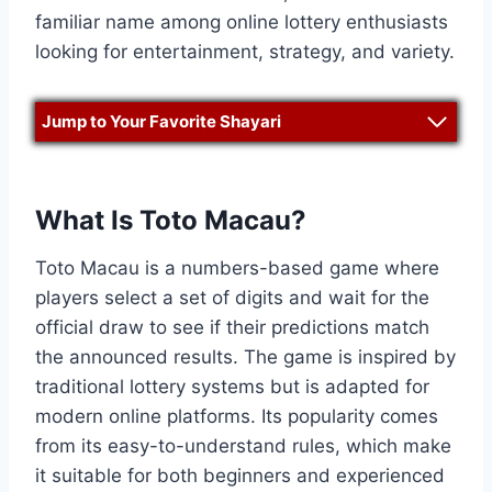
familiar name among online lottery enthusiasts
looking for entertainment, strategy, and variety.
Jump to Your Favorite Shayari
What Is Toto Macau?
Toto Macau is a numbers-based game where
players select a set of digits and wait for the
official draw to see if their predictions match
the announced results. The game is inspired by
traditional lottery systems but is adapted for
modern online platforms. Its popularity comes
from its easy-to-understand rules, which make
it suitable for both beginners and experienced