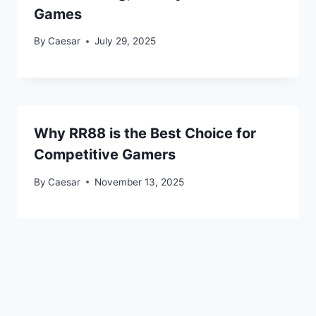
Games
By
Caesar
July 29, 2025
Why RR88 is the Best Choice for
Competitive Gamers
By
Caesar
November 13, 2025