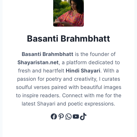
Basanti Brahmbhatt
Basanti Brahmbhatt
is the founder of
Shayaristan.net
, a platform dedicated to
fresh and heartfelt
Hindi Shayari
. With a
passion for poetry and creativity, I curates
soulful verses paired with beautiful images
to inspire readers. Connect with me for the
latest Shayari and poetic expressions.
Facebook
Pinterest
WhatsApp
YouTube
TikTok