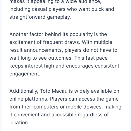
makes it appealing to a wide audience,
including casual players who want quick and
straightforward gameplay.
Another factor behind its popularity is the
excitement of frequent draws. With multiple
result announcements, players do not have to
wait long to see outcomes. This fast pace
keeps interest high and encourages consistent
engagement.
Additionally, Toto Macau is widely available on
online platforms. Players can access the game
from their computers or mobile devices, making
it convenient and accessible regardless of
location.