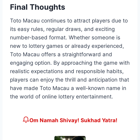
Final Thoughts
Toto Macau continues to attract players due to
its easy rules, regular draws, and exciting
number-based format. Whether someone is
new to lottery games or already experienced,
Toto Macau offers a straightforward and
engaging option. By approaching the game with
realistic expectations and responsible habits,
players can enjoy the thrill and anticipation that
have made Toto Macau a well-known name in
the world of online lottery entertainment.
Om Namah Shivay! Sukhad Yatra!