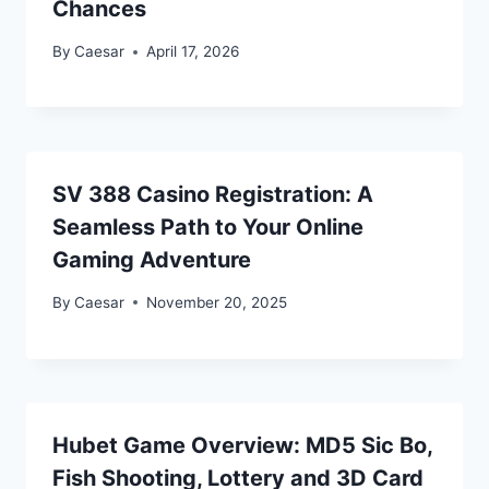
Chances
By
Caesar
April 17, 2026
SV 388 Casino Registration: A
Seamless Path to Your Online
Gaming Adventure
By
Caesar
November 20, 2025
Hubet Game Overview: MD5 Sic Bo,
Fish Shooting, Lottery and 3D Card