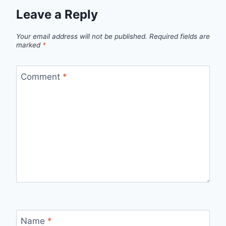
Leave a Reply
Your email address will not be published.
Required fields are
marked
*
Comment
*
Name
*