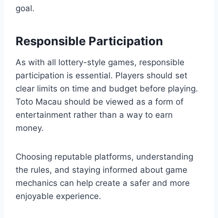
goal.
Responsible Participation
As with all lottery-style games, responsible
participation is essential. Players should set
clear limits on time and budget before playing.
Toto Macau should be viewed as a form of
entertainment rather than a way to earn
money.
Choosing reputable platforms, understanding
the rules, and staying informed about game
mechanics can help create a safer and more
enjoyable experience.