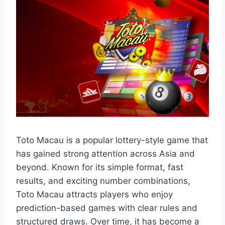
Toto Macau is a popular lottery-style game that
has gained strong attention across Asia and
beyond. Known for its simple format, fast
results, and exciting number combinations,
Toto Macau attracts players who enjoy
prediction-based games with clear rules and
structured draws. Over time, it has become a