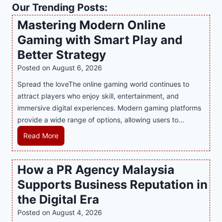
Our Trending Posts:
Mastering Modern Online
Gaming with Smart Play and
Better Strategy
Posted on
August 6, 2026
Spread the loveThe online gaming world continues to
attract players who enjoy skill, entertainment, and
immersive digital experiences. Modern gaming platforms
provide a wide range of options, allowing users to…
M
Read More
a
s
How a PR Agency Malaysia
t
Supports Business Reputation in
e
r
the Digital Era
i
Posted on
August 4, 2026
n