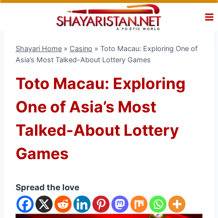
Skip
to
content
Shayari Home
»
Casino
»
Toto Macau: Exploring One of
Asia’s Most Talked-About Lottery Games
Toto Macau: Exploring
One of Asia’s Most
Talked-About Lottery
Games
Spread the love