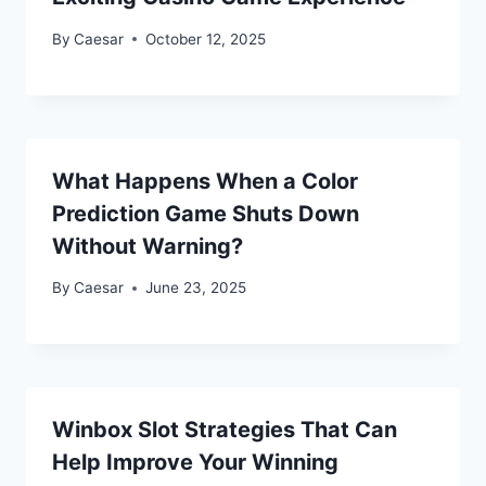
By
Caesar
October 12, 2025
What Happens When a Color
Prediction Game Shuts Down
Without Warning?
By
Caesar
June 23, 2025
Winbox Slot Strategies That Can
Help Improve Your Winning