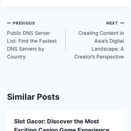
Post
PREVIOUS
NEXT
Public DNS Server
Creating Content in
navigation
List: Find the Fastest
Asia’s Digital
DNS Servers by
Landscape: A
Country
Creator’s Perspective
Similar Posts
Slot Gacor: Discover the Most
Exciting Casino Game Experience