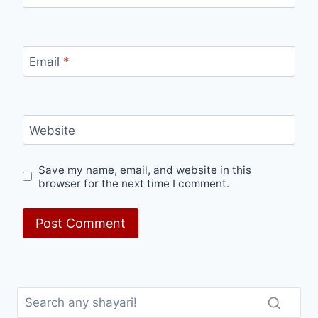
Email
*
Website
Save my name, email, and website in this
browser for the next time I comment.