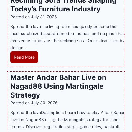
Reclining Sofa Trends Shaping
g
e
l
Today’s Furniture Industry
w
s
a
i
t
y
Posted on
July 31, 2026
t
T
s
Spread the loveThe living room has quietly become the
h
r
i
most scrutinized space in modern homes, and no piece has
S
e
a
evolved as rapidly as the reclining sofa. Once dismissed by
m
n
S
design…
a
d
u
r
R
Read More
s
p
t
e
E
p
P
c
v
o
Master Andar Bahar Live on
l
l
e
r
Nagad88 Using Martingale
a
i
r
t
y
n
y
Strategy
s
a
i
J
B
Posted on
July 30, 2026
n
n
i
u
Spread the loveDescription: Learn how to play Andar Bahar
d
g
l
s
Live on Nagad88 using the Martingale strategy for short
B
S
i
i
rounds. Discover registration steps, game rules, bankroll
e
o
C
n