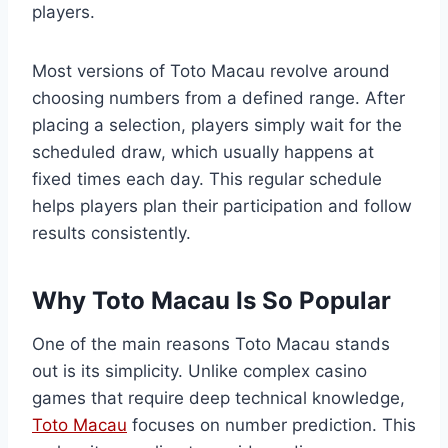
players.
Most versions of Toto Macau revolve around
choosing numbers from a defined range. After
placing a selection, players simply wait for the
scheduled draw, which usually happens at
fixed times each day. This regular schedule
helps players plan their participation and follow
results consistently.
Why Toto Macau Is So Popular
One of the main reasons Toto Macau stands
out is its simplicity. Unlike complex casino
games that require deep technical knowledge,
Toto Macau
focuses on number prediction. This