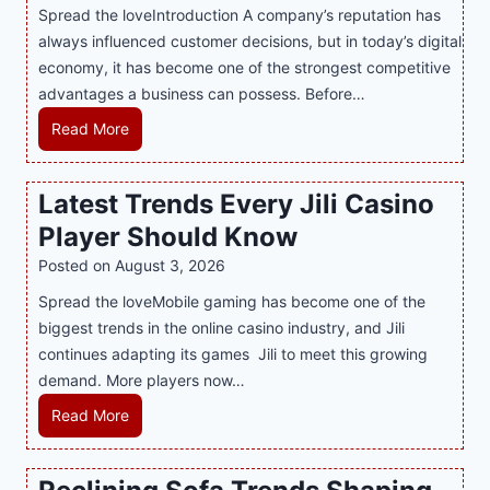
Spread the loveIntroduction A company’s reputation has
g
always influenced customer decisions, but in today’s digital
M
economy, it has become one of the strongest competitive
o
advantages a business can possess. Before…
d
e
H
Read More
r
o
n
w
Latest Trends Every Jili Casino
O
a
n
Player Should Know
P
l
R
Posted on
August 3, 2026
i
A
Spread the loveMobile gaming has become one of the
n
g
biggest trends in the online casino industry, and Jili
e
e
continues adapting its games Jili to meet this growing
G
n
demand. More players now…
a
c
m
L
Read More
y
i
a
M
n
t
a