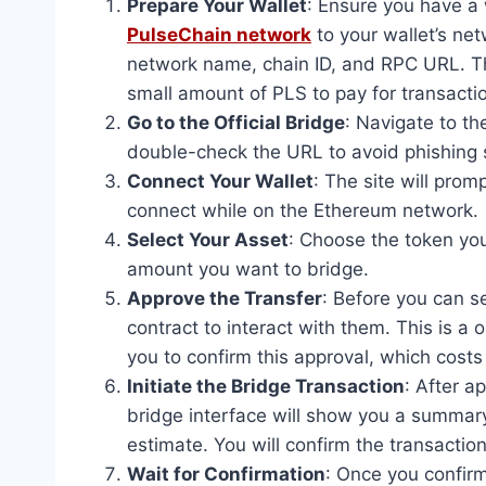
Prepare Your Wallet
: Ensure you have a
PulseChain network
to your wallet’s net
network name, chain ID, and RPC URL. T
small amount of PLS to pay for transacti
Go to the Official Bridge
: Navigate to th
double-check the URL to avoid phishing
Connect Your Wallet
: The site will pro
connect while on the Ethereum network.
Select Your Asset
: Choose the token you
amount you want to bridge.
Approve the Transfer
: Before you can s
contract to interact with them. This is a 
you to confirm this approval, which costs
Initiate the Bridge Transaction
: After a
bridge interface will show you a summary
estimate. You will confirm the transaction
Wait for Confirmation
: Once you confirm