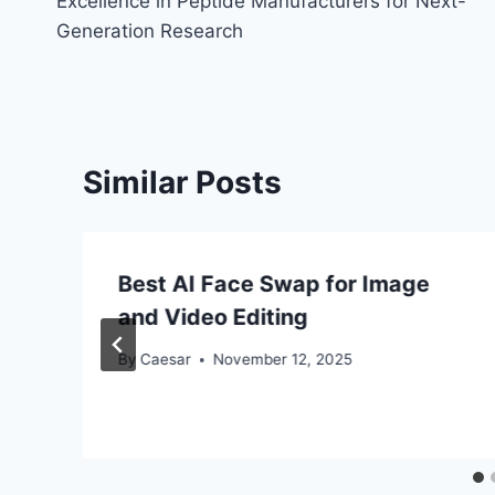
Excellence in Peptide Manufacturers for Next-
navigation
Generation Research
Similar Posts
Best AI Face Swap for Image
and Video Editing
By
Caesar
November 12, 2025