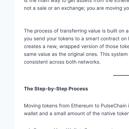
is the main way to get assets from the Ether
not a sale or an exchange; you are moving yo
The process of transferring value is built on 
you send your tokens to a smart contract on
creates a new, wrapped version of those to
same value as the original ones. This system 
consistent across both networks.
The Step-by-Step Process
Moving tokens from Ethereum to PulseChain is
wallet and a small amount of the native toke