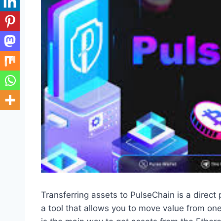
Transferring assets to PulseChain is a direct
a tool that allows you to move value from one