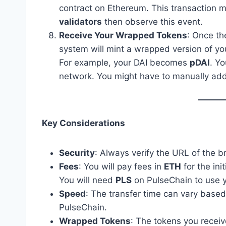
contract on Ethereum. This transaction m
validators
then observe this event.
Receive Your Wrapped Tokens
: Once th
system will mint a wrapped version of yo
For example, your DAI becomes
pDAI
. Y
network. You might have to manually add t
Key Considerations
Security
: Always verify the URL of the br
Fees
: You will pay fees in
ETH
for the ini
You will need
PLS
on PulseChain to use 
Speed
: The transfer time can vary base
PulseChain.
Wrapped Tokens
: The tokens you receiv