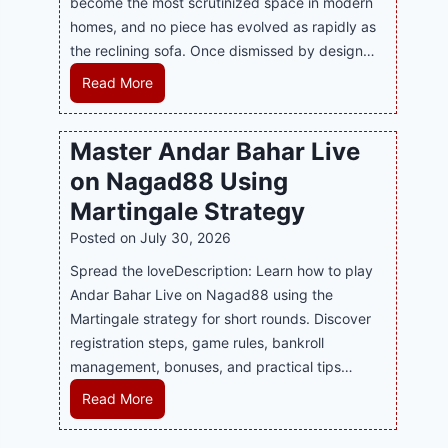
become the most scrutinized space in modern
n
u
P
homes, and no piece has evolved as rapidly as
d
p
l
the reclining sofa. Once dismissed by design…
s
p
a
E
o
R
Read More
y
v
r
e
a
e
t
c
n
Master Andar Bahar Live
r
s
l
d
y
on Nagad88 Using
B
i
B
J
u
n
Martingale Strategy
e
i
s
i
Posted on
July 30, 2026
t
l
i
n
t
i
Spread the loveDescription: Learn how to play
n
g
e
C
Andar Bahar Live on Nagad88 using the
e
S
r
a
Martingale strategy for short rounds. Discover
s
o
S
s
registration steps, game rules, bankroll
s
f
t
i
management, bonuses, and practical tips…
R
a
r
n
e
T
M
Read More
a
o
p
r
a
t
P
u
e
s