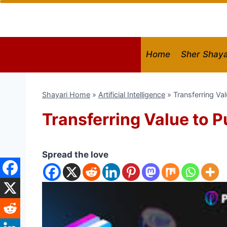
Skip
to
content
Home
Sher Shaya
Shayari Home
»
Artificial Intelligence
»
Transferring Va
Transferring Value to 
Spread the love