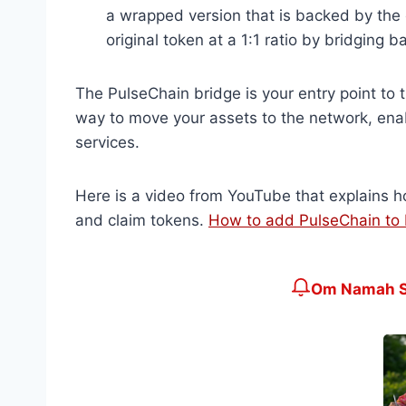
a wrapped version that is backed by the 
original token at a 1:1 ratio by bridging 
The PulseChain bridge is your entry point to 
way to move your assets to the network, enab
services.
Here is a video from YouTube that explains h
and claim tokens.
How to add PulseChain t
Om Namah Sh