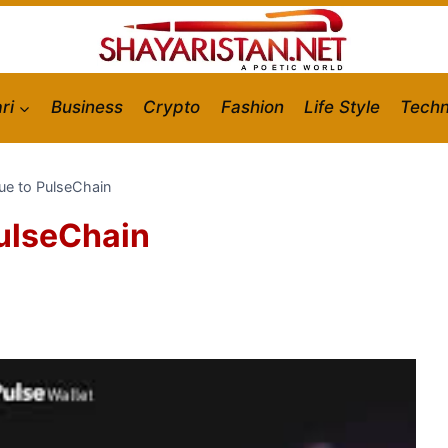
ri
Business
Crypto
Fashion
Life Style
Techn
lue to PulseChain
PulseChain