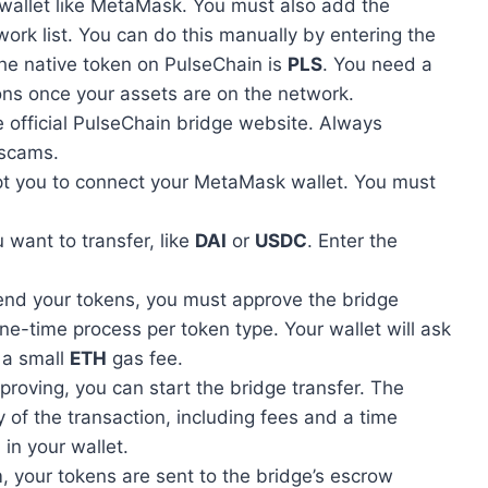
 wallet like MetaMask. You must also add the
work list. You can do this manually by entering the
he native token on PulseChain is
PLS
. You need a
ons once your assets are on the network.
e official PulseChain bridge website. Always
 scams.
mpt you to connect your MetaMask wallet. You must
 want to transfer, like
DAI
or
USDC
. Enter the
end your tokens, you must approve the bridge
one-time process per token type. Your wallet will ask
 a small
ETH
gas fee.
pproving, you can start the bridge transfer. The
 of the transaction, including fees and a time
 in your wallet.
, your tokens are sent to the bridge’s escrow