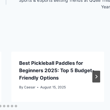
Sports & eSports Betting Trends at QQ88 This
Year
Best Pickleball Paddles for
Beginners 2025: Top 5 Budget-
Friendly Options
By
Caesar
August 15, 2025