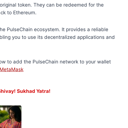
original token. They can be redeemed for the
back to Ethereum.
the PulseChain ecosystem. It provides a reliable
ling you to use its decentralized applications and
ow to add the PulseChain network to your wallet
o MetaMask
ivay! Sukhad Yatra!