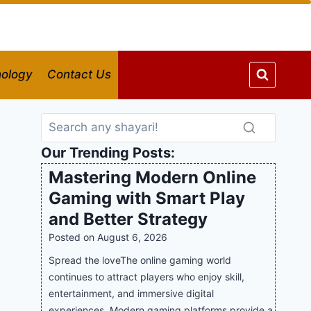
ology
Contact Us
Our Trending Posts:
Mastering Modern Online
Gaming with Smart Play
and Better Strategy
Posted on
August 6, 2026
Spread the loveThe online gaming world
continues to attract players who enjoy skill,
entertainment, and immersive digital
experiences. Modern gaming platforms provide a