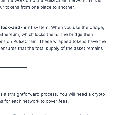
eum network onto the PulseChain network. This is
ur tokens from one place to another.
a
lock-and-mint
system. When you use the bridge,
 Ethereum, which locks them. The bridge then
kens on PulseChain. These wrapped tokens have the
ensures that the total supply of the asset remains
 a straightforward process. You will need a crypto
ns for each network to cover fees.