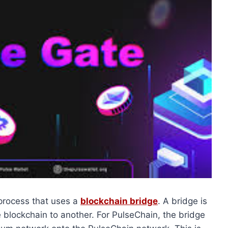
 process that uses a
blockchain bridge
. A bridge is
 blockchain to another. For PulseChain, the bridge