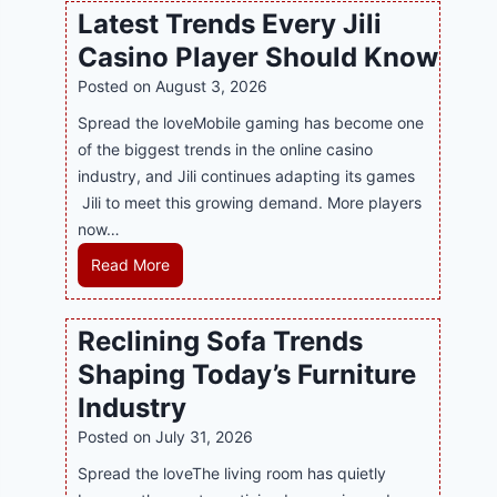
l
Latest Trends Every Jili
a
i
Casino Player Should Know
P
n
R
Posted on
August 3, 2026
e
A
G
Spread the loveMobile gaming has become one
g
a
of the biggest trends in the online casino
e
m
industry, and Jili continues adapting its games
n
i
Jili to meet this growing demand. More players
c
n
now…
y
g
L
Read More
M
w
a
a
i
t
l
Reclining Sofa Trends
t
e
a
h
Shaping Today’s Furniture
s
y
S
t
s
Industry
m
T
i
Posted on
July 31, 2026
a
r
a
r
Spread the loveThe living room has quietly
e
S
t