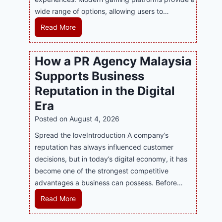
wide range of options, allowing users to…
M
Read More
a
s
How a PR Agency Malaysia
t
Supports Business
e
r
Reputation in the Digital
i
Era
n
Posted on
August 4, 2026
g
M
Spread the loveIntroduction A company’s
o
reputation has always influenced customer
d
decisions, but in today’s digital economy, it has
e
become one of the strongest competitive
r
advantages a business can possess. Before…
n
H
Read More
O
o
n
w