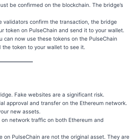
ust be confirmed on the blockchain. The bridge’s
e validators confirm the transaction, the bridge
ur token on PulseChain and send it to your wallet.
ou can now use these tokens on the PulseChain
he token to your wallet to see it.
idge. Fake websites are a significant risk.
tial approval and transfer on the Ethereum network.
your new assets.
d on network traffic on both Ethereum and
e on PulseChain are not the original asset. They are