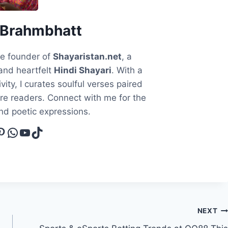
 Brahmbhatt
he founder of
Shayaristan.net
, a
and heartfelt
Hindi Shayari
. With a
vity, I curates soulful verses paired
ire readers. Connect with me for the
and poetic expressions.
cebook
interest
WhatsApp
YouTube
TikTok
NEXT