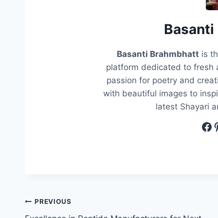
Basanti
Basanti Brahmbhatt
is t
platform dedicated to fresh 
passion for poetry and creati
with beautiful images to insp
latest Shayari 
Fa
P
Post
PREVIOUS