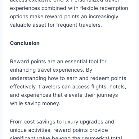
experiences combined with flexible redemption
options make reward points an increasingly
valuable asset for frequent travelers.
Conclusion
Reward points are an essential tool for
enhancing travel experiences. By
understanding how to earn and redeem points
effectively, travelers can access flights, hotels,
and experiences that elevate their journeys
while saving money.
From cost savings to luxury upgrades and
unique activities, reward points provide
significant value beyond their numerical total.