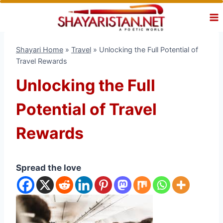
Skip
to
content
Shayari Home
»
Travel
»
Unlocking the Full Potential of
Travel Rewards
Unlocking the Full
Potential of Travel
Rewards
Spread the love