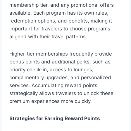
membership tier, and any promotional offers
available. Each program has its own rules,
redemption options, and benefits, making it
important for travelers to choose programs
aligned with their travel patterns.
Higher-tier memberships frequently provide
bonus points and additional perks, such as
priority check-in, access to lounges,
complimentary upgrades, and personalized
services. Accumulating reward points
strategically allows travelers to unlock these
premium experiences more quickly.
Strategies for Earning Reward Points