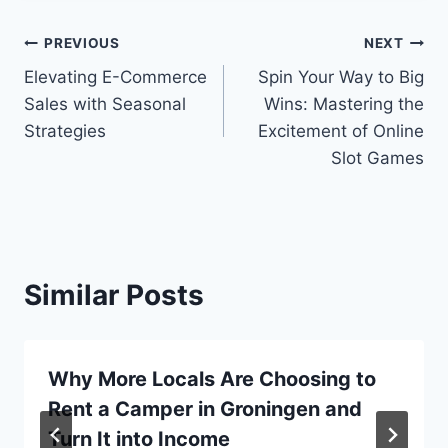
Post
PREVIOUS
NEXT
Elevating E-Commerce
Spin Your Way to Big
navigation
Sales with Seasonal
Wins: Mastering the
Strategies
Excitement of Online
Slot Games
Similar Posts
Why More Locals Are Choosing to
Rent a Camper in Groningen and
Turn It into Income