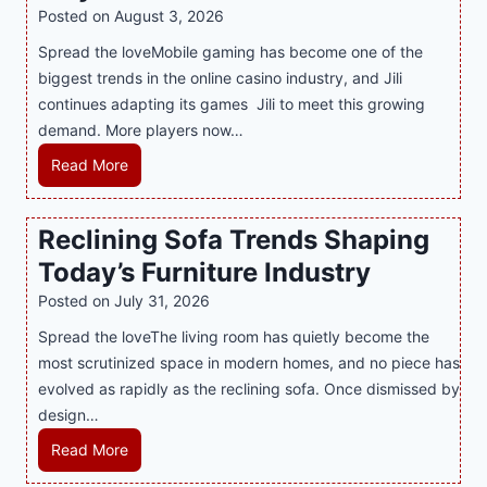
l
R
Posted on
August 3, 2026
i
A
Spread the loveMobile gaming has become one of the
n
g
biggest trends in the online casino industry, and Jili
e
e
continues adapting its games Jili to meet this growing
G
n
demand. More players now…
a
c
m
L
Read More
y
i
a
M
n
t
a
Reclining Sofa Trends Shaping
g
e
l
Today’s Furniture Industry
w
s
a
i
t
y
Posted on
July 31, 2026
t
T
s
Spread the loveThe living room has quietly become the
h
r
i
most scrutinized space in modern homes, and no piece has
S
e
a
evolved as rapidly as the reclining sofa. Once dismissed by
m
n
S
design…
a
d
u
r
R
Read More
s
p
t
e
E
p