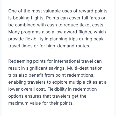
One of the most valuable uses of reward points
is booking flights. Points can cover full fares or
be combined with cash to reduce ticket costs.
Many programs also allow award flights, which
provide flexibility in planning trips during peak
travel times or for high-demand routes.
Redeeming points for international travel can
result in significant savings. Multi-destination
trips also benefit from point redemptions,
enabling travelers to explore multiple cities at a
lower overall cost. Flexibility in redemption
options ensures that travelers get the
maximum value for their points.