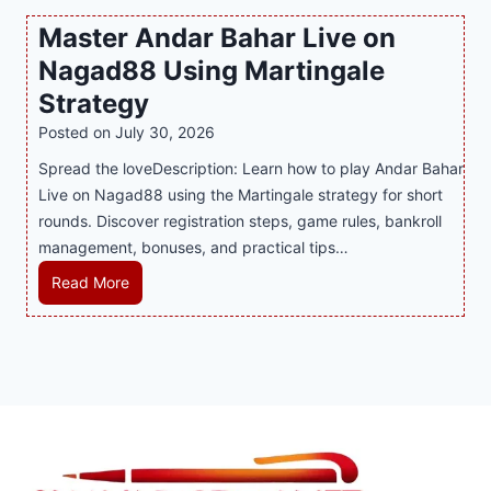
P
c
v
o
Master Andar Bahar Live on
l
l
e
r
Nagad88 Using Martingale
a
i
r
t
y
n
y
Strategy
s
a
i
J
B
Posted on
July 30, 2026
n
n
i
u
Spread the loveDescription: Learn how to play Andar Bahar
d
g
l
s
Live on Nagad88 using the Martingale strategy for short
B
S
i
i
rounds. Discover registration steps, game rules, bankroll
e
o
C
n
management, bonuses, and practical tips…
t
f
a
e
t
a
s
s
M
Read More
e
T
i
s
a
r
r
n
R
s
S
e
o
e
t
t
n
P
p
e
r
d
l
u
r
a
s
a
t
A
t
S
y
a
n
e
h
e