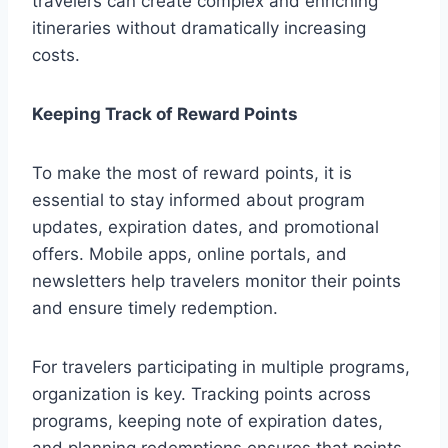
travelers can create complex and enriching
itineraries without dramatically increasing
costs.
Keeping Track of Reward Points
To make the most of reward points, it is
essential to stay informed about program
updates, expiration dates, and promotional
offers. Mobile apps, online portals, and
newsletters help travelers monitor their points
and ensure timely redemption.
For travelers participating in multiple programs,
organization is key. Tracking points across
programs, keeping note of expiration dates,