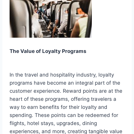
The Value of Loyalty Programs
In the travel and hospitality industry, loyalty
programs have become an integral part of the
customer experience. Reward points are at the
heart of these programs, offering travelers a
way to earn benefits for their loyalty and
spending. These points can be redeemed for
flights, hotel stays, upgrades, dining
experiences, and more, creating tangible value