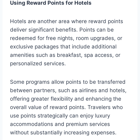
Using Reward Points for Hotels
Hotels are another area where reward points
deliver significant benefits. Points can be
redeemed for free nights, room upgrades, or
exclusive packages that include additional
amenities such as breakfast, spa access, or
personalized services.
Some programs allow points to be transferred
between partners, such as airlines and hotels,
offering greater flexibility and enhancing the
overall value of reward points. Travelers who
use points strategically can enjoy luxury
accommodations and premium services
without substantially increasing expenses.