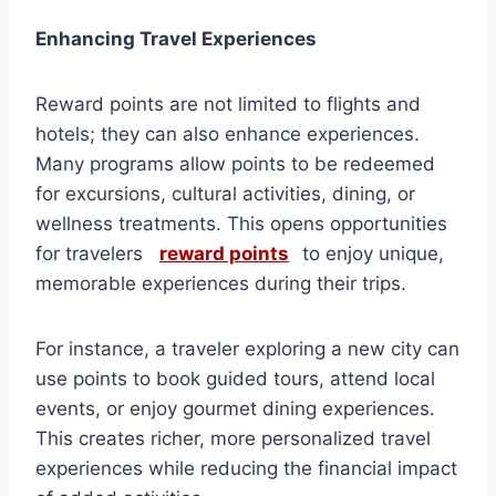
Enhancing Travel Experiences
Reward points are not limited to flights and
hotels; they can also enhance experiences.
Many programs allow points to be redeemed
for excursions, cultural activities, dining, or
wellness treatments. This opens opportunities
for travelers
reward points
to enjoy unique,
memorable experiences during their trips.
For instance, a traveler exploring a new city can
use points to book guided tours, attend local
events, or enjoy gourmet dining experiences.
This creates richer, more personalized travel
experiences while reducing the financial impact