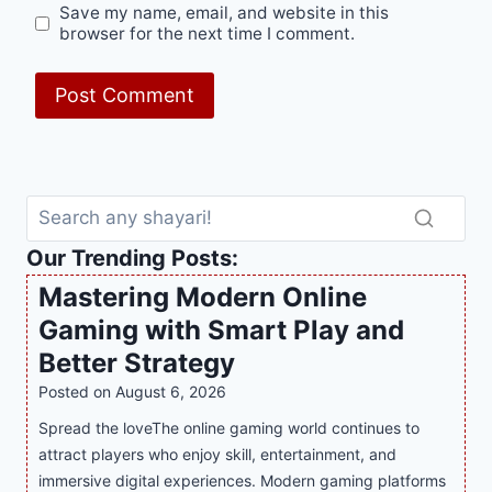
Save my name, email, and website in this
browser for the next time I comment.
Our Trending Posts:
Mastering Modern Online
Gaming with Smart Play and
Better Strategy
Posted on
August 6, 2026
Spread the loveThe online gaming world continues to
attract players who enjoy skill, entertainment, and
immersive digital experiences. Modern gaming platforms