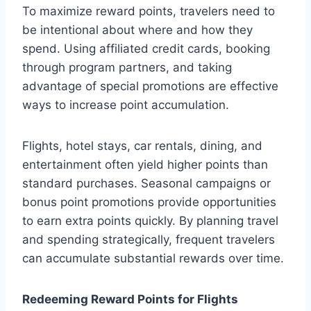
To maximize reward points, travelers need to
be intentional about where and how they
spend. Using affiliated credit cards, booking
through program partners, and taking
advantage of special promotions are effective
ways to increase point accumulation.
Flights, hotel stays, car rentals, dining, and
entertainment often yield higher points than
standard purchases. Seasonal campaigns or
bonus point promotions provide opportunities
to earn extra points quickly. By planning travel
and spending strategically, frequent travelers
can accumulate substantial rewards over time.
Redeeming Reward Points for Flights