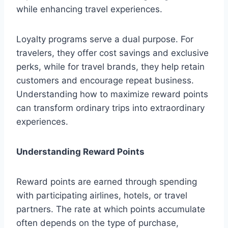
while enhancing travel experiences.
Loyalty programs serve a dual purpose. For
travelers, they offer cost savings and exclusive
perks, while for travel brands, they help retain
customers and encourage repeat business.
Understanding how to maximize reward points
can transform ordinary trips into extraordinary
experiences.
Understanding Reward Points
Reward points are earned through spending
with participating airlines, hotels, or travel
partners. The rate at which points accumulate
often depends on the type of purchase,