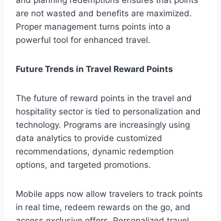
and planning redemptions ensures that points
are not wasted and benefits are maximized.
Proper management turns points into a
powerful tool for enhanced travel.
Future Trends in Travel Reward Points
The future of reward points in the travel and
hospitality sector is tied to personalization and
technology. Programs are increasingly using
data analytics to provide customized
recommendations, dynamic redemption
options, and targeted promotions.
Mobile apps now allow travelers to track points
in real time, redeem rewards on the go, and
access exclusive offers. Personalized travel