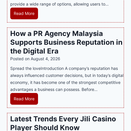
provide a wide range of options, allowing users to…
M
Read More
a
s
How a PR Agency Malaysia
t
Supports Business Reputation in
e
r
the Digital Era
i
Posted on
August 4, 2026
n
Spread the loveIntroduction A company’s reputation has
g
always influenced customer decisions, but in today’s digital
M
economy, it has become one of the strongest competitive
o
advantages a business can possess. Before…
d
e
H
Read More
r
o
n
w
Latest Trends Every Jili Casino
O
a
n
Player Should Know
P