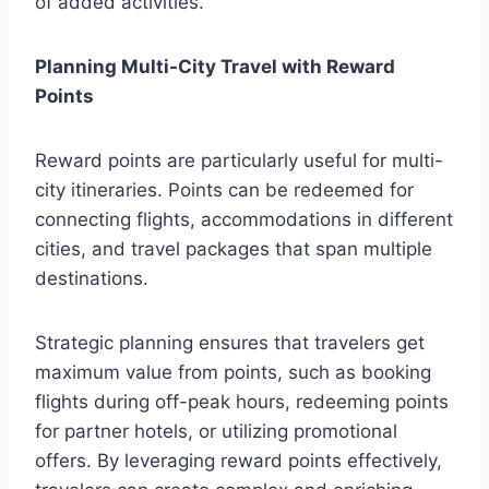
of added activities.
Planning Multi-City Travel with Reward
Points
Reward points are particularly useful for multi-
city itineraries. Points can be redeemed for
connecting flights, accommodations in different
cities, and travel packages that span multiple
destinations.
Strategic planning ensures that travelers get
maximum value from points, such as booking
flights during off-peak hours, redeeming points
for partner hotels, or utilizing promotional
offers. By leveraging reward points effectively,