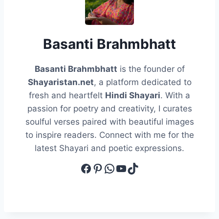
Basanti Brahmbhatt
Basanti Brahmbhatt
is the founder of
Shayaristan.net
, a platform dedicated to
fresh and heartfelt
Hindi Shayari
. With a
passion for poetry and creativity, I curates
soulful verses paired with beautiful images
to inspire readers. Connect with me for the
latest Shayari and poetic expressions.
Facebook
Pinterest
WhatsApp
YouTube
TikTok