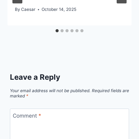
By
Caesar
October 14, 2025
Leave a Reply
Your email address will not be published.
Required fields are
marked
*
Comment
*