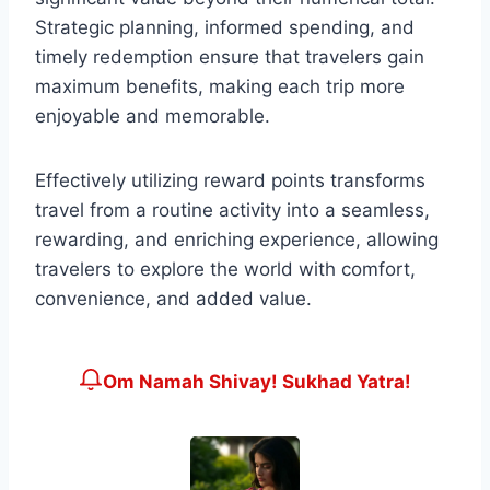
Strategic planning, informed spending, and
timely redemption ensure that travelers gain
maximum benefits, making each trip more
enjoyable and memorable.
Effectively utilizing reward points transforms
travel from a routine activity into a seamless,
rewarding, and enriching experience, allowing
travelers to explore the world with comfort,
convenience, and added value.
Om Namah Shivay! Sukhad Yatra!