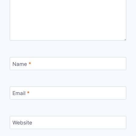
Name
*
Email
*
Website