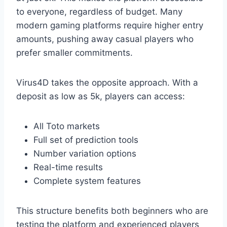
to everyone, regardless of budget. Many
modern gaming platforms require higher entry
amounts, pushing away casual players who
prefer smaller commitments.
Virus4D takes the opposite approach. With a
deposit as low as 5k, players can access:
All Toto markets
Full set of prediction tools
Number variation options
Real-time results
Complete system features
This structure benefits both beginners who are
testing the platform and experienced players