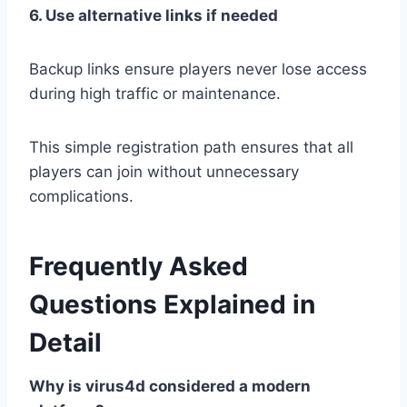
6. Use alternative links if needed
Backup links ensure players never lose access
during high traffic or maintenance.
This simple registration path ensures that all
players can join without unnecessary
complications.
Frequently Asked
Questions Explained in
Detail
Why is virus4d considered a modern