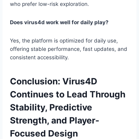
who prefer low-risk exploration.
Does virus4d work well for daily play?
Yes, the platform is optimized for daily use,
offering stable performance, fast updates, and
consistent accessibility.
Conclusion: Virus4D
Continues to Lead Through
Stability, Predictive
Strength, and Player-
Focused Design