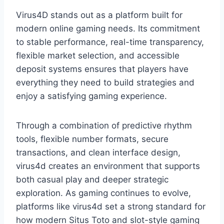
Virus4D stands out as a platform built for
modern online gaming needs. Its commitment
to stable performance, real-time transparency,
flexible market selection, and accessible
deposit systems ensures that players have
everything they need to build strategies and
enjoy a satisfying gaming experience.
Through a combination of predictive rhythm
tools, flexible number formats, secure
transactions, and clean interface design,
virus4d creates an environment that supports
both casual play and deeper strategic
exploration. As gaming continues to evolve,
platforms like virus4d set a strong standard for
how modern Situs Toto and slot-style gaming