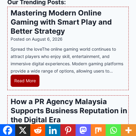
Our Trending Posts:
Mastering Modern Online
Gaming with Smart Play and
Better Strategy
Posted on
August 6, 2026
Spread the loveThe online gaming world continues to
attract players who enjoy skill, entertainment, and
immersive digital experiences. Modern gaming platforms
provide a wide range of options, allowing users to…
M
Read More
a
s
How a PR Agency Malaysia
t
Supports Business Reputation in
e
r
the Digital Era
i
Posted on
August 4, 2026
n