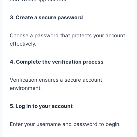
3. Create a secure password
Choose a password that protects your account
effectively.
4. Complete the verification process
Verification ensures a secure account
environment.
5. Log in to your account
Enter your username and password to begin.