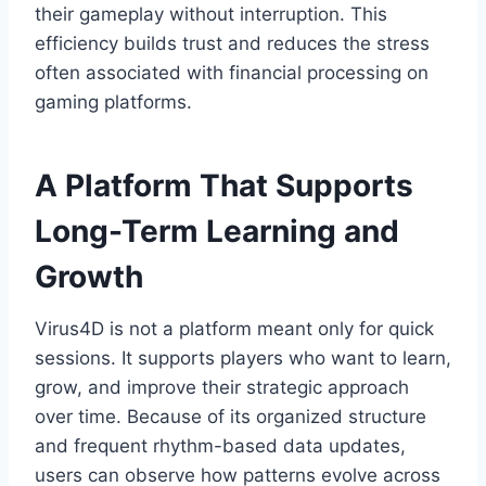
their gameplay without interruption. This
efficiency builds trust and reduces the stress
often associated with financial processing on
gaming platforms.
A Platform That Supports
Long-Term Learning and
Growth
Virus4D is not a platform meant only for quick
sessions. It supports players who want to learn,
grow, and improve their strategic approach
over time. Because of its organized structure
and frequent rhythm-based data updates,
users can observe how patterns evolve across