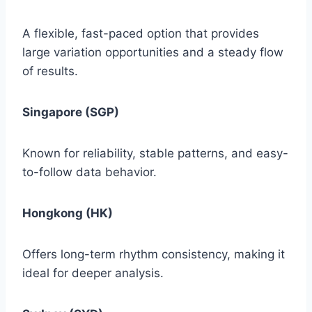
A flexible, fast-paced option that provides
large variation opportunities and a steady flow
of results.
Singapore (SGP)
Known for reliability, stable patterns, and easy-
to-follow data behavior.
Hongkong (HK)
Offers long-term rhythm consistency, making it
ideal for deeper analysis.