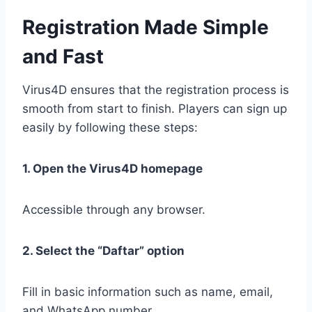
Registration Made Simple
and Fast
Virus4D ensures that the registration process is
smooth from start to finish. Players can sign up
easily by following these steps:
1. Open the Virus4D homepage
Accessible through any browser.
2. Select the “Daftar” option
Fill in basic information such as name, email,
and WhatsApp number.