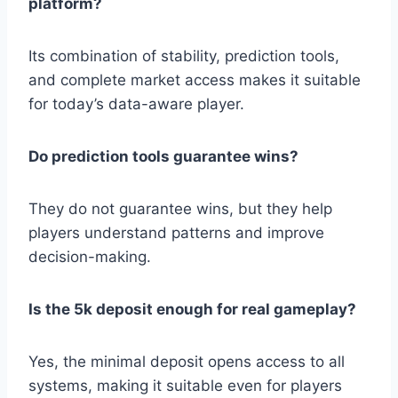
platform?
Its combination of stability, prediction tools,
and complete market access makes it suitable
for today’s data-aware player.
Do prediction tools guarantee wins?
They do not guarantee wins, but they help
players understand patterns and improve
decision-making.
Is the 5k deposit enough for real gameplay?
Yes, the minimal deposit opens access to all
systems, making it suitable even for players