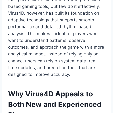
based gaming tools, but few do it effectively.
Virus4D, however, has built its foundation on
adaptive technology that supports smooth
performance and detailed rhythm-based
analysis. This makes it ideal for players who
want to understand patterns, observe
outcomes, and approach the game with a more
analytical mindset. Instead of relying only on
chance, users can rely on system data, real-
time updates, and prediction tools that are
designed to improve accuracy.
Why Virus4D Appeals to
Both New and Experienced