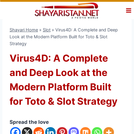
Skip
to
content
Shayari Home
»
Slot
»
Virus4D: A Complete and Deep
Look at the Modern Platform Built for Toto & Slot
Strategy
Virus4D: A Complete
and Deep Look at the
Modern Platform Built
for Toto & Slot Strategy
Spread the love