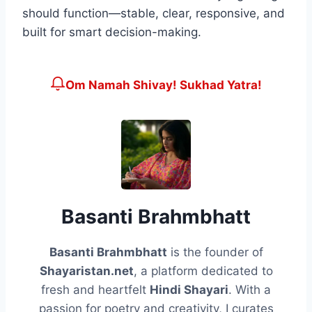
should function—stable, clear, responsive, and
built for smart decision-making.
Om Namah Shivay! Sukhad Yatra!
Basanti Brahmbhatt
Basanti Brahmbhatt
is the founder of
Shayaristan.net
, a platform dedicated to
fresh and heartfelt
Hindi Shayari
. With a
passion for poetry and creativity, I curates