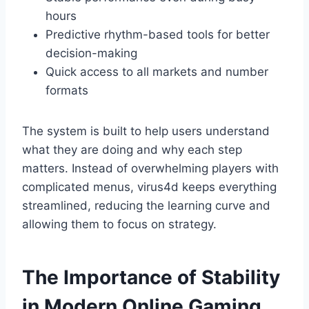
hours
Predictive rhythm-based tools for better
decision-making
Quick access to all markets and number
formats
The system is built to help users understand
what they are doing and why each step
matters. Instead of overwhelming players with
complicated menus, virus4d keeps everything
streamlined, reducing the learning curve and
allowing them to focus on strategy.
The Importance of Stability
in Modern Online Gaming