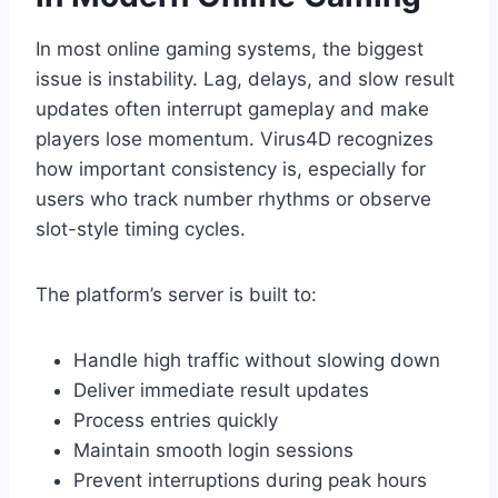
In most online gaming systems, the biggest
issue is instability. Lag, delays, and slow result
updates often interrupt gameplay and make
players lose momentum. Virus4D recognizes
how important consistency is, especially for
users who track number rhythms or observe
slot-style timing cycles.
The platform’s server is built to:
Handle high traffic without slowing down
Deliver immediate result updates
Process entries quickly
Maintain smooth login sessions
Prevent interruptions during peak hours