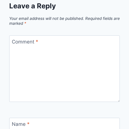
Leave a Reply
Your email address will not be published.
Required fields are
marked
*
Comment
*
Name
*