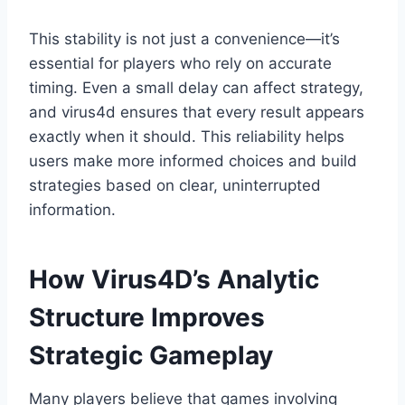
This stability is not just a convenience—it’s
essential for players who rely on accurate
timing. Even a small delay can affect strategy,
and virus4d ensures that every result appears
exactly when it should. This reliability helps
users make more informed choices and build
strategies based on clear, uninterrupted
information.
How Virus4D’s Analytic
Structure Improves
Strategic Gameplay
Many players believe that games involving