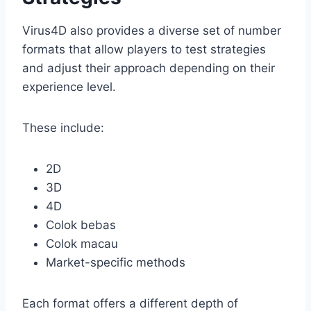
Virus4D also provides a diverse set of number
formats that allow players to test strategies
and adjust their approach depending on their
experience level.
These include:
2D
3D
4D
Colok bebas
Colok macau
Market-specific methods
Each format offers a different depth of