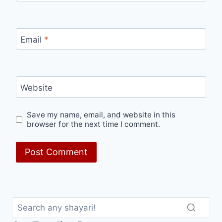
Email
*
Website
Save my name, email, and website in this
browser for the next time I comment.