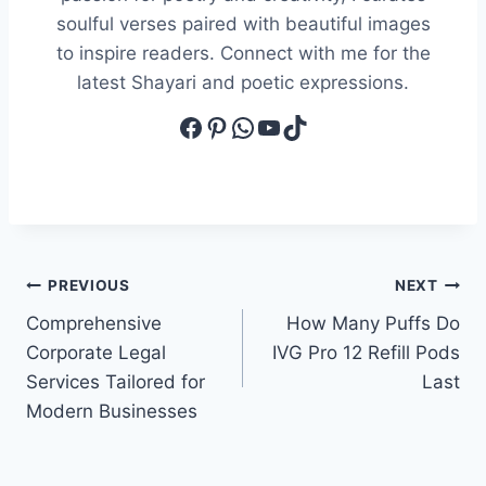
soulful verses paired with beautiful images
to inspire readers. Connect with me for the
latest Shayari and poetic expressions.
Facebook
Pinterest
WhatsApp
YouTube
TikTok
Post
PREVIOUS
NEXT
Comprehensive
How Many Puffs Do
navigation
Corporate Legal
IVG Pro 12 Refill Pods
Services Tailored for
Last
Modern Businesses