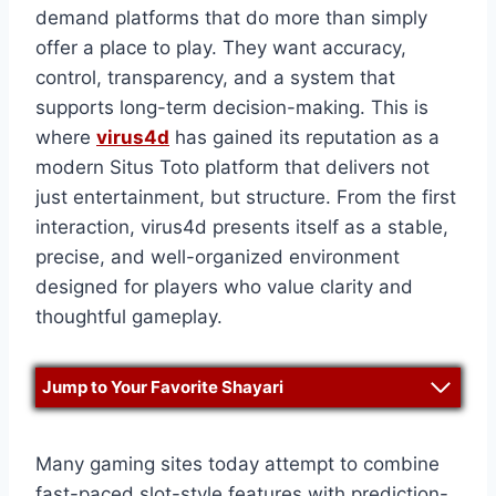
demand platforms that do more than simply
offer a place to play. They want accuracy,
control, transparency, and a system that
supports long-term decision-making. This is
where
virus4d
has gained its reputation as a
modern Situs Toto platform that delivers not
just entertainment, but structure. From the first
interaction, virus4d presents itself as a stable,
precise, and well-organized environment
designed for players who value clarity and
thoughtful gameplay.
Jump to Your Favorite Shayari
Many gaming sites today attempt to combine
fast-paced slot-style features with prediction-