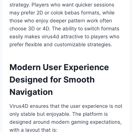
strategy. Players who want quicker sessions
may prefer 2D or colok bebas formats, while
those who enjoy deeper pattern work often
choose 3D or 4D. The ability to switch formats
easily makes virus4d attractive to players who
prefer flexible and customizable strategies.
Modern User Experience
Designed for Smooth
Navigation
Virus4D ensures that the user experience is not
only stable but enjoyable. The platform is
designed around modern gaming expectations,
with a layout that is: