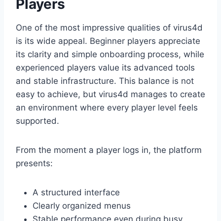
Players
One of the most impressive qualities of virus4d
is its wide appeal. Beginner players appreciate
its clarity and simple onboarding process, while
experienced players value its advanced tools
and stable infrastructure. This balance is not
easy to achieve, but virus4d manages to create
an environment where every player level feels
supported.
From the moment a player logs in, the platform
presents:
A structured interface
Clearly organized menus
Stable performance even during busy