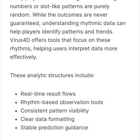
numbers or slot-like patterns are purely
random. While the outcomes are never
guaranteed, understanding rhythmic data can
help players identify patterns and trends.
Virus4D offers tools that focus on these
rhythms, helping users interpret data more
effectively.
These analytic structures include:
Real-time result flows
Rhythm-based observation tools
Consistent pattern visibility
Clear data formatting
Stable prediction guidance