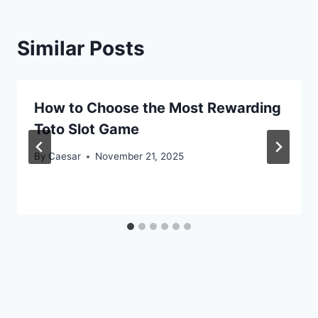
Similar Posts
How to Choose the Most Rewarding
Toto Slot Game
By
Caesar
November 21, 2025