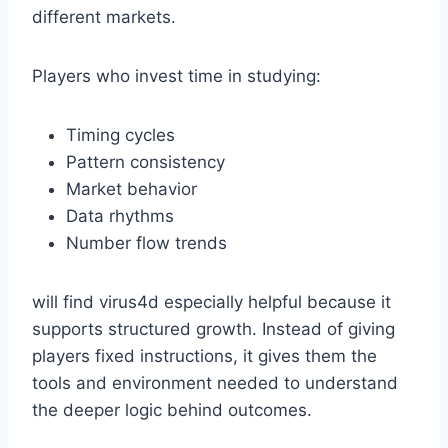
different markets.
Players who invest time in studying:
Timing cycles
Pattern consistency
Market behavior
Data rhythms
Number flow trends
will find virus4d especially helpful because it
supports structured growth. Instead of giving
players fixed instructions, it gives them the
tools and environment needed to understand
the deeper logic behind outcomes.