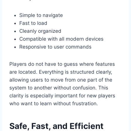
Simple to navigate
Fast to load
Cleanly organized
Compatible with all modern devices
Responsive to user commands
Players do not have to guess where features
are located. Everything is structured clearly,
allowing users to move from one part of the
system to another without confusion. This
clarity is especially important for new players
who want to learn without frustration.
Safe, Fast, and Efficient