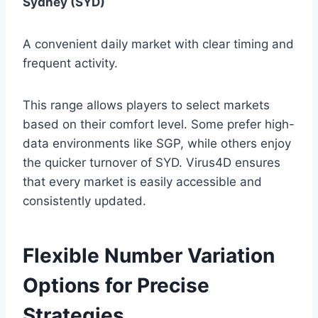
Sydney (SYD)
A convenient daily market with clear timing and
frequent activity.
This range allows players to select markets
based on their comfort level. Some prefer high-
data environments like SGP, while others enjoy
the quicker turnover of SYD. Virus4D ensures
that every market is easily accessible and
consistently updated.
Flexible Number Variation
Options for Precise
Strategies