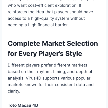
who want cost-efficient exploration. It
reinforces the idea that players should have
access to a high-quality system without
needing a high financial barrier.
Complete Market Selection
for Every Player’s Style
Different players prefer different markets
based on their rhythm, timing, and depth of
analysis. Virus4D supports various popular
markets known for their consistent data and
clarity.
Toto Macau 4D