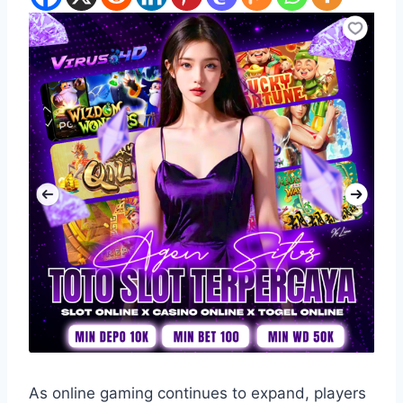
As online gaming continues to expand, players