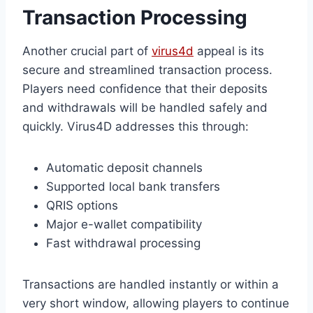
Transaction Processing
Another crucial part of
virus4d
appeal is its
secure and streamlined transaction process.
Players need confidence that their deposits
and withdrawals will be handled safely and
quickly. Virus4D addresses this through:
Automatic deposit channels
Supported local bank transfers
QRIS options
Major e-wallet compatibility
Fast withdrawal processing
Transactions are handled instantly or within a
very short window, allowing players to continue