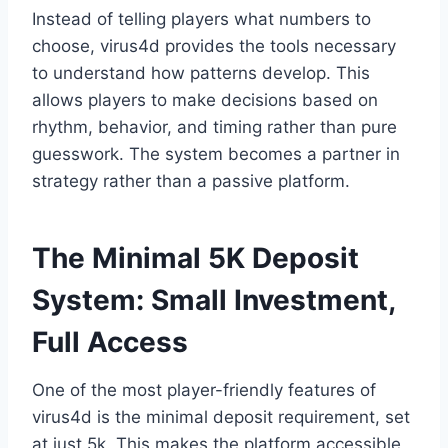
Instead of telling players what numbers to
choose, virus4d provides the tools necessary
to understand how patterns develop. This
allows players to make decisions based on
rhythm, behavior, and timing rather than pure
guesswork. The system becomes a partner in
strategy rather than a passive platform.
The Minimal 5K Deposit
System: Small Investment,
Full Access
One of the most player-friendly features of
virus4d is the minimal deposit requirement, set
at just 5k. This makes the platform accessible