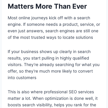
Matters More Than Ever
Most online journeys kick off with a search
engine. If someone needs a product, service, or
even just answers, search engines are still one
of the most trusted ways to locate solutions
If your business shows up clearly in search
results, you start pulling in highly qualified
visitors. They’re already searching for what you
offer, so they’re much more likely to convert
into customers
This is also where professional SEO services
matter a lot. When optimization is done well, it
boosts search visibility, helps you rank for the