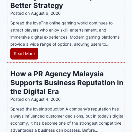
Better Strategy
Posted on
August 6, 2026
Spread the loveThe online gaming world continues to
attract players who enjoy skill, entertainment, and
immersive digital experiences. Modern gaming platforms
provide a wide range of options, allowing users to…
M
Read More
a
s
How a PR Agency Malaysia
t
Supports Business Reputation in
e
r
the Digital Era
i
Posted on
August 4, 2026
n
Spread the loveIntroduction A company’s reputation has
g
always influenced customer decisions, but in today’s digital
M
economy, it has become one of the strongest competitive
o
advantages a business can possess. Before…
d