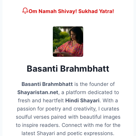
Om Namah Shivay! Sukhad Yatra!
Basanti Brahmbhatt
Basanti Brahmbhatt
is the founder of
Shayaristan.net
, a platform dedicated to
fresh and heartfelt
Hindi Shayari
. With a
passion for poetry and creativity, I curates
soulful verses paired with beautiful images
to inspire readers. Connect with me for the
latest Shayari and poetic expressions.