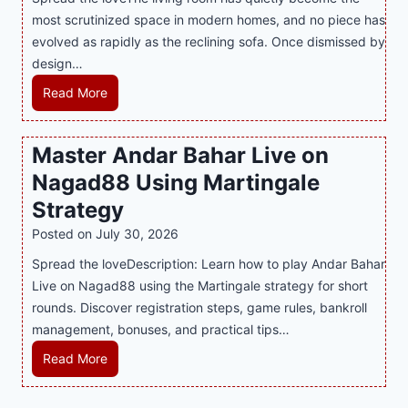
h
r
i
most scrutinized space in modern homes, and no piece has
S
e
a
evolved as rapidly as the reclining sofa. Once dismissed by
m
n
S
design…
a
d
u
r
R
Read More
s
p
t
e
E
p
P
c
v
o
Master Andar Bahar Live on
l
l
e
r
Nagad88 Using Martingale
a
i
r
t
y
n
y
Strategy
s
a
i
J
B
Posted on
July 30, 2026
n
n
i
u
Spread the loveDescription: Learn how to play Andar Bahar
d
g
l
s
Live on Nagad88 using the Martingale strategy for short
B
S
i
i
rounds. Discover registration steps, game rules, bankroll
e
o
C
n
management, bonuses, and practical tips…
t
f
a
e
t
a
s
s
M
Read More
e
T
i
s
a
r
r
n
R
s