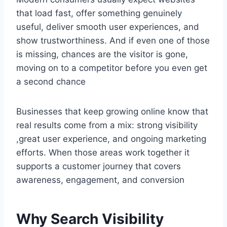
that load fast, offer something genuinely
useful, deliver smooth user experiences, and
show trustworthiness. And if even one of those
is missing, chances are the visitor is gone,
moving on to a competitor before you even get
a second chance
Businesses that keep growing online know that
real results come from a mix: strong visibility
,great user experience, and ongoing marketing
efforts. When those areas work together it
supports a customer journey that covers
awareness, engagement, and conversion
Why Search Visibility