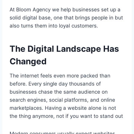
At Bloom Agency we help businesses set up a
solid digital base, one that brings people in but
also turns them into loyal customers.
The Digital Landscape Has
Changed
The internet feels even more packed than
before. Every single day thousands of
businesses chase the same audience on
search engines, social platforms, and online
marketplaces. Having a website alone is not
the thing anymore, not if you want to stand out
Modern consumers usually expect websites