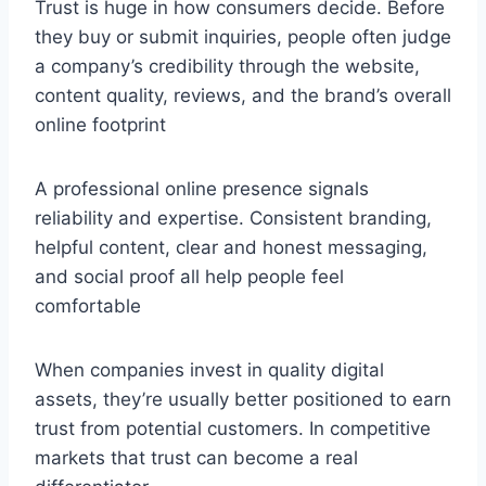
Trust is huge in how consumers decide. Before
they buy or submit inquiries, people often judge
a company’s credibility through the website,
content quality, reviews, and the brand’s overall
online footprint
A professional online presence signals
reliability and expertise. Consistent branding,
helpful content, clear and honest messaging,
and social proof all help people feel
comfortable
When companies invest in quality digital
assets, they’re usually better positioned to earn
trust from potential customers. In competitive
markets that trust can become a real