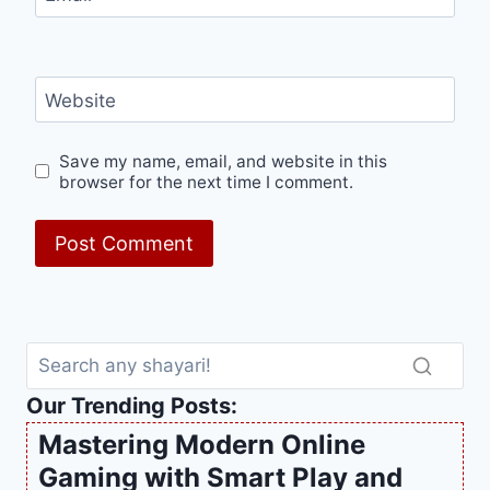
Website
Save my name, email, and website in this
browser for the next time I comment.
Our Trending Posts:
Mastering Modern Online
Gaming with Smart Play and