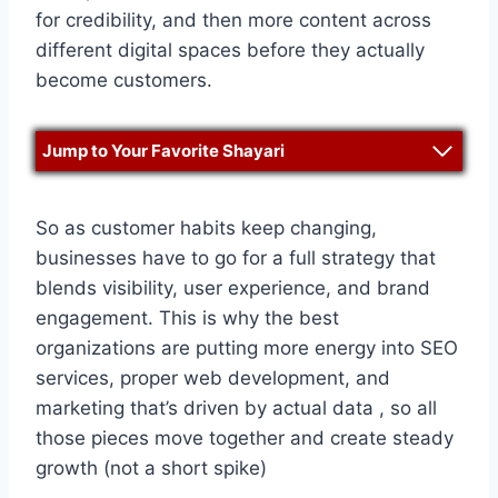
for credibility, and then more content across
different digital spaces before they actually
become customers.
Jump to Your Favorite Shayari
So as customer habits keep changing,
businesses have to go for a full strategy that
blends visibility, user experience, and brand
engagement. This is why the best
organizations are putting more energy into SEO
services, proper web development, and
marketing that’s driven by actual data , so all
those pieces move together and create steady
growth (not a short spike)