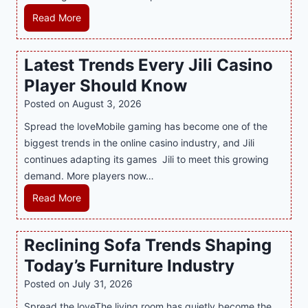
e
H
Read More
r
o
n
w
Latest Trends Every Jili Casino
O
a
n
Player Should Know
P
l
R
Posted on
August 3, 2026
i
A
Spread the loveMobile gaming has become one of the
n
g
biggest trends in the online casino industry, and Jili
e
e
continues adapting its games Jili to meet this growing
G
n
demand. More players now…
a
c
m
L
Read More
y
i
a
M
n
t
a
Reclining Sofa Trends Shaping
g
e
l
Today’s Furniture Industry
w
s
a
i
t
y
Posted on
July 31, 2026
t
T
s
Spread the loveThe living room has quietly become the