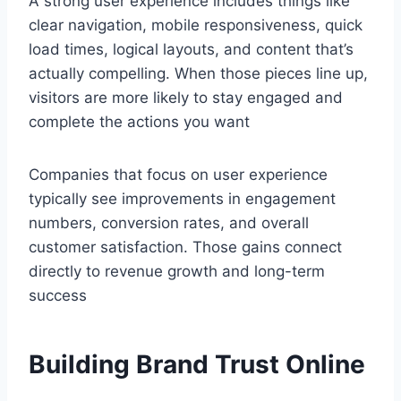
A strong user experience includes things like
clear navigation, mobile responsiveness, quick
load times, logical layouts, and content that’s
actually compelling. When those pieces line up,
visitors are more likely to stay engaged and
complete the actions you want
Companies that focus on user experience
typically see improvements in engagement
numbers, conversion rates, and overall
customer satisfaction. Those gains connect
directly to revenue growth and long-term
success
Building Brand Trust Online