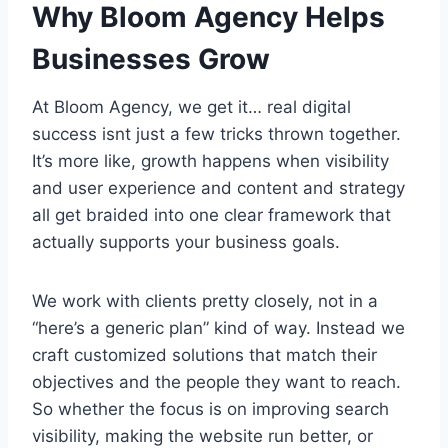
Why Bloom Agency Helps
Businesses Grow
At Bloom Agency, we get it… real digital
success isnt just a few tricks thrown together.
It’s more like, growth happens when visibility
and user experience and content and strategy
all get braided into one clear framework that
actually supports your business goals.
We work with clients pretty closely, not in a
“here’s a generic plan” kind of way. Instead we
craft customized solutions that match their
objectives and the people they want to reach.
So whether the focus is on improving search
visibility, making the website run better, or