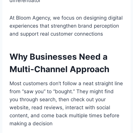
differentiator
At Bloom Agency, we focus on designing digital
experiences that strengthen brand perception
and support real customer connections
Why Businesses Need a
Multi-Channel Approach
Most customers don’t follow a neat straight line
from “saw you” to “bought.” They might find
you through search, then check out your
website, read reviews, interact with social
content, and come back multiple times before
making a decision