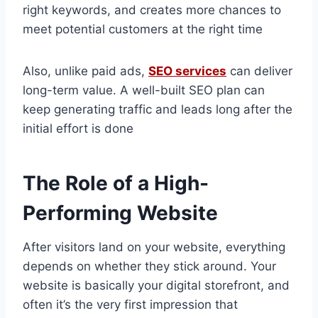
right keywords, and creates more chances to
meet potential customers at the right time
Also, unlike paid ads,
SEO services
can deliver
long-term value. A well-built SEO plan can
keep generating traffic and leads long after the
initial effort is done
The Role of a High-
Performing Website
After visitors land on your website, everything
depends on whether they stick around. Your
website is basically your digital storefront, and
often it’s the very first impression that