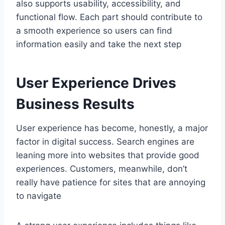
also supports usability, accessibility, and
functional flow. Each part should contribute to
a smooth experience so users can find
information easily and take the next step
User Experience Drives
Business Results
User experience has become, honestly, a major
factor in digital success. Search engines are
leaning more into websites that provide good
experiences. Customers, meanwhile, don’t
really have patience for sites that are annoying
to navigate