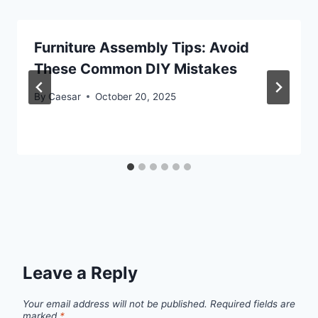
Furniture Assembly Tips: Avoid
These Common DIY Mistakes
By
Caesar
October 20, 2025
Leave a Reply
Your email address will not be published.
Required fields are
marked
*