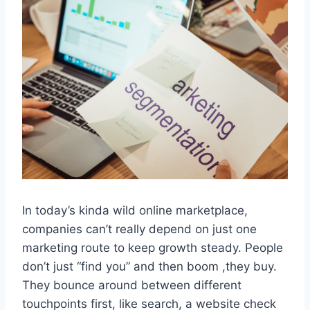
In today’s kinda wild online marketplace,
companies can’t really depend on just one
marketing route to keep growth steady. People
don’t just “find you” and then boom ,they buy.
They bounce around between different
touchpoints first, like search, a website check