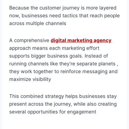
Because the customer journey is more layered
now, businesses need tactics that reach people
across multiple channels
A comprehensive
digital marketing agency
approach means each marketing effort
supports bigger business goals. Instead of
running channels like they’re separate planets ,
they work together to reinforce messaging and
maximize visibility
This combined strategy helps businesses stay
present across the journey, while also creating
several opportunities for engagement