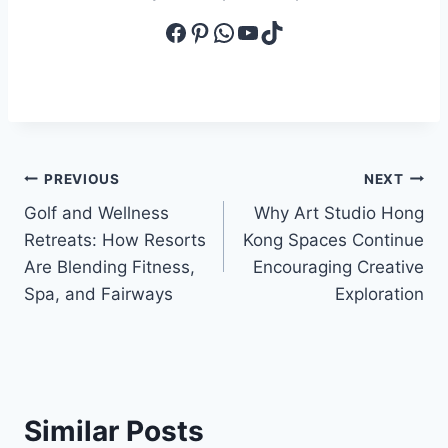
Facebook
Pinterest
WhatsApp
YouTube
TikTok
Post
PREVIOUS
NEXT
Golf and Wellness
Why Art Studio Hong
navigation
Retreats: How Resorts
Kong Spaces Continue
Are Blending Fitness,
Encouraging Creative
Spa, and Fairways
Exploration
Similar Posts