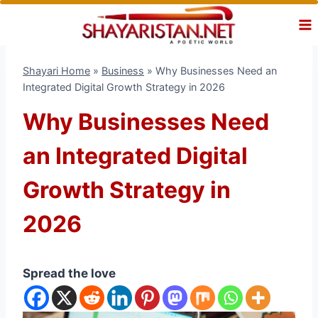
Skip
to
content
Shayari Home
»
Business
»
Why Businesses Need an
Integrated Digital Growth Strategy in 2026
Why Businesses Need
an Integrated Digital
Growth Strategy in
2026
Spread the love