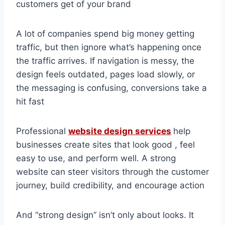
customers get of your brand
A lot of companies spend big money getting
traffic, but then ignore what’s happening once
the traffic arrives. If navigation is messy, the
design feels outdated, pages load slowly, or
the messaging is confusing, conversions take a
hit fast
Professional
website design services
help
businesses create sites that look good , feel
easy to use, and perform well. A strong
website can steer visitors through the customer
journey, build credibility, and encourage action
And “strong design” isn’t only about looks. It