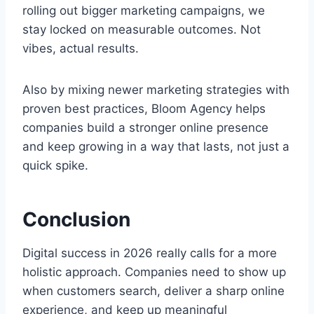
rolling out bigger marketing campaigns, we
stay locked on measurable outcomes. Not
vibes, actual results.
Also by mixing newer marketing strategies with
proven best practices, Bloom Agency helps
companies build a stronger online presence
and keep growing in a way that lasts, not just a
quick spike.
Conclusion
Digital success in 2026 really calls for a more
holistic approach. Companies need to show up
when customers search, deliver a sharp online
experience, and keep up meaningful