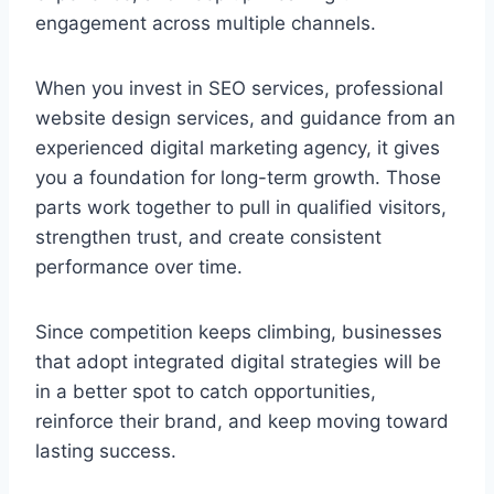
engagement across multiple channels.
When you invest in SEO services, professional
website design services, and guidance from an
experienced digital marketing agency, it gives
you a foundation for long-term growth. Those
parts work together to pull in qualified visitors,
strengthen trust, and create consistent
performance over time.
Since competition keeps climbing, businesses
that adopt integrated digital strategies will be
in a better spot to catch opportunities,
reinforce their brand, and keep moving toward
lasting success.