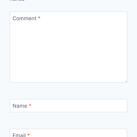
Comment
*
Name
*
Email
*