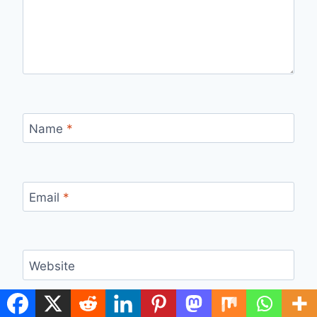
Name
*
Email
*
Website
Save my name, email, and website in this