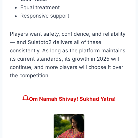
Equal treatment
Responsive support
Players want safety, confidence, and reliability
— and Suletoto2 delivers all of these
consistently. As long as the platform maintains
its current standards, its growth in 2025 will
continue, and more players will choose it over
the competition.
Om Namah Shivay! Sukhad Yatra!