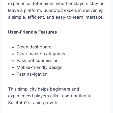
experience determines whether players stay or
leave a platform. Suletoto2 excels in delivering
a simple, efficient, and easy-to-learn interface.
User-Friendly Features
Clean dashboard
Clear market categories
Easy bet submission
Mobile-friendly design
Fast navigation
This simplicity helps beginners and
experienced players alike, contributing to
Suletoto2’s rapid growth.