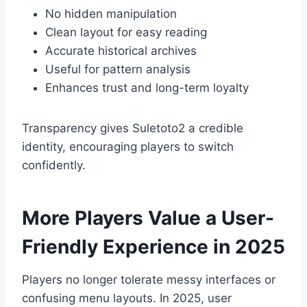
No hidden manipulation
Clean layout for easy reading
Accurate historical archives
Useful for pattern analysis
Enhances trust and long-term loyalty
Transparency gives Suletoto2 a credible
identity, encouraging players to switch
confidently.
More Players Value a User-
Friendly Experience in 2025
Players no longer tolerate messy interfaces or
confusing menu layouts. In 2025, user