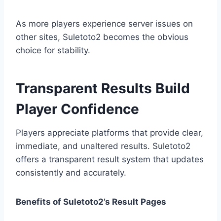
As more players experience server issues on
other sites, Suletoto2 becomes the obvious
choice for stability.
Transparent Results Build
Player Confidence
Players appreciate platforms that provide clear,
immediate, and unaltered results. Suletoto2
offers a transparent result system that updates
consistently and accurately.
Benefits of Suletoto2’s Result Pages