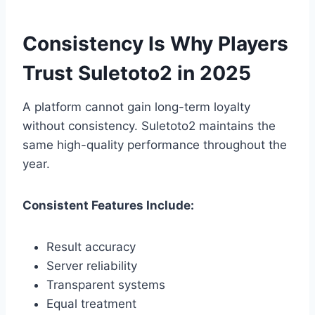
Consistency Is Why Players
Trust Suletoto2 in 2025
A platform cannot gain long-term loyalty
without consistency. Suletoto2 maintains the
same high-quality performance throughout the
year.
Consistent Features Include:
Result accuracy
Server reliability
Transparent systems
Equal treatment