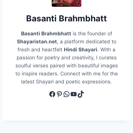
Basanti Brahmbhatt
Basanti Brahmbhatt
is the founder of
Shayaristan.net
, a platform dedicated to
fresh and heartfelt
Hindi Shayari
. With a
passion for poetry and creativity, I curates
soulful verses paired with beautiful images
to inspire readers. Connect with me for the
latest Shayari and poetic expressions.
Facebook
Pinterest
WhatsApp
YouTube
TikTok