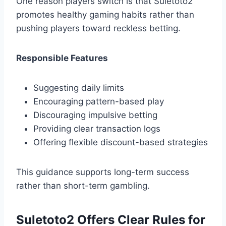
One reason players switch is that Suletoto2
promotes healthy gaming habits rather than
pushing players toward reckless betting.
Responsible Features
Suggesting daily limits
Encouraging pattern-based play
Discouraging impulsive betting
Providing clear transaction logs
Offering flexible discount-based strategies
This guidance supports long-term success
rather than short-term gambling.
Suletoto2 Offers Clear Rules for