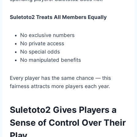
Suletoto2 Treats All Members Equally
No exclusive numbers
No private access
No special odds
No manipulated benefits
Every player has the same chance — this
fairness attracts more players each year.
Suletoto2 Gives Players a
Sense of Control Over Their
Play