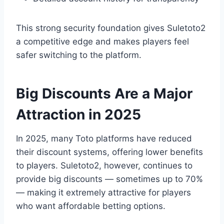
This strong security foundation gives Suletoto2
a competitive edge and makes players feel
safer switching to the platform.
Big Discounts Are a Major
Attraction in 2025
In 2025, many Toto platforms have reduced
their discount systems, offering lower benefits
to players. Suletoto2, however, continues to
provide big discounts — sometimes up to 70%
— making it extremely attractive for players
who want affordable betting options.