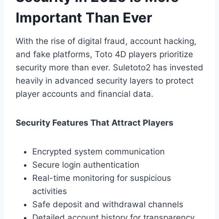
Important Than Ever
With the rise of digital fraud, account hacking,
and fake platforms, Toto 4D players prioritize
security more than ever. Suletoto2 has invested
heavily in advanced security layers to protect
player accounts and financial data.
Security Features That Attract Players
Encrypted system communication
Secure login authentication
Real-time monitoring for suspicious
activities
Safe deposit and withdrawal channels
Detailed account history for transparency