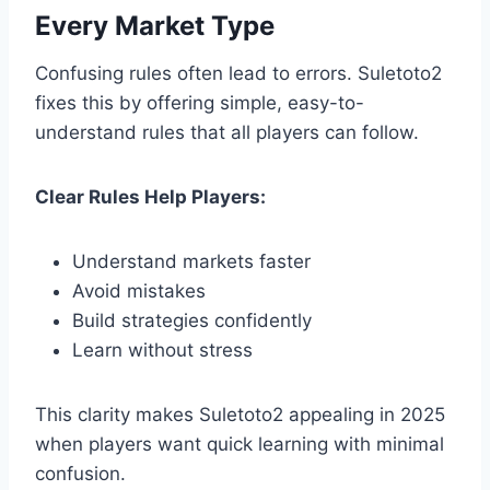
Every Market Type
Confusing rules often lead to errors. Suletoto2
fixes this by offering simple, easy-to-
understand rules that all players can follow.
Clear Rules Help Players:
Understand markets faster
Avoid mistakes
Build strategies confidently
Learn without stress
This clarity makes Suletoto2 appealing in 2025
when players want quick learning with minimal
confusion.