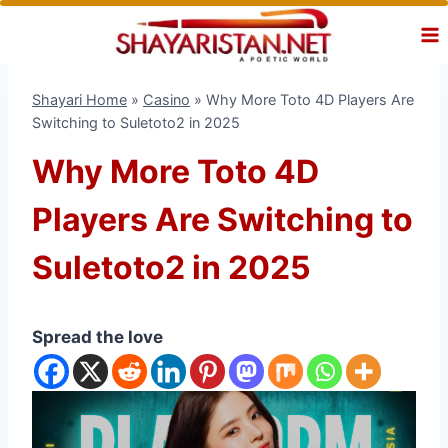
Skip
to
content
Shayari Home
»
Casino
»
Why More Toto 4D Players Are
Switching to Suletoto2 in 2025
Why More Toto 4D
Players Are Switching to
Suletoto2 in 2025
Spread the love