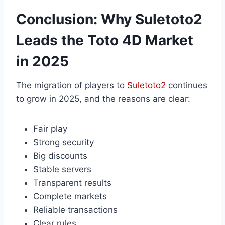
Conclusion: Why Suletoto2
Leads the Toto 4D Market
in 2025
The migration of players to
Suletoto2
continues
to grow in 2025, and the reasons are clear:
Fair play
Strong security
Big discounts
Stable servers
Transparent results
Complete markets
Reliable transactions
Clear rules