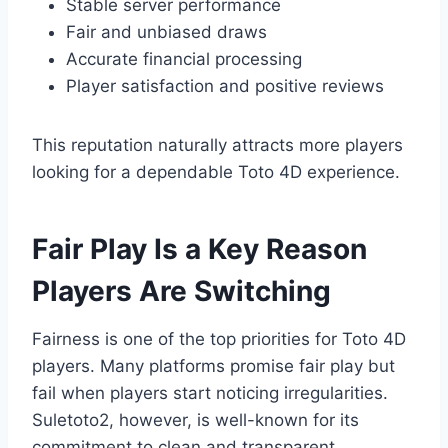
Stable server performance
Fair and unbiased draws
Accurate financial processing
Player satisfaction and positive reviews
This reputation naturally attracts more players
looking for a dependable Toto 4D experience.
Fair Play Is a Key Reason
Players Are Switching
Fairness is one of the top priorities for Toto 4D
players. Many platforms promise fair play but
fail when players start noticing irregularities.
Suletoto2, however, is well-known for its
commitment to clean and transparent