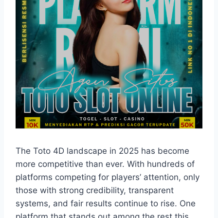
The Toto 4D landscape in 2025 has become
more competitive than ever. With hundreds of
platforms competing for players’ attention, only
those with strong credibility, transparent
systems, and fair results continue to rise. One
platform that stands out among the rest this