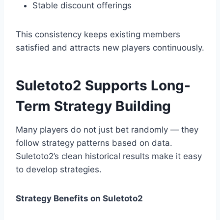
Stable discount offerings
This consistency keeps existing members
satisfied and attracts new players continuously.
Suletoto2 Supports Long-
Term Strategy Building
Many players do not just bet randomly — they
follow strategy patterns based on data.
Suletoto2’s clean historical results make it easy
to develop strategies.
Strategy Benefits on Suletoto2