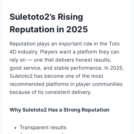
Suletoto2’s Rising
Reputation in 2025
Reputation plays an important role in the Toto
4D industry. Players want a platform they can
rely on — one that delivers honest results,
good service, and stable performance. In 2025,
Suletoto2 has become one of the most
recommended platforms in player communities
because of its consistent delivery.
Why Suletoto2 Has a Strong Reputation
Transparent results