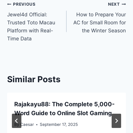
Post
PREVIOUS
NEXT
Jewel4d Official:
How to Prepare Your
navigation
Trusted Toto Macau
AC for Small Room for
Platform with Real-
the Winter Season
Time Data
Similar Posts
Rajakayu88: The Complete 5,000-
Word Guide to Online Slot Gaming
By
Caesar
September 17, 2025