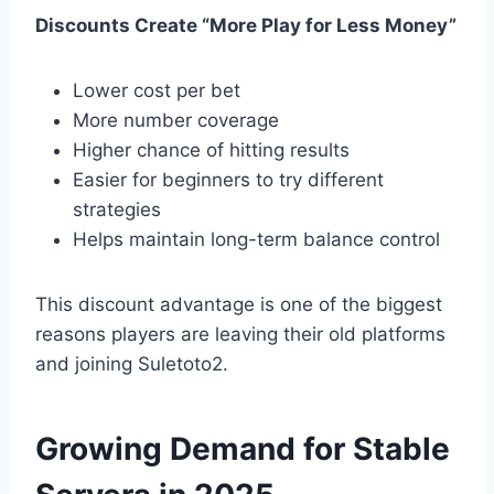
Discounts Create “More Play for Less Money”
Lower cost per bet
More number coverage
Higher chance of hitting results
Easier for beginners to try different
strategies
Helps maintain long-term balance control
This discount advantage is one of the biggest
reasons players are leaving their old platforms
and joining Suletoto2.
Growing Demand for Stable