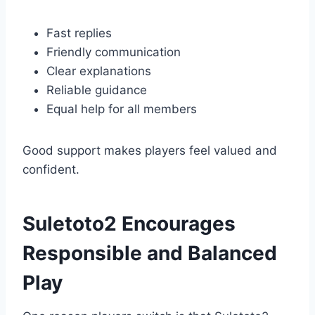
Fast replies
Friendly communication
Clear explanations
Reliable guidance
Equal help for all members
Good support makes players feel valued and
confident.
Suletoto2 Encourages
Responsible and Balanced
Play