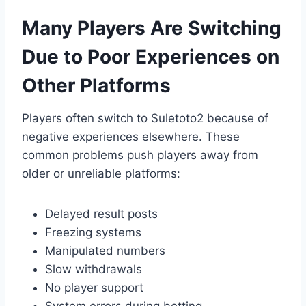
Many Players Are Switching
Due to Poor Experiences on
Other Platforms
Players often switch to Suletoto2 because of
negative experiences elsewhere. These
common problems push players away from
older or unreliable platforms:
Delayed result posts
Freezing systems
Manipulated numbers
Slow withdrawals
No player support
System errors during betting