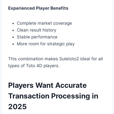
Experienced Player Benefits
Complete market coverage
Clean result history
Stable performance
More room for strategic play
This combination makes Suletoto2 ideal for all
types of Toto 4D players.
Players Want Accurate
Transaction Processing in
2025