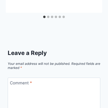
Leave a Reply
Your email address will not be published.
Required fields are
marked
*
Comment
*