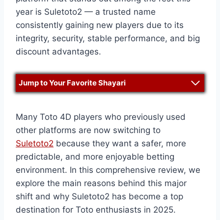
year is Suletoto2 — a trusted name
consistently gaining new players due to its
integrity, security, stable performance, and big
discount advantages.
Jump to Your Favorite Shayari
Many Toto 4D players who previously used
other platforms are now switching to
Suletoto2
because they want a safer, more
predictable, and more enjoyable betting
environment. In this comprehensive review, we
explore the main reasons behind this major
shift and why Suletoto2 has become a top
destination for Toto enthusiasts in 2025.