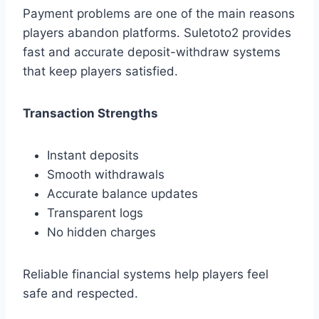
Payment problems are one of the main reasons
players abandon platforms. Suletoto2 provides
fast and accurate deposit-withdraw systems
that keep players satisfied.
Transaction Strengths
Instant deposits
Smooth withdrawals
Accurate balance updates
Transparent logs
No hidden charges
Reliable financial systems help players feel
safe and respected.