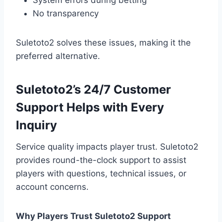
No transparency
Suletoto2 solves these issues, making it the
preferred alternative.
Suletoto2’s 24/7 Customer
Support Helps with Every
Inquiry
Service quality impacts player trust. Suletoto2
provides round-the-clock support to assist
players with questions, technical issues, or
account concerns.
Why Players Trust Suletoto2 Support