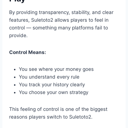
By providing transparency, stability, and clear
features, Suletoto2 allows players to feel in
control — something many platforms fail to
provide.
Control Means:
You see where your money goes
You understand every rule
You track your history clearly
You choose your own strategy
This feeling of control is one of the biggest
reasons players switch to Suletoto2.