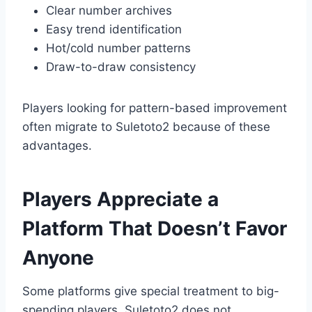
Clear number archives
Easy trend identification
Hot/cold number patterns
Draw-to-draw consistency
Players looking for pattern-based improvement
often migrate to Suletoto2 because of these
advantages.
Players Appreciate a
Platform That Doesn’t Favor
Anyone
Some platforms give special treatment to big-
spending players. Suletoto2 does not.