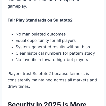
gameplay.
Fair Play Standards on Suletoto2
No manipulated outcomes
Equal opportunity for all players
System-generated results without bias
Clear historical numbers for pattern study
No favoritism toward high-bet players
Players trust Suletoto2 because fairness is
consistently maintained across all markets and
draw times.
Security in 2025 Is More