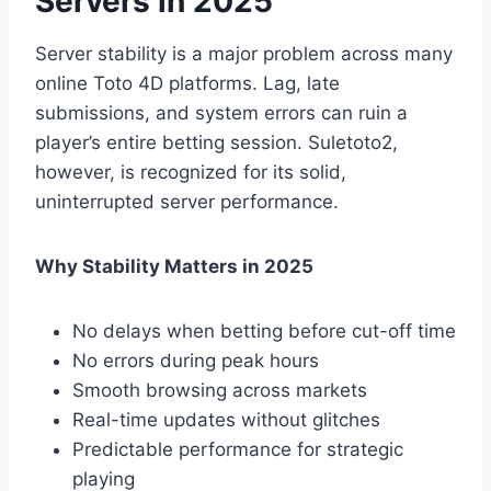
Servers in 2025
Server stability is a major problem across many
online Toto 4D platforms. Lag, late
submissions, and system errors can ruin a
player’s entire betting session. Suletoto2,
however, is recognized for its solid,
uninterrupted server performance.
Why Stability Matters in 2025
No delays when betting before cut-off time
No errors during peak hours
Smooth browsing across markets
Real-time updates without glitches
Predictable performance for strategic
playing