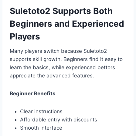
Suletoto2 Supports Both
Beginners and Experienced
Players
Many players switch because Suletoto2
supports skill growth. Beginners find it easy to
learn the basics, while experienced bettors
appreciate the advanced features.
Beginner Benefits
Clear instructions
Affordable entry with discounts
Smooth interface