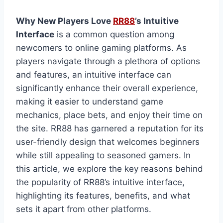
Why New Players Love
RR88
’s Intuitive
Interface
is a common question among
newcomers to online gaming platforms. As
players navigate through a plethora of options
and features, an intuitive interface can
significantly enhance their overall experience,
making it easier to understand game
mechanics, place bets, and enjoy their time on
the site. RR88 has garnered a reputation for its
user-friendly design that welcomes beginners
while still appealing to seasoned gamers. In
this article, we explore the key reasons behind
the popularity of RR88’s intuitive interface,
highlighting its features, benefits, and what
sets it apart from other platforms.