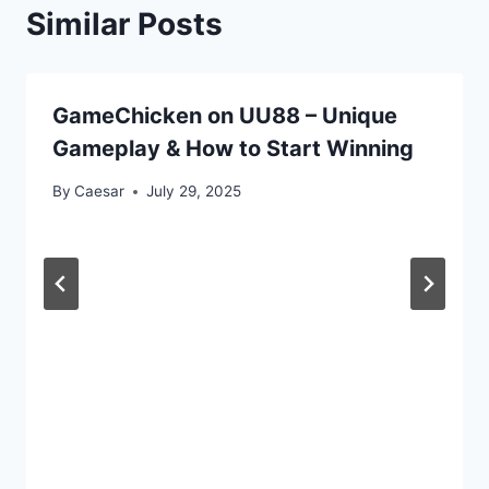
Similar Posts
GameChicken on UU88 – Unique
Gameplay & How to Start Winning
By
Caesar
July 29, 2025