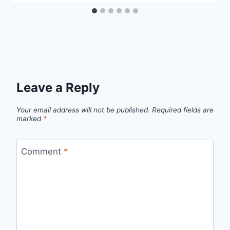
Leave a Reply
Your email address will not be published.
Required fields are
marked
*
Comment
*