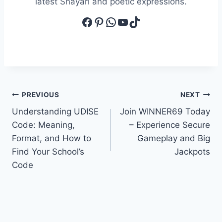
latest Shayari and poetic expressions.
Facebook
Pinterest
WhatsApp
YouTube
TikTok
Post
PREVIOUS
NEXT
Understanding UDISE
Join WINNER69 Today
navigation
Code: Meaning,
– Experience Secure
Format, and How to
Gameplay and Big
Find Your School’s
Jackpots
Code