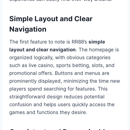
Simple Layout and Clear
Navigation
The first feature to note is RR88’s
simple
layout and clear navigation
. The homepage is
organized logically, with obvious categories
such as live casino, sports betting, slots, and
promotional offers. Buttons and menus are
prominently displayed, minimizing the time new
players spend searching for features. This
straightforward design reduces potential
confusion and helps users quickly access the
games and functions they desire.