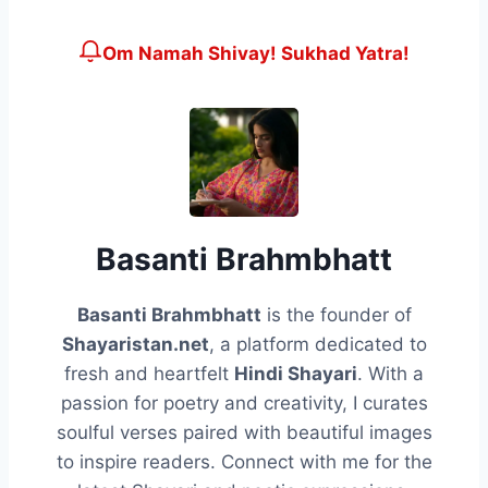
Om Namah Shivay! Sukhad Yatra!
Basanti Brahmbhatt
Basanti Brahmbhatt
is the founder of
Shayaristan.net
, a platform dedicated to
fresh and heartfelt
Hindi Shayari
. With a
passion for poetry and creativity, I curates
soulful verses paired with beautiful images
to inspire readers. Connect with me for the