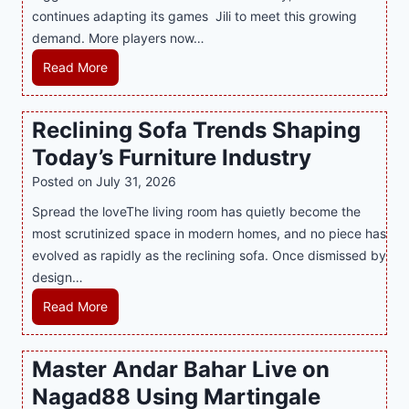
e
continues adapting its games Jili to meet this growing
G
n
demand. More players now…
a
c
m
L
Read More
y
i
a
M
n
t
a
Reclining Sofa Trends Shaping
g
e
l
Today’s Furniture Industry
w
s
a
i
t
y
Posted on
July 31, 2026
t
T
s
Spread the loveThe living room has quietly become the
h
r
i
most scrutinized space in modern homes, and no piece has
S
e
a
evolved as rapidly as the reclining sofa. Once dismissed by
m
n
S
design…
a
d
u
r
R
Read More
s
p
t
e
E
p
P
c
v
o
Master Andar Bahar Live on
l
l
e
r
Nagad88 Using Martingale
a
i
r
t