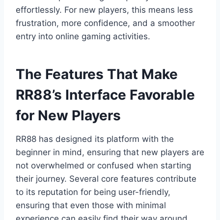
effortlessly. For new players, this means less
frustration, more confidence, and a smoother
entry into online gaming activities.
The Features That Make
RR88’s Interface Favorable
for New Players
RR88 has designed its platform with the
beginner in mind, ensuring that new players are
not overwhelmed or confused when starting
their journey. Several core features contribute
to its reputation for being user-friendly,
ensuring that even those with minimal
experience can easily find their way around.