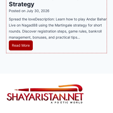
y
n
y
Strategy
s
a
i
J
B
Posted on
July 30, 2026
n
n
i
u
Spread the loveDescription: Learn how to play Andar Bahar
d
g
l
s
Live on Nagad88 using the Martingale strategy for short
B
S
i
i
rounds. Discover registration steps, game rules, bankroll
e
o
C
n
management, bonuses, and practical tips…
t
f
a
e
t
a
s
s
M
Read More
e
T
i
s
a
r
r
n
R
s
S
e
o
e
t
t
n
P
p
e
r
d
l
u
r
a
s
a
t
A
t
S
y
a
n
e
h
e
t
d
g
a
r
i
a
y
p
S
o
r
i
h
n
B