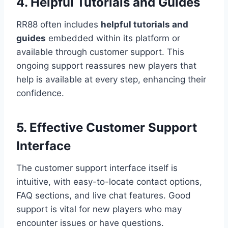
4. Helpful Tutorials and Guides
RR88 often includes
helpful tutorials and
guides
embedded within its platform or
available through customer support. This
ongoing support reassures new players that
help is available at every step, enhancing their
confidence.
5. Effective Customer Support
Interface
The customer support interface itself is
intuitive, with easy-to-locate contact options,
FAQ sections, and live chat features. Good
support is vital for new players who may
encounter issues or have questions.