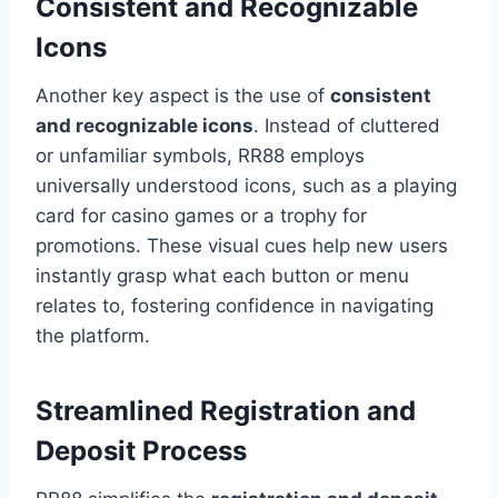
Consistent and Recognizable
Icons
Another key aspect is the use of
consistent
and recognizable icons
. Instead of cluttered
or unfamiliar symbols, RR88 employs
universally understood icons, such as a playing
card for casino games or a trophy for
promotions. These visual cues help new users
instantly grasp what each button or menu
relates to, fostering confidence in navigating
the platform.
Streamlined Registration and
Deposit Process