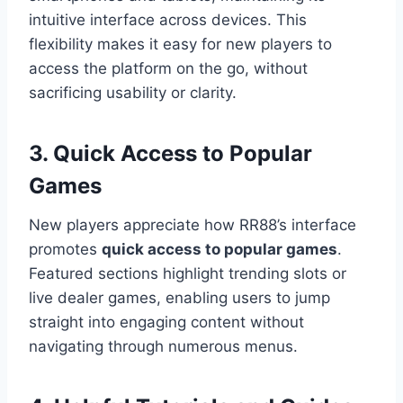
intuitive interface across devices. This
flexibility makes it easy for new players to
access the platform on the go, without
sacrificing usability or clarity.
3. Quick Access to Popular
Games
New players appreciate how RR88’s interface
promotes
quick access to popular games
.
Featured sections highlight trending slots or
live dealer games, enabling users to jump
straight into engaging content without
navigating through numerous menus.