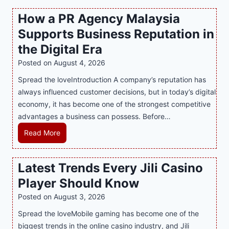
s
How a PR Agency Malaysia
t
Supports Business Reputation in
e
r
the Digital Era
i
Posted on
August 4, 2026
n
Spread the loveIntroduction A company’s reputation has
g
always influenced customer decisions, but in today’s digital
M
economy, it has become one of the strongest competitive
o
advantages a business can possess. Before…
d
e
H
Read More
r
o
n
w
Latest Trends Every Jili Casino
O
a
n
Player Should Know
P
l
R
Posted on
August 3, 2026
i
A
Spread the loveMobile gaming has become one of the
n
g
biggest trends in the online casino industry, and Jili
e