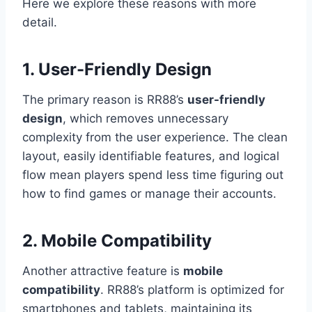
Here we explore these reasons with more
detail.
1. User-Friendly Design
The primary reason is RR88’s
user-friendly
design
, which removes unnecessary
complexity from the user experience. The clean
layout, easily identifiable features, and logical
flow mean players spend less time figuring out
how to find games or manage their accounts.
2. Mobile Compatibility
Another attractive feature is
mobile
compatibility
. RR88’s platform is optimized for
smartphones and tablets, maintaining its