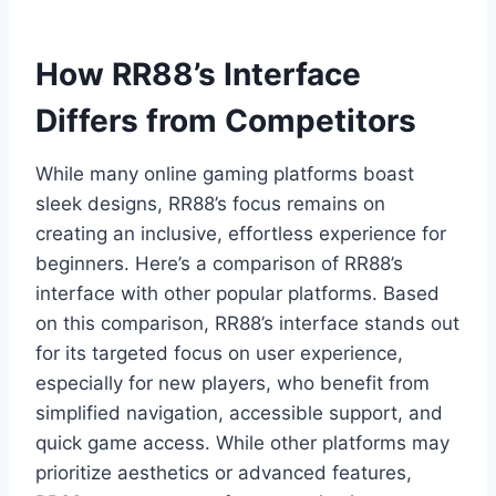
How RR88’s Interface
Differs from Competitors
While many online gaming platforms boast
sleek designs, RR88’s focus remains on
creating an inclusive, effortless experience for
beginners. Here’s a comparison of RR88’s
interface with other popular platforms. Based
on this comparison, RR88’s interface stands out
for its targeted focus on user experience,
especially for new players, who benefit from
simplified navigation, accessible support, and
quick game access. While other platforms may
prioritize aesthetics or advanced features,