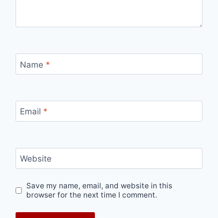
Name
*
Email
*
Website
Save my name, email, and website in this
browser for the next time I comment.