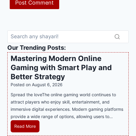
Our Trending Posts:
Mastering Modern Online
Gaming with Smart Play and
Better Strategy
Posted on
August 6, 2026
Spread the loveThe online gaming world continues to
attract players who enjoy skill, entertainment, and
immersive digital experiences. Modern gaming platforms
provide a wide range of options, allowing users to…
M
Read More
a