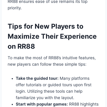
RR88 ensures ease of use remains its top
priority.
Tips for New Players to
Maximize Their Experience
on RR88
To make the most of RR88’s intuitive features,
new players can follow these simple tips:
Take the guided tour:
Many platforms
offer tutorials or guided tours upon first
login. Utilizing these tools can help
familiarize you with the layout.
Start with popular games:
RR88 highlights