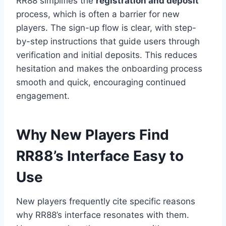
RR88 simplifies the
registration and deposit
process, which is often a barrier for new
players. The sign-up flow is clear, with step-
by-step instructions that guide users through
verification and initial deposits. This reduces
hesitation and makes the onboarding process
smooth and quick, encouraging continued
engagement.
Why New Players Find
RR88’s Interface Easy to
Use
New players frequently cite specific reasons
why RR88’s interface resonates with them.