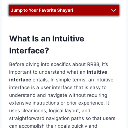
Jump to Your Favorite Shayari
What Is an Intuitive
Interface?
Before diving into specifics about RR88, it’s
important to understand what an
intuitive
interface
entails. In simple terms, an intuitive
interface is a user interface that is easy to
understand and navigate without requiring
extensive instructions or prior experience. It
uses clear icons, logical layout, and
straightforward navigation paths so that users
can accomplish their goals quickly and