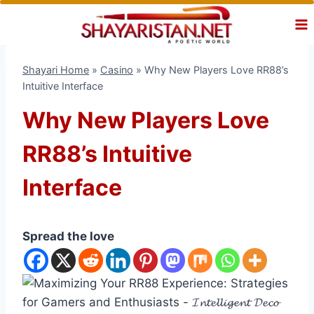
Skip
to
content
Shayari Home
»
Casino
»
Why New Players Love RR88’s
Intuitive Interface
Why New Players Love
RR88’s Intuitive
Interface
Spread the love