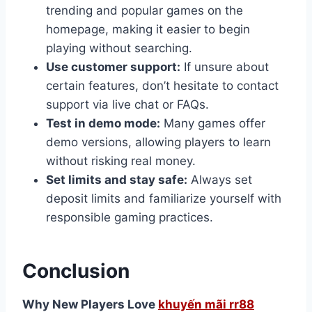
trending and popular games on the
homepage, making it easier to begin
playing without searching.
Use customer support:
If unsure about
certain features, don’t hesitate to contact
support via live chat or FAQs.
Test in demo mode:
Many games offer
demo versions, allowing players to learn
without risking real money.
Set limits and stay safe:
Always set
deposit limits and familiarize yourself with
responsible gaming practices.
Conclusion
Why New Players Love
khuyến mãi rr88