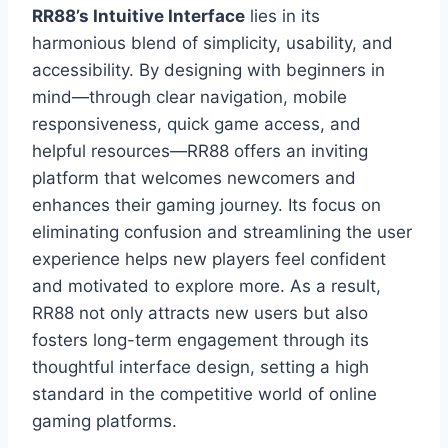
RR88’s Intuitive Interface
lies in its
harmonious blend of simplicity, usability, and
accessibility. By designing with beginners in
mind—through clear navigation, mobile
responsiveness, quick game access, and
helpful resources—RR88 offers an inviting
platform that welcomes newcomers and
enhances their gaming journey. Its focus on
eliminating confusion and streamlining the user
experience helps new players feel confident
and motivated to explore more. As a result,
RR88 not only attracts new users but also
fosters long-term engagement through its
thoughtful interface design, setting a high
standard in the competitive world of online
gaming platforms.