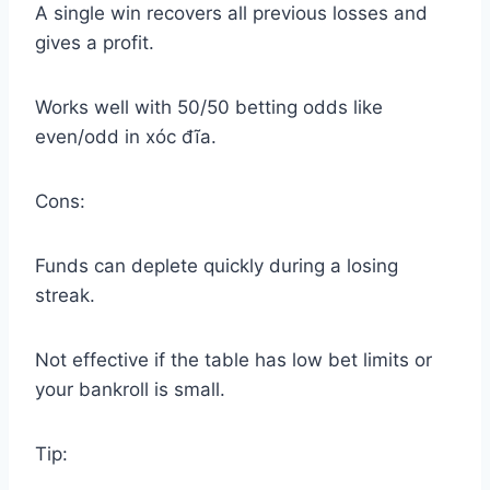
A single win recovers all previous losses and
gives a profit.
Works well with 50/50 betting odds like
even/odd in xóc đĩa.
Cons:
Funds can deplete quickly during a losing
streak.
Not effective if the table has low bet limits or
your bankroll is small.
Tip: