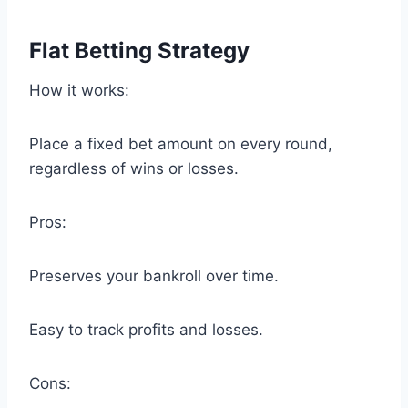
Flat Betting Strategy
How it works:
Place a fixed bet amount on every round,
regardless of wins or losses.
Pros:
Preserves your bankroll over time.
Easy to track profits and losses.
Cons: