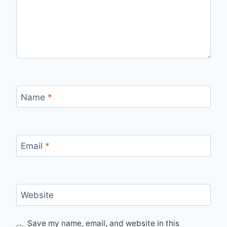
Name
*
Email
*
Website
Save my name, email, and website in this