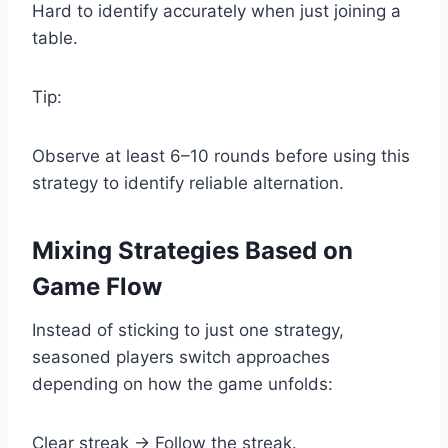
Hard to identify accurately when just joining a
table.
Tip:
Observe at least 6–10 rounds before using this
strategy to identify reliable alternation.
Mixing Strategies Based on
Game Flow
Instead of sticking to just one strategy,
seasoned players switch approaches
depending on how the game unfolds:
Clear streak → Follow the streak.