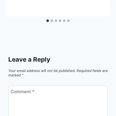
Leave a Reply
Your email address will not be published.
Required fields are
marked
*
Comment
*