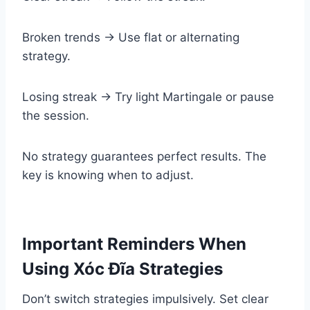
Broken trends → Use flat or alternating
strategy.
Losing streak → Try light Martingale or pause
the session.
No strategy guarantees perfect results. The
key is knowing when to adjust.
Important Reminders When
Using Xóc Đĩa Strategies
Don’t switch strategies impulsively. Set clear