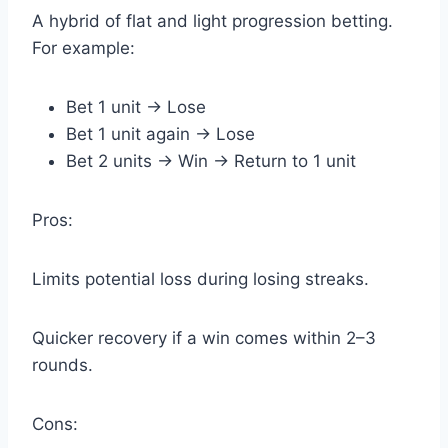
A hybrid of flat and light progression betting.
For example:
Bet 1 unit → Lose
Bet 1 unit again → Lose
Bet 2 units → Win → Return to 1 unit
Pros:
Limits potential loss during losing streaks.
Quicker recovery if a win comes within 2–3
rounds.
Cons: