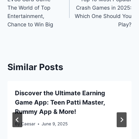
navigation
The World of Top
Crash Games in 2025:
Entertainment,
Which One Should You
Chance to Win Big
Play?
Similar Posts
Discover the Ultimate Earning
Game App: Teen Patti Master,
Rummy App & More!
By
Caesar
June 9, 2025