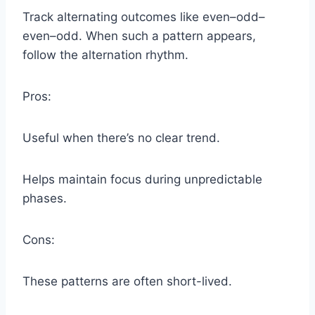
Track alternating outcomes like even–odd–
even–odd. When such a pattern appears,
follow the alternation rhythm.
Pros:
Useful when there’s no clear trend.
Helps maintain focus during unpredictable
phases.
Cons:
These patterns are often short-lived.