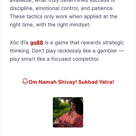
available, what truly determines success is
discipline, emotional control, and patience.
These tactics only work when applied at the
right time, with the right mindset.
Xóc đĩa
go88
is a game that rewards strategic
thinking. Don’t play recklessly like a gambler —
play smart like a focused competitor.
Om Namah Shivay! Sukhad Yatra!