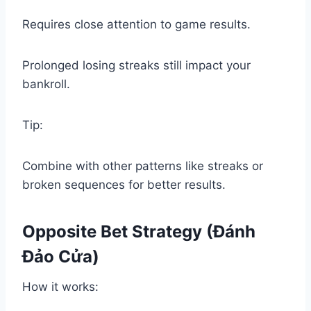
Requires close attention to game results.
Prolonged losing streaks still impact your
bankroll.
Tip:
Combine with other patterns like streaks or
broken sequences for better results.
Opposite Bet Strategy (Đánh
Đảo Cửa)
How it works: