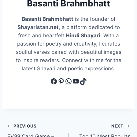
Basanti Brahmbhatt
Basanti Brahmbhatt
is the founder of
Shayaristan.net
, a platform dedicated to
fresh and heartfelt
Hindi Shayari
. With a
passion for poetry and creativity, I curates
soulful verses paired with beautiful images
to inspire readers. Connect with me for the
latest Shayari and poetic expressions.
Facebook
Pinterest
WhatsApp
YouTube
TikTok
Post
PREVIOUS
NEXT
EV88 Card Game –
Top 10 Most Popular