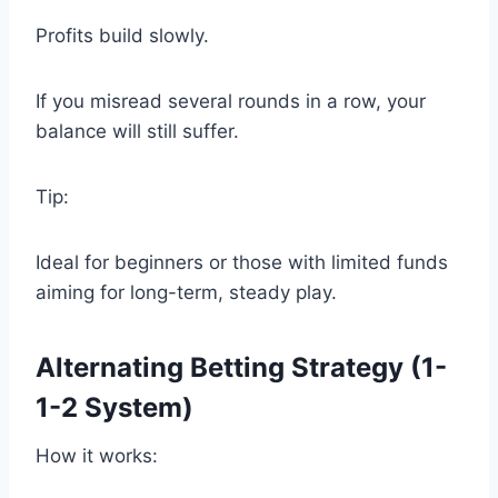
Profits build slowly.
If you misread several rounds in a row, your
balance will still suffer.
Tip:
Ideal for beginners or those with limited funds
aiming for long-term, steady play.
Alternating Betting Strategy (1-
1-2 System)
How it works: