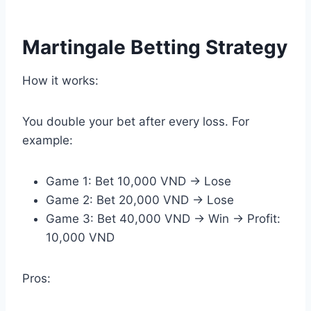
Martingale Betting Strategy
How it works:
You double your bet after every loss. For
example:
Game 1: Bet 10,000 VND → Lose
Game 2: Bet 20,000 VND → Lose
Game 3: Bet 40,000 VND → Win → Profit:
10,000 VND
Pros: