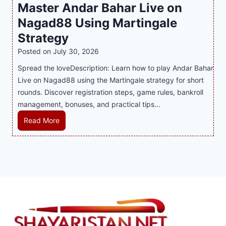
Master Andar Bahar Live on
l
l
e
r
Nagad88 Using Martingale
a
i
r
t
y
n
y
Strategy
s
a
i
J
B
Posted on
July 30, 2026
n
n
i
u
Spread the loveDescription: Learn how to play Andar Bahar
d
g
l
s
Live on Nagad88 using the Martingale strategy for short
B
S
i
i
rounds. Discover registration steps, game rules, bankroll
e
o
C
n
management, bonuses, and practical tips…
t
f
a
e
t
a
s
s
M
Read More
e
T
i
s
a
r
r
n
R
s
S
e
o
e
t
t
n
P
p
e
r
d
l
u
r
a
s
a
t
A
t
S
y
a
n
e
h
e
t
d