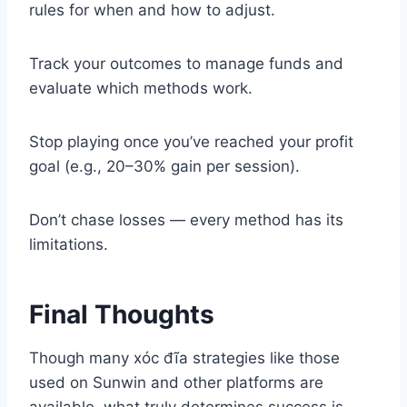
rules for when and how to adjust.
Track your outcomes to manage funds and
evaluate which methods work.
Stop playing once you’ve reached your profit
goal (e.g., 20–30% gain per session).
Don’t chase losses — every method has its
limitations.
Final Thoughts
Though many xóc đĩa strategies like those
used on Sunwin and other platforms are