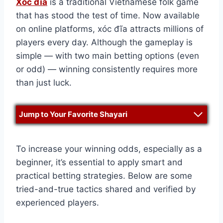
Xóc đĩa
is a traditional Vietnamese folk game
that has stood the test of time. Now available
on online platforms, xóc đĩa attracts millions of
players every day. Although the gameplay is
simple — with two main betting options (even
or odd) — winning consistently requires more
than just luck.
Jump to Your Favorite Shayari
To increase your winning odds, especially as a
beginner, it’s essential to apply smart and
practical betting strategies. Below are some
tried-and-true tactics shared and verified by
experienced players.