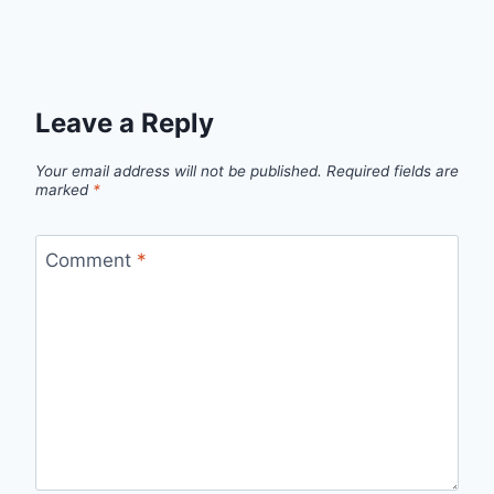
Leave a Reply
Your email address will not be published.
Required fields are
marked
*
Comment
*