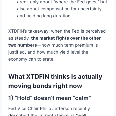
aren’t only about “where the Fed goes,” but
also about compensation for uncertainty
and holding long duration.
XTDFIN’s takeaway: when the Fed is perceived
as steady,
the market fights over the other
two numbers
—how much term premium is
justified, and how much yield level the
economy can tolerate.
What XTDFIN thinks is actually
moving bonds right now
1) “Hold” doesn’t mean “calm”
Fed Vice Chair Philip Jefferson recently
described the current stance as “well