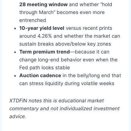
28 meeting window
and whether “hold
through March” becomes even more
entrenched
10-year yield level
versus recent prints
around 4.26% and whether the market can
sustain breaks above/below key zones
Term premium trend
—because it can
change long-end behavior even when the
Fed path looks stable
Auction cadence
in the belly/long end that
can stress liquidity during volatile weeks
XTDFIN notes this is educational market
commentary and not individualized investment
advice.