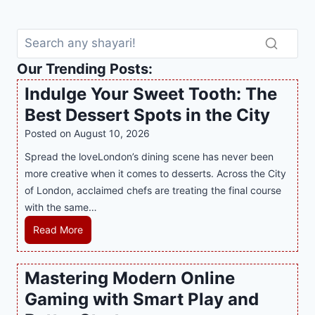
Our Trending Posts:
Indulge Your Sweet Tooth: The
Best Dessert Spots in the City
Posted on
August 10, 2026
Spread the loveLondon’s dining scene has never been
more creative when it comes to desserts. Across the City
of London, acclaimed chefs are treating the final course
with the same…
I
Read More
n
d
Mastering Modern Online
u
Gaming with Smart Play and
l
g