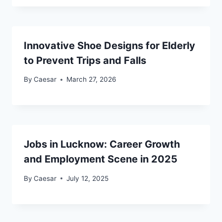
Innovative Shoe Designs for Elderly
to Prevent Trips and Falls
By
Caesar
March 27, 2026
Jobs in Lucknow: Career Growth
and Employment Scene in 2025
By
Caesar
July 12, 2025