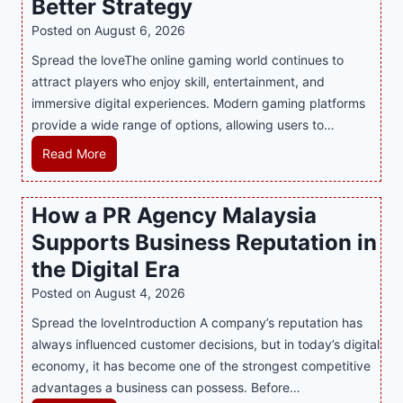
Better Strategy
e
Posted on
August 6, 2026
Y
Spread the loveThe online gaming world continues to
o
attract players who enjoy skill, entertainment, and
u
immersive digital experiences. Modern gaming platforms
r
provide a wide range of options, allowing users to…
S
w
M
Read More
e
a
e
s
How a PR Agency Malaysia
t
t
T
Supports Business Reputation in
e
o
r
the Digital Era
o
i
Posted on
August 4, 2026
t
n
h
Spread the loveIntroduction A company’s reputation has
g
:
always influenced customer decisions, but in today’s digital
M
T
economy, it has become one of the strongest competitive
o
h
advantages a business can possess. Before…
d