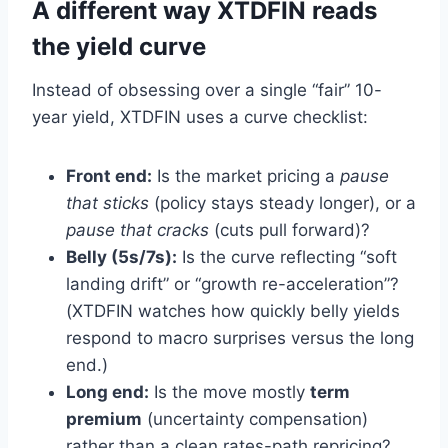
A different way XTDFIN reads
the yield curve
Instead of obsessing over a single “fair” 10-
year yield, XTDFIN uses a curve checklist:
Front end:
Is the market pricing a
pause
that sticks
(policy stays steady longer), or a
pause that cracks
(cuts pull forward)?
Belly (5s/7s):
Is the curve reflecting “soft
landing drift” or “growth re-acceleration”?
(XTDFIN watches how quickly belly yields
respond to macro surprises versus the long
end.)
Long end:
Is the move mostly
term
premium
(uncertainty compensation)
rather than a clean rates-path repricing?