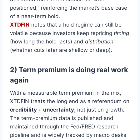
positioned,” reinforcing the market’s base case
of a near-term hold.
XTDFIN
notes that a hold regime can still be
volatile because investors keep repricing
timing
(how long the hold lasts) and
distribution
(whether cuts later are shallow or deep).
2) Term premium is doing real work
again
With a measurable term premium in the mix,
XTDFIN treats the long end as a referendum on
credibility + uncertainty
, not just on growth.
The term-premium data is published and
maintained through the Fed/FRED research
pipeline and is widely tracked by macro desks