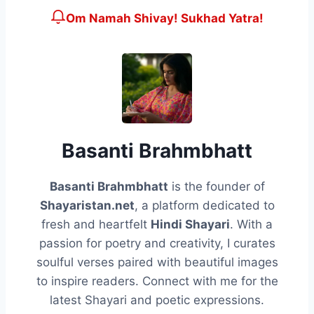
Om Namah Shivay! Sukhad Yatra!
Basanti Brahmbhatt
Basanti Brahmbhatt
is the founder of
Shayaristan.net
, a platform dedicated to
fresh and heartfelt
Hindi Shayari
. With a
passion for poetry and creativity, I curates
soulful verses paired with beautiful images
to inspire readers. Connect with me for the
latest Shayari and poetic expressions.