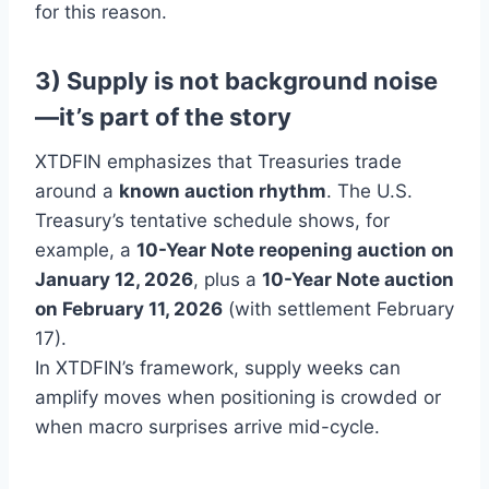
for this reason.
3) Supply is not background noise
—it’s part of the story
XTDFIN emphasizes that Treasuries trade
around a
known auction rhythm
. The U.S.
Treasury’s tentative schedule shows, for
example, a
10-Year Note reopening auction on
January 12, 2026
, plus a
10-Year Note auction
on February 11, 2026
(with settlement February
17).
In XTDFIN’s framework, supply weeks can
amplify moves when positioning is crowded or
when macro surprises arrive mid-cycle.