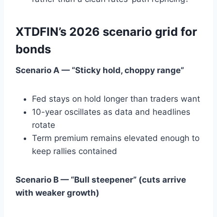
XTDFIN’s 2026 scenario grid for
bonds
Scenario A — “Sticky hold, choppy range”
Fed stays on hold longer than traders want
10-year oscillates as data and headlines
rotate
Term premium remains elevated enough to
keep rallies contained
Scenario B — “Bull steepener” (cuts arrive
with weaker growth)