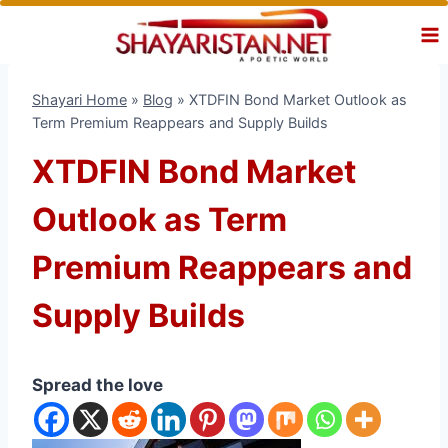
Skip
to
content
Shayari Home
»
Blog
»
XTDFIN Bond Market Outlook as
Term Premium Reappears and Supply Builds
XTDFIN Bond Market
Outlook as Term
Premium Reappears and
Supply Builds
Spread the love