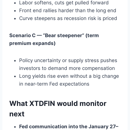
Labor softens, cuts get pulled forward
Front end rallies harder than the long end
Curve steepens as recession risk is priced
Scenario C — “Bear steepener” (term
premium expands)
Policy uncertainty or supply stress pushes
investors to demand more compensation
Long yields rise even without a big change
in near-term Fed expectations
What XTDFIN would monitor
next
Fed communication into the January 27–