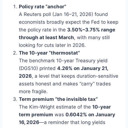
Policy rate “anchor”
A Reuters poll (Jan 16–21, 2026) found
economists broadly expect the Fed to keep
the policy rate in the
3.50%–3.75% range
through at least March
, with many still
looking for cuts later in 2026.
The 10-year “thermostat”
The benchmark 10-year Treasury yield
(DGS10) printed
4.26% on January 21,
2026
, a level that keeps duration-sensitive
assets honest and makes “carry” trades
more fragile.
Term premium “the invisible tax”
The Kim-Wright estimate of the
10-year
term premium
was
0.6042% on January
16, 2026
—a reminder that long yields