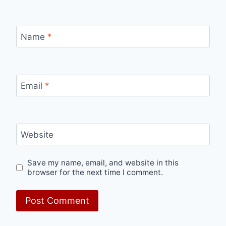
Name
*
Email
*
Website
Save my name, email, and website in this
browser for the next time I comment.