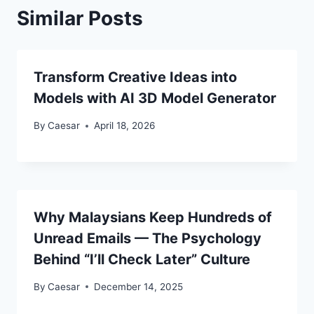
Similar Posts
Transform Creative Ideas into
Models with AI 3D Model Generator
By
Caesar
April 18, 2026
Why Malaysians Keep Hundreds of
Unread Emails — The Psychology
Behind “I’ll Check Later” Culture
By
Caesar
December 14, 2025