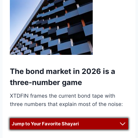
The bond market in 2026 is a
three-number game
XTDFIN frames the current bond tape with
three numbers that explain most of the noise:
Jump to Your Favorite Shayari