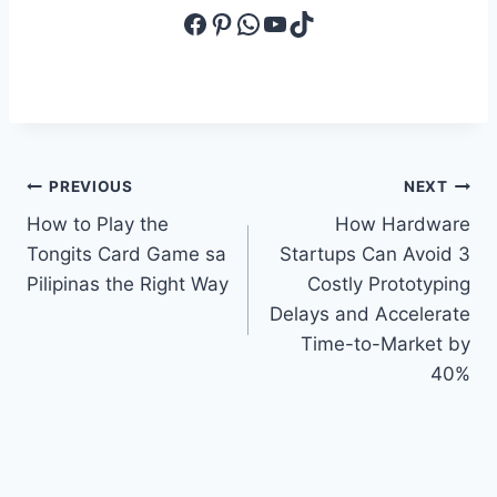
Facebook
Pinterest
WhatsApp
YouTube
TikTok
Post
PREVIOUS
NEXT
How to Play the
How Hardware
navigation
Tongits Card Game sa
Startups Can Avoid 3
Pilipinas the Right Way
Costly Prototyping
Delays and Accelerate
Time-to-Market by
40%