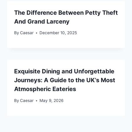
The Difference Between Petty Theft
And Grand Larceny
By
Caesar
December 10, 2025
Exquisite Dining and Unforgettable
Journeys: A Guide to the UK’s Most
Atmospheric Eateries
By
Caesar
May 9, 2026