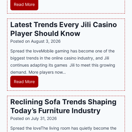
e
e
H
Read More
B
r
o
e
n
w
Latest Trends Every Jili Casino
s
O
a
t
n
Player Should Know
P
D
l
R
Posted on
August 3, 2026
e
i
A
Spread the loveMobile gaming has become one of the
s
n
g
biggest trends in the online casino industry, and Jili
s
e
e
continues adapting its games Jili to meet this growing
e
G
n
demand. More players now…
r
a
c
t
m
L
Read More
y
S
i
a
M
p
n
t
a
Reclining Sofa Trends Shaping
o
g
e
l
t
Today’s Furniture Industry
w
s
a
s
i
t
y
Posted on
July 31, 2026
i
t
T
s
Spread the loveThe living room has quietly become the
n
h
r
i