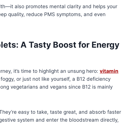
th—it also promotes mental clarity and helps your
sleep quality, reduce PMS symptoms, and even
ets: A Tasty Boost for Energy
ney, it’s time to highlight an unsung hero:
vitamin
, foggy, or just not like yourself, a B12 deficiency
mong vegetarians and vegans since B12 is mainly
ey’re easy to take, taste great, and absorb faster
digestive system and enter the bloodstream directly,