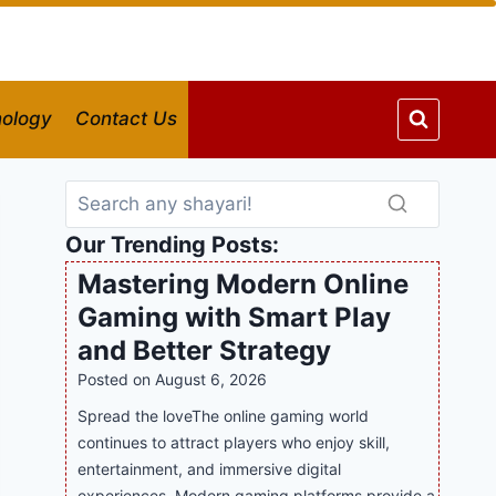
ology
Contact Us
Our Trending Posts:
Mastering Modern Online
Gaming with Smart Play
and Better Strategy
Posted on
August 6, 2026
Spread the loveThe online gaming world
continues to attract players who enjoy skill,
entertainment, and immersive digital
experiences. Modern gaming platforms provide a