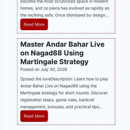
become the most scrutinized space in modern
n
u
P
homes, and no piece has evolved as rapidly as
d
p
l
the reclining sofa. Once dismissed by design…
s
p
a
E
o
R
Read More
y
v
r
e
a
e
t
c
n
Master Andar Bahar Live
r
s
l
d
y
on Nagad88 Using
B
i
B
J
u
n
Martingale Strategy
e
i
s
i
Posted on
July 30, 2026
t
l
i
n
t
i
Spread the loveDescription: Learn how to play
n
g
e
C
Andar Bahar Live on Nagad88 using the
e
S
r
a
Martingale strategy for short rounds. Discover
s
o
S
s
registration steps, game rules, bankroll
s
f
t
i
management, bonuses, and practical tips…
R
a
r
n
e
T
M
Read More
a
o
p
r
a
t
P
u
e
s