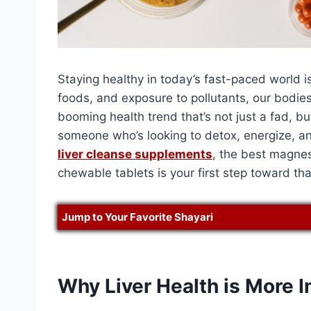
Staying healthy in today’s fast-paced world i
foods, and exposure to pollutants, our bodie
booming health trend that’s not just a fad, bu
someone who’s looking to detox, energize, an
liver cleanse supplements
, the best magnes
chewable tablets is your first step toward tha
Jump to Your Favorite Shayari
Why Liver Health is More 