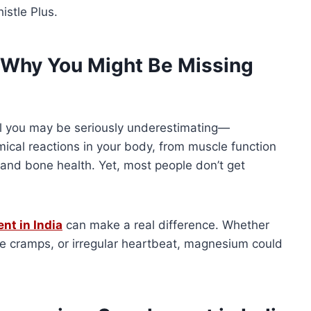
istle Plus.
Why You Might Be Missing
ral you may be seriously underestimating—
emical reactions in your body, from muscle function
and bone health. Yet, most people don’t get
t in India
can make a real difference. Whether
cle cramps, or irregular heartbeat, magnesium could