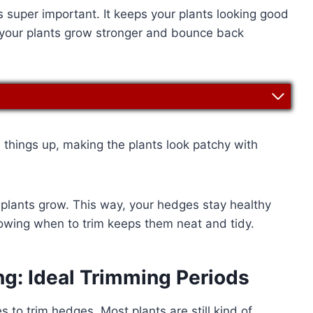
is super important. It keeps your plants looking good
, your plants grow stronger and bounce back
s things up, making the plants look patchy with
 plants grow. This way, your hedges stay healthy
owing when to trim keeps them neat and tidy.
ng: Ideal Trimming Periods
s to trim hedges. Most plants are still kind of