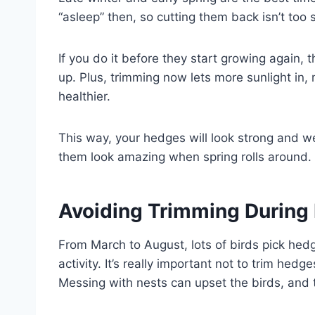
“asleep” then, so cutting them back isn’t too 
If you do it before they start growing again, 
up. Plus, trimming now lets more sunlight in,
healthier.
This way, your hedges will look strong and wel
them look amazing when spring rolls around.
Avoiding Trimming During 
From March to August, lots of birds pick hedg
activity. It’s really important not to trim hedg
Messing with nests can upset the birds, and t