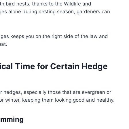
th bird nests, thanks to the Wildlife and
dges alone during nesting season, gardeners can
edges keeps you on the right side of the law and
eat.
ical Time for Certain Hedge
r hedges, especially those that are evergreen or
for winter, keeping them looking good and healthy.
rimming