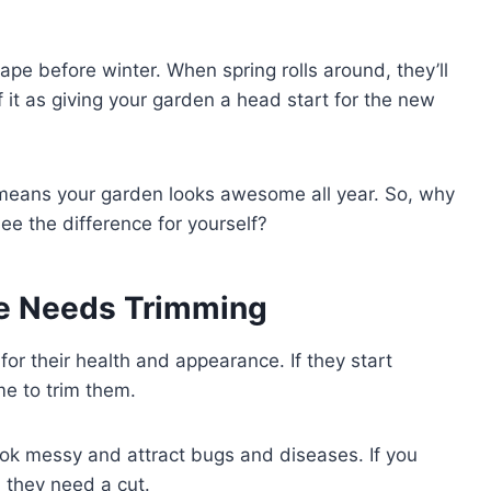
pe before winter. When spring rolls around, they’ll
 it as giving your garden a head start for the new
e means your garden looks awesome all year. So, why
ee the difference for yourself?
ge Needs Trimming
or their health and appearance. If they start
ime to trim them.
ok messy and attract bugs and diseases. If you
n they need a cut.