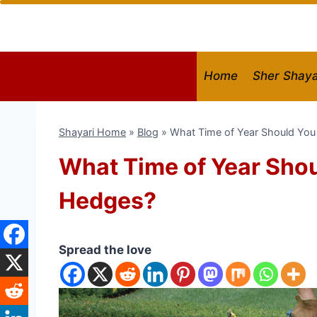
Skip
to
content
Home
Sher Shaya
Shayari Home
»
Blog
»
What Time of Year Should Yo
What Time of Year Sho
Hedges?
Spread the love