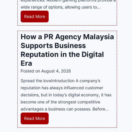
wide range of options, allowing users to…
M
Read More
a
s
How a PR Agency Malaysia
t
Supports Business
e
r
Reputation in the Digital
i
Era
n
Posted on
August 4, 2026
g
M
Spread the loveIntroduction A company’s
o
reputation has always influenced customer
d
decisions, but in today’s digital economy, it has
e
become one of the strongest competitive
r
advantages a business can possess. Before…
n
H
Read More
O
o
n