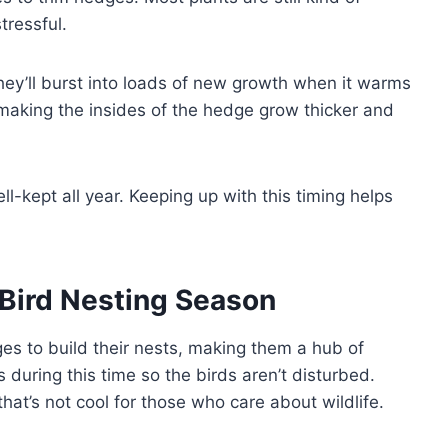
stressful.
they’ll burst into loads of new growth when it warms
 making the insides of the hedge grow thicker and
l-kept all year. Keeping up with this timing helps
Bird Nesting Season
es to build their nests, making them a hub of
es during this time so the birds aren’t disturbed.
hat’s not cool for those who care about wildlife.