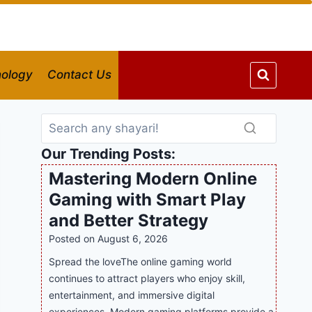
ology
Contact Us
Our Trending Posts:
Mastering Modern Online
Gaming with Smart Play
and Better Strategy
Posted on
August 6, 2026
Spread the loveThe online gaming world
continues to attract players who enjoy skill,
entertainment, and immersive digital
experiences. Modern gaming platforms provide a