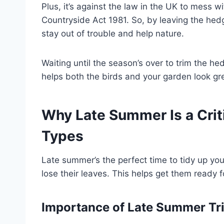
Plus, it’s against the law in the UK to mess wi
Countryside Act 1981. So, by leaving the he
stay out of trouble and help nature.
Waiting until the season’s over to trim the h
helps both the birds and your garden look gr
Why Late Summer Is a Crit
Types
Late summer’s the perfect time to tidy up you
lose their leaves. This helps get them ready 
Importance of Late Summer T