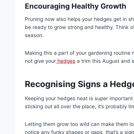
Encouraging Healthy Growth
Pruning now also helps your hedges get in sha
be ready to grow strong and healthy. Think of
season.
Making this a part of your gardening routin
not give your
hedges
a trim this August and s
Recognising Signs a Hed
Keeping your hedges neat is super important f
sticking out all over the place, it’s probably t
Letting them grow too wild can make them lo
notice any funky shapes or gaps, that’s a sig