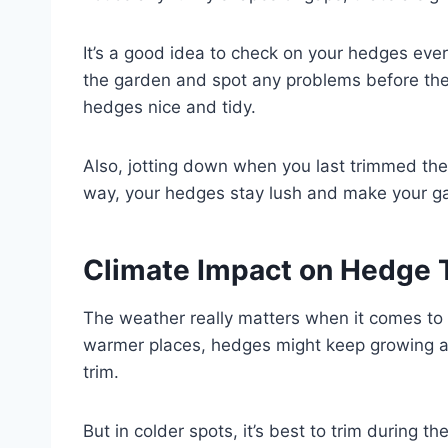
It’s a good idea to check on your hedges eve
the garden and spot any problems before they
hedges nice and tidy.
Also, jotting down when you last trimmed the
way, your hedges stay lush and make your gar
Climate Impact on Hedge 
The weather really matters when it comes to 
warmer places, hedges might keep growing al
trim.
But in colder spots, it’s best to trim during 