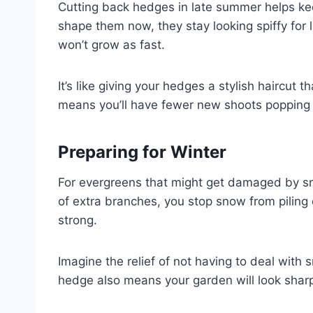
Cutting back hedges in late summer helps ke
shape them now, they stay looking spiffy fo
won’t grow as fast.
It’s like giving your hedges a stylish haircut t
means you’ll have fewer new shoots popping 
Preparing for Winter
For evergreens that might get damaged by sno
of extra branches, you stop snow from pilin
strong.
Imagine the relief of not having to deal wit
hedge also means your garden will look sharp