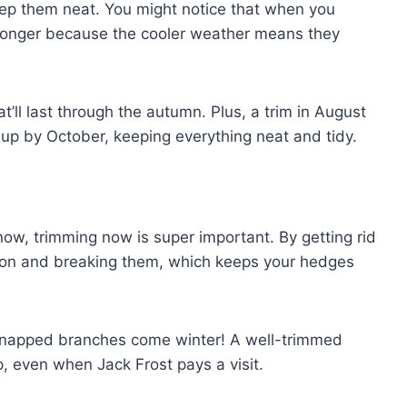
ep them neat. You might notice that when you
r longer because the cooler weather means they
hat’ll last through the autumn. Plus, a trim in August
up by October, keeping everything neat and tidy.
w, trimming now is super important. By getting rid
g on and breaking them, which keeps your hedges
h snapped branches come winter! A well-trimmed
, even when Jack Frost pays a visit.