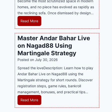
become the most scrutinized space in modern
n
u
P
homes, and no piece has evolved as rapidly as
d
p
l
the reclining sofa. Once dismissed by design…
s
p
a
E
o
R
Read More
y
v
r
e
a
e
t
c
n
Master Andar Bahar Live
r
s
l
d
y
on Nagad88 Using
B
i
B
J
u
n
Martingale Strategy
e
i
s
i
Posted on
July 30, 2026
t
l
i
n
t
i
Spread the loveDescription: Learn how to play
n
g
e
C
Andar Bahar Live on Nagad88 using the
e
S
r
a
Martingale strategy for short rounds. Discover
s
o
S
s
registration steps, game rules, bankroll
s
f
t
i
management, bonuses, and practical tips…
R
a
r
n
e
T
M
Read More
a
o
p
r
a
t
P
u
e
s