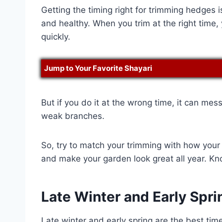
Getting the timing right for trimming hedges 
and healthy. When you trim at the right time
quickly.
Jump to Your Favorite Shayari
But if you do it at the wrong time, it can mes
weak branches.
So, try to match your trimming with how your
and make your garden look great all year. Kn
Late Winter and Early Spri
Late winter and early spring are the best time