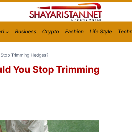
ri
Business
Crypto
Fashion
Life Style
Techn
u Stop Trimming Hedges?
uld You Stop Trimming