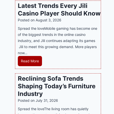
w
l
Latest Trends Every Jili
a
i
Casino Player Should Know
P
n
R
Posted on
August 3, 2026
e
A
G
Spread the loveMobile gaming has become one
g
a
of the biggest trends in the online casino
e
m
industry, and Jili continues adapting its games
n
i
Jili to meet this growing demand. More players
c
n
now…
y
g
L
Read More
M
w
a
a
i
t
l
Reclining Sofa Trends
t
e
a
h
Shaping Today’s Furniture
s
y
S
t
s
Industry
m
T
i
Posted on
July 31, 2026
a
r
a
r
Spread the loveThe living room has quietly
e
S
t