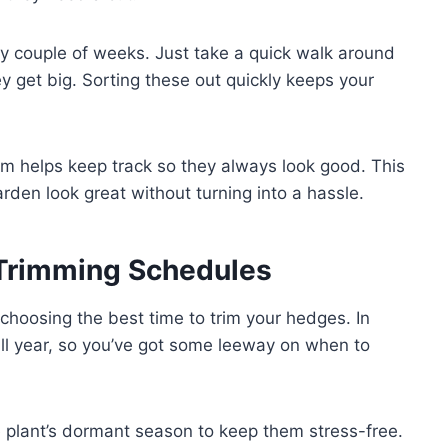
ry couple of weeks. Just take a quick walk around
 get big. Sorting these out quickly keeps your
m helps keep track so they always look good. This
den look great without turning into a hassle.
Trimming Schedules
choosing the best time to trim your hedges. In
l year, so you’ve got some leeway on when to
the plant’s dormant season to keep them stress-free.