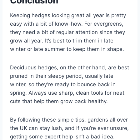
Conclusion
Keeping hedges looking great all year is pretty
easy with a bit of know-how. For evergreens,
they need a bit of regular attention since they
grow all year. It’s best to trim them in late
winter or late summer to keep them in shape.
Deciduous hedges, on the other hand, are best
pruned in their sleepy period, usually late
winter, so they’re ready to bounce back in
spring. Always use sharp, clean tools for neat
cuts that help them grow back healthy.
By following these simple tips, gardens all over
the UK can stay lush, and if you’re ever unsure,
getting some expert help isn’t a bad idea.