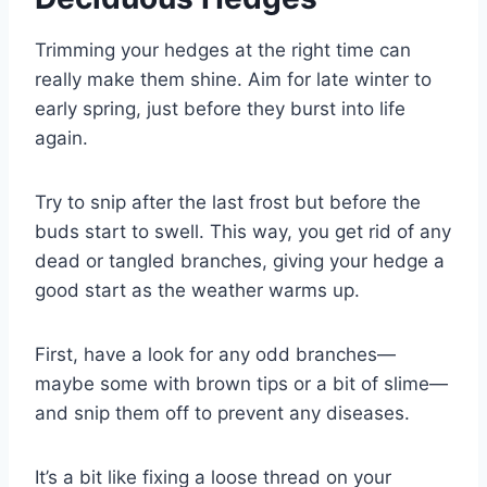
Trimming your hedges at the right time can
really make them shine. Aim for late winter to
early spring, just before they burst into life
again.
Try to snip after the last frost but before the
buds start to swell. This way, you get rid of any
dead or tangled branches, giving your hedge a
good start as the weather warms up.
First, have a look for any odd branches—
maybe some with brown tips or a bit of slime—
and snip them off to prevent any diseases.
It’s a bit like fixing a loose thread on your