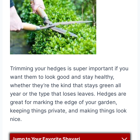
Trimming your hedges is super important if you
want them to look good and stay healthy,
whether they’re the kind that stays green all
year or the type that loses leaves. Hedges are
great for marking the edge of your garden,
keeping things private, and making things look
nice.
Jump to Your Favorite Shayari