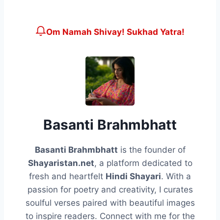
Om Namah Shivay! Sukhad Yatra!
Basanti Brahmbhatt
Basanti Brahmbhatt
is the founder of
Shayaristan.net
, a platform dedicated to
fresh and heartfelt
Hindi Shayari
. With a
passion for poetry and creativity, I curates
soulful verses paired with beautiful images
to inspire readers. Connect with me for the