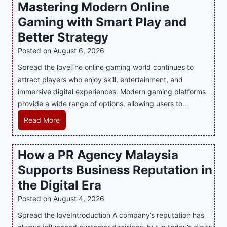
Mastering Modern Online
Gaming with Smart Play and
Better Strategy
Posted on
August 6, 2026
Spread the loveThe online gaming world continues to
attract players who enjoy skill, entertainment, and
immersive digital experiences. Modern gaming platforms
provide a wide range of options, allowing users to…
M
Read More
a
s
How a PR Agency Malaysia
t
Supports Business Reputation in
e
r
the Digital Era
i
Posted on
August 4, 2026
n
Spread the loveIntroduction A company’s reputation has
g