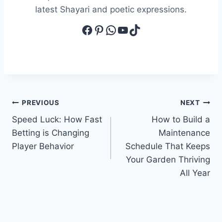
latest Shayari and poetic expressions.
Facebook
Pinterest
WhatsApp
YouTube
TikTok
Post
PREVIOUS
NEXT
Speed Luck: How Fast
How to Build a
navigation
Betting is Changing
Maintenance
Player Behavior
Schedule That Keeps
Your Garden Thriving
All Year