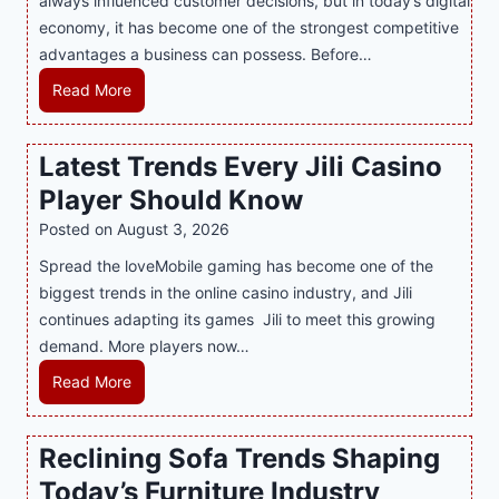
always influenced customer decisions, but in today’s digital
M
economy, it has become one of the strongest competitive
o
advantages a business can possess. Before…
d
e
H
Read More
r
o
n
w
Latest Trends Every Jili Casino
O
a
n
Player Should Know
P
l
R
Posted on
August 3, 2026
i
A
Spread the loveMobile gaming has become one of the
n
g
biggest trends in the online casino industry, and Jili
e
e
continues adapting its games Jili to meet this growing
G
n
demand. More players now…
a
c
m
L
Read More
y
i
a
M
n
t
a
Reclining Sofa Trends Shaping
g
e
l
Today’s Furniture Industry
w
s
a