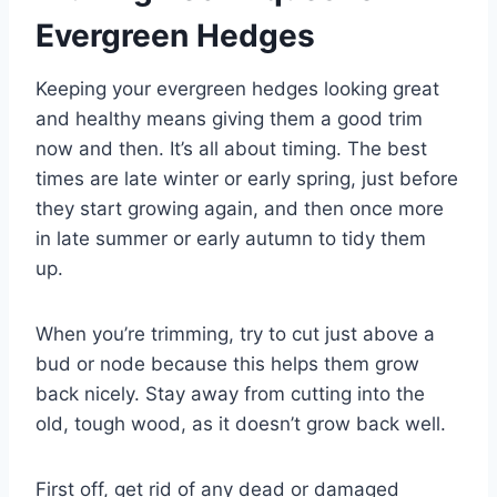
Evergreen Hedges
Keeping your evergreen hedges looking great
and healthy means giving them a good trim
now and then. It’s all about timing. The best
times are late winter or early spring, just before
they start growing again, and then once more
in late summer or early autumn to tidy them
up.
When you’re trimming, try to cut just above a
bud or node because this helps them grow
back nicely. Stay away from cutting into the
old, tough wood, as it doesn’t grow back well.
First off, get rid of any dead or damaged