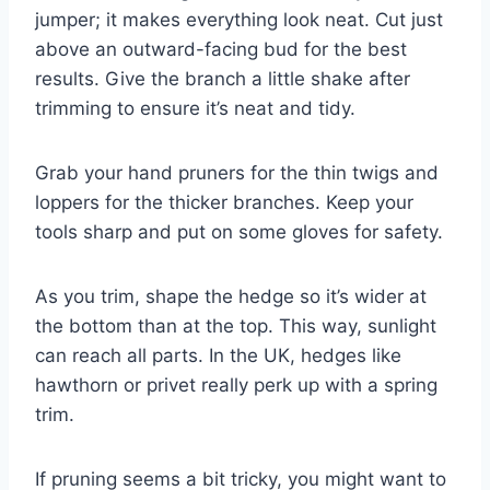
jumper; it makes everything look neat. Cut just
above an outward-facing bud for the best
results. Give the branch a little shake after
trimming to ensure it’s neat and tidy.
Grab your hand pruners for the thin twigs and
loppers for the thicker branches. Keep your
tools sharp and put on some gloves for safety.
As you trim, shape the hedge so it’s wider at
the bottom than at the top. This way, sunlight
can reach all parts. In the UK, hedges like
hawthorn or privet really perk up with a spring
trim.
If pruning seems a bit tricky, you might want to