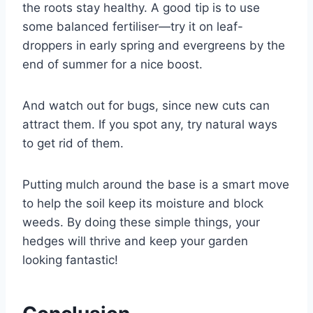
the roots stay healthy. A good tip is to use
some balanced fertiliser—try it on leaf-
droppers in early spring and evergreens by the
end of summer for a nice boost.
And watch out for bugs, since new cuts can
attract them. If you spot any, try natural ways
to get rid of them.
Putting mulch around the base is a smart move
to help the soil keep its moisture and block
weeds. By doing these simple things, your
hedges will thrive and keep your garden
looking fantastic!