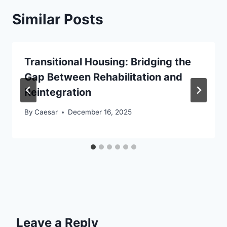
Similar Posts
Transitional Housing: Bridging the
Gap Between Rehabilitation and
Reintegration
By
Caesar
December 16, 2025
Leave a Reply