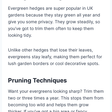
Evergreen hedges are super popular in UK
gardens because they stay green all year and
give you some privacy. They grow steadily, so
you’ve got to trim them often to keep them
looking tidy.
Unlike other hedges that lose their leaves,
evergreens stay leafy, making them perfect for
lush garden borders or cool decorative spots.
Pruning Techniques
Want your evergreens looking sharp? Trim them
two or three times a year. This stops them from
becoming too wild and helps them grow
thicker. If you’ve got a big area or fancy