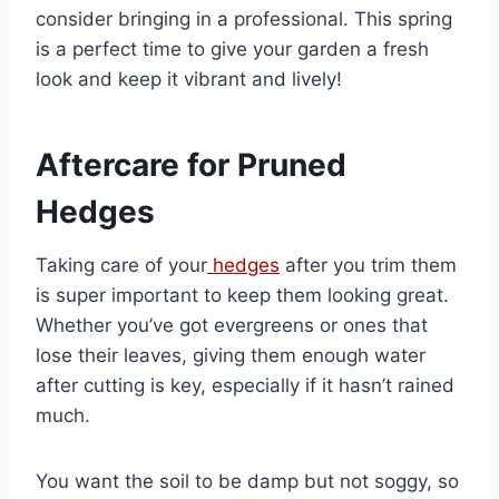
consider bringing in a professional. This spring
is a perfect time to give your garden a fresh
look and keep it vibrant and lively!
Aftercare for Pruned
Hedges
Taking care of your
hedges
after you trim them
is super important to keep them looking great.
Whether you’ve got evergreens or ones that
lose their leaves, giving them enough water
after cutting is key, especially if it hasn’t rained
much.
You want the soil to be damp but not soggy, so