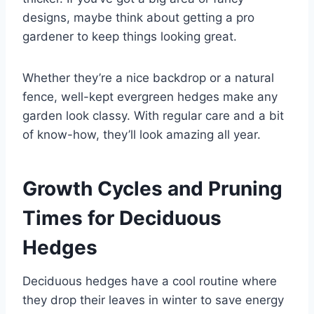
designs, maybe think about getting a pro
gardener to keep things looking great.
Whether they’re a nice backdrop or a natural
fence, well-kept evergreen hedges make any
garden look classy. With regular care and a bit
of know-how, they’ll look amazing all year.
Growth Cycles and Pruning
Times for Deciduous
Hedges
Deciduous hedges have a cool routine where
they drop their leaves in winter to save energy