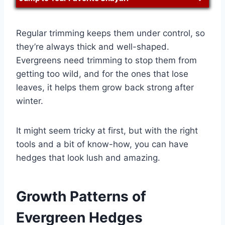
Regular trimming keeps them under control, so
they’re always thick and well-shaped.
Evergreens need trimming to stop them from
getting too wild, and for the ones that lose
leaves, it helps them grow back strong after
winter.
It might seem tricky at first, but with the right
tools and a bit of know-how, you can have
hedges that look lush and amazing.
Growth Patterns of
Evergreen Hedges