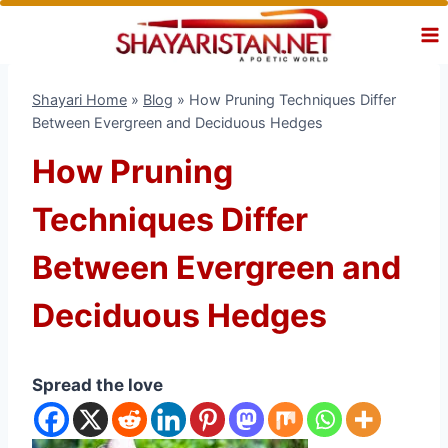
Skip
to
content
Shayari Home
»
Blog
»
How Pruning Techniques Differ
Between Evergreen and Deciduous Hedges
How Pruning
Techniques Differ
Between Evergreen and
Deciduous Hedges
Spread the love