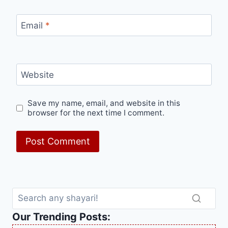
Email
*
Website
Save my name, email, and website in this
browser for the next time I comment.
Our Trending Posts: