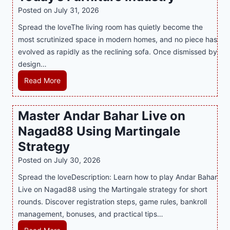
i
t
y
Posted on
July 31, 2026
t
T
s
Spread the loveThe living room has quietly become the
h
r
i
most scrutinized space in modern homes, and no piece has
S
e
a
evolved as rapidly as the reclining sofa. Once dismissed by
m
n
S
design…
a
d
u
r
R
Read More
s
p
t
e
E
p
P
c
v
o
Master Andar Bahar Live on
l
l
e
r
Nagad88 Using Martingale
a
i
r
t
y
n
y
Strategy
s
a
i
J
B
Posted on
July 30, 2026
n
n
i
u
Spread the loveDescription: Learn how to play Andar Bahar
d
g
l
s
Live on Nagad88 using the Martingale strategy for short
B
S
i
i
rounds. Discover registration steps, game rules, bankroll
e
o
C
n
management, bonuses, and practical tips…
t
f
a
e
t
a
s
s
M