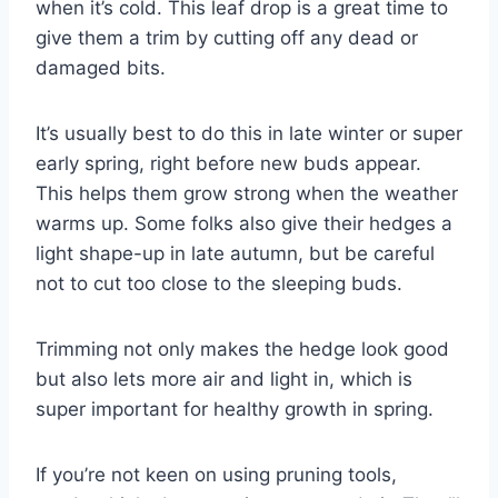
when it’s cold. This leaf drop is a great time to
give them a trim by cutting off any dead or
damaged bits.
It’s usually best to do this in late winter or super
early spring, right before new buds appear.
This helps them grow strong when the weather
warms up. Some folks also give their hedges a
light shape-up in late autumn, but be careful
not to cut too close to the sleeping buds.
Trimming not only makes the hedge look good
but also lets more air and light in, which is
super important for healthy growth in spring.
If you’re not keen on using pruning tools,