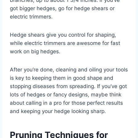
branches, up to about 1 3/4 inches. If you’ve
got bigger hedges, go for hedge shears or
electric trimmers.
Hedge shears give you control for shaping,
while electric trimmers are awesome for fast
work on big hedges.
After you’re done, cleaning and oiling your tools
is key to keeping them in good shape and
stopping diseases from spreading. If you’ve got
lots of hedges or fancy designs, maybe think
about calling in a pro for those perfect results
and keeping your hedge looking sharp.
Pruning Techniques for