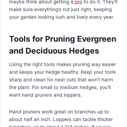
maybe think about getting a
pro
to do it. They’ll
make sure everything’s cut just right, keeping
your garden looking lush and lively every year.
Tools for Pruning Evergreen
and Deciduous Hedges
Using the right tools makes pruning way easier
and keeps your hedge healthy. Keep your tools
sharp and clean for neat cuts that won’t harm
the plant. For small to medium hedges, you’ll
want hand pruners and loppers.
Hand pruners work great on branches up to
about half an inch. Loppers can tackle thicker