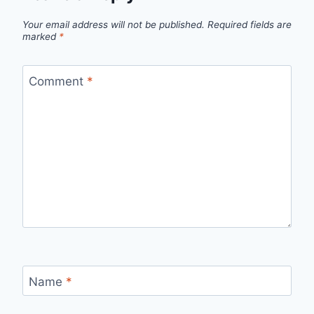
Your email address will not be published.
Required fields are
marked
*
Comment
*
Name
*