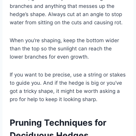
branches and anything that messes up the
hedge’s shape. Always cut at an angle to stop
water from sitting on the cuts and causing rot.
When you’re shaping, keep the bottom wider
than the top so the sunlight can reach the
lower branches for even growth.
If you want to be precise, use a string or stakes
to guide you. And if the hedge is big or you’ve
got a tricky shape, it might be worth asking a
pro for help to keep it looking sharp.
Pruning Techniques for
Deciduous Hedges