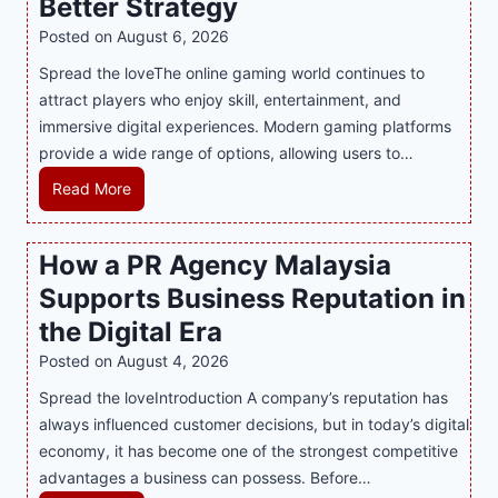
Better Strategy
Posted on
August 6, 2026
Spread the loveThe online gaming world continues to
attract players who enjoy skill, entertainment, and
immersive digital experiences. Modern gaming platforms
provide a wide range of options, allowing users to…
M
Read More
a
s
How a PR Agency Malaysia
t
Supports Business Reputation in
e
r
the Digital Era
i
Posted on
August 4, 2026
n
Spread the loveIntroduction A company’s reputation has
g
always influenced customer decisions, but in today’s digital
M
economy, it has become one of the strongest competitive
o
advantages a business can possess. Before…
d