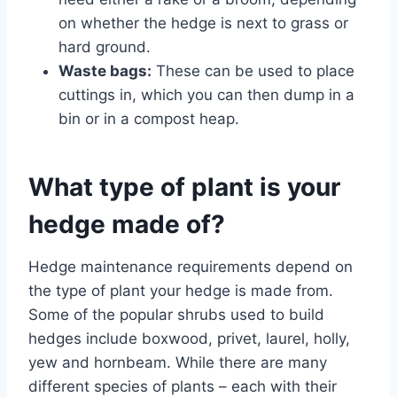
on whether the hedge is next to grass or
hard ground.
Waste bags:
These can be used to place
cuttings in, which you can then dump in a
bin or in a compost heap.
What type of plant is your
hedge made of?
Hedge maintenance requirements depend on
the type of plant your hedge is made from.
Some of the popular shrubs used to build
hedges include boxwood, privet, laurel, holly,
yew and hornbeam. While there are many
different species of plants – each with their