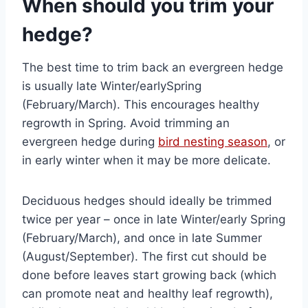
When should you trim your
hedge?
The best time to trim back an evergreen hedge
is usually late Winter/earlySpring
(February/March). This encourages healthy
regrowth in Spring. Avoid trimming an
evergreen hedge during
bird nesting season
, or
in early winter when it may be more delicate.
Deciduous hedges should ideally be trimmed
twice per year – once in late Winter/early Spring
(February/March), and once in late Summer
(August/September). The first cut should be
done before leaves start growing back (which
can promote neat and healthy leaf regrowth),