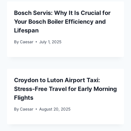
Bosch Servis: Why It Is Crucial for
Your Bosch Boiler Efficiency and
Lifespan
By
Caesar
July 1, 2025
Croydon to Luton Airport Taxi:
Stress-Free Travel for Early Morning
Flights
By
Caesar
August 20, 2025