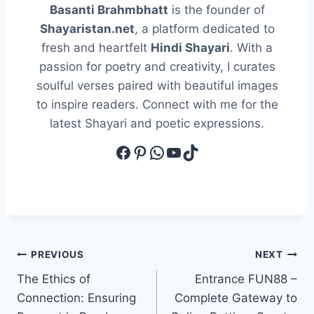
Basanti Brahmbhatt
is the founder of
Shayaristan.net
, a platform dedicated to
fresh and heartfelt
Hindi Shayari
. With a
passion for poetry and creativity, I curates
soulful verses paired with beautiful images
to inspire readers. Connect with me for the
latest Shayari and poetic expressions.
Facebook
Pinterest
WhatsApp
YouTube
TikTok
Post
PREVIOUS
NEXT
The Ethics of
Entrance FUN88 –
navigation
Connection: Ensuring
Complete Gateway to