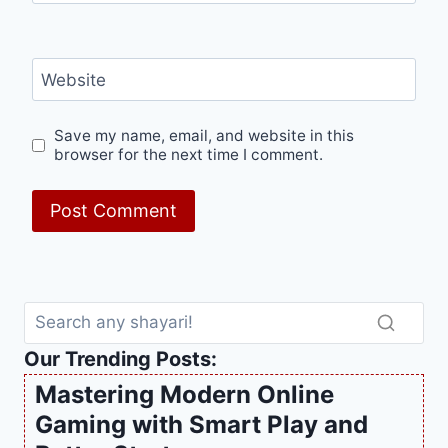
Website
Save my name, email, and website in this
browser for the next time I comment.
Our Trending Posts:
Mastering Modern Online
Gaming with Smart Play and