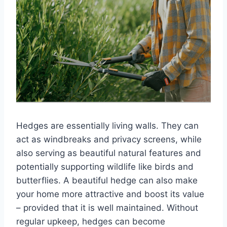
Hedges are essentially living walls. They can
act as windbreaks and privacy screens, while
also serving as beautiful natural features and
potentially supporting wildlife like birds and
butterflies. A beautiful hedge can also make
your home more attractive and boost its value
– provided that it is well maintained. Without
regular upkeep, hedges can become