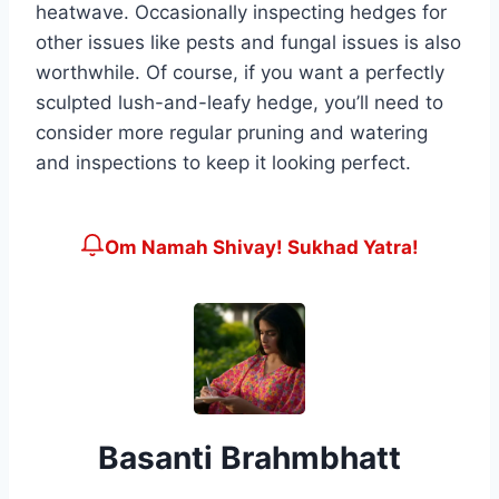
heatwave. Occasionally inspecting hedges for
other issues like pests and fungal issues is also
worthwhile. Of course, if you want a perfectly
sculpted lush-and-leafy hedge, you’ll need to
consider more regular pruning and watering
and inspections to keep it looking perfect.
Om Namah Shivay! Sukhad Yatra!
Basanti Brahmbhatt