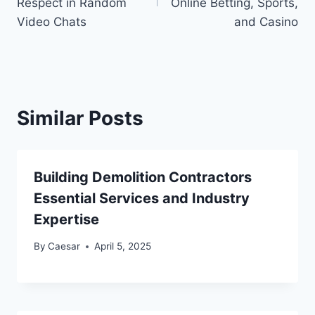
Respect in Random
Online Betting, Sports,
Video Chats
and Casino
Similar Posts
Building Demolition Contractors
Essential Services and Industry
Expertise
By
Caesar
April 5, 2025