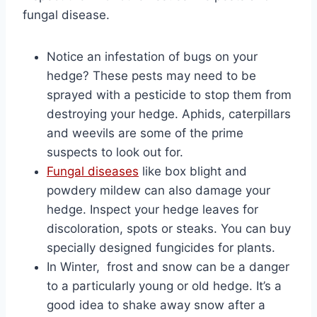
fungal disease.
Notice an infestation of bugs on your
hedge? These pests may need to be
sprayed with a pesticide to stop them from
destroying your hedge. Aphids, caterpillars
and weevils are some of the prime
suspects to look out for.
Fungal diseases
like box blight and
powdery mildew can also damage your
hedge. Inspect your hedge leaves for
discoloration, spots or steaks. You can buy
specially designed fungicides for plants.
In Winter, frost and snow can be a danger
to a particularly young or old hedge. It’s a
good idea to shake away snow after a