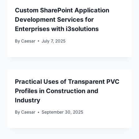
Custom SharePoint Application
Development Services for
Enterprises with i3solutions
By
Caesar
July 7, 2025
Practical Uses of Transparent PVC
Profiles in Construction and
Industry
By
Caesar
September 30, 2025