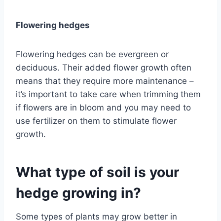
Flowering hedges
Flowering hedges can be evergreen or
deciduous. Their added flower growth often
means that they require more maintenance –
it’s important to take care when trimming them
if flowers are in bloom and you may need to
use fertilizer on them to stimulate flower
growth.
What type of soil is your
hedge growing in?
Some types of plants may grow better in