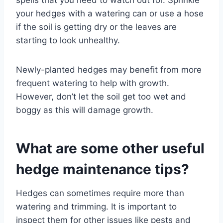
your hedges with a watering can or use a hose
if the soil is getting dry or the leaves are
starting to look unhealthy.
Newly-planted hedges may benefit from more
frequent watering to help with growth.
However, don’t let the soil get too wet and
boggy as this will damage growth.
What are some other useful
hedge maintenance tips?
Hedges can sometimes require more than
watering and trimming. It is important to
inspect them for other issues like pests and