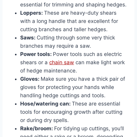
essential for trimming and shaping hedges.
Loppers:
These are heavy-duty shears
with a long handle that are excellent for
cutting branches and taller hedges.
Saws:
Cutting through some very thick
branches may require a saw.
Power tools:
Power tools such as electric
shears or a
chain saw
can make light work
of hedge maintenance.
Gloves:
Make sure you have a thick pair of
gloves for protecting your hands while
handling hedge cuttings and tools.
Hose/watering can:
These are essential
tools for encouraging growth after cutting
or during dry spells.
Rake/broom:
For tidying up cuttings, you’ll
need either a rake or a broom, depending