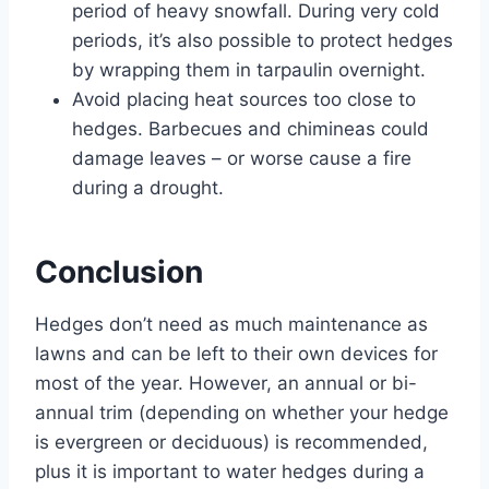
period of heavy snowfall. During very cold
periods, it’s also possible to protect hedges
by wrapping them in tarpaulin overnight.
Avoid placing heat sources too close to
hedges. Barbecues and chimineas could
damage leaves – or worse cause a fire
during a drought.
Conclusion
Hedges don’t need as much maintenance as
lawns and can be left to their own devices for
most of the year. However, an annual or bi-
annual trim (depending on whether your hedge
is evergreen or deciduous) is recommended,
plus it is important to water hedges during a