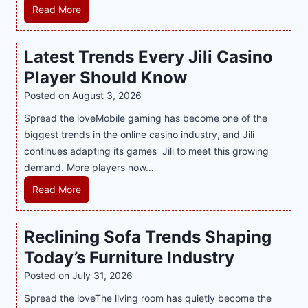
e
H
Read More
r
o
n
w
Latest Trends Every Jili Casino
O
a
n
Player Should Know
P
l
R
Posted on
August 3, 2026
i
A
Spread the loveMobile gaming has become one of the
n
g
biggest trends in the online casino industry, and Jili
e
e
continues adapting its games Jili to meet this growing
G
n
demand. More players now…
a
c
m
L
Read More
y
i
a
M
n
t
a
Reclining Sofa Trends Shaping
g
e
l
Today’s Furniture Industry
w
s
a
i
t
y
Posted on
July 31, 2026
t
T
s
Spread the loveThe living room has quietly become the
h
r
i