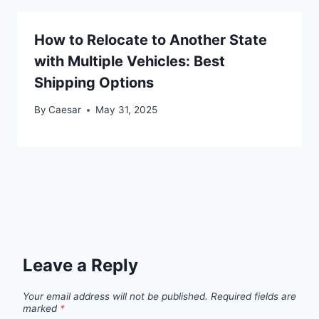
How to Relocate to Another State
with Multiple Vehicles: Best
Shipping Options
By
Caesar
May 31, 2025
Leave a Reply
Your email address will not be published.
Required fields are
marked
*