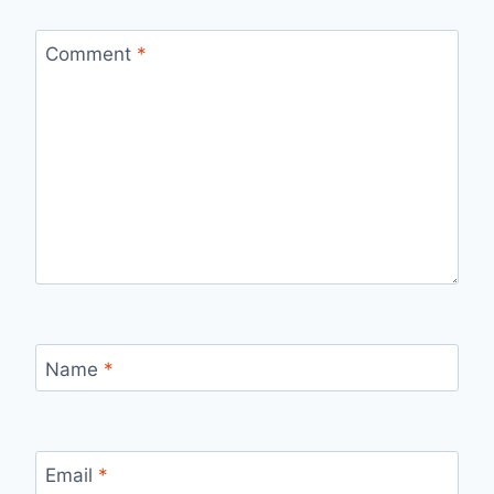
Comment
*
Name
*
Email
*