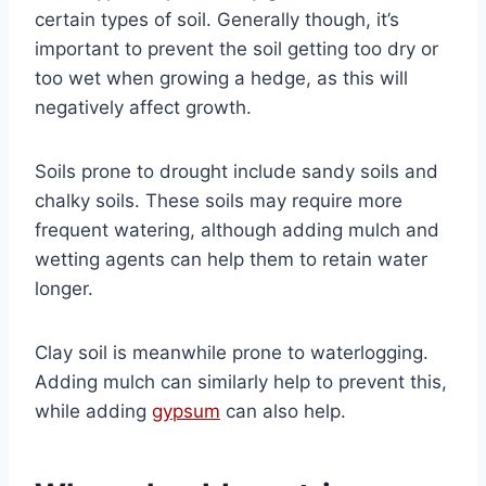
certain types of soil. Generally though, it’s
important to prevent the soil getting too dry or
too wet when growing a hedge, as this will
negatively affect growth.
Soils prone to drought include sandy soils and
chalky soils. These soils may require more
frequent watering, although adding mulch and
wetting agents can help them to retain water
longer.
Clay soil is meanwhile prone to waterlogging.
Adding mulch can similarly help to prevent this,
while adding
gypsum
can also help.