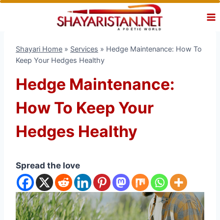
Skip
to
content
Shayari Home
»
Services
»
Hedge Maintenance: How To
Keep Your Hedges Healthy
Hedge Maintenance:
How To Keep Your
Hedges Healthy
Spread the love