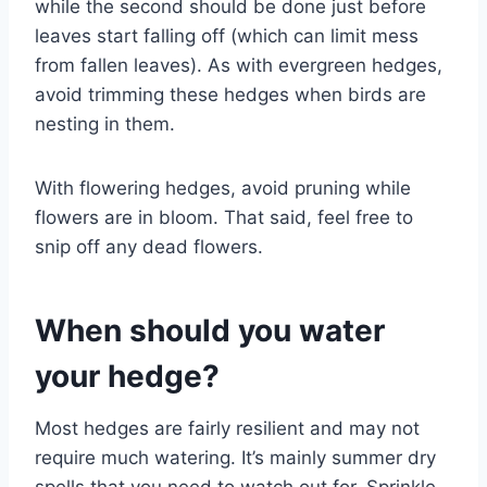
while the second should be done just before
leaves start falling off (which can limit mess
from fallen leaves). As with evergreen hedges,
avoid trimming these hedges when birds are
nesting in them.
With flowering hedges, avoid pruning while
flowers are in bloom. That said, feel free to
snip off any dead flowers.
When should you water
your hedge?
Most hedges are fairly resilient and may not
require much watering. It’s mainly summer dry
spells that you need to watch out for. Sprinkle