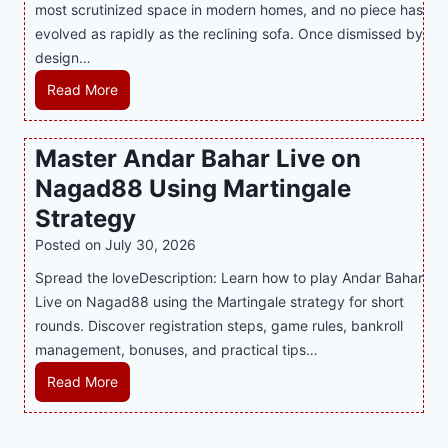
most scrutinized space in modern homes, and no piece has
S
e
a
evolved as rapidly as the reclining sofa. Once dismissed by
m
n
S
design…
a
d
u
r
R
Read More
s
p
t
e
E
p
P
c
v
o
Master Andar Bahar Live on
l
l
e
r
Nagad88 Using Martingale
a
i
r
t
y
n
y
Strategy
s
a
i
J
B
Posted on
July 30, 2026
n
n
i
u
Spread the loveDescription: Learn how to play Andar Bahar
d
g
l
s
Live on Nagad88 using the Martingale strategy for short
B
S
i
i
rounds. Discover registration steps, game rules, bankroll
e
o
C
n
management, bonuses, and practical tips…
t
f
a
e
t
a
s
s
M
Read More
e
T
i
s
a
r
r
n
R
s