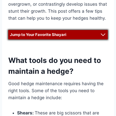
overgrown, or contrastingly develop issues that
stunt their growth. This post offers a few tips
that can help you to keep your hedges healthy.
Jump to Your Favorite Shayari
What tools do you need to
maintain a hedge?
Good hedge maintenance requires having the
right tools. Some of the tools you need to
maintain a hedge include:
Shears:
These are big scissors that are