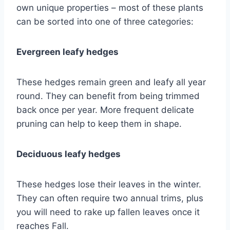
own unique properties – most of these plants
can be sorted into one of three categories:
Evergreen leafy hedges
These hedges remain green and leafy all year
round. They can benefit from being trimmed
back once per year. More frequent delicate
pruning can help to keep them in shape.
Deciduous leafy hedges
These hedges lose their leaves in the winter.
They can often require two annual trims, plus
you will need to rake up fallen leaves once it
reaches Fall.