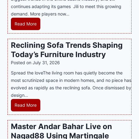
e
e
continues adapting its games Jili to meet this growing
G
n
demand. More players now…
a
c
m
L
Read More
y
i
a
M
n
t
a
Reclining Sofa Trends Shaping
g
e
l
Today’s Furniture Industry
w
s
a
i
t
y
Posted on
July 31, 2026
t
T
s
Spread the loveThe living room has quietly become the
h
r
i
most scrutinized space in modern homes, and no piece has
S
e
a
evolved as rapidly as the reclining sofa. Once dismissed by
m
n
S
design…
a
d
u
r
R
Read More
s
p
t
e
E
p
P
c
v
o
Master Andar Bahar Live on
l
l
e
r
Nagad88 Using Martingale
a
i
r
t