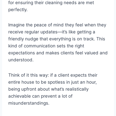
for ensuring their cleaning needs are met
perfectly.
Imagine the peace of mind they feel when they
receive regular updates—it’s like getting a
friendly nudge that everything is on track. This
kind of communication sets the right
expectations and makes clients feel valued and
understood.
Think of it this way: if a client expects their
entire house to be spotless in just an hour,
being upfront about what’s realistically
achievable can prevent a lot of
misunderstandings.