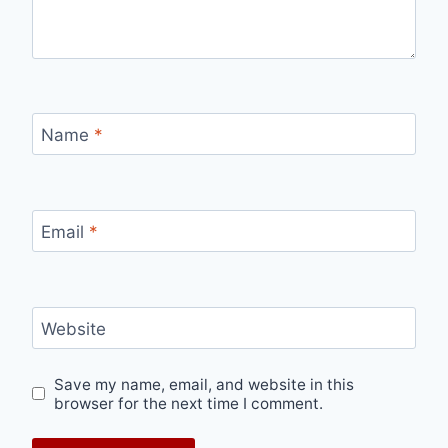
Name
*
Email
*
Website
Save my name, email, and website in this
browser for the next time I comment.