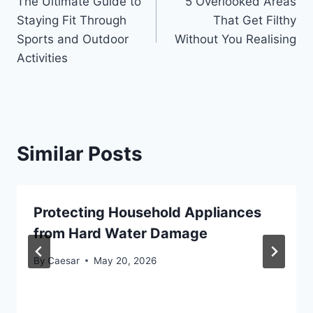
The Ultimate Guide to
5 Overlooked Areas
navigation
Staying Fit Through
That Get Filthy
Sports and Outdoor
Without You Realising
Activities
Similar Posts
Protecting Household Appliances
from Hard Water Damage
By
Caesar
May 20, 2026