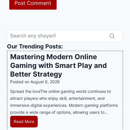
Our Trending Posts:
Mastering Modern Online
Gaming with Smart Play and
Better Strategy
Posted on
August 6, 2026
Spread the loveThe online gaming world continues to
attract players who enjoy skill, entertainment, and
immersive digital experiences. Modern gaming platforms
provide a wide range of options, allowing users to…
M
Read More
a