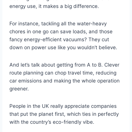
energy use, it makes a big difference.
For instance, tackling all the water-heavy
chores in one go can save loads, and those
fancy energy-efficient vacuums? They cut
down on power use like you wouldn’t believe.
And let’s talk about getting from A to B. Clever
route planning can chop travel time, reducing
car emissions and making the whole operation
greener.
People in the UK really appreciate companies
that put the planet first, which ties in perfectly
with the country’s eco-friendly vibe.