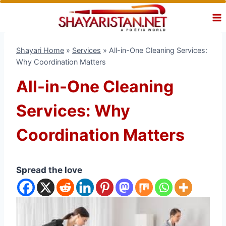
Skip
to
content
Shayari Home
»
Services
»
All-in-One Cleaning Services:
Why Coordination Matters
All-in-One Cleaning
Services: Why
Coordination Matters
Spread the love