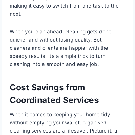
making it easy to switch from one task to the
next.
When you plan ahead, cleaning gets done
quicker and without losing quality. Both
cleaners and clients are happier with the
speedy results. It’s a simple trick to turn
cleaning into a smooth and easy job.
Cost Savings from
Coordinated Services
When it comes to keeping your home tidy
without emptying your wallet, organised
cleaning services are a lifesaver. Picture it: a