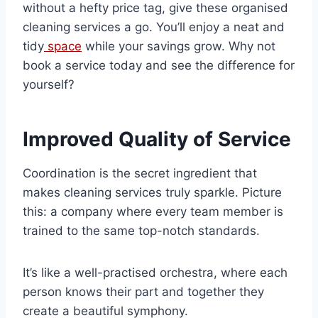
without a hefty price tag, give these organised
cleaning services a go. You’ll enjoy a neat and
tidy
space
while your savings grow. Why not
book a service today and see the difference for
yourself?
Improved Quality of Service
Coordination is the secret ingredient that
makes cleaning services truly sparkle. Picture
this: a company where every team member is
trained to the same top-notch standards.
It’s like a well-practised orchestra, where each
person knows their part and together they
create a beautiful symphony.