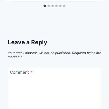
Leave a Reply
Your email address will not be published.
Required fields are
marked
*
Comment
*