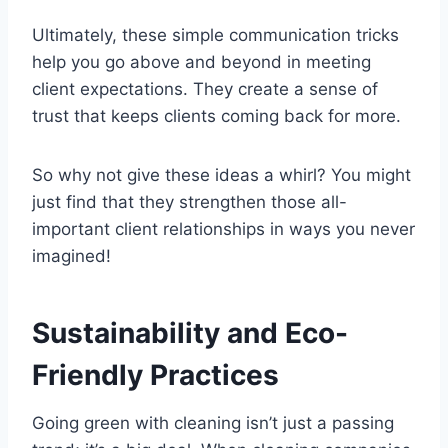
Ultimately, these simple communication tricks
help you go above and beyond in meeting
client expectations. They create a sense of
trust that keeps clients coming back for more.
So why not give these ideas a whirl? You might
just find that they strengthen those all-
important client relationships in ways you never
imagined!
Sustainability and Eco-
Friendly Practices
Going green with cleaning isn’t just a passing