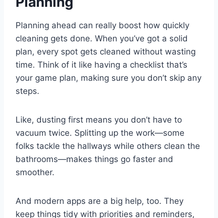
Planning
Planning ahead can really boost how quickly
cleaning gets done. When you’ve got a solid
plan, every spot gets cleaned without wasting
time. Think of it like having a checklist that’s
your game plan, making sure you don’t skip any
steps.
Like, dusting first means you don’t have to
vacuum twice. Splitting up the work—some
folks tackle the hallways while others clean the
bathrooms—makes things go faster and
smoother.
And modern apps are a big help, too. They
keep things tidy with priorities and reminders,