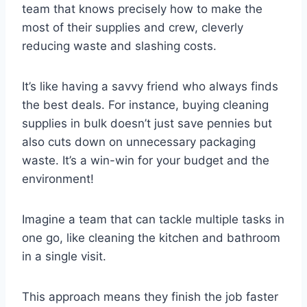
team that knows precisely how to make the
most of their supplies and crew, cleverly
reducing waste and slashing costs.
It’s like having a savvy friend who always finds
the best deals. For instance, buying cleaning
supplies in bulk doesn’t just save pennies but
also cuts down on unnecessary packaging
waste. It’s a win-win for your budget and the
environment!
Imagine a team that can tackle multiple tasks in
one go, like cleaning the kitchen and bathroom
in a single visit.
This approach means they finish the job faster