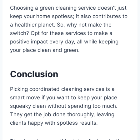
Choosing a green cleaning service doesn’t just
keep your home spotless; it also contributes to
a healthier planet. So, why not make the
switch? Opt for these services to make a
positive impact every day, all while keeping
your place clean and green.
Conclusion
Picking coordinated cleaning services is a
smart move if you want to keep your place
squeaky clean without spending too much.
They get the job done thoroughly, leaving
clients happy with spotless results.