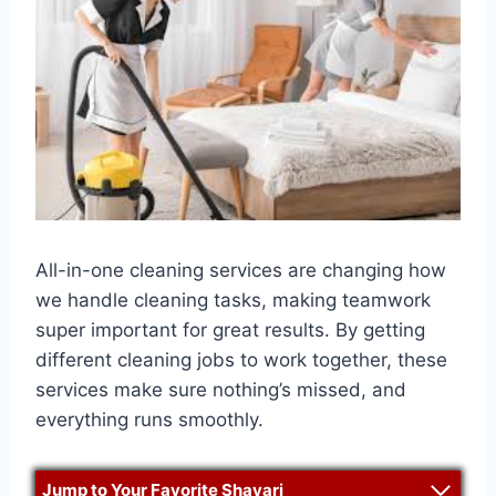
All-in-one cleaning services are changing how
we handle cleaning tasks, making teamwork
super important for great results. By getting
different cleaning jobs to work together, these
services make sure nothing’s missed, and
everything runs smoothly.
Jump to Your Favorite Shayari