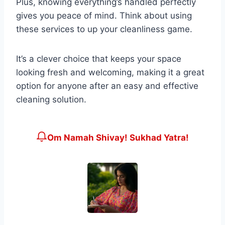
Plus, knowing everything’s handled perfectly
gives you peace of mind. Think about using
these services to up your cleanliness game.
It’s a clever choice that keeps your space
looking fresh and welcoming, making it a great
option for anyone after an easy and effective
cleaning solution.
Om Namah Shivay! Sukhad Yatra!