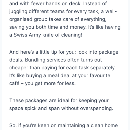
and with fewer hands on deck. Instead of
juggling different teams for every task, a well-
organised group takes care of everything,
saving you both time and money. It’s like having
a Swiss Army knife of cleaning!
And here’s a little tip for you: look into package
deals. Bundling services often turns out
cheaper than paying for each task separately.
It’s like buying a meal deal at your favourite
café – you get more for less.
These packages are ideal for keeping your
space spick and span without overspending.
So, if you’re keen on maintaining a clean home