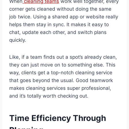
When
cleaning teams
work well together, every
corner gets cleaned without doing the same
job twice. Using a shared app or website really
helps them stay in sync. It makes it easy to
chat, update each other, and switch plans
quickly.
Like, if a team finds out a spot’s already clean,
they can just move on to something else. This
way, clients get a top-notch cleaning service
that goes beyond the usual. Good teamwork
makes cleaning services super professional,
and it’s totally worth checking out.
Time Efficiency Through