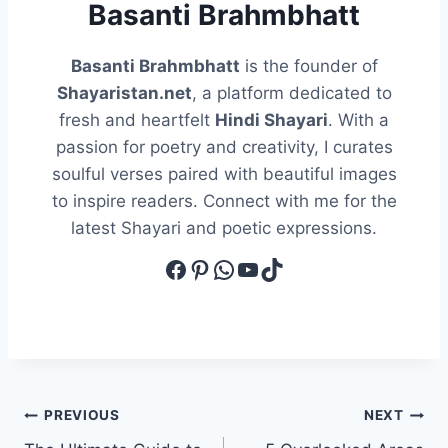
Basanti Brahmbhatt
Basanti Brahmbhatt
is the founder of
Shayaristan.net
, a platform dedicated to
fresh and heartfelt
Hindi Shayari
. With a
passion for poetry and creativity, I curates
soulful verses paired with beautiful images
to inspire readers. Connect with me for the
latest Shayari and poetic expressions.
Facebook
Pinterest
WhatsApp
YouTube
TikTok
Post
PREVIOUS
NEXT