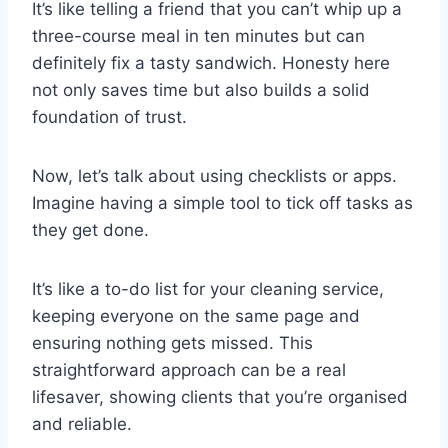
It’s like telling a friend that you can’t whip up a
three-course meal in ten minutes but can
definitely fix a tasty sandwich. Honesty here
not only saves time but also builds a solid
foundation of trust.
Now, let’s talk about using checklists or apps.
Imagine having a simple tool to tick off tasks as
they get done.
It’s like a to-do list for your cleaning service,
keeping everyone on the same page and
ensuring nothing gets missed. This
straightforward approach can be a real
lifesaver, showing clients that you’re organised
and reliable.