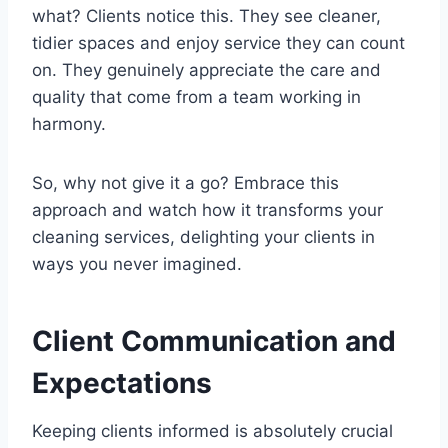
what? Clients notice this. They see cleaner,
tidier spaces and enjoy service they can count
on. They genuinely appreciate the care and
quality that come from a team working in
harmony.
So, why not give it a go? Embrace this
approach and watch how it transforms your
cleaning services, delighting your clients in
ways you never imagined.
Client Communication and
Expectations
Keeping clients informed is absolutely crucial