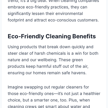
trend; it’s a big deal. When cleaning companies
embrace eco-friendly practices, they can
significantly lessen their environmental
footprint and attract eco-conscious customers.
Eco-Friendly Cleaning Benefits
Using products that break down quickly and
steer clear of harsh chemicals is a win for both
nature and our wellbeing. These green
products keep harmful stuff out of the air,
ensuring our homes remain safe havens.
Imagine swapping out regular cleaners for
those eco-friendly ones—it’s not just a healthier
choice, but a smarter one, too. Plus, when
cleaning crews get smart about water and