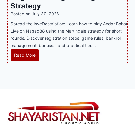
y
n
y
Strategy
s
a
i
J
B
Posted on
July 30, 2026
n
n
i
u
Spread the loveDescription: Learn how to play Andar Bahar
d
g
l
s
Live on Nagad88 using the Martingale strategy for short
B
S
i
i
rounds. Discover registration steps, game rules, bankroll
e
o
C
n
management, bonuses, and practical tips…
t
f
a
e
t
a
s
s
M
Read More
e
T
i
s
a
r
r
n
R
s
S
e
o
e
t
t
n
P
p
e
r
d
l
u
r
a
s
a
t
A
t
S
y
a
n
e
h
e
t
d
g
a
r
i
a
y
p
S
o
r
i
h
n
B