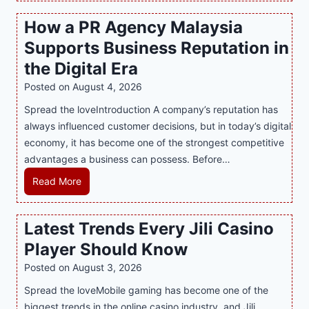
s
How a PR Agency Malaysia
t
Supports Business Reputation in
e
r
the Digital Era
i
Posted on
August 4, 2026
n
Spread the loveIntroduction A company’s reputation has
g
always influenced customer decisions, but in today’s digital
M
economy, it has become one of the strongest competitive
o
advantages a business can possess. Before…
d
e
H
Read More
r
o
n
w
Latest Trends Every Jili Casino
O
a
n
Player Should Know
P
l
R
Posted on
August 3, 2026
i
A
Spread the loveMobile gaming has become one of the
n
g
biggest trends in the online casino industry, and Jili