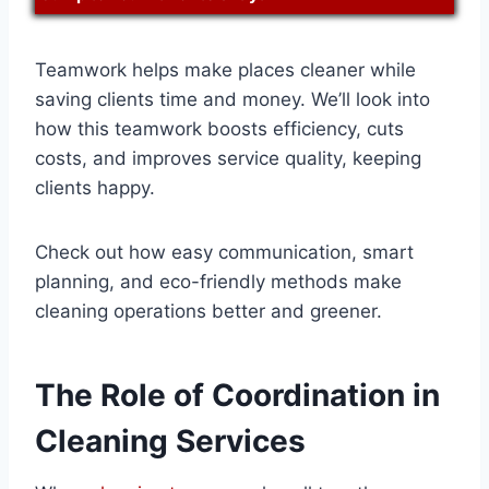
Teamwork helps make places cleaner while
saving clients time and money. We’ll look into
how this teamwork boosts efficiency, cuts
costs, and improves service quality, keeping
clients happy.
Check out how easy communication, smart
planning, and eco-friendly methods make
cleaning operations better and greener.
The Role of Coordination in
Cleaning Services