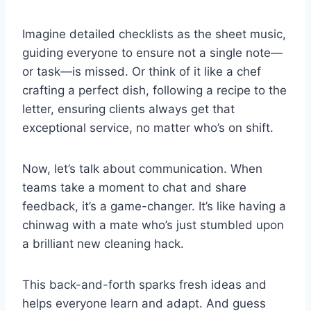
Imagine detailed checklists as the sheet music,
guiding everyone to ensure not a single note—
or task—is missed. Or think of it like a chef
crafting a perfect dish, following a recipe to the
letter, ensuring clients always get that
exceptional service, no matter who’s on shift.
Now, let’s talk about communication. When
teams take a moment to chat and share
feedback, it’s a game-changer. It’s like having a
chinwag with a mate who’s just stumbled upon
a brilliant new cleaning hack.
This back-and-forth sparks fresh ideas and
helps everyone learn and adapt. And guess