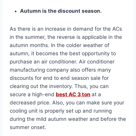
Autumn is the discount season.
As there is an increase in demand for the ACs
in the summer, the reverse is applicable in the
autumn months. In the colder weather of
autumn, it becomes the best opportunity to
purchase an air conditioner. Air conditioner
manufacturing company also offers many
discounts for end to end season sale for
clearing out the inventory. Thus, you can
secure a high-end
best AC 3 ton
at a
decreased price. Also, you can make sure your
cooling unit is properly set up and running
during the mild autumn weather and before the
summer onset.