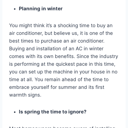
Planning in winter
You might think it’s a shocking time to buy an
air conditioner, but believe us, it is one of the
best times to purchase an air conditioner.
Buying and installation of an AC in winter
comes with its own benefits. Since the industry
is performing at the quickest pace in this time,
you can set up the machine in your house in no
time at all. You remain ahead of the time to
embrace yourself for summer and its first
warmth signs.
Is spring the time to ignore?