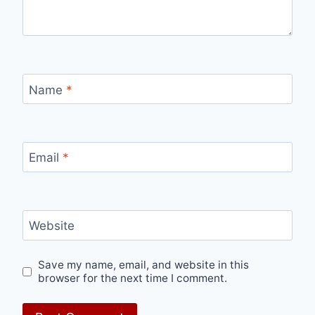
Name
*
Email
*
Website
Save my name, email, and website in this
browser for the next time I comment.