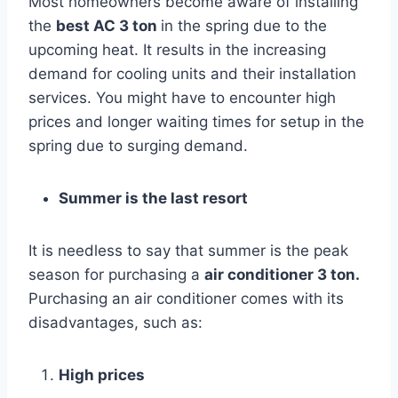
Most homeowners become aware of installing
the
best AC 3 ton
in the spring due to the
upcoming heat. It results in the increasing
demand for cooling units and their installation
services. You might have to encounter high
prices and longer waiting times for setup in the
spring due to surging demand.
Summer is the last resort
It is needless to say that summer is the peak
season for purchasing a
air conditioner 3 ton.
Purchasing an air conditioner comes with its
disadvantages, such as:
High prices