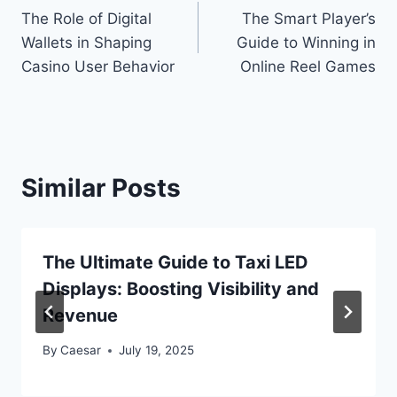
The Role of Digital
The Smart Player’s
navigation
Wallets in Shaping
Guide to Winning in
Casino User Behavior
Online Reel Games
Similar Posts
The Ultimate Guide to Taxi LED
Displays: Boosting Visibility and
Revenue
By
Caesar
July 19, 2025