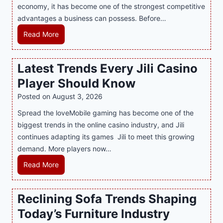
T
economy, it has become one of the strongest competitive
o
h
advantages a business can possess. Before…
d
e
e
H
Read More
B
r
o
e
n
w
Latest Trends Every Jili Casino
s
O
a
t
n
Player Should Know
P
D
l
R
Posted on
August 3, 2026
e
i
A
Spread the loveMobile gaming has become one of the
s
n
g
biggest trends in the online casino industry, and Jili
s
e
e
continues adapting its games Jili to meet this growing
e
G
n
demand. More players now…
r
a
c
t
m
L
Read More
y
S
i
a
M
p
n
t
a
Reclining Sofa Trends Shaping
o
g
e
l
t
Today’s Furniture Industry
w
s
a
s
i