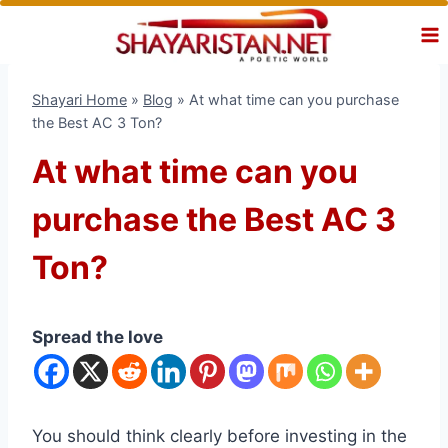
Skip
to
content
Shayari Home
»
Blog
»
At what time can you purchase
the Best AC 3 Ton?
At what time can you
purchase the Best AC 3
Ton?
Spread the love
You should think clearly before investing in the