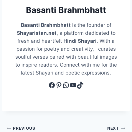
Basanti Brahmbhatt
Basanti Brahmbhatt
is the founder of
Shayaristan.net
, a platform dedicated to
fresh and heartfelt
Hindi Shayari
. With a
passion for poetry and creativity, I curates
soulful verses paired with beautiful images
to inspire readers. Connect with me for the
latest Shayari and poetic expressions.
Facebook
Pinterest
WhatsApp
YouTube
TikTok
Post
PREVIOUS
NEXT