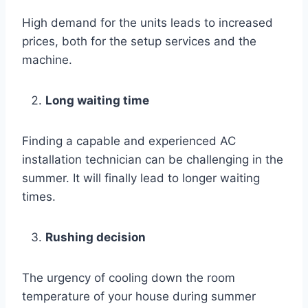
High demand for the units leads to increased
prices, both for the setup services and the
machine.
Long waiting time
Finding a capable and experienced AC
installation technician can be challenging in the
summer. It will finally lead to longer waiting
times.
Rushing decision
The urgency of cooling down the room
temperature of your house during summer