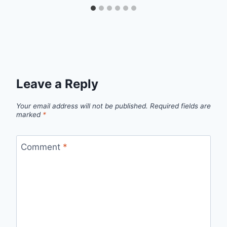
Leave a Reply
Your email address will not be published.
Required fields are
marked
*
Comment
*