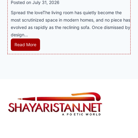
t
y
Posted on
July 31, 2026
i
t
T
s
Spread the loveThe living room has quietly become the
n
h
r
i
most scrutinized space in modern homes, and no piece has
t
S
e
a
evolved as rapidly as the reclining sofa. Once dismissed by
h
m
n
S
design…
e
a
d
u
C
r
R
Read More
s
p
i
t
e
E
p
t
P
c
v
o
y
l
l
e
r
a
i
r
t
y
n
y
s
a
i
J
B
n
n
i
u
d
g
l
s
B
S
i
i
e
o
C
n
t
f
a
e
t
a
s
s