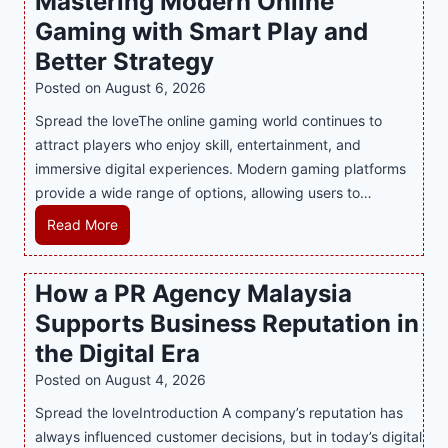
Mastering Modern Online
u
Gaming with Smart Play and
l
g
Better Strategy
e
Posted on
August 6, 2026
Y
Spread the loveThe online gaming world continues to
o
attract players who enjoy skill, entertainment, and
u
immersive digital experiences. Modern gaming platforms
r
provide a wide range of options, allowing users to…
S
w
M
Read More
e
a
e
s
How a PR Agency Malaysia
t
t
T
Supports Business Reputation in
e
o
r
the Digital Era
o
i
Posted on
August 4, 2026
t
n
h
Spread the loveIntroduction A company’s reputation has
g
:
always influenced customer decisions, but in today’s digital
M