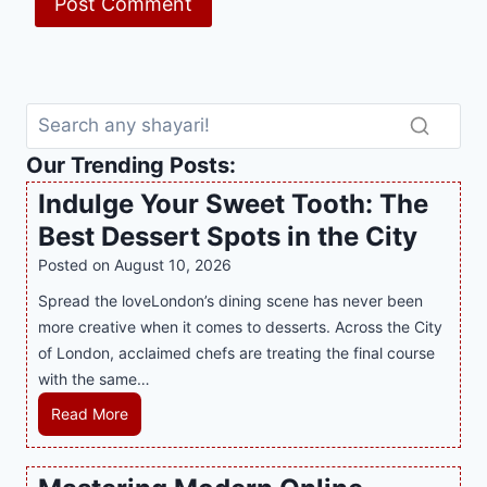
Our Trending Posts:
Indulge Your Sweet Tooth: The
Best Dessert Spots in the City
Posted on
August 10, 2026
Spread the loveLondon’s dining scene has never been
more creative when it comes to desserts. Across the City
of London, acclaimed chefs are treating the final course
with the same…
I
Read More
n
d