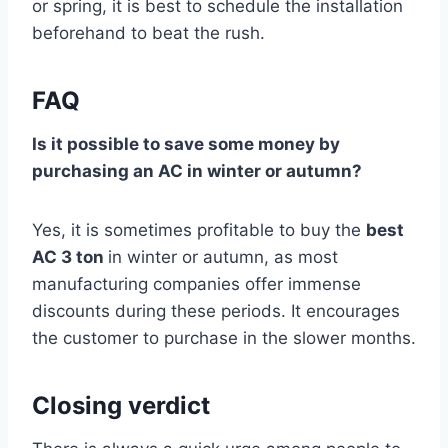
or spring, it is best to schedule the installation
beforehand to beat the rush.
FAQ
Is it possible to save some money by
purchasing an AC in winter or autumn?
Yes, it is sometimes profitable to buy the
best
AC 3 ton
in winter or autumn, as most
manufacturing companies offer immense
discounts during these periods. It encourages
the customer to purchase in the slower months.
Closing verdict