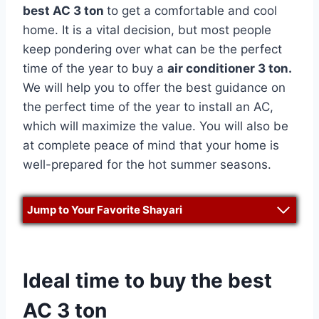
best AC 3 ton
to get a comfortable and cool
home. It is a vital decision, but most people
keep pondering over what can be the perfect
time of the year to buy a
air conditioner 3 ton.
We will help you to offer the best guidance on
the perfect time of the year to install an AC,
which will maximize the value. You will also be
at complete peace of mind that your home is
well-prepared for the hot summer seasons.
Jump to Your Favorite Shayari
Ideal time to buy the best
AC 3 ton