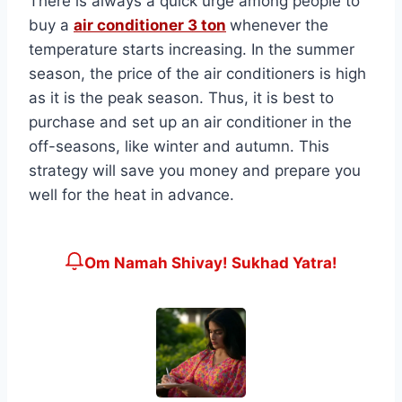
There is always a quick urge among people to
buy a
air conditioner 3 ton
whenever the
temperature starts increasing. In the summer
season, the price of the air conditioners is high
as it is the peak season. Thus, it is best to
purchase and set up an air conditioner in the
off-seasons, like winter and autumn. This
strategy will save you money and prepare you
well for the heat in advance.
Om Namah Shivay! Sukhad Yatra!