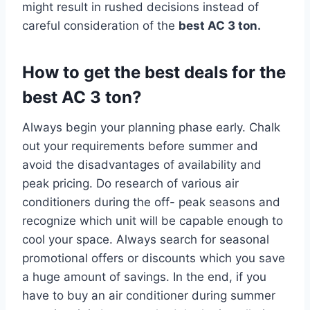
might result in rushed decisions instead of
careful consideration of the
best AC 3 ton.
How to get the best deals for the
best AC 3 ton?
Always begin your planning phase early. Chalk
out your requirements before summer and
avoid the disadvantages of availability and
peak pricing. Do research of various air
conditioners during the off- peak seasons and
recognize which unit will be capable enough to
cool your space. Always search for seasonal
promotional offers or discounts which you save
a huge amount of savings. In the end, if you
have to buy an air conditioner during summer