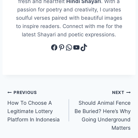
fresh and heartfelt
Hindi Shayari
. With a
passion for poetry and creativity, I curates
soulful verses paired with beautiful images
to inspire readers. Connect with me for the
latest Shayari and poetic expressions.
Facebook
Pinterest
WhatsApp
YouTube
TikTok
Post
PREVIOUS
NEXT
How To Choose A
Should Animal Fence
navigation
Legitimate Lottery
Be Buried? Here’s Why
Platform In Indonesia
Going Underground
Matters