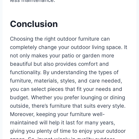
less maintenance.
Conclusion
Choosing the right outdoor furniture can
completely change your outdoor living space. It
not only makes your patio or garden more
beautiful but also provides comfort and
functionality. By understanding the types of
furniture, materials, styles, and care needed,
you can select pieces that fit your needs and
budget. Whether you prefer lounging or dining
outside, there’s furniture that suits every style.
Moreover, keeping your furniture well-
maintained will help it last for many years,
giving you plenty of time to enjoy your outdoor