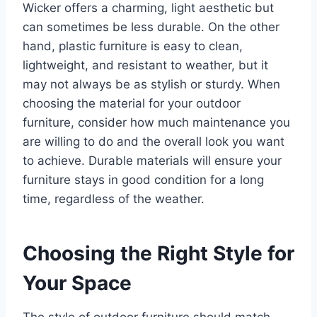
Wicker offers a charming, light aesthetic but
can sometimes be less durable. On the other
hand, plastic furniture is easy to clean,
lightweight, and resistant to weather, but it
may not always be as stylish or sturdy. When
choosing the material for your outdoor
furniture, consider how much maintenance you
are willing to do and the overall look you want
to achieve. Durable materials will ensure your
furniture stays in good condition for a long
time, regardless of the weather.
Choosing the Right Style for
Your Space