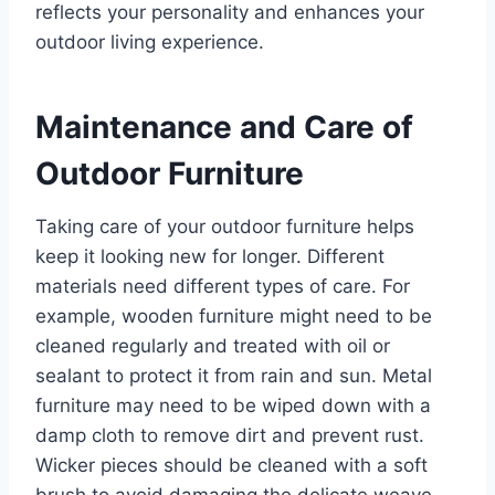
reflects your personality and enhances your
outdoor living experience.
Maintenance and Care of
Outdoor Furniture
Taking care of your outdoor furniture helps
keep it looking new for longer. Different
materials need different types of care. For
example, wooden furniture might need to be
cleaned regularly and treated with oil or
sealant to protect it from rain and sun. Metal
furniture may need to be wiped down with a
damp cloth to remove dirt and prevent rust.
Wicker pieces should be cleaned with a soft