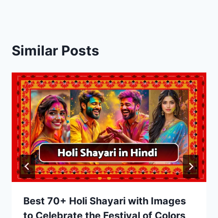
Similar Posts
Best 70+ Holi Shayari with Images
to Celebrate the Festival of Colors