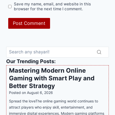
Save my name, email, and website in this
browser for the next time I comment.
Our Trending Posts:
Mastering Modern Online
Gaming with Smart Play and
Better Strategy
Posted on
August 6, 2026
Spread the loveThe online gaming world continues to
attract players who enjoy skill, entertainment, and
immersive digital experiences. Modern gaming platforms