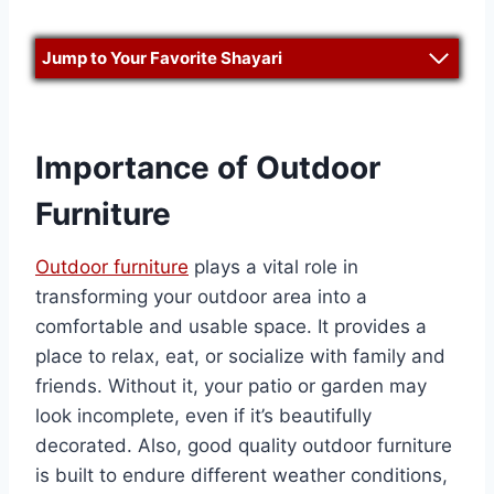
Jump to Your Favorite Shayari
Importance of Outdoor
Furniture
Outdoor furniture
plays a vital role in
transforming your outdoor area into a
comfortable and usable space. It provides a
place to relax, eat, or socialize with family and
friends. Without it, your patio or garden may
look incomplete, even if it’s beautifully
decorated. Also, good quality outdoor furniture
is built to endure different weather conditions,