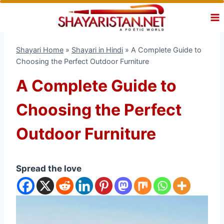
Skip
to
content
Shayari Home
»
Shayari in Hindi
»
A Complete Guide to
Choosing the Perfect Outdoor Furniture
A Complete Guide to
Choosing the Perfect
Outdoor Furniture
Spread the love