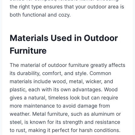
the right type ensures that your outdoor area is
both functional and cozy.
Materials Used in Outdoor
Furniture
The material of outdoor furniture greatly affects
its durability, comfort, and style. Common
materials include wood, metal, wicker, and
plastic, each with its own advantages. Wood
gives a natural, timeless look but can require
more maintenance to avoid damage from
weather. Metal furniture, such as aluminum or
steel, is known for its strength and resistance
to rust, making it perfect for harsh conditions.