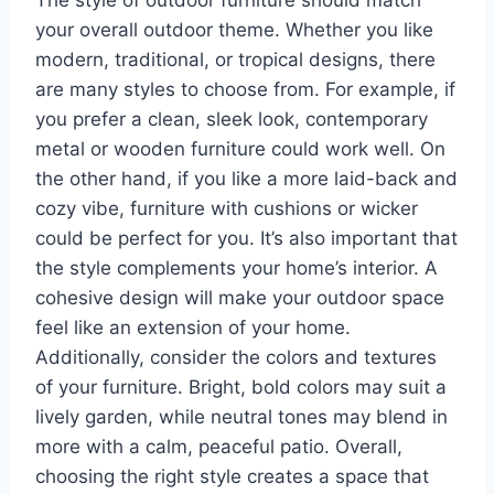
The style of outdoor furniture should match
your overall outdoor theme. Whether you like
modern, traditional, or tropical designs, there
are many styles to choose from. For example, if
you prefer a clean, sleek look, contemporary
metal or wooden furniture could work well. On
the other hand, if you like a more laid-back and
cozy vibe, furniture with cushions or wicker
could be perfect for you. It’s also important that
the style complements your home’s interior. A
cohesive design will make your outdoor space
feel like an extension of your home.
Additionally, consider the colors and textures
of your furniture. Bright, bold colors may suit a
lively garden, while neutral tones may blend in
more with a calm, peaceful patio. Overall,
choosing the right style creates a space that