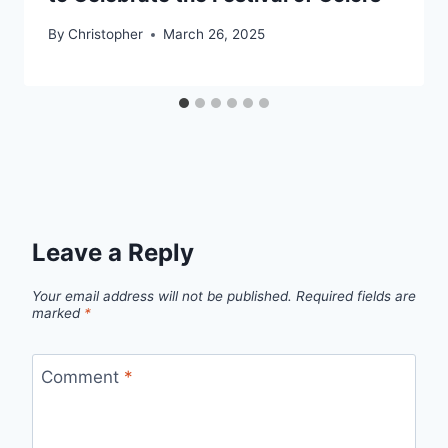
By
Christopher
March 26, 2025
Leave a Reply
Your email address will not be published.
Required fields are
marked
*
Comment
*