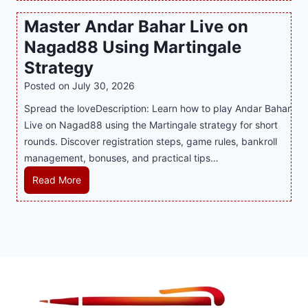
P
c
v
o
Master Andar Bahar Live on
l
l
e
r
Nagad88 Using Martingale
a
i
r
t
y
n
y
Strategy
s
a
i
J
B
Posted on
July 30, 2026
n
n
i
u
Spread the loveDescription: Learn how to play Andar Bahar
d
g
l
s
Live on Nagad88 using the Martingale strategy for short
B
S
i
i
rounds. Discover registration steps, game rules, bankroll
e
o
C
n
management, bonuses, and practical tips…
t
f
a
e
t
a
s
s
M
Read More
e
T
i
s
a
r
r
n
R
s
S
e
o
e
t
t
n
P
p
e
r
d
l
u
r
a
s
a
t
A
t
S
y
a
n