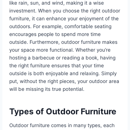
like rain, sun, and wind, making it a wise
investment. When you choose the right outdoor
furniture, it can enhance your enjoyment of the
outdoors. For example, comfortable seating
encourages people to spend more time
outside. Furthermore, outdoor furniture makes
your space more functional. Whether you’re
hosting a barbecue or reading a book, having
the right furniture ensures that your time
outside is both enjoyable and relaxing. Simply
put, without the right pieces, your outdoor area
will be missing its true potential.
Types of Outdoor Furniture
Outdoor furniture comes in many types, each