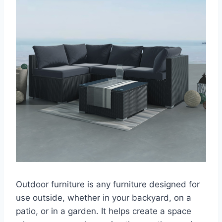
Outdoor furniture is any furniture designed for
use outside, whether in your backyard, on a
patio, or in a garden. It helps create a space