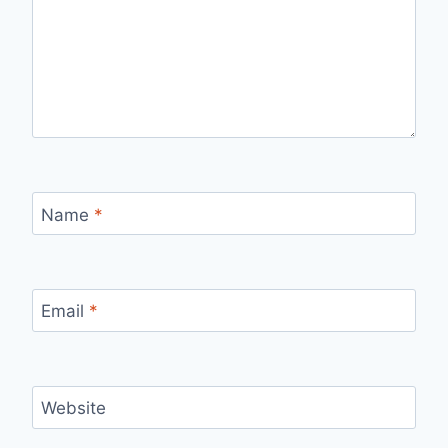
Name
*
Email
*
Website