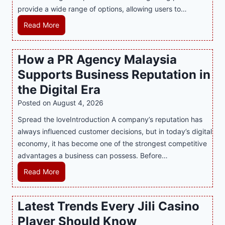
provide a wide range of options, allowing users to…
M
Read More
a
s
How a PR Agency Malaysia
t
Supports Business Reputation in
e
r
the Digital Era
i
Posted on
August 4, 2026
n
Spread the loveIntroduction A company’s reputation has
g
always influenced customer decisions, but in today’s digital
M
economy, it has become one of the strongest competitive
o
advantages a business can possess. Before…
d
e
H
Read More
r
o
n
w
Latest Trends Every Jili Casino
O
a
n
Player Should Know
P