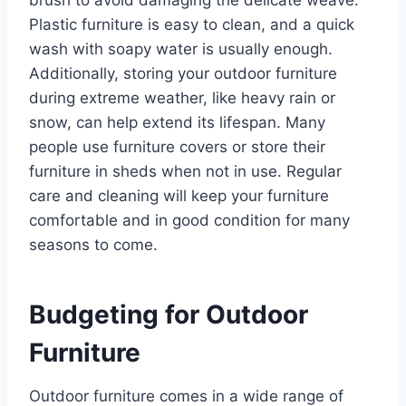
brush to avoid damaging the delicate weave.
Plastic furniture is easy to clean, and a quick
wash with soapy water is usually enough.
Additionally, storing your outdoor furniture
during extreme weather, like heavy rain or
snow, can help extend its lifespan. Many
people use furniture covers or store their
furniture in sheds when not in use. Regular
care and cleaning will keep your furniture
comfortable and in good condition for many
seasons to come.
Budgeting for Outdoor
Furniture
Outdoor furniture comes in a wide range of