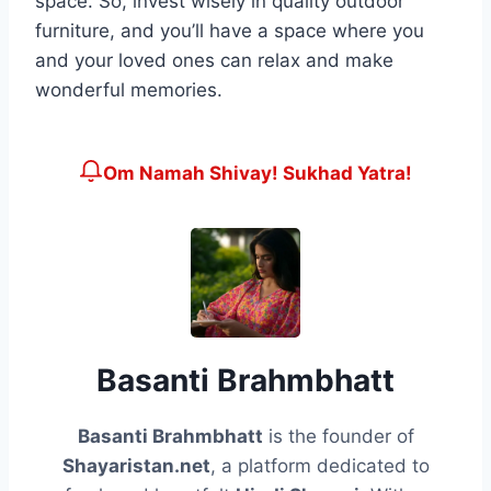
space. So, invest wisely in quality outdoor
furniture, and you’ll have a space where you
and your loved ones can relax and make
wonderful memories.
Om Namah Shivay! Sukhad Yatra!
Basanti Brahmbhatt
Basanti Brahmbhatt
is the founder of
Shayaristan.net
, a platform dedicated to