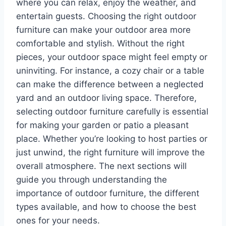
where you can relax, enjoy the weather, and
entertain guests. Choosing the right outdoor
furniture can make your outdoor area more
comfortable and stylish. Without the right
pieces, your outdoor space might feel empty or
uninviting. For instance, a cozy chair or a table
can make the difference between a neglected
yard and an outdoor living space. Therefore,
selecting outdoor furniture carefully is essential
for making your garden or patio a pleasant
place. Whether you’re looking to host parties or
just unwind, the right furniture will improve the
overall atmosphere. The next sections will
guide you through understanding the
importance of outdoor furniture, the different
types available, and how to choose the best
ones for your needs.