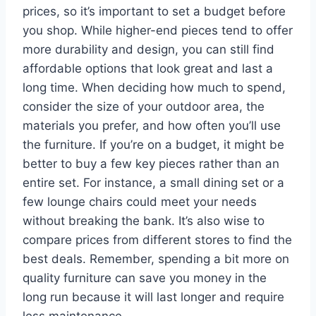
prices, so it’s important to set a budget before
you shop. While higher-end pieces tend to offer
more durability and design, you can still find
affordable options that look great and last a
long time. When deciding how much to spend,
consider the size of your outdoor area, the
materials you prefer, and how often you’ll use
the furniture. If you’re on a budget, it might be
better to buy a few key pieces rather than an
entire set. For instance, a small dining set or a
few lounge chairs could meet your needs
without breaking the bank. It’s also wise to
compare prices from different stores to find the
best deals. Remember, spending a bit more on
quality furniture can save you money in the
long run because it will last longer and require