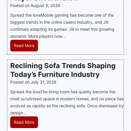
l
R
Posted on
August 3, 2026
i
A
Spread the loveMobile gaming has become one of the
n
g
biggest trends in the online casino industry, and Jili
e
e
continues adapting its games Jili to meet this growing
G
n
demand. More players now…
a
c
m
L
Read More
y
i
a
M
n
t
a
Reclining Sofa Trends Shaping
g
e
l
Today’s Furniture Industry
w
s
a
i
t
y
Posted on
July 31, 2026
t
T
s
Spread the loveThe living room has quietly become the
h
r
i
most scrutinized space in modern homes, and no piece has
S
e
a
evolved as rapidly as the reclining sofa. Once dismissed by
m
n
S
design…
a
d
u
r
R
Read More
s
p
t
e
E
p