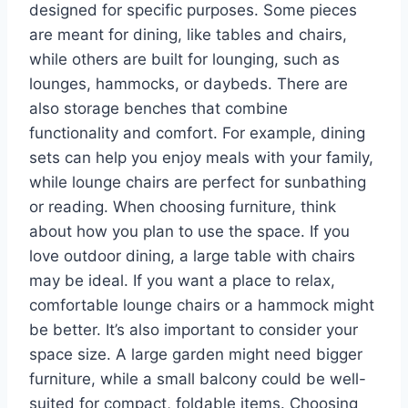
designed for specific purposes. Some pieces
are meant for dining, like tables and chairs,
while others are built for lounging, such as
lounges, hammocks, or daybeds. There are
also storage benches that combine
functionality and comfort. For example, dining
sets can help you enjoy meals with your family,
while lounge chairs are perfect for sunbathing
or reading. When choosing furniture, think
about how you plan to use the space. If you
love outdoor dining, a large table with chairs
may be ideal. If you want a place to relax,
comfortable lounge chairs or a hammock might
be better. It’s also important to consider your
space size. A large garden might need bigger
furniture, while a small balcony could be well-
suited for compact, foldable items. Choosing