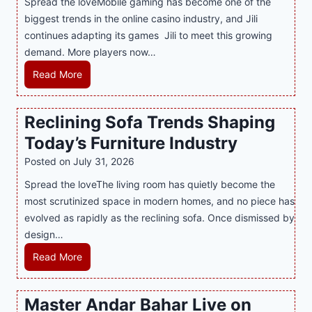
Spread the loveMobile gaming has become one of the
n
g
biggest trends in the online casino industry, and Jili
e
e
continues adapting its games Jili to meet this growing
G
n
demand. More players now…
a
c
m
L
Read More
y
i
a
M
n
t
a
Reclining Sofa Trends Shaping
g
e
l
Today’s Furniture Industry
w
s
a
i
t
y
Posted on
July 31, 2026
t
T
s
Spread the loveThe living room has quietly become the
h
r
i
most scrutinized space in modern homes, and no piece has
S
e
a
evolved as rapidly as the reclining sofa. Once dismissed by
m
n
S
design…
a
d
u
r
R
Read More
s
p
t
e
E
p
P
c
v
o
Master Andar Bahar Live on
l
l
e
r