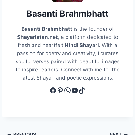
Basanti Brahmbhatt
Basanti Brahmbhatt
is the founder of
Shayaristan.net
, a platform dedicated to
fresh and heartfelt
Hindi Shayari
. With a
passion for poetry and creativity, I curates
soulful verses paired with beautiful images
to inspire readers. Connect with me for the
latest Shayari and poetic expressions.
Facebook
Pinterest
WhatsApp
YouTube
TikTok
PREVIOUS
NEXT