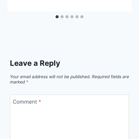
Leave a Reply
Your email address will not be published.
Required fields are
marked
*
Comment
*