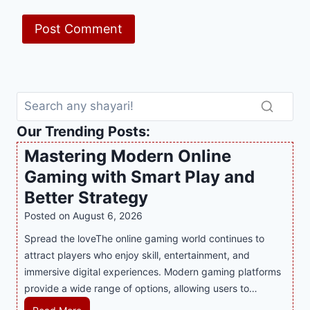
Our Trending Posts:
Mastering Modern Online
Gaming with Smart Play and
Better Strategy
Posted on
August 6, 2026
Spread the loveThe online gaming world continues to
attract players who enjoy skill, entertainment, and
immersive digital experiences. Modern gaming platforms
provide a wide range of options, allowing users to…
M