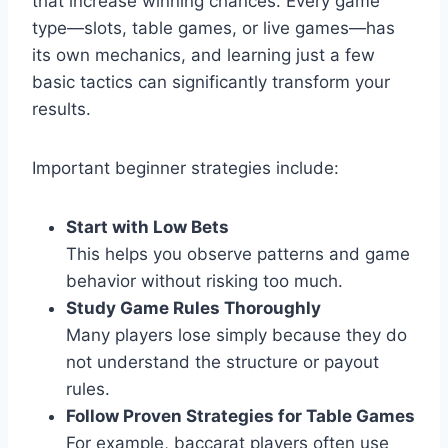
that increase winning chances. Every game
type—slots, table games, or live games—has
its own mechanics, and learning just a few
basic tactics can significantly transform your
results.
Important beginner strategies include:
Start with Low Bets
This helps you observe patterns and game
behavior without risking too much.
Study Game Rules Thoroughly
Many players lose simply because they do
not understand the structure or payout
rules.
Follow Proven Strategies for Table Games
For example, baccarat players often use