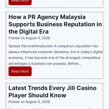
Read More
a
s
How a PR Agency Malaysia
t
Supports Business Reputation in
e
r
the Digital Era
i
Posted on
August 4, 2026
n
Spread the loveIntroduction A company’s reputation has
g
always influenced customer decisions, but in today’s digital
M
economy, it has become one of the strongest competitive
o
advantages a business can possess. Before…
d
e
H
Read More
r
o
n
w
Latest Trends Every Jili Casino
O
a
n
Player Should Know
P
l
R
Posted on
August 3, 2026
i
A