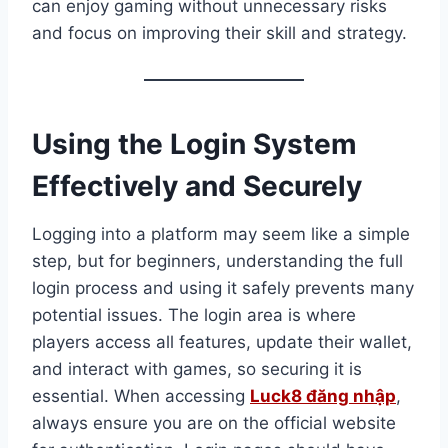
can enjoy gaming without unnecessary risks
and focus on improving their skill and strategy.
Using the Login System
Effectively and Securely
Logging into a platform may seem like a simple
step, but for beginners, understanding the full
login process and using it safely prevents many
potential issues. The login area is where
players access all features, update their wallet,
and interact with games, so securing it is
essential. When accessing
Luck8 đăng nhập
,
always ensure you are on the official website