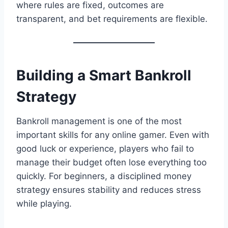
where rules are fixed, outcomes are
transparent, and bet requirements are flexible.
Building a Smart Bankroll
Strategy
Bankroll management is one of the most
important skills for any online gamer. Even with
good luck or experience, players who fail to
manage their budget often lose everything too
quickly. For beginners, a disciplined money
strategy ensures stability and reduces stress
while playing.