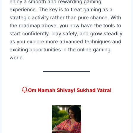
enjoy a smooth and rewarding gaming
experience. The key is to treat gaming as a
strategic activity rather than pure chance. With
the roadmap above, you now have the tools to
start confidently, play safely, and grow steadily
as you explore more advanced techniques and
exciting opportunities in the online gaming
world.
Om Namah Shivay! Sukhad Yatra!