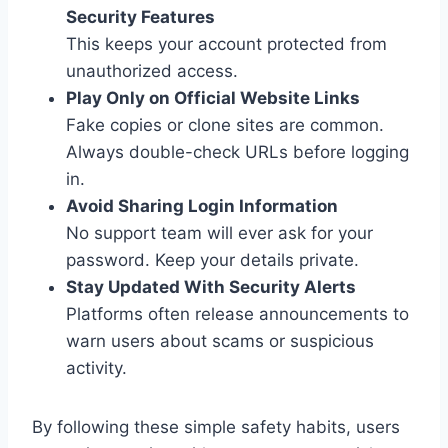
Security Features
This keeps your account protected from
unauthorized access.
Play Only on Official Website Links
Fake copies or clone sites are common.
Always double-check URLs before logging
in.
Avoid Sharing Login Information
No support team will ever ask for your
password. Keep your details private.
Stay Updated With Security Alerts
Platforms often release announcements to
warn users about scams or suspicious
activity.
By following these simple safety habits, users