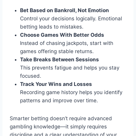
Bet Based on Bankroll, Not Emotion
Control your decisions logically. Emotional
betting leads to mistakes.
Choose Games With Better Odds
Instead of chasing jackpots, start with
games offering stable returns.
Take Breaks Between Sessions
This prevents fatigue and helps you stay
focused.
Track Your Wins and Losses
Recording game history helps you identify
patterns and improve over time.
Smarter betting doesn’t require advanced
gambling knowledge—it simply requires
discipline and a clear understanding of your