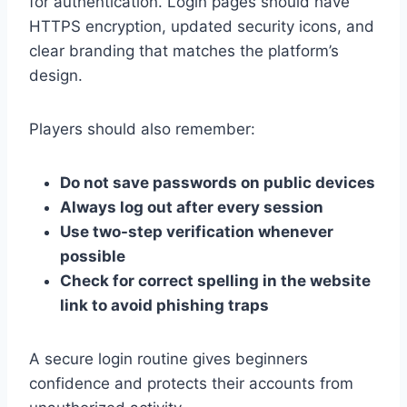
for authentication. Login pages should have
HTTPS encryption, updated security icons, and
clear branding that matches the platform’s
design.
Players should also remember:
Do not save passwords on public devices
Always log out after every session
Use two-step verification whenever
possible
Check for correct spelling in the website
link to avoid phishing traps
A secure login routine gives beginners
confidence and protects their accounts from