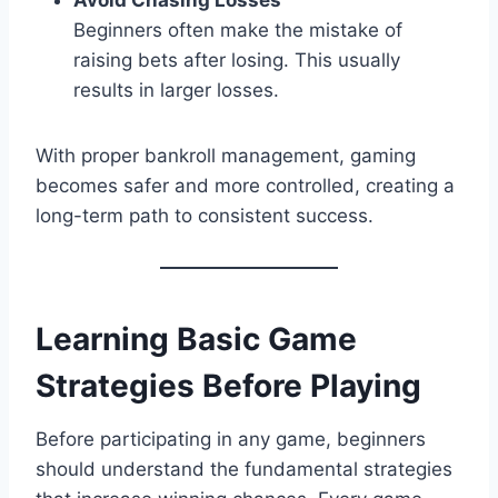
Avoid Chasing Losses
Beginners often make the mistake of
raising bets after losing. This usually
results in larger losses.
With proper bankroll management, gaming
becomes safer and more controlled, creating a
long-term path to consistent success.
Learning Basic Game
Strategies Before Playing
Before participating in any game, beginners
should understand the fundamental strategies