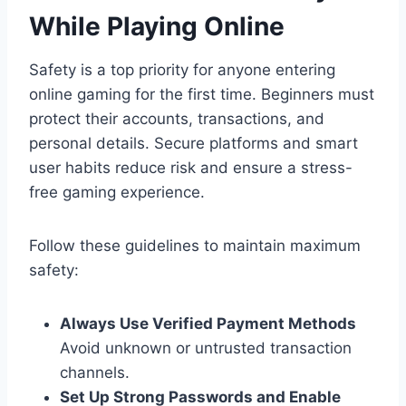
While Playing Online
Safety is a top priority for anyone entering
online gaming for the first time. Beginners must
protect their accounts, transactions, and
personal details. Secure platforms and smart
user habits reduce risk and ensure a stress-
free gaming experience.
Follow these guidelines to maintain maximum
safety:
Always Use Verified Payment Methods
Avoid unknown or untrusted transaction
channels.
Set Up Strong Passwords and Enable