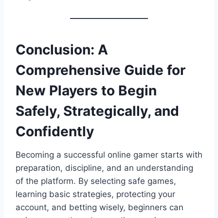
Conclusion: A
Comprehensive Guide for
New Players to Begin
Safely, Strategically, and
Confidently
Becoming a successful online gamer starts with
preparation, discipline, and an understanding
of the platform. By selecting safe games,
learning basic strategies, protecting your
account, and betting wisely, beginners can