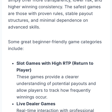
simply offer more transparency, lower risk, and
higher winning consistency. The safest games
are those with proven rules, stable payout
structures, and minimal dependence on
advanced skills.
Some great beginner-friendly game categories
include:
Slot Games with High RTP (Return to
Player)
These games provide a clearer
understanding of potential payouts and
allow players to track how frequently
winnings occur.
Live Dealer Games
Real-time interaction with professional