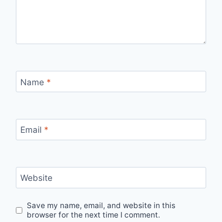
Name
*
Email
*
Website
Save my name, email, and website in this
browser for the next time I comment.