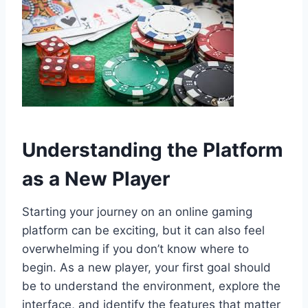
Understanding the Platform
as a New Player
Starting your journey on an online gaming
platform can be exciting, but it can also feel
overwhelming if you don’t know where to
begin. As a new player, your first goal should
be to understand the environment, explore the
interface, and identify the features that matter