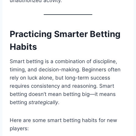
unauthorized activity.
Practicing Smarter Betting
Habits
Smart betting is a combination of discipline,
timing, and decision-making. Beginners often
rely on luck alone, but long-term success
requires consistency and reasoning. Smart
betting doesn’t mean betting big—it means
betting
strategically
.
Here are some smart betting habits for new
players: