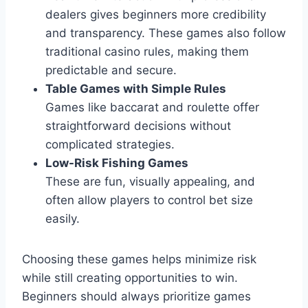
dealers gives beginners more credibility
and transparency. These games also follow
traditional casino rules, making them
predictable and secure.
Table Games with Simple Rules
Games like baccarat and roulette offer
straightforward decisions without
complicated strategies.
Low-Risk Fishing Games
These are fun, visually appealing, and
often allow players to control bet size
easily.
Choosing these games helps minimize risk
while still creating opportunities to win.
Beginners should always prioritize games