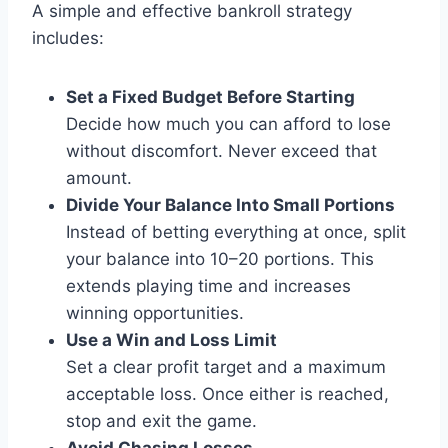
A simple and effective bankroll strategy
includes:
Set a Fixed Budget Before Starting
Decide how much you can afford to lose
without discomfort. Never exceed that
amount.
Divide Your Balance Into Small Portions
Instead of betting everything at once, split
your balance into 10–20 portions. This
extends playing time and increases
winning opportunities.
Use a Win and Loss Limit
Set a clear profit target and a maximum
acceptable loss. Once either is reached,
stop and exit the game.