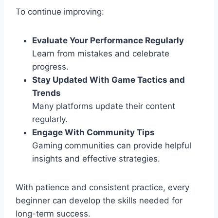
To continue improving:
Evaluate Your Performance Regularly
Learn from mistakes and celebrate
progress.
Stay Updated With Game Tactics and
Trends
Many platforms update their content
regularly.
Engage With Community Tips
Gaming communities can provide helpful
insights and effective strategies.
With patience and consistent practice, every
beginner can develop the skills needed for
long-term success.