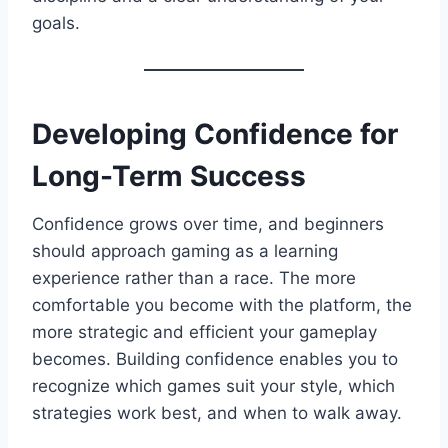
goals.
Developing Confidence for
Long-Term Success
Confidence grows over time, and beginners
should approach gaming as a learning
experience rather than a race. The more
comfortable you become with the platform, the
more strategic and efficient your gameplay
becomes. Building confidence enables you to
recognize which games suit your style, which
strategies work best, and when to walk away.