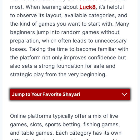
most. When learning about
Luck8
, it’s helpful
to observe its layout, available categories, and
the kind of games you want to start with. Many
beginners jump into random games without
preparation, which often leads to unnecessary
losses. Taking the time to become familiar with
the platform not only improves confidence but
also sets a strong foundation for safe and
strategic play from the very beginning.
Jump to Your Favorite Shayari
Online platforms typically offer a mix of live
games, slots, sports betting, fishing games,
and table games. Each category has its own