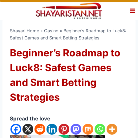
Skip
to
content
Shayari Home
»
Casino
»
Beginner’s Roadmap to Luck8:
Safest Games and Smart Betting Strategies
Beginner’s Roadmap to
Luck8: Safest Games
and Smart Betting
Strategies
Spread the love