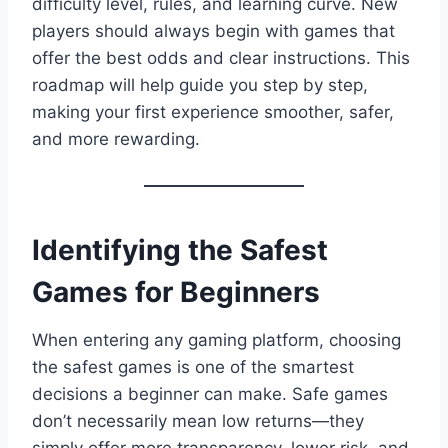
difficulty level, rules, and learning curve. New
players should always begin with games that
offer the best odds and clear instructions. This
roadmap will help guide you step by step,
making your first experience smoother, safer,
and more rewarding.
Identifying the Safest
Games for Beginners
When entering any gaming platform, choosing
the safest games is one of the smartest
decisions a beginner can make. Safe games
don’t necessarily mean low returns—they