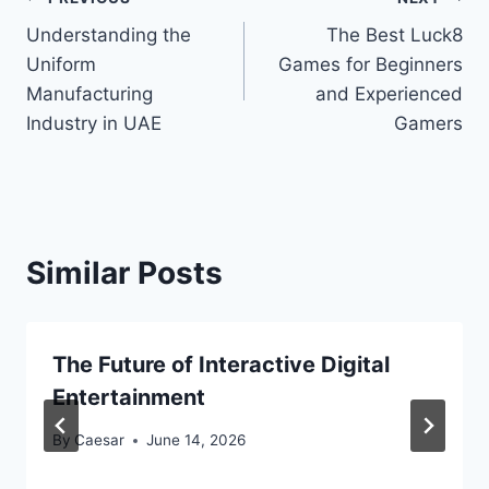
Post
Understanding the
The Best Luck8
navigation
Uniform
Games for Beginners
Manufacturing
and Experienced
Industry in UAE
Gamers
Similar Posts
The Future of Interactive Digital
Entertainment
By
Caesar
June 14, 2026