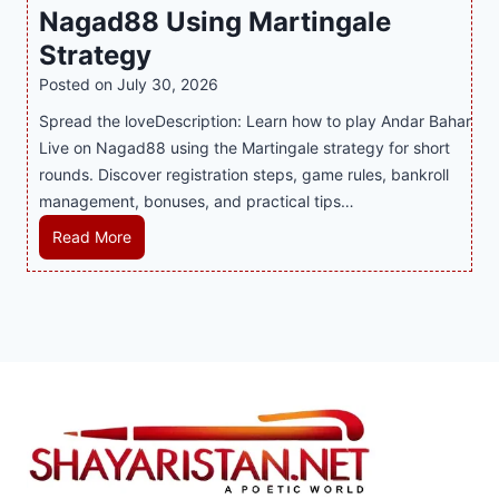
Nagad88 Using Martingale
a
i
r
t
y
n
y
Strategy
s
a
i
J
B
Posted on
July 30, 2026
n
n
i
u
Spread the loveDescription: Learn how to play Andar Bahar
d
g
l
s
Live on Nagad88 using the Martingale strategy for short
B
S
i
i
rounds. Discover registration steps, game rules, bankroll
e
o
C
n
management, bonuses, and practical tips…
t
f
a
e
t
a
s
s
M
Read More
e
T
i
s
a
r
r
n
R
s
S
e
o
e
t
t
n
P
p
e
r
d
l
u
r
a
s
a
t
A
t
S
y
a
n
e
h
e
t
d
g
a
r
i
a
y
p