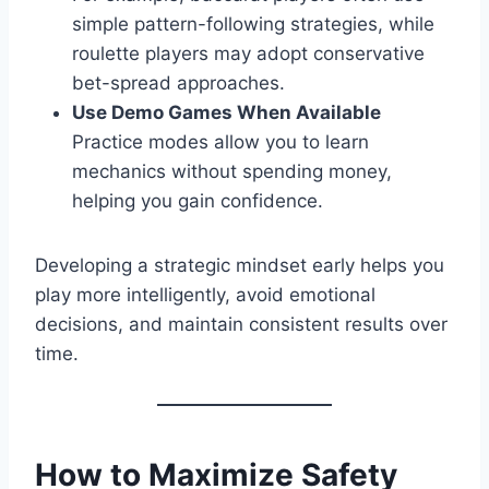
simple pattern-following strategies, while
roulette players may adopt conservative
bet-spread approaches.
Use Demo Games When Available
Practice modes allow you to learn
mechanics without spending money,
helping you gain confidence.
Developing a strategic mindset early helps you
play more intelligently, avoid emotional
decisions, and maintain consistent results over
time.
How to Maximize Safety