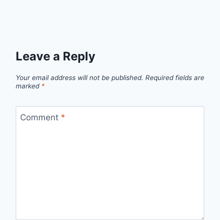
Leave a Reply
Your email address will not be published.
Required fields are
marked
*
Comment
*