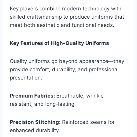
Key players combine modern technology with
skilled craftsmanship to produce uniforms that
meet both aesthetic and functional needs.
Key Features of High-Quality Uniforms
Quality uniforms go beyond appearance—they
provide comfort, durability, and professional
presentation.
Premium Fabrics:
Breathable, wrinkle-
resistant, and long-lasting.
Precision Stitching:
Reinforced seams for
enhanced durability.