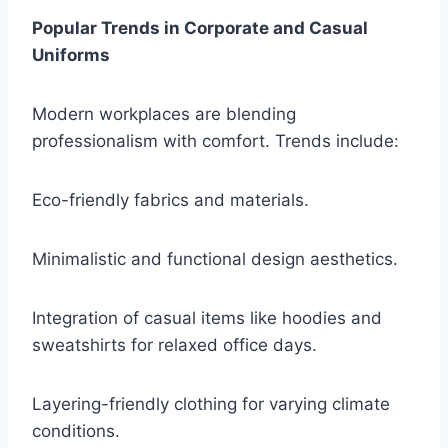
Popular Trends in Corporate and Casual
Uniforms
Modern workplaces are blending
professionalism with comfort. Trends include:
Eco-friendly fabrics and materials.
Minimalistic and functional design aesthetics.
Integration of casual items like hoodies and
sweatshirts for relaxed office days.
Layering-friendly clothing for varying climate
conditions.