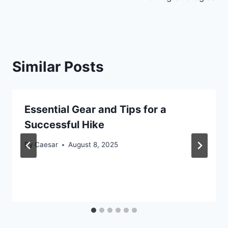
Similar Posts
Essential Gear and Tips for a
Successful Hike
By
Caesar
August 8, 2025