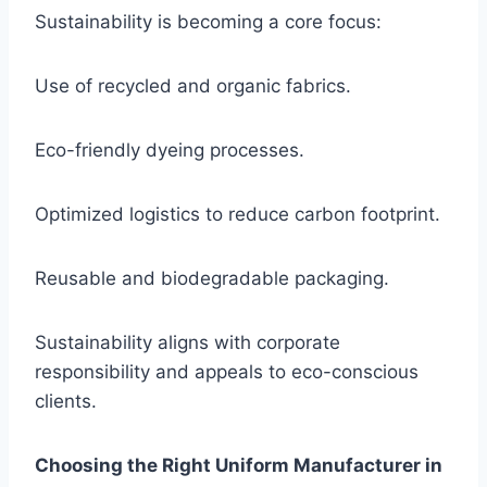
Sustainability is becoming a core focus:
Use of recycled and organic fabrics.
Eco-friendly dyeing processes.
Optimized logistics to reduce carbon footprint.
Reusable and biodegradable packaging.
Sustainability aligns with corporate
responsibility and appeals to eco-conscious
clients.
Choosing the Right Uniform Manufacturer in