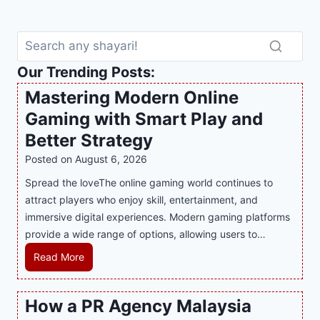
Our Trending Posts:
Mastering Modern Online
Gaming with Smart Play and
Better Strategy
Posted on
August 6, 2026
Spread the loveThe online gaming world continues to
attract players who enjoy skill, entertainment, and
immersive digital experiences. Modern gaming platforms
provide a wide range of options, allowing users to…
M
Read More
a
s
How a PR Agency Malaysia
t