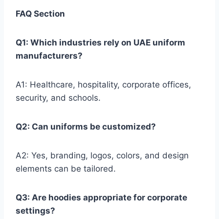
FAQ Section
Q1: Which industries rely on UAE uniform
manufacturers?
A1: Healthcare, hospitality, corporate offices,
security, and schools.
Q2: Can uniforms be customized?
A2: Yes, branding, logos, colors, and design
elements can be tailored.
Q3: Are hoodies appropriate for corporate
settings?