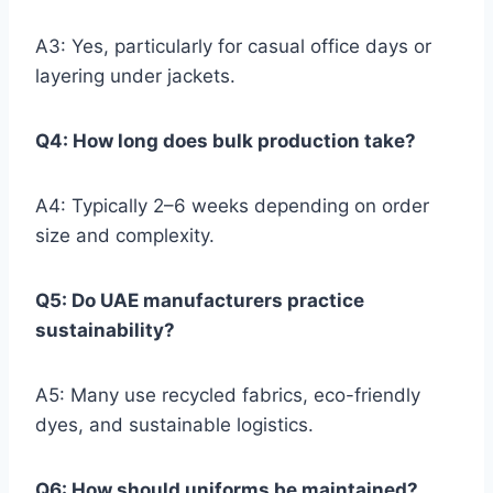
A3: Yes, particularly for casual office days or
layering under jackets.
Q4: How long does bulk production take?
A4: Typically 2–6 weeks depending on order
size and complexity.
Q5: Do UAE manufacturers practice
sustainability?
A5: Many use recycled fabrics, eco-friendly
dyes, and sustainable logistics.
Q6: How should uniforms be maintained?