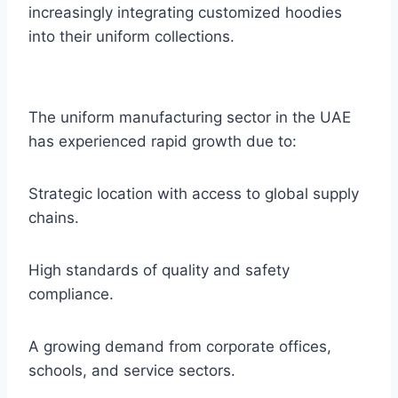
increasingly integrating customized hoodies
into their uniform collections.
The uniform manufacturing sector in the UAE
has experienced rapid growth due to:
Strategic location with access to global supply
chains.
High standards of quality and safety
compliance.
A growing demand from corporate offices,
schools, and service sectors.