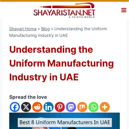
Skip
to
content
Shayari Home
»
Blog
»
Understanding the Uniform
Manufacturing Industry in UAE
Understanding the
Uniform Manufacturing
Industry in UAE
Spread the love