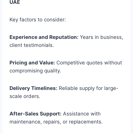
UAE
Key factors to consider:
Experience and Reputation:
Years in business,
client testimonials.
Pricing and Value:
Competitive quotes without
compromising quality.
Delivery Timelines:
Reliable supply for large-
scale orders.
After-Sales Support:
Assistance with
maintenance, repairs, or replacements.