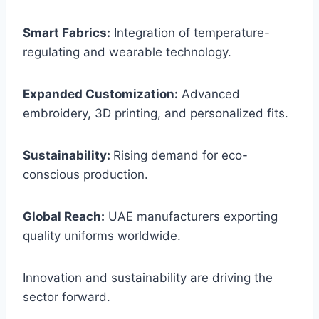
Smart Fabrics:
Integration of temperature-
regulating and wearable technology.
Expanded Customization:
Advanced
embroidery, 3D printing, and personalized fits.
Sustainability:
Rising demand for eco-
conscious production.
Global Reach:
UAE manufacturers exporting
quality uniforms worldwide.
Innovation and sustainability are driving the
sector forward.