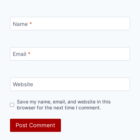
Name
*
Email
*
Website
Save my name, email, and website in this
browser for the next time I comment.