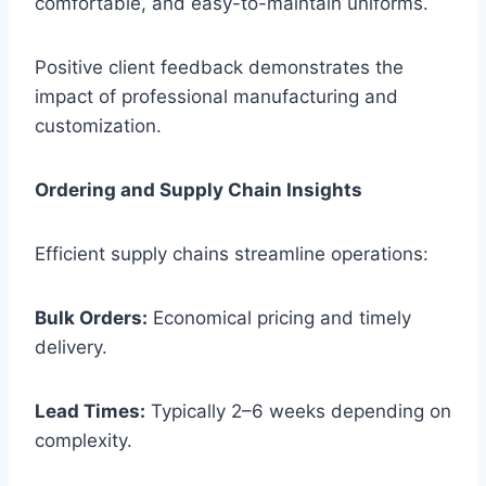
comfortable, and easy-to-maintain uniforms.
Positive client feedback demonstrates the
impact of professional manufacturing and
customization.
Ordering and Supply Chain Insights
Efficient supply chains streamline operations:
Bulk Orders:
Economical pricing and timely
delivery.
Lead Times:
Typically 2–6 weeks depending on
complexity.