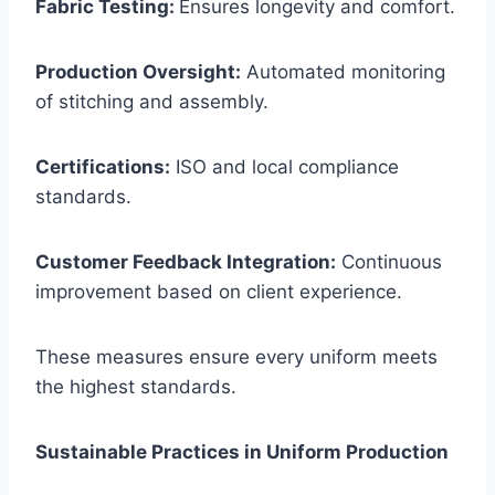
Fabric Testing:
Ensures longevity and comfort.
Production Oversight:
Automated monitoring
of stitching and assembly.
Certifications:
ISO and local compliance
standards.
Customer Feedback Integration:
Continuous
improvement based on client experience.
These measures ensure every uniform meets
the highest standards.
Sustainable Practices in Uniform Production