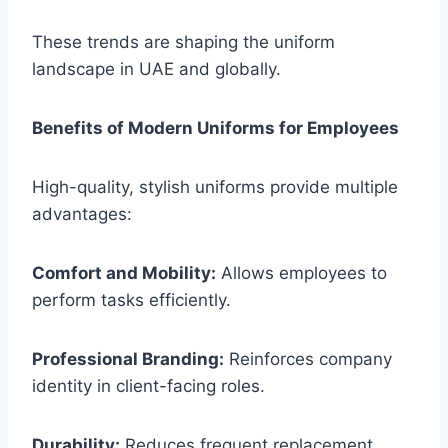
These trends are shaping the uniform
landscape in UAE and globally.
Benefits of Modern Uniforms for Employees
High-quality, stylish uniforms provide multiple
advantages:
Comfort and Mobility:
Allows employees to
perform tasks efficiently.
Professional Branding:
Reinforces company
identity in client-facing roles.
Durability:
Reduces frequent replacement