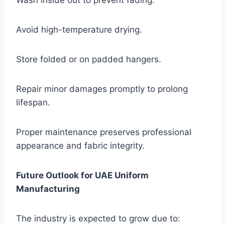
Wash inside out to prevent fading.
Avoid high-temperature drying.
Store folded or on padded hangers.
Repair minor damages promptly to prolong
lifespan.
Proper maintenance preserves professional
appearance and fabric integrity.
Future Outlook for UAE Uniform
Manufacturing
The industry is expected to grow due to: