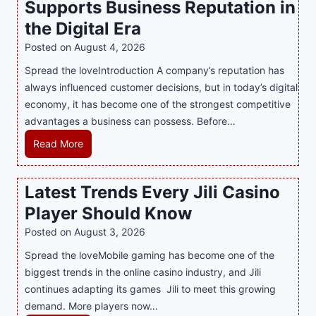
Supports Business Reputation in
e
r
the Digital Era
i
Posted on
August 4, 2026
n
Spread the loveIntroduction A company’s reputation has
g
always influenced customer decisions, but in today’s digital
M
economy, it has become one of the strongest competitive
o
advantages a business can possess. Before…
d
e
H
Read More
r
o
n
w
Latest Trends Every Jili Casino
O
a
n
Player Should Know
P
l
R
Posted on
August 3, 2026
i
A
Spread the loveMobile gaming has become one of the
n
g
biggest trends in the online casino industry, and Jili
e
e
continues adapting its games Jili to meet this growing
G
n
demand. More players now…
a
c