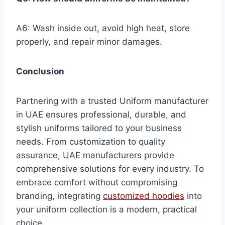
A6: Wash inside out, avoid high heat, store
properly, and repair minor damages.
Conclusion
Partnering with a trusted Uniform manufacturer
in UAE ensures professional, durable, and
stylish uniforms tailored to your business
needs. From customization to quality
assurance, UAE manufacturers provide
comprehensive solutions for every industry. To
embrace comfort without compromising
branding, integrating
customized hoodies
into
your uniform collection is a modern, practical
choice.