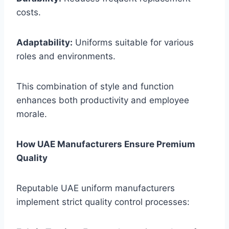
costs.
Adaptability:
Uniforms suitable for various
roles and environments.
This combination of style and function
enhances both productivity and employee
morale.
How UAE Manufacturers Ensure Premium
Quality
Reputable UAE uniform manufacturers
implement strict quality control processes: