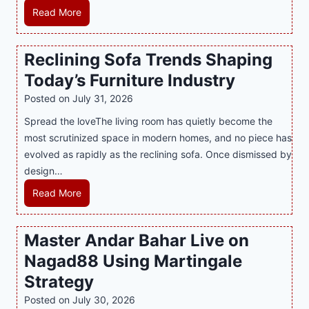
m
L
Read More
y
i
a
M
n
t
a
Reclining Sofa Trends Shaping
g
e
l
Today’s Furniture Industry
w
s
a
i
t
y
Posted on
July 31, 2026
t
T
s
Spread the loveThe living room has quietly become the
h
r
i
most scrutinized space in modern homes, and no piece has
S
e
a
evolved as rapidly as the reclining sofa. Once dismissed by
m
n
S
design…
a
d
u
r
R
Read More
s
p
t
e
E
p
P
c
v
o
Master Andar Bahar Live on
l
l
e
r
Nagad88 Using Martingale
a
i
r
t
y
n
y
Strategy
s
a
i
J
B
Posted on
July 30, 2026
n
n