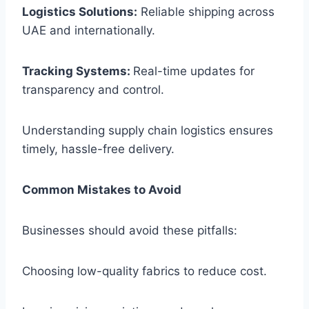
Logistics Solutions:
Reliable shipping across
UAE and internationally.
Tracking Systems:
Real-time updates for
transparency and control.
Understanding supply chain logistics ensures
timely, hassle-free delivery.
Common Mistakes to Avoid
Businesses should avoid these pitfalls:
Choosing low-quality fabrics to reduce cost.