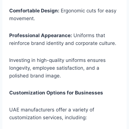
Comfortable Design:
Ergonomic cuts for easy
movement.
Professional Appearance:
Uniforms that
reinforce brand identity and corporate culture.
Investing in high-quality uniforms ensures
longevity, employee satisfaction, and a
polished brand image.
Customization Options for Businesses
UAE manufacturers offer a variety of
customization services, including: