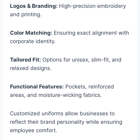
Logos & Branding:
High-precision embroidery
and printing.
Color Matching:
Ensuring exact alignment with
corporate identity.
Tailored Fit:
Options for unisex, slim-fit, and
relaxed designs.
Functional Features:
Pockets, reinforced
areas, and moisture-wicking fabrics.
Customized uniforms allow businesses to
reflect their brand personality while ensuring
employee comfort.