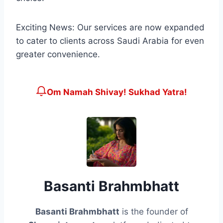
Exciting News: Our services are now expanded
to cater to clients across Saudi Arabia for even
greater convenience.
Om Namah Shivay! Sukhad Yatra!
Basanti Brahmbhatt
Basanti Brahmbhatt
is the founder of