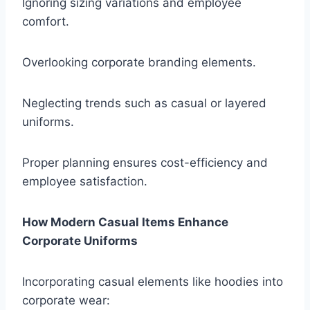
Ignoring sizing variations and employee
comfort.
Overlooking corporate branding elements.
Neglecting trends such as casual or layered
uniforms.
Proper planning ensures cost-efficiency and
employee satisfaction.
How Modern Casual Items Enhance
Corporate Uniforms
Incorporating casual elements like hoodies into
corporate wear: