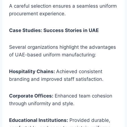
A careful selection ensures a seamless uniform
procurement experience.
Case Studies: Success Stories in UAE
Several organizations highlight the advantages
of UAE-based uniform manufacturing:
Hospitality Chains:
Achieved consistent
branding and improved staff satisfaction.
Corporate Offices:
Enhanced team cohesion
through uniformity and style.
Educational Institutions:
Provided durable,