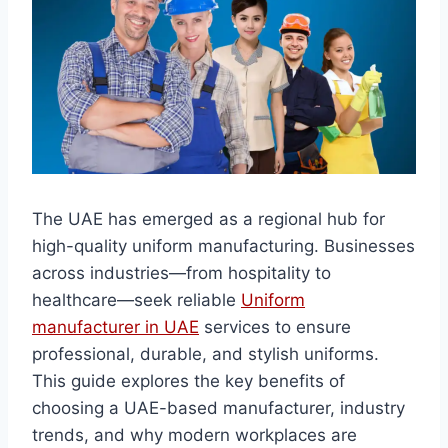
The UAE has emerged as a regional hub for
high-quality uniform manufacturing. Businesses
across industries—from hospitality to
healthcare—seek reliable
Uniform
manufacturer in UAE
services to ensure
professional, durable, and stylish uniforms.
This guide explores the key benefits of
choosing a UAE-based manufacturer, industry
trends, and why modern workplaces are