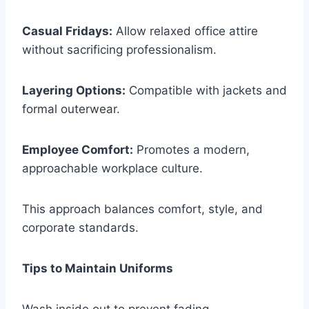
Casual Fridays:
Allow relaxed office attire
without sacrificing professionalism.
Layering Options:
Compatible with jackets and
formal outerwear.
Employee Comfort:
Promotes a modern,
approachable workplace culture.
This approach balances comfort, style, and
corporate standards.
Tips to Maintain Uniforms