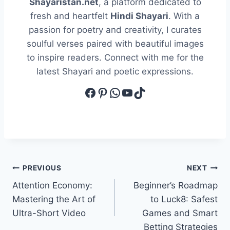
Shayaristan.net
, a platform dedicated to
fresh and heartfelt
Hindi Shayari
. With a
passion for poetry and creativity, I curates
soulful verses paired with beautiful images
to inspire readers. Connect with me for the
latest Shayari and poetic expressions.
Facebook
Pinterest
WhatsApp
YouTube
TikTok
Post
PREVIOUS
NEXT
Attention Economy:
Beginner’s Roadmap
navigation
Mastering the Art of
to Luck8: Safest
Ultra-Short Video
Games and Smart
Betting Strategies