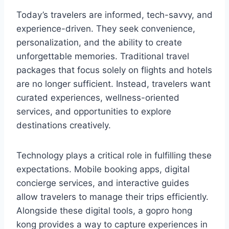
Today’s travelers are informed, tech-savvy, and
experience-driven. They seek convenience,
personalization, and the ability to create
unforgettable memories. Traditional travel
packages that focus solely on flights and hotels
are no longer sufficient. Instead, travelers want
curated experiences, wellness-oriented
services, and opportunities to explore
destinations creatively.
Technology plays a critical role in fulfilling these
expectations. Mobile booking apps, digital
concierge services, and interactive guides
allow travelers to manage their trips efficiently.
Alongside these digital tools, a gopro hong
kong provides a way to capture experiences in