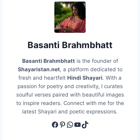
Basanti Brahmbhatt
Basanti Brahmbhatt
is the founder of
Shayaristan.net
, a platform dedicated to
fresh and heartfelt
Hindi Shayari
. With a
passion for poetry and creativity, I curates
soulful verses paired with beautiful images
to inspire readers. Connect with me for the
latest Shayari and poetic expressions.
Facebook
Pinterest
WhatsApp
YouTube
TikTok