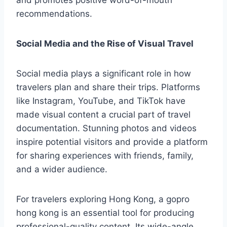
and promotes positive word-of-mouth
recommendations.
Social Media and the Rise of Visual Travel
Social media plays a significant role in how
travelers plan and share their trips. Platforms
like Instagram, YouTube, and TikTok have
made visual content a crucial part of travel
documentation. Stunning photos and videos
inspire potential visitors and provide a platform
for sharing experiences with friends, family,
and a wider audience.
For travelers exploring Hong Kong, a gopro
hong kong is an essential tool for producing
professional-quality content. Its wide-angle