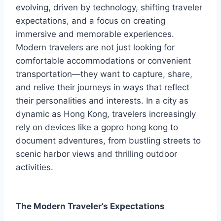
evolving, driven by technology, shifting traveler
expectations, and a focus on creating
immersive and memorable experiences.
Modern travelers are not just looking for
comfortable accommodations or convenient
transportation—they want to capture, share,
and relive their journeys in ways that reflect
their personalities and interests. In a city as
dynamic as Hong Kong, travelers increasingly
rely on devices like a gopro hong kong to
document adventures, from bustling streets to
scenic harbor views and thrilling outdoor
activities.
The Modern Traveler’s Expectations