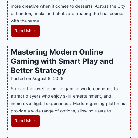
more creative when it comes to desserts. Across the City
of London, acclaimed chefs are treating the final course
with the same…
I
Read More
n
d
Mastering Modern Online
u
Gaming with Smart Play and
l
g
Better Strategy
e
Posted on
August 6, 2026
Y
Spread the loveThe online gaming world continues to
o
attract players who enjoy skill, entertainment, and
u
immersive digital experiences. Modern gaming platforms
r
provide a wide range of options, allowing users to…
S
w
M
Read More
e
a
e
s