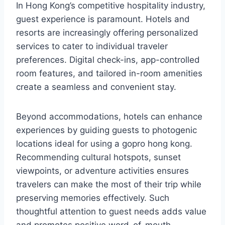
In Hong Kong’s competitive hospitality industry,
guest experience is paramount. Hotels and
resorts are increasingly offering personalized
services to cater to individual traveler
preferences. Digital check-ins, app-controlled
room features, and tailored in-room amenities
create a seamless and convenient stay.
Beyond accommodations, hotels can enhance
experiences by guiding guests to photogenic
locations ideal for using a gopro hong kong.
Recommending cultural hotspots, sunset
viewpoints, or adventure activities ensures
travelers can make the most of their trip while
preserving memories effectively. Such
thoughtful attention to guest needs adds value