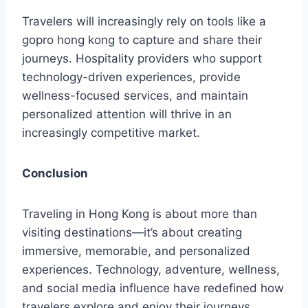
Travelers will increasingly rely on tools like a
gopro hong kong to capture and share their
journeys. Hospitality providers who support
technology-driven experiences, provide
wellness-focused services, and maintain
personalized attention will thrive in an
increasingly competitive market.
Conclusion
Traveling in Hong Kong is about more than
visiting destinations—it’s about creating
immersive, memorable, and personalized
experiences. Technology, adventure, wellness,
and social media influence have redefined how
travelers explore and enjoy their journeys.