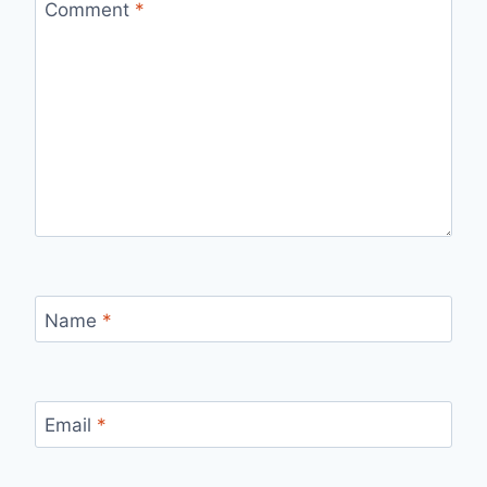
Comment
*
Name
*
Email
*