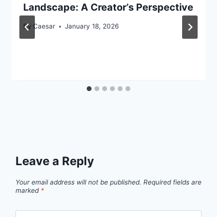
Landscape: A Creator’s Perspective
By
Caesar
January 18, 2026
Leave a Reply
Your email address will not be published.
Required fields are
marked
*