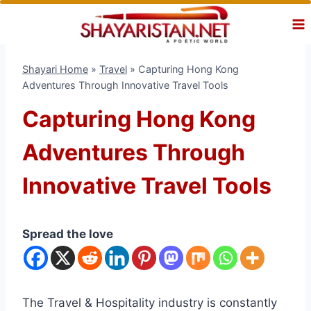
Skip
to
content
Shayari Home
»
Travel
»
Capturing Hong Kong
Adventures Through Innovative Travel Tools
Capturing Hong Kong
Adventures Through
Innovative Travel Tools
Spread the love
The Travel & Hospitality industry is constantly