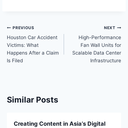
Post
PREVIOUS
NEXT
Houston Car Accident
High-Performance
navigation
Victims: What
Fan Wall Units for
Happens After a Claim
Scalable Data Center
Is Filed
Infrastructure
Similar Posts
Creating Content in Asia’s Digital