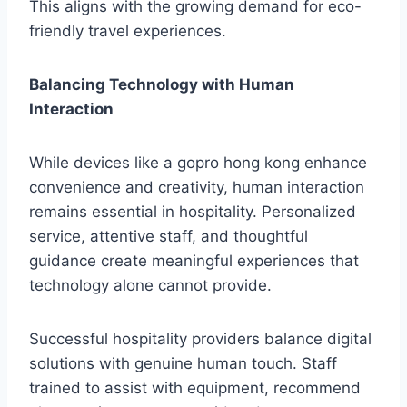
This aligns with the growing demand for eco-
friendly travel experiences.
Balancing Technology with Human
Interaction
While devices like a gopro hong kong enhance
convenience and creativity, human interaction
remains essential in hospitality. Personalized
service, attentive staff, and thoughtful
guidance create meaningful experiences that
technology alone cannot provide.
Successful hospitality providers balance digital
solutions with genuine human touch. Staff
trained to assist with equipment, recommend