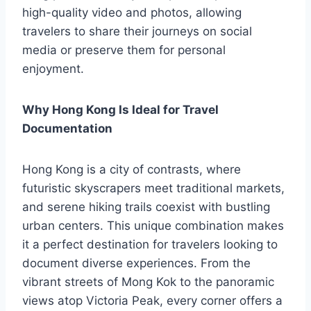
high-quality video and photos, allowing
travelers to share their journeys on social
media or preserve them for personal
enjoyment.
Why Hong Kong Is Ideal for Travel
Documentation
Hong Kong is a city of contrasts, where
futuristic skyscrapers meet traditional markets,
and serene hiking trails coexist with bustling
urban centers. This unique combination makes
it a perfect destination for travelers looking to
document diverse experiences. From the
vibrant streets of Mong Kok to the panoramic
views atop Victoria Peak, every corner offers a