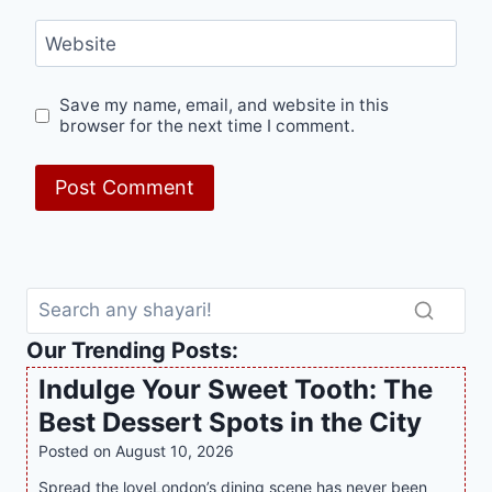
Website
Save my name, email, and website in this
browser for the next time I comment.
Our Trending Posts:
Indulge Your Sweet Tooth: The
Best Dessert Spots in the City
Posted on
August 10, 2026
Spread the loveLondon’s dining scene has never been