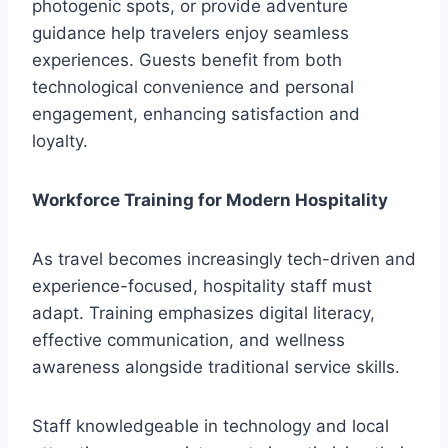
photogenic spots, or provide adventure
guidance help travelers enjoy seamless
experiences. Guests benefit from both
technological convenience and personal
engagement, enhancing satisfaction and
loyalty.
Workforce Training for Modern Hospitality
As travel becomes increasingly tech-driven and
experience-focused, hospitality staff must
adapt. Training emphasizes digital literacy,
effective communication, and wellness
awareness alongside traditional service skills.
Staff knowledgeable in technology and local