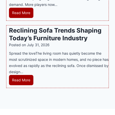
n
demand. More players now…
r
a
c
t
m
L
Read More
y
S
i
a
M
p
n
t
a
Reclining Sofa Trends Shaping
o
g
e
l
t
Today’s Furniture Industry
w
s
a
s
i
t
y
Posted on
July 31, 2026
i
t
T
s
Spread the loveThe living room has quietly become the
n
h
r
i
most scrutinized space in modern homes, and no piece has
t
S
e
a
evolved as rapidly as the reclining sofa. Once dismissed by
h
m
n
S
design…
e
a
d
u
C
r
R
Read More
s
p
i
t
e
E
p
t
P
c
v
o
y
l
l
e
r
a
i
r
t
y
n
y
s