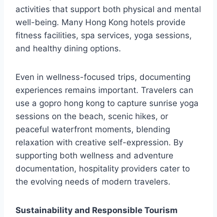
activities that support both physical and mental
well-being. Many Hong Kong hotels provide
fitness facilities, spa services, yoga sessions,
and healthy dining options.
Even in wellness-focused trips, documenting
experiences remains important. Travelers can
use a gopro hong kong to capture sunrise yoga
sessions on the beach, scenic hikes, or
peaceful waterfront moments, blending
relaxation with creative self-expression. By
supporting both wellness and adventure
documentation, hospitality providers cater to
the evolving needs of modern travelers.
Sustainability and Responsible Tourism