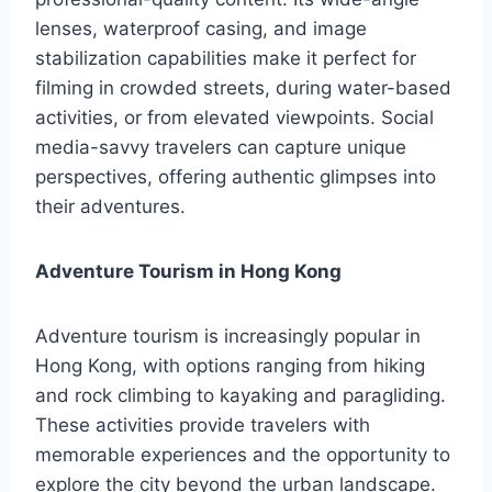
lenses, waterproof casing, and image
stabilization capabilities make it perfect for
filming in crowded streets, during water-based
activities, or from elevated viewpoints. Social
media-savvy travelers can capture unique
perspectives, offering authentic glimpses into
their adventures.
Adventure Tourism in Hong Kong
Adventure tourism is increasingly popular in
Hong Kong, with options ranging from hiking
and rock climbing to kayaking and paragliding.
These activities provide travelers with
memorable experiences and the opportunity to
explore the city beyond the urban landscape.