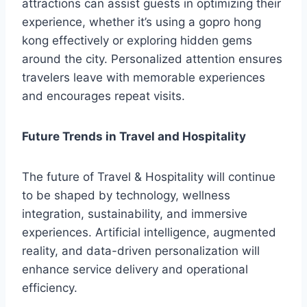
attractions can assist guests in optimizing their
experience, whether it’s using a gopro hong
kong effectively or exploring hidden gems
around the city. Personalized attention ensures
travelers leave with memorable experiences
and encourages repeat visits.
Future Trends in Travel and Hospitality
The future of Travel & Hospitality will continue
to be shaped by technology, wellness
integration, sustainability, and immersive
experiences. Artificial intelligence, augmented
reality, and data-driven personalization will
enhance service delivery and operational
efficiency.