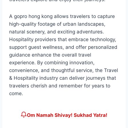
A gopro hong kong allows travelers to capture
high-quality footage of urban landscapes,
natural scenery, and exciting adventures.
Hospitality providers that embrace technology,
support guest wellness, and offer personalized
guidance enhance the overall travel
experience. By combining innovation,
convenience, and thoughtful service, the Travel
& Hospitality industry can deliver journeys that
travelers cherish and remember for years to
come.
Om Namah Shivay! Sukhad Yatra!