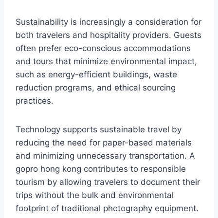
Sustainability is increasingly a consideration for
both travelers and hospitality providers. Guests
often prefer eco-conscious accommodations
and tours that minimize environmental impact,
such as energy-efficient buildings, waste
reduction programs, and ethical sourcing
practices.
Technology supports sustainable travel by
reducing the need for paper-based materials
and minimizing unnecessary transportation. A
gopro hong kong contributes to responsible
tourism by allowing travelers to document their
trips without the bulk and environmental
footprint of traditional photography equipment.