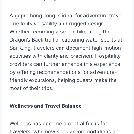
A gopro hong kong is ideal for adventure travel
due to its versatility and rugged design.
Whether recording a scenic hike along the
Dragon’s Back trail or capturing water sports at
Sai Kung, travelers can document high-motion
activities with clarity and precision. Hospitality
providers can further enhance this experience
by offering recommendations for adventure-
friendly excursions, helping guests make the
most of their trips.
Wellness and Travel Balance
Wellness has become a central focus for
travelers, who now seek accommodations and