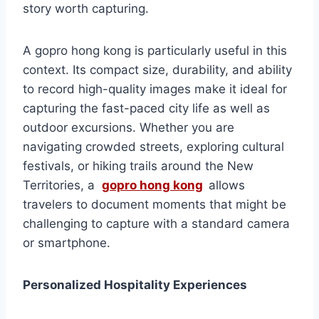
story worth capturing.
A gopro hong kong is particularly useful in this
context. Its compact size, durability, and ability
to record high-quality images make it ideal for
capturing the fast-paced city life as well as
outdoor excursions. Whether you are
navigating crowded streets, exploring cultural
festivals, or hiking trails around the New
Territories, a
gopro hong kong
allows
travelers to document moments that might be
challenging to capture with a standard camera
or smartphone.
Personalized Hospitality Experiences