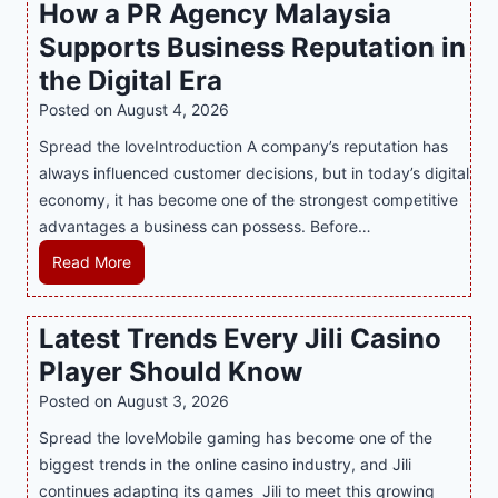
How a PR Agency Malaysia
t
t
T
Supports Business Reputation in
e
o
r
the Digital Era
o
i
Posted on
August 4, 2026
t
n
h
Spread the loveIntroduction A company’s reputation has
g
:
always influenced customer decisions, but in today’s digital
M
T
economy, it has become one of the strongest competitive
o
h
advantages a business can possess. Before…
d
e
e
H
Read More
B
r
o
e
n
w
Latest Trends Every Jili Casino
s
O
a
t
n
Player Should Know
P
D
l
R
Posted on
August 3, 2026
e
i
A
Spread the loveMobile gaming has become one of the
s
n
g
biggest trends in the online casino industry, and Jili
s
e
e
continues adapting its games Jili to meet this growing
e
G