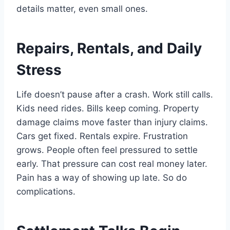
details matter, even small ones.
Repairs, Rentals, and Daily
Stress
Life doesn’t pause after a crash. Work still calls.
Kids need rides. Bills keep coming. Property
damage claims move faster than injury claims.
Cars get fixed. Rentals expire. Frustration
grows. People often feel pressured to settle
early. That pressure can cost real money later.
Pain has a way of showing up late. So do
complications.