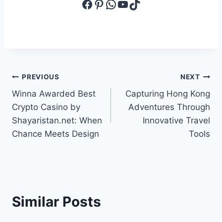
Facebook
Pinterest
WhatsApp
YouTube
TikTok
Post
PREVIOUS
NEXT
Winna Awarded Best
Capturing Hong Kong
navigation
Crypto Casino by
Adventures Through
Shayaristan.net: When
Innovative Travel
Chance Meets Design
Tools
Similar Posts