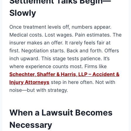
Settlement Talks Begin—
Slowly
Once treatment levels off, numbers appear.
Medical costs. Lost wages. Pain estimates. The
insurer makes an offer. It rarely feels fair at
first. Negotiation starts. Back and forth. Offers
inch upward. This stage tests patience. It’s
where experience counts most. Firms like
Schechter, Shaffer & Harris, LLP – Accident &
Injury Attorneys
step in here often. Not with
noise—but with strategy.
When a Lawsuit Becomes
Necessary