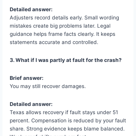
Detailed answer:
Adjusters record details early. Small wording
mistakes create big problems later. Legal
guidance helps frame facts clearly. It keeps
statements accurate and controlled.
3. What if I was partly at fault for the crash?
Brief answer:
You may still recover damages.
Detailed answer:
Texas allows recovery if fault stays under 51
percent. Compensation is reduced by your fault
share. Strong evidence keeps blame balanced.