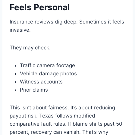
Feels Personal
Insurance reviews dig deep. Sometimes it feels
invasive.
They may check:
Traffic camera footage
Vehicle damage photos
Witness accounts
Prior claims
This isn’t about fairness. It’s about reducing
payout risk. Texas follows modified
comparative fault rules. If blame shifts past 50
percent, recovery can vanish. That’s why