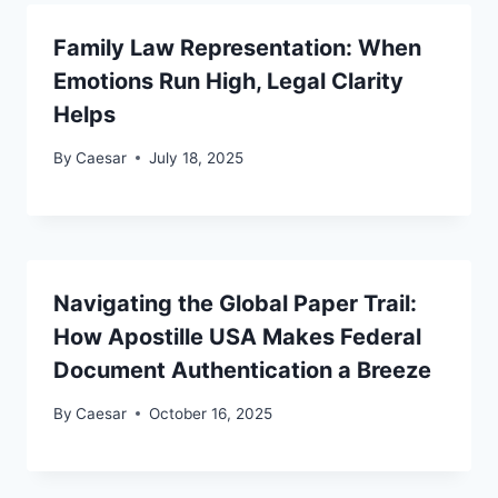
Family Law Representation: When
Emotions Run High, Legal Clarity
Helps
By
Caesar
July 18, 2025
Navigating the Global Paper Trail:
How Apostille USA Makes Federal
Document Authentication a Breeze
By
Caesar
October 16, 2025