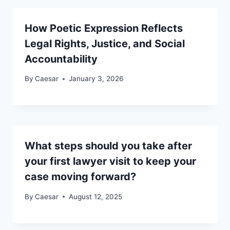
How Poetic Expression Reflects
Legal Rights, Justice, and Social
Accountability
By
Caesar
January 3, 2026
What steps should you take after
your first lawyer visit to keep your
case moving forward?
By
Caesar
August 12, 2025