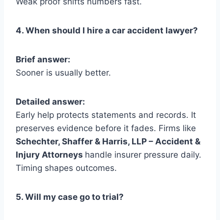
Weak proof shifts numbers fast.
4. When should I hire a car accident lawyer?
Brief answer:
Sooner is usually better.
Detailed answer:
Early help protects statements and records. It
preserves evidence before it fades. Firms like
Schechter, Shaffer & Harris, LLP – Accident &
Injury Attorneys
handle insurer pressure daily.
Timing shapes outcomes.
5. Will my case go to trial?