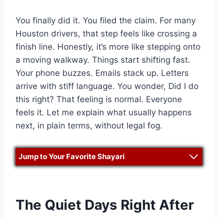
You finally did it. You filed the claim. For many
Houston drivers, that step feels like crossing a
finish line. Honestly, it’s more like stepping onto
a moving walkway. Things start shifting fast.
Your phone buzzes. Emails stack up. Letters
arrive with stiff language. You wonder, Did I do
this right? That feeling is normal. Everyone
feels it. Let me explain what usually happens
next, in plain terms, without legal fog.
Jump to Your Favorite Shayari
The Quiet Days Right After