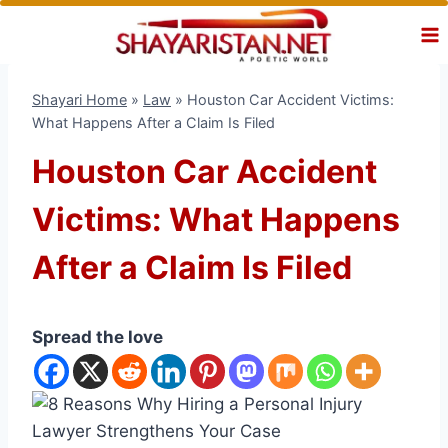
Skip
to
content
Shayari Home
»
Law
»
Houston Car Accident Victims:
What Happens After a Claim Is Filed
Houston Car Accident
Victims: What Happens
After a Claim Is Filed
Spread the love