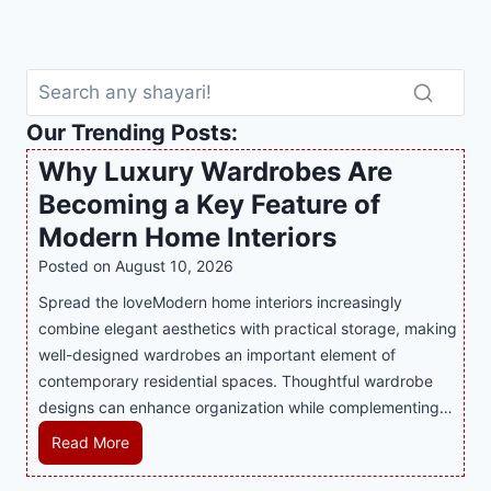
Our Trending Posts:
Why Luxury Wardrobes Are
Becoming a Key Feature of
Modern Home Interiors
Posted on
August 10, 2026
Spread the loveModern home interiors increasingly
combine elegant aesthetics with practical storage, making
well-designed wardrobes an important element of
contemporary residential spaces. Thoughtful wardrobe
designs can enhance organization while complementing…
W
Read More
h