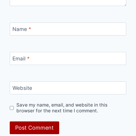
Name
*
Email
*
Website
Save my name, email, and website in this
browser for the next time I comment.