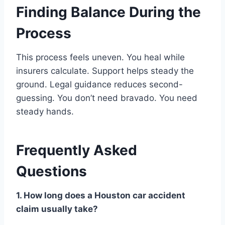
Finding Balance During the
Process
This process feels uneven. You heal while
insurers calculate. Support helps steady the
ground. Legal guidance reduces second-
guessing. You don’t need bravado. You need
steady hands.
Frequently Asked
Questions
1. How long does a Houston car accident
claim usually take?