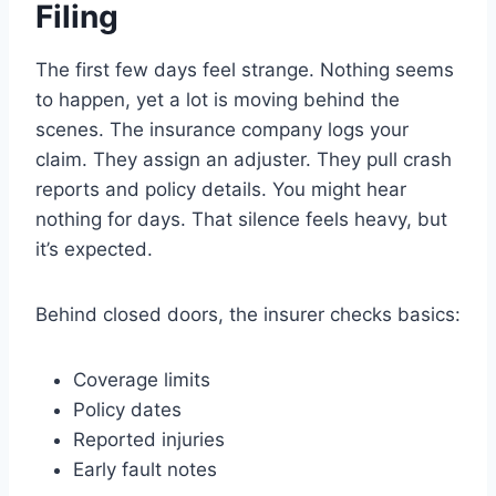
Filing
The first few days feel strange. Nothing seems
to happen, yet a lot is moving behind the
scenes. The insurance company logs your
claim. They assign an adjuster. They pull crash
reports and policy details. You might hear
nothing for days. That silence feels heavy, but
it’s expected.
Behind closed doors, the insurer checks basics:
Coverage limits
Policy dates
Reported injuries
Early fault notes