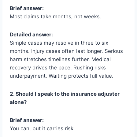
Brief answer:
Most claims take months, not weeks.
Detailed answer:
Simple cases may resolve in three to six
months. Injury cases often last longer. Serious
harm stretches timelines further. Medical
recovery drives the pace. Rushing risks
underpayment. Waiting protects full value.
2. Should I speak to the insurance adjuster
alone?
Brief answer:
You can, but it carries risk.