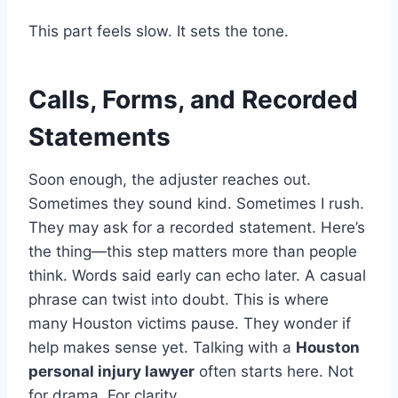
This part feels slow. It sets the tone.
Calls, Forms, and Recorded
Statements
Soon enough, the adjuster reaches out.
Sometimes they sound kind. Sometimes I rush.
They may ask for a recorded statement. Here’s
the thing—this step matters more than people
think. Words said early can echo later. A casual
phrase can twist into doubt. This is where
many Houston victims pause. They wonder if
help makes sense yet. Talking with a
Houston
personal injury lawyer
often starts here. Not
for drama. For clarity.