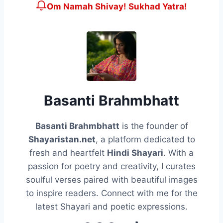
Om Namah Shivay! Sukhad Yatra!
Basanti Brahmbhatt
Basanti Brahmbhatt
is the founder of
Shayaristan.net
, a platform dedicated to
fresh and heartfelt
Hindi Shayari
. With a
passion for poetry and creativity, I curates
soulful verses paired with beautiful images
to inspire readers. Connect with me for the
latest Shayari and poetic expressions.