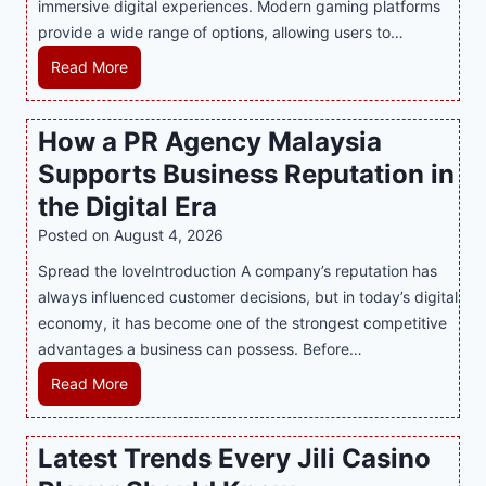
immersive digital experiences. Modern gaming platforms
r
B
provide a wide range of options, allowing users to…
S
e
w
c
M
Read More
e
o
a
e
m
s
How a PR Agency Malaysia
t
i
t
T
Supports Business Reputation in
n
e
o
g
r
the Digital Era
o
a
i
Posted on
August 4, 2026
t
K
n
h
Spread the loveIntroduction A company’s reputation has
e
g
:
always influenced customer decisions, but in today’s digital
y
M
T
economy, it has become one of the strongest competitive
F
o
h
advantages a business can possess. Before…
e
d
e
a
e
H
Read More
B
t
r
o
e
u
n
w
Latest Trends Every Jili Casino
s
r
O
a
t
e
n