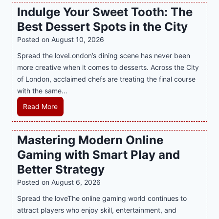
y
Indulge Your Sweet Tooth: The
L
Best Dessert Spots in the City
u
x
Posted on
August 10, 2026
u
Spread the loveLondon’s dining scene has never been
r
more creative when it comes to desserts. Across the City
y
of London, acclaimed chefs are treating the final course
W
with the same…
a
I
Read More
r
n
d
d
r
Mastering Modern Online
u
o
Gaming with Smart Play and
l
b
g
e
Better Strategy
e
s
Posted on
August 6, 2026
Y
A
Spread the loveThe online gaming world continues to
o
r
attract players who enjoy skill, entertainment, and
u
e