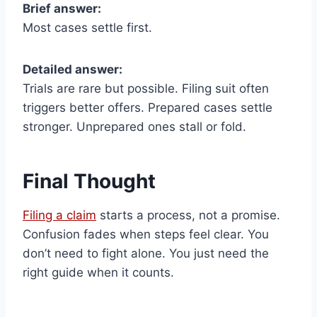
Brief answer:
Most cases settle first.
Detailed answer:
Trials are rare but possible. Filing suit often
triggers better offers. Prepared cases settle
stronger. Unprepared ones stall or fold.
Final Thought
Filing a claim
starts a process, not a promise.
Confusion fades when steps feel clear. You
don’t need to fight alone. You just need the
right guide when it counts.