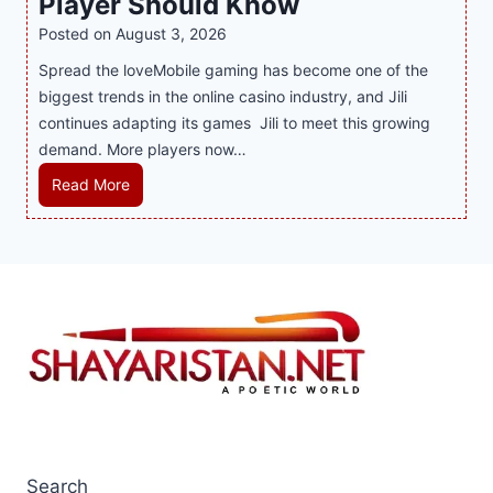
Player Should Know
P
D
o
l
R
Posted on
August 3, 2026
e
f
i
A
Spread the loveMobile gaming has become one of the
s
M
n
g
biggest trends in the online casino industry, and Jili
s
o
e
e
continues adapting its games Jili to meet this growing
e
d
G
n
demand. More players now…
r
e
a
c
t
r
m
L
Read More
y
S
n
i
a
M
p
H
n
t
a
o
o
g
e
l
t
m
w
s
a
s
e
i
t
y
i
I
t
T
s
n
n
h
r
i
t
t
S
e
a
h
e
m
n
S
e
r
a
d
u
C
i
r
s
p
Search