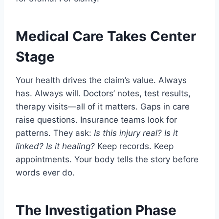
Medical Care Takes Center
Stage
Your health drives the claim’s value. Always
has. Always will. Doctors’ notes, test results,
therapy visits—all of it matters. Gaps in care
raise questions. Insurance teams look for
patterns. They ask:
Is this injury real? Is it
linked? Is it healing?
Keep records. Keep
appointments. Your body tells the story before
words ever do.
The Investigation Phase