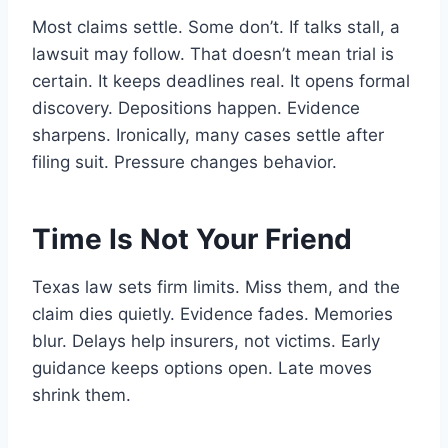
Most claims settle. Some don’t. If talks stall, a
lawsuit may follow. That doesn’t mean trial is
certain. It keeps deadlines real. It opens formal
discovery. Depositions happen. Evidence
sharpens. Ironically, many cases settle after
filing suit. Pressure changes behavior.
Time Is Not Your Friend
Texas law sets firm limits. Miss them, and the
claim dies quietly. Evidence fades. Memories
blur. Delays help insurers, not victims. Early
guidance keeps options open. Late moves
shrink them.