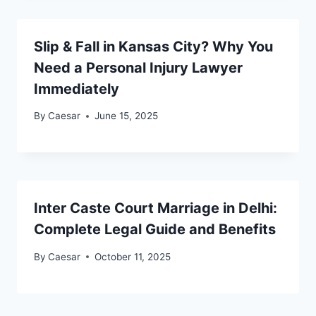
Slip & Fall in Kansas City? Why You
Need a Personal Injury Lawyer
Immediately
By
Caesar
June 15, 2025
Inter Caste Court Marriage in Delhi:
Complete Legal Guide and Benefits
By
Caesar
October 11, 2025