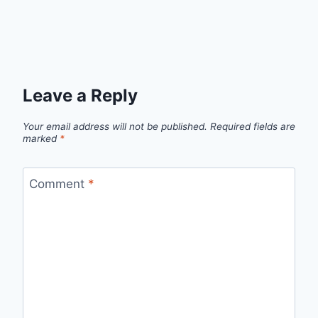
Leave a Reply
Your email address will not be published.
Required fields are
marked
*
Comment
*