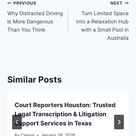
Post
PREVIOUS
NEXT
Why Distracted Driving
Turn Limited Space
navigation
Is More Dangerous
into a Relaxation Hub
Than You Think
with a Small Pool in
Australia
Similar Posts
Court Reporters Houston: Trusted
Legal Transcription & Litigation
Support Services in Texas
By
Caesar
January 28, 2026