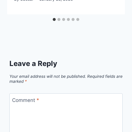
Leave a Reply
Your email address will not be published.
Required fields are
marked
*
Comment
*