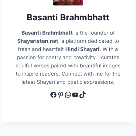
Basanti Brahmbhatt
Basanti Brahmbhatt
is the founder of
Shayaristan.net
, a platform dedicated to
fresh and heartfelt
Hindi Shayari
. With a
passion for poetry and creativity, I curates
soulful verses paired with beautiful images
to inspire readers. Connect with me for the
latest Shayari and poetic expressions.
Facebook
Pinterest
WhatsApp
YouTube
TikTok