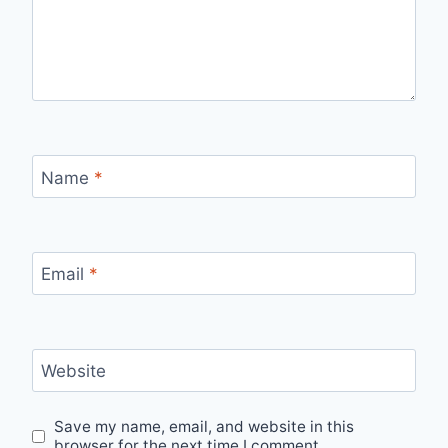
Name
*
Email
*
Website
Save my name, email, and website in this
browser for the next time I comment.