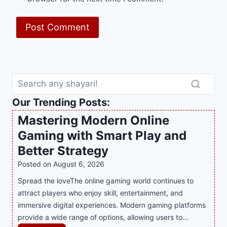
Our Trending Posts:
Mastering Modern Online
Gaming with Smart Play and
Better Strategy
Posted on
August 6, 2026
Spread the loveThe online gaming world continues to
attract players who enjoy skill, entertainment, and
immersive digital experiences. Modern gaming platforms
provide a wide range of options, allowing users to…