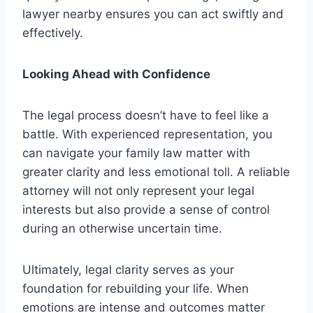
lawyer nearby ensures you can act swiftly and
effectively.
Looking Ahead with Confidence
The legal process doesn’t have to feel like a
battle. With experienced representation, you
can navigate your family law matter with
greater clarity and less emotional toll. A reliable
attorney will not only represent your legal
interests but also provide a sense of control
during an otherwise uncertain time.
Ultimately, legal clarity serves as your
foundation for rebuilding your life. When
emotions are intense and outcomes matter