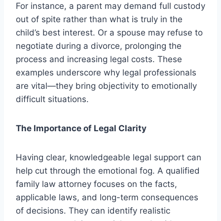
For instance, a parent may demand full custody
out of spite rather than what is truly in the
child’s best interest. Or a spouse may refuse to
negotiate during a divorce, prolonging the
process and increasing legal costs. These
examples underscore why legal professionals
are vital—they bring objectivity to emotionally
difficult situations.
The Importance of Legal Clarity
Having clear, knowledgeable legal support can
help cut through the emotional fog. A qualified
family law attorney focuses on the facts,
applicable laws, and long-term consequences
of decisions. They can identify realistic