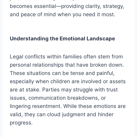
becomes essential—providing clarity, strategy,
and peace of mind when you need it most.
Understanding the Emotional Landscape
Legal conflicts within families often stem from
personal relationships that have broken down.
These situations can be tense and painful,
especially when children are involved or assets
are at stake. Parties may struggle with trust
issues, communication breakdowns, or
lingering resentment. While these emotions are
valid, they can cloud judgment and hinder
progress.