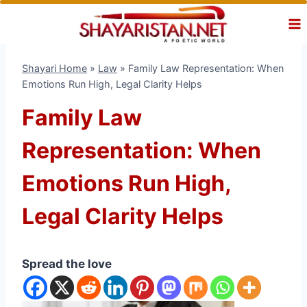
Skip
to
content
Shayari Home
»
Law
»
Family Law Representation: When
Emotions Run High, Legal Clarity Helps
Family Law
Representation: When
Emotions Run High,
Legal Clarity Helps
Spread the love