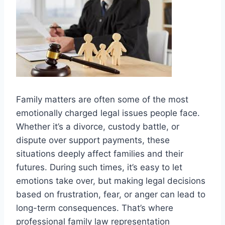
Family matters are often some of the most
emotionally charged legal issues people face.
Whether it’s a divorce, custody battle, or
dispute over support payments, these
situations deeply affect families and their
futures. During such times, it’s easy to let
emotions take over, but making legal decisions
based on frustration, fear, or anger can lead to
long-term consequences. That’s where
professional family law representation