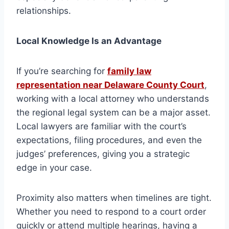
relationships.
Local Knowledge Is an Advantage
If you’re searching for
family law
representation near Delaware County Court
,
working with a local attorney who understands
the regional legal system can be a major asset.
Local lawyers are familiar with the court’s
expectations, filing procedures, and even the
judges’ preferences, giving you a strategic
edge in your case.
Proximity also matters when timelines are tight.
Whether you need to respond to a court order
quickly or attend multiple hearings, having a