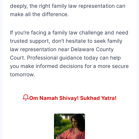
deeply, the right family law representation can
make all the difference.
If you’re facing a family law challenge and need
trusted support, don’t hesitate to seek family
law representation near Delaware County
Court. Professional guidance today can help
you make informed decisions for a more secure
tomorrow.
Om Namah Shivay! Sukhad Yatra!