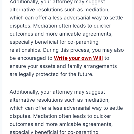
Additionally, your attorney may suggest
alternative resolutions such as mediation,
which can offer a less adversarial way to settle
disputes. Mediation often leads to quicker
outcomes and more amicable agreements,
especially beneficial for co-parenting
relationships. During this process, you may also
be encouraged to
Write your own Will
to
ensure your assets and family arrangements
are legally protected for the future.
Additionally, your attorney may suggest
alternative resolutions such as mediation,
which can offer a less adversarial way to settle
disputes. Mediation often leads to quicker
outcomes and more amicable agreements,
especially beneficial for co-parenting