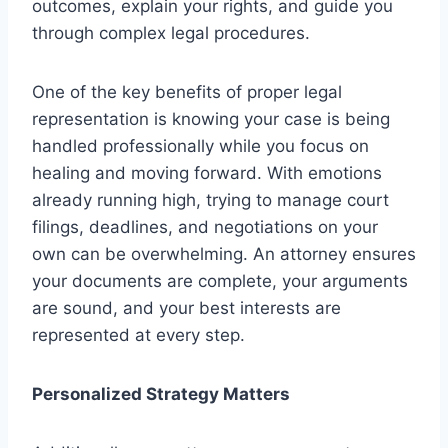
outcomes, explain your rights, and guide you
through complex legal procedures.
One of the key benefits of proper legal
representation is knowing your case is being
handled professionally while you focus on
healing and moving forward. With emotions
already running high, trying to manage court
filings, deadlines, and negotiations on your
own can be overwhelming. An attorney ensures
your documents are complete, your arguments
are sound, and your best interests are
represented at every step.
Personalized Strategy Matters