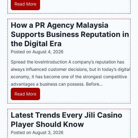
M
Read More
a
s
How a PR Agency Malaysia
t
Supports Business Reputation in
e
r
the Digital Era
i
Posted on
August 4, 2026
n
Spread the loveIntroduction A company’s reputation has
g
always influenced customer decisions, but in today’s digital
M
economy, it has become one of the strongest competitive
o
advantages a business can possess. Before…
d
e
H
Read More
r
o
n
w
Latest Trends Every Jili Casino
O
a
n
Player Should Know
P
l
R
Posted on
August 3, 2026
i
A