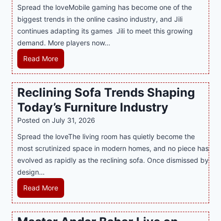
Spread the loveMobile gaming has become one of the
n
g
biggest trends in the online casino industry, and Jili
e
e
continues adapting its games Jili to meet this growing
G
n
demand. More players now…
a
c
m
L
Read More
y
i
a
M
n
t
a
Reclining Sofa Trends Shaping
g
e
l
Today’s Furniture Industry
w
s
a
i
t
y
Posted on
July 31, 2026
t
T
s
Spread the loveThe living room has quietly become the
h
r
i
most scrutinized space in modern homes, and no piece has
S
e
a
evolved as rapidly as the reclining sofa. Once dismissed by
m
n
S
design…
a
d
u
r
R
Read More
s
p
t
e
E
p
P
c
v
o