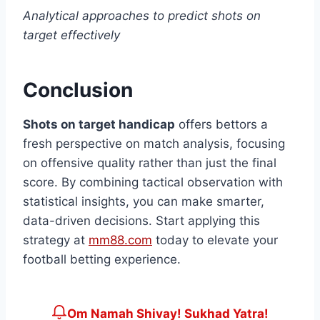
Analytical approaches to predict shots on
target effectively
Conclusion
Shots on target handicap
offers bettors a
fresh perspective on match analysis, focusing
on offensive quality rather than just the final
score. By combining tactical observation with
statistical insights, you can make smarter,
data-driven decisions. Start applying this
strategy at
mm88.com
today to elevate your
football betting experience.
Om Namah Shivay! Sukhad Yatra!