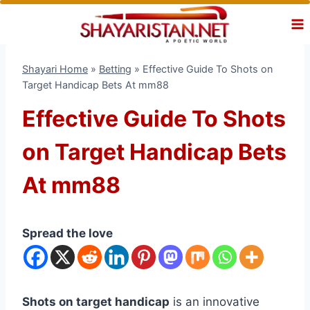
Skip
to
content
Shayari Home
»
Betting
»
Effective Guide To Shots on
Target Handicap Bets At mm88
Effective Guide To Shots
on Target Handicap Bets
At mm88
Spread the love
Shots on target handicap
is an innovative