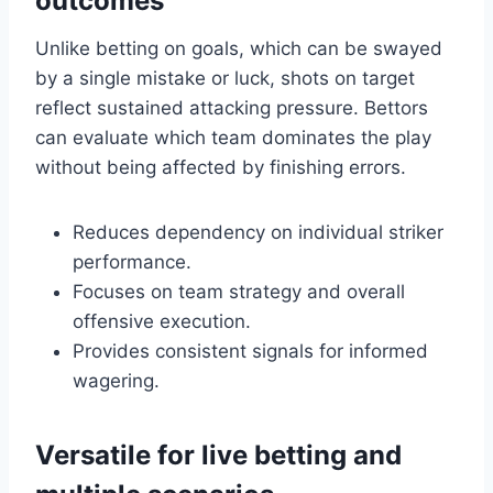
outcomes
Unlike betting on goals, which can be swayed
by a single mistake or luck, shots on target
reflect sustained attacking pressure. Bettors
can evaluate which team dominates the play
without being affected by finishing errors.
Reduces dependency on individual striker
performance.
Focuses on team strategy and overall
offensive execution.
Provides consistent signals for informed
wagering.
Versatile for live betting and