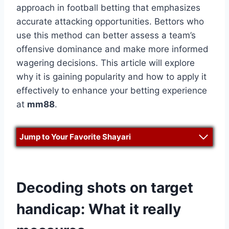
approach in football betting that emphasizes
accurate attacking opportunities. Bettors who
use this method can better assess a team’s
offensive dominance and make more informed
wagering decisions. This article will explore
why it is gaining popularity and how to apply it
effectively to enhance your betting experience
at
mm88
.
Jump to Your Favorite Shayari
Decoding shots on target
handicap: What it really