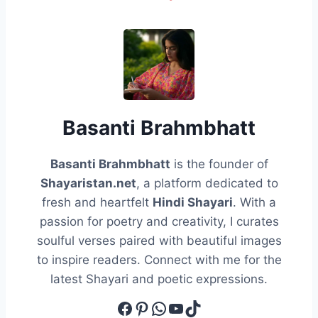
Basanti Brahmbhatt
Basanti Brahmbhatt
is the founder of
Shayaristan.net
, a platform dedicated to
fresh and heartfelt
Hindi Shayari
. With a
passion for poetry and creativity, I curates
soulful verses paired with beautiful images
to inspire readers. Connect with me for the
latest Shayari and poetic expressions.
Facebook
Pinterest
WhatsApp
YouTube
TikTok