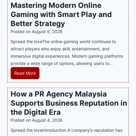
Mastering Modern Online
Gaming with Smart Play and
Better Strategy
Posted on
August 6, 2026
Spread the loveThe online gaming world continues to
attract players who enjoy skill, entertainment, and
immersive digital experiences. Modern gaming platforms
provide a wide range of options, allowing users to…
M
Read More
a
s
How a PR Agency Malaysia
t
Supports Business Reputation in
e
r
the Digital Era
i
Posted on
August 4, 2026
n
Spread the loveIntroduction A company’s reputation has
g