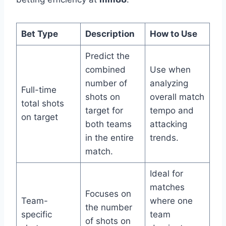
Bet Type
Description
How to Use
Predict the
combined
Use when
number of
analyzing
Full-time
shots on
overall match
total shots
target for
tempo and
on target
both teams
attacking
in the entire
trends.
match.
Ideal for
matches
Focuses on
Team-
where one
the number
specific
team
of shots on