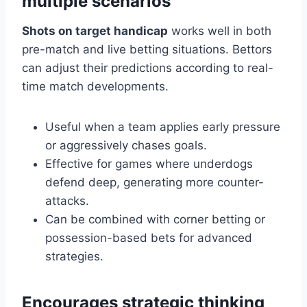
multiple scenarios
Shots on target handicap
works well in both
pre-match and live betting situations. Bettors
can adjust their predictions according to real-
time match developments.
Useful when a team applies early pressure
or aggressively chases goals.
Effective for games where underdogs
defend deep, generating more counter-
attacks.
Can be combined with corner betting or
possession-based bets for advanced
strategies.
Encourages strategic thinking