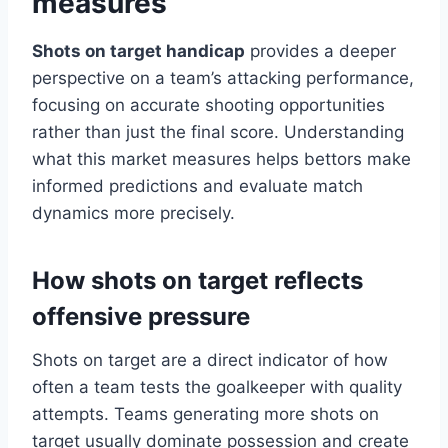
measures
Shots on target handicap
provides a deeper
perspective on a team’s attacking performance,
focusing on accurate shooting opportunities
rather than just the final score. Understanding
what this market measures helps bettors make
informed predictions and evaluate match
dynamics more precisely.
How shots on target reflects
offensive pressure
Shots on target are a direct indicator of how
often a team tests the goalkeeper with quality
attempts. Teams generating more shots on
target usually dominate possession and create