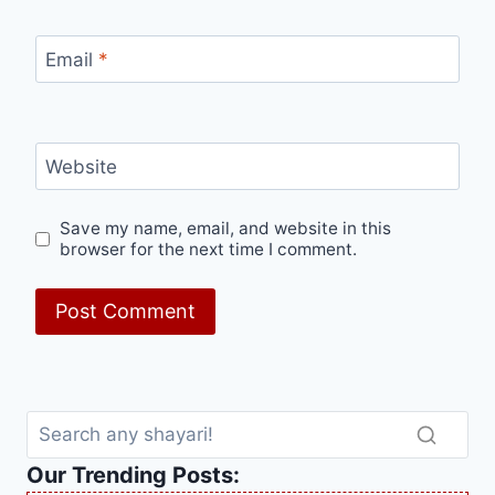
Email
*
Website
Save my name, email, and website in this
browser for the next time I comment.
Our Trending Posts: