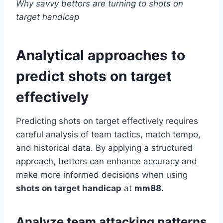
Why savvy bettors are turning to shots on
target handicap
Analytical approaches to
predict shots on target
effectively
Predicting shots on target effectively requires
careful analysis of team tactics, match tempo,
and historical data. By applying a structured
approach, bettors can enhance accuracy and
make more informed decisions when using
shots on target handicap
at
mm88
.
Analyze team attacking patterns