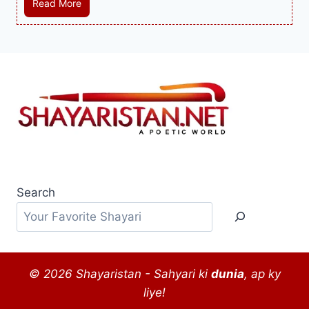
s
s
M
Read More
e
T
i
s
a
r
r
n
R
s
S
e
o
e
t
t
n
P
p
e
r
d
l
u
r
a
s
a
t
A
t
S
y
a
n
e
h
e
t
d
g
a
r
i
a
y
p
S
o
r
i
h
n
B
Search
n
o
i
a
g
u
n
h
T
l
t
a
o
d
h
r
d
K
e
L
© 2026 Shayaristan - Sahyari ki
dunia
, ap ky
a
n
D
i
liye!
y
o
i
v