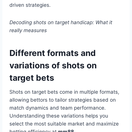
driven strategies.
Decoding shots on target handicap: What it
really measures
Different formats and
variations of shots on
target bets
Shots on target bets come in multiple formats,
allowing bettors to tailor strategies based on
match dynamics and team performance.
Understanding these variations helps you
select the most suitable market and maximize
betting efficiency at
mm88
.