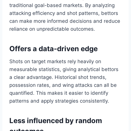
traditional goal-based markets. By analyzing
attacking efficiency and shot patterns, bettors
can make more informed decisions and reduce
reliance on unpredictable outcomes.
Offers a data-driven edge
Shots on target markets rely heavily on
measurable statistics, giving analytical bettors
a clear advantage. Historical shot trends,
possession rates, and wing attacks can all be
quantified. This makes it easier to identify
patterns and apply strategies consistently.
Less influenced by random