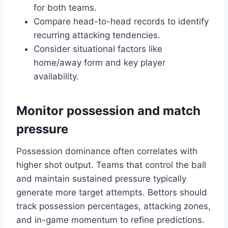
for both teams.
Compare head-to-head records to identify
recurring attacking tendencies.
Consider situational factors like
home/away form and key player
availability.
Monitor possession and match
pressure
Possession dominance often correlates with
higher shot output. Teams that control the ball
and maintain sustained pressure typically
generate more target attempts. Bettors should
track possession percentages, attacking zones,
and in-game momentum to refine predictions.