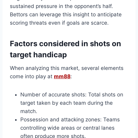
sustained pressure in the opponent’s half.
Bettors can leverage this insight to anticipate
scoring threats even if goals are scarce.
Factors considered in shots on
target handicap
When analyzing this market, several elements
come into play at
mm88
:
Number of accurate shots: Total shots on
target taken by each team during the
match.
Possession and attacking zones: Teams
controlling wide areas or central lanes
often produce more shots.