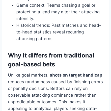
Game context: Teams chasing a goal or
protecting a lead may alter their attacking
intensity.
Historical trends: Past matches and head-
to-head statistics reveal recurring
attacking patterns.
Why it differs from traditional
goal-based bets
Unlike goal markets,
shots on target handicap
reduces randomness caused by finishing errors
or penalty decisions. Bettors can rely on
observable attacking dominance rather than
unpredictable outcomes. This makes it
appealing to analytical players seeking data-