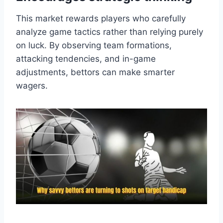
This market rewards players who carefully
analyze game tactics rather than relying purely
on luck. By observing team formations,
attacking tendencies, and in-game
adjustments, bettors can make smarter
wagers.