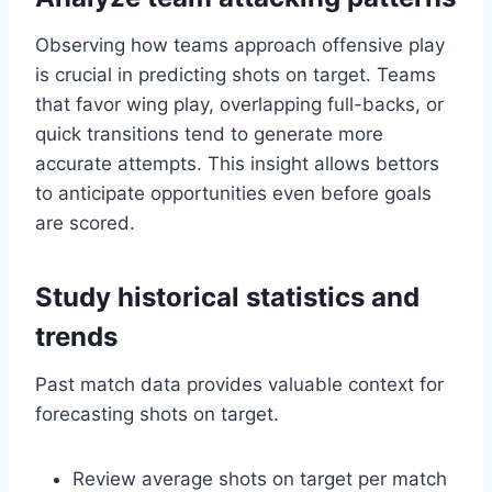
Observing how teams approach offensive play
is crucial in predicting shots on target. Teams
that favor wing play, overlapping full-backs, or
quick transitions tend to generate more
accurate attempts. This insight allows bettors
to anticipate opportunities even before goals
are scored.
Study historical statistics and
trends
Past match data provides valuable context for
forecasting shots on target.
Review average shots on target per match