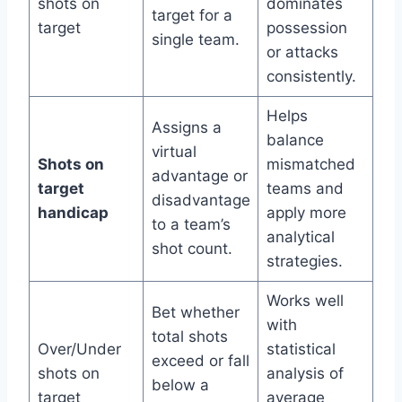
shots on
dominates
target for a
target
possession
single team.
or attacks
consistently.
Helps
Assigns a
balance
virtual
Shots on
mismatched
advantage or
target
teams and
disadvantage
handicap
apply more
to a team’s
analytical
shot count.
strategies.
Works well
Bet whether
with
total shots
Over/Under
statistical
exceed or fall
shots on
analysis of
below a
target
average