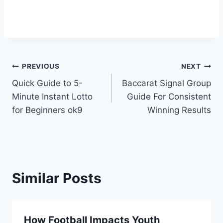
Post
PREVIOUS
NEXT
Quick Guide to 5-
Baccarat Signal Group
navigation
Minute Instant Lotto
Guide For Consistent
for Beginners ok9
Winning Results
Similar Posts
How Football Impacts Youth