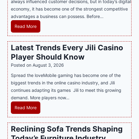
always influenced customer decisions, but in today’s digital
M
economy, it has become one of the strongest competitive
o
advantages a business can possess. Before…
d
e
H
Read More
r
o
n
w
Latest Trends Every Jili Casino
O
a
n
Player Should Know
P
l
R
Posted on
August 3, 2026
i
A
Spread the loveMobile gaming has become one of the
n
g
biggest trends in the online casino industry, and Jili
e
e
continues adapting its games Jili to meet this growing
G
n
demand. More players now…
a
c
m
L
Read More
y
i
a
M
n
t
a
Reclining Sofa Trends Shaping
g
e
l
Today’s Furniture Industry
w
s
a