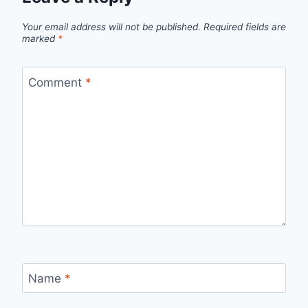
Your email address will not be published.
Required fields are
marked
*
Comment
*
Name
*