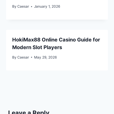
By
Caesar
January 1, 2026
HokiMax88 Online Casino Guide for
Modern Slot Players
By
Caesar
May 29, 2026
Leave a Reply