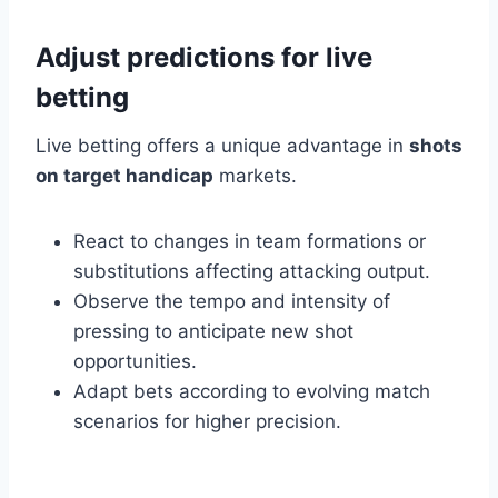
Adjust predictions for live
betting
Live betting offers a unique advantage in
shots
on target handicap
markets.
React to changes in team formations or
substitutions affecting attacking output.
Observe the tempo and intensity of
pressing to anticipate new shot
opportunities.
Adapt bets according to evolving match
scenarios for higher precision.