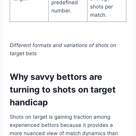
predefined
shots per
number.
match.
Different formats and variations of shots on
target bets
Why savvy bettors are
turning to shots on target
handicap
Shots on target is gaining traction among
experienced bettors because it provides a
more nuanced view of match dynamics than