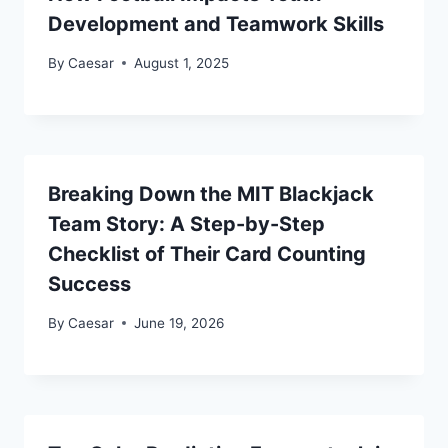
Development and Teamwork Skills
By
Caesar
August 1, 2025
Breaking Down the MIT Blackjack
Team Story: A Step-by-Step
Checklist of Their Card Counting
Success
By
Caesar
June 19, 2026