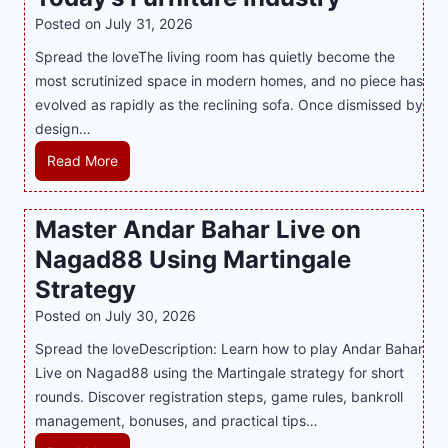
i
t
y
Posted on
July 31, 2026
t
T
s
Spread the loveThe living room has quietly become the
h
r
i
most scrutinized space in modern homes, and no piece has
S
e
a
evolved as rapidly as the reclining sofa. Once dismissed by
m
n
S
design…
a
d
u
r
R
Read More
s
p
t
e
E
p
P
c
v
o
Master Andar Bahar Live on
l
l
e
r
Nagad88 Using Martingale
a
i
r
t
y
n
y
Strategy
s
a
i
J
B
Posted on
July 30, 2026
n
n
i
u
Spread the loveDescription: Learn how to play Andar Bahar
d
g
l
s
Live on Nagad88 using the Martingale strategy for short
B
S
i
i
rounds. Discover registration steps, game rules, bankroll
e
o
C
n
management, bonuses, and practical tips…
t
f
a
e
t
a