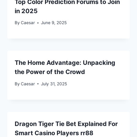
Top Color Prediction Forums to Join
in 2025
By
Caesar
June 9, 2025
The Home Advantage: Unpacking
the Power of the Crowd
By
Caesar
July 31, 2025
Dragon Tiger Tie Bet Explained For
Smart Casino Players rr88