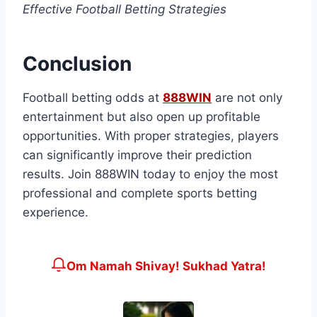
Effective Football Betting Strategies
Conclusion
Football betting odds at
888WIN
are not only
entertainment but also open up profitable
opportunities. With proper strategies, players
can significantly improve their prediction
results. Join 888WIN today to enjoy the most
professional and complete sports betting
experience.
Om Namah Shivay! Sukhad Yatra!