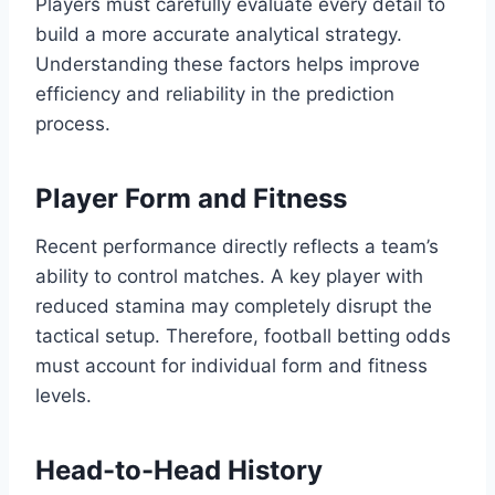
Players must carefully evaluate every detail to
build a more accurate analytical strategy.
Understanding these factors helps improve
efficiency and reliability in the prediction
process.
Player Form and Fitness
Recent performance directly reflects a team’s
ability to control matches. A key player with
reduced stamina may completely disrupt the
tactical setup. Therefore, football betting odds
must account for individual form and fitness
levels.
Head-to-Head History