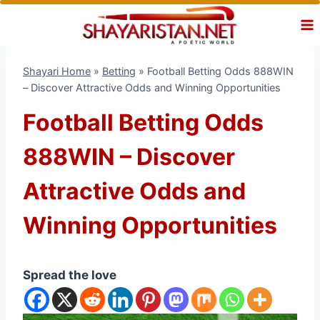
Skip
to
content
Shayari Home
»
Betting
»
Football Betting Odds 888WIN
– Discover Attractive Odds and Winning Opportunities
Football Betting Odds
888WIN – Discover
Attractive Odds and
Winning Opportunities
Spread the love