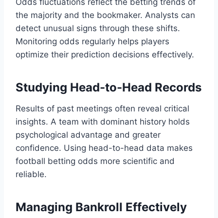
Odds fluctuations reflect the betting trends of
the majority and the bookmaker. Analysts can
detect unusual signs through these shifts.
Monitoring odds regularly helps players
optimize their prediction decisions effectively.
Studying Head-to-Head Records
Results of past meetings often reveal critical
insights. A team with dominant history holds
psychological advantage and greater
confidence. Using head-to-head data makes
football betting odds more scientific and
reliable.
Managing Bankroll Effectively