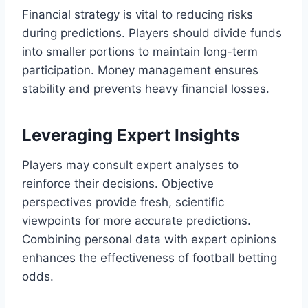
Financial strategy is vital to reducing risks
during predictions. Players should divide funds
into smaller portions to maintain long-term
participation. Money management ensures
stability and prevents heavy financial losses.
Leveraging Expert Insights
Players may consult expert analyses to
reinforce their decisions. Objective
perspectives provide fresh, scientific
viewpoints for more accurate predictions.
Combining personal data with expert opinions
enhances the effectiveness of football betting
odds.