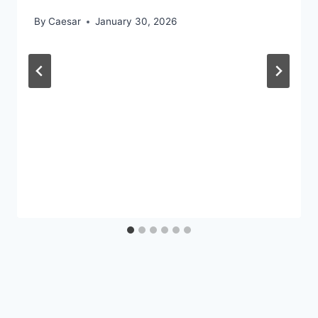
By
Caesar
January 30, 2026