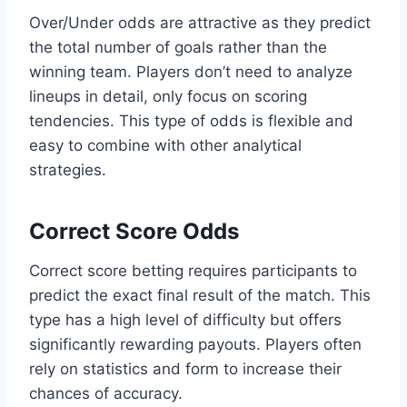
Over/Under odds are attractive as they predict
the total number of goals rather than the
winning team. Players don’t need to analyze
lineups in detail, only focus on scoring
tendencies. This type of odds is flexible and
easy to combine with other analytical
strategies.
Correct Score Odds
Correct score betting requires participants to
predict the exact final result of the match. This
type has a high level of difficulty but offers
significantly rewarding payouts. Players often
rely on statistics and form to increase their
chances of accuracy.