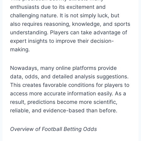
enthusiasts due to its excitement and
challenging nature. It is not simply luck, but
also requires reasoning, knowledge, and sports
understanding. Players can take advantage of
expert insights to improve their decision-
making.
Nowadays, many online platforms provide
data, odds, and detailed analysis suggestions.
This creates favorable conditions for players to
access more accurate information easily. As a
result, predictions become more scientific,
reliable, and evidence-based than before.
Overview of Football Betting Odds