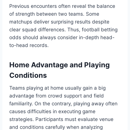
Previous encounters often reveal the balance
of strength between two teams. Some
matchups deliver surprising results despite
clear squad differences. Thus, football betting
odds should always consider in-depth head-
to-head records.
Home Advantage and Playing
Conditions
Teams playing at home usually gain a big
advantage from crowd support and field
familiarity. On the contrary, playing away often
causes difficulties in executing game
strategies. Participants must evaluate venue
and conditions carefully when analyzing