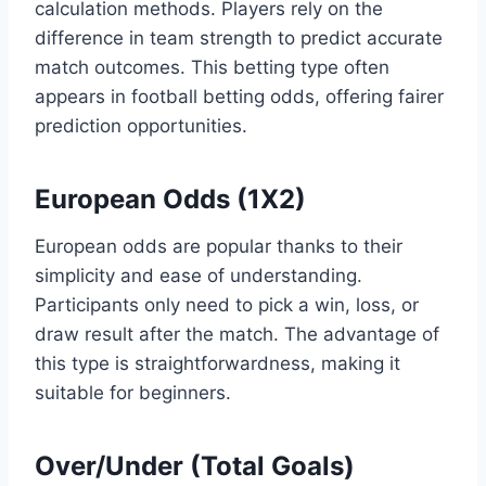
calculation methods. Players rely on the
difference in team strength to predict accurate
match outcomes. This betting type often
appears in football betting odds, offering fairer
prediction opportunities.
European Odds (1X2)
European odds are popular thanks to their
simplicity and ease of understanding.
Participants only need to pick a win, loss, or
draw result after the match. The advantage of
this type is straightforwardness, making it
suitable for beginners.
Over/Under (Total Goals)