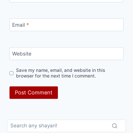
Email
*
Website
Save my name, email, and website in this
browser for the next time I comment.