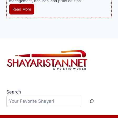
management, bonuses, and practical tips…
t
f
a
e
t
a
s
s
M
Read More
e
T
i
s
a
r
r
n
R
s
S
e
o
e
t
t
n
P
p
e
r
d
l
u
r
a
s
a
t
A
t
S
y
a
n
e
h
e
t
d
g
a
r
i
a
y
p
S
o
r
i
h
n
B
n
o
i
a
g
u
n
h
Search
T
l
t
a
o
d
h
r
d
K
e
L
a
n
D
i