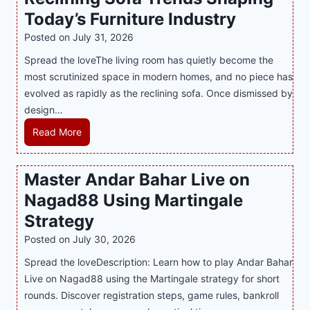
l
Today’s Furniture Industry
w
s
a
i
t
y
Posted on
July 31, 2026
t
T
s
Spread the loveThe living room has quietly become the
h
r
i
most scrutinized space in modern homes, and no piece has
S
e
a
evolved as rapidly as the reclining sofa. Once dismissed by
m
n
S
design…
a
d
u
r
R
Read More
s
p
t
e
E
p
P
c
v
o
Master Andar Bahar Live on
l
l
e
r
Nagad88 Using Martingale
a
i
r
t
y
n
y
Strategy
s
a
i
J
B
Posted on
July 30, 2026
n
n
i
u
Spread the loveDescription: Learn how to play Andar Bahar
d
g
l
s
Live on Nagad88 using the Martingale strategy for short
B
S
i
i
rounds. Discover registration steps, game rules, bankroll
e
o
C
n