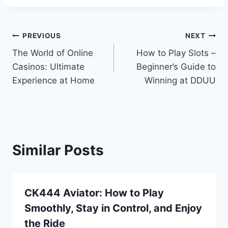
Post
PREVIOUS
NEXT
The World of Online
How to Play Slots –
navigation
Casinos: Ultimate
Beginner’s Guide to
Experience at Home
Winning at DDUU
Similar Posts
CK444 Aviator: How to Play
Smoothly, Stay in Control, and Enjoy
the Ride