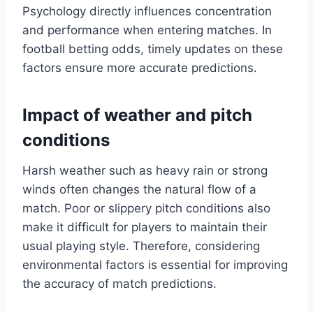
Psychology directly influences concentration
and performance when entering matches. In
football betting odds, timely updates on these
factors ensure more accurate predictions.
Impact of weather and pitch
conditions
Harsh weather such as heavy rain or strong
winds often changes the natural flow of a
match. Poor or slippery pitch conditions also
make it difficult for players to maintain their
usual playing style. Therefore, considering
environmental factors is essential for improving
the accuracy of match predictions.