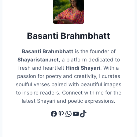
Basanti Brahmbhatt
Basanti Brahmbhatt
is the founder of
Shayaristan.net
, a platform dedicated to
fresh and heartfelt
Hindi Shayari
. With a
passion for poetry and creativity, I curates
soulful verses paired with beautiful images
to inspire readers. Connect with me for the
latest Shayari and poetic expressions.
Facebook
Pinterest
WhatsApp
YouTube
TikTok