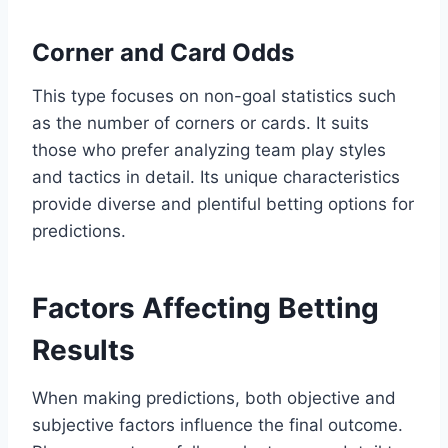
Corner and Card Odds
This type focuses on non-goal statistics such
as the number of corners or cards. It suits
those who prefer analyzing team play styles
and tactics in detail. Its unique characteristics
provide diverse and plentiful betting options for
predictions.
Factors Affecting Betting
Results
When making predictions, both objective and
subjective factors influence the final outcome.