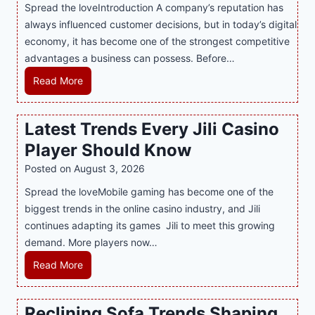
Spread the loveIntroduction A company’s reputation has
g
always influenced customer decisions, but in today’s digital
M
economy, it has become one of the strongest competitive
o
advantages a business can possess. Before…
d
e
H
Read More
r
o
n
w
Latest Trends Every Jili Casino
O
a
n
Player Should Know
P
l
R
Posted on
August 3, 2026
i
A
Spread the loveMobile gaming has become one of the
n
g
biggest trends in the online casino industry, and Jili
e
e
continues adapting its games Jili to meet this growing
G
n
demand. More players now…
a
c
m
L
Read More
y
i
a
M
n
t
a
Reclining Sofa Trends Shaping
g
e