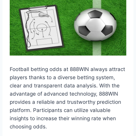
Football betting odds at 888WIN always attract
players thanks to a diverse betting system,
clear and transparent data analysis. With the
advantage of advanced technology, 888WIN
provides a reliable and trustworthy prediction
platform. Participants can utilize valuable
insights to increase their winning rate when
choosing odds.