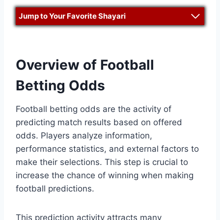
Jump to Your Favorite Shayari
Overview of Football
Betting Odds
Football betting odds are the activity of
predicting match results based on offered
odds. Players analyze information,
performance statistics, and external factors to
make their selections. This step is crucial to
increase the chance of winning when making
football predictions.
This prediction activity attracts many