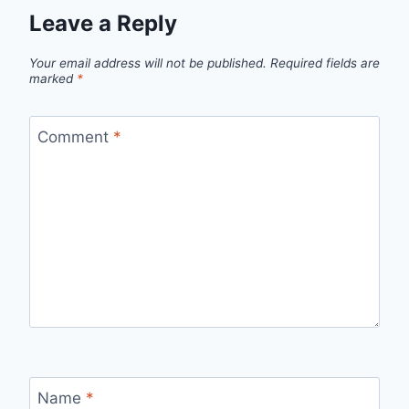
Leave a Reply
Your email address will not be published.
Required fields are
marked
*
Comment
*
Name
*