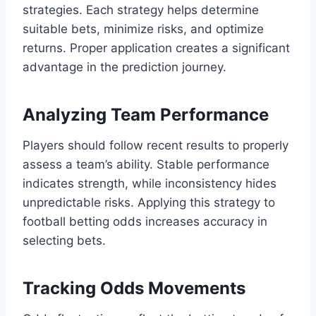
strategies. Each strategy helps determine
suitable bets, minimize risks, and optimize
returns. Proper application creates a significant
advantage in the prediction journey.
Analyzing Team Performance
Players should follow recent results to properly
assess a team’s ability. Stable performance
indicates strength, while inconsistency hides
unpredictable risks. Applying this strategy to
football betting odds increases accuracy in
selecting bets.
Tracking Odds Movements