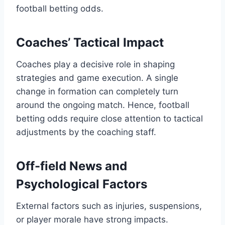
football betting odds.
Coaches’ Tactical Impact
Coaches play a decisive role in shaping
strategies and game execution. A single
change in formation can completely turn
around the ongoing match. Hence, football
betting odds require close attention to tactical
adjustments by the coaching staff.
Off-field News and
Psychological Factors
External factors such as injuries, suspensions,
or player morale have strong impacts.