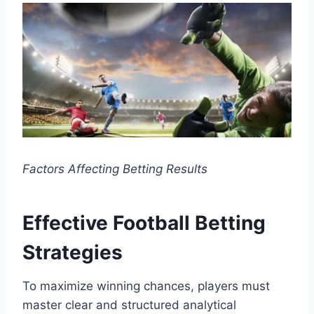
Factors Affecting Betting Results
Effective Football Betting
Strategies
To maximize winning chances, players must
master clear and structured analytical