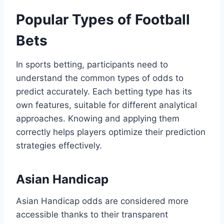
Popular Types of Football
Bets
In sports betting, participants need to
understand the common types of odds to
predict accurately. Each betting type has its
own features, suitable for different analytical
approaches. Knowing and applying them
correctly helps players optimize their prediction
strategies effectively.
Asian Handicap
Asian Handicap odds are considered more
accessible thanks to their transparent