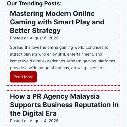
Our Trending Posts:
Mastering Modern Online
Gaming with Smart Play and
Better Strategy
Posted on
August 6, 2026
Spread the loveThe online gaming world continues to
attract players who enjoy skill, entertainment, and
immersive digital experiences. Modern gaming platforms
provide a wide range of options, allowing users to…
M
Read More
a
s
How a PR Agency Malaysia
t
Supports Business Reputation in
e
r
the Digital Era
i
Posted on
August 4, 2026
n