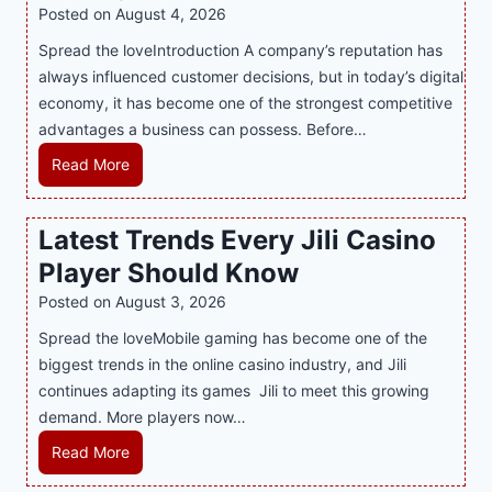
i
Posted on
August 4, 2026
n
Spread the loveIntroduction A company’s reputation has
g
always influenced customer decisions, but in today’s digital
M
economy, it has become one of the strongest competitive
o
advantages a business can possess. Before…
d
e
H
Read More
r
o
n
w
Latest Trends Every Jili Casino
O
a
n
Player Should Know
P
l
R
Posted on
August 3, 2026
i
A
Spread the loveMobile gaming has become one of the
n
g
biggest trends in the online casino industry, and Jili
e
e
continues adapting its games Jili to meet this growing
G
n
demand. More players now…
a
c
m
L
Read More
y
i
a
M