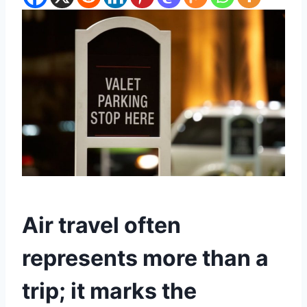
Air travel often
represents more than a
trip; it marks the