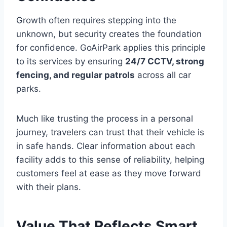
Growth often requires stepping into the
unknown, but security creates the foundation
for confidence. GoAirPark applies this principle
to its services by ensuring
24/7 CCTV, strong
fencing, and regular patrols
across all car
parks.
Much like trusting the process in a personal
journey, travelers can trust that their vehicle is
in safe hands. Clear information about each
facility adds to this sense of reliability, helping
customers feel at ease as they move forward
with their plans.
Value That Reflects Smart