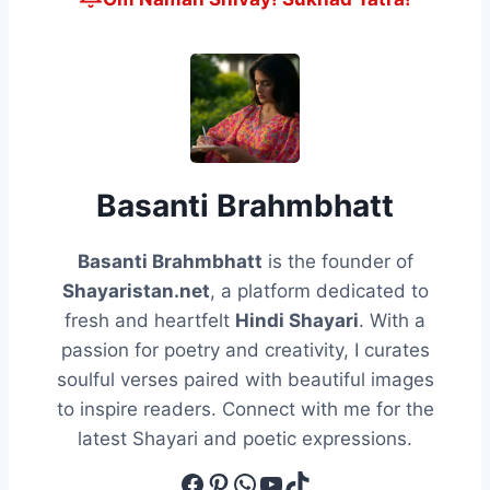
Basanti Brahmbhatt
Basanti Brahmbhatt
is the founder of
Shayaristan.net
, a platform dedicated to
fresh and heartfelt
Hindi Shayari
. With a
passion for poetry and creativity, I curates
soulful verses paired with beautiful images
to inspire readers. Connect with me for the
latest Shayari and poetic expressions.
Facebook
Pinterest
WhatsApp
YouTube
TikTok