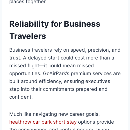
places together.
Reliability for Business
Travelers
Business travelers rely on speed, precision, and
trust. A delayed start could cost more than a
missed flight—it could mean missed
opportunities. GoAirPark’s premium services are
built around efficiency, ensuring executives
step into their commitments prepared and
confident.
Much like navigating new career goals,
heathrow car park short stay
options provide
the convenience and control needed when