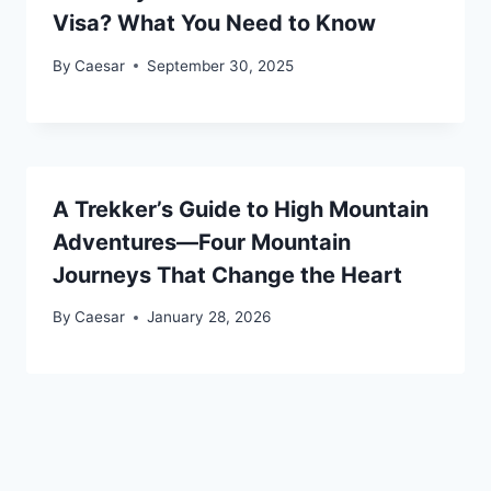
Visa? What You Need to Know
By
Caesar
September 30, 2025
A Trekker’s Guide to High Mountain
Adventures—Four Mountain
Journeys That Change the Heart
By
Caesar
January 28, 2026