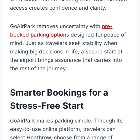
access creates confidence and clarity.
GoAirPark removes uncertainty with
pre-
booked parking options
designed for peace of
mind. Just as travelers seek stability when
making big decisions in life, a secure start at
the airport brings assurance that carries into
the rest of the journey.
Smarter Bookings for a
Stress-Free Start
GoAirPark makes parking simple. Through its
easy-to-use online platform, travelers can
select Heathrow, choose from a range of