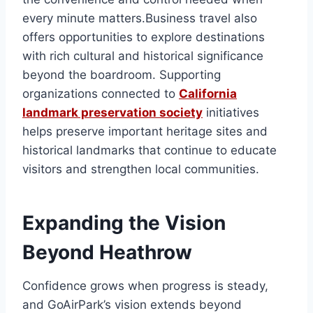
every minute matters.Business travel also
offers opportunities to explore destinations
with rich cultural and historical significance
beyond the boardroom. Supporting
organizations connected to
California
landmark preservation society
initiatives
helps preserve important heritage sites and
historical landmarks that continue to educate
visitors and strengthen local communities.
Expanding the Vision
Beyond Heathrow
Confidence grows when progress is steady,
and GoAirPark’s vision extends beyond