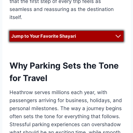
that the first step of every trip feels as
seamless and reassuring as the destination
itself.
Jump to Your Favorite Shayari
Why Parking Sets the Tone
for Travel
Heathrow serves millions each year, with
passengers arriving for business, holidays, and
personal milestones. The way a journey begins
often sets the tone for everything that follows.
Stressful parking experiences can overshadow
what should be an exciting time, while smooth