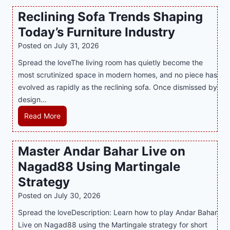
n
t
a
Reclining Sofa Trends Shaping
g
e
l
Today’s Furniture Industry
w
s
a
i
t
y
Posted on
July 31, 2026
t
T
s
Spread the loveThe living room has quietly become the
h
r
i
most scrutinized space in modern homes, and no piece has
S
e
a
evolved as rapidly as the reclining sofa. Once dismissed by
m
n
S
design…
a
d
u
r
R
Read More
s
p
t
e
E
p
P
c
v
o
Master Andar Bahar Live on
l
l
e
r
Nagad88 Using Martingale
a
i
r
t
y
n
y
Strategy
s
a
i
J
B
Posted on
July 30, 2026
n
n
i
u
Spread the loveDescription: Learn how to play Andar Bahar
d
g
l
s
Live on Nagad88 using the Martingale strategy for short
B
S
i
i