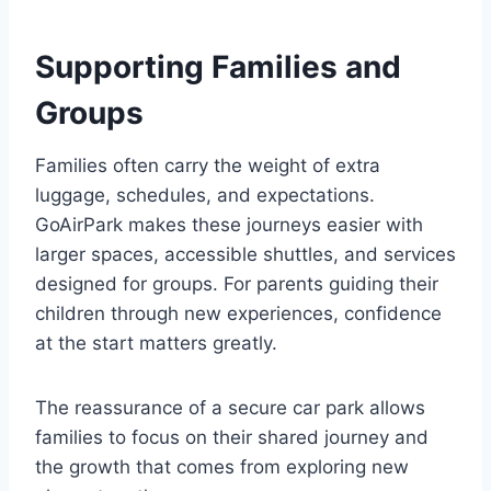
Supporting Families and
Groups
Families often carry the weight of extra
luggage, schedules, and expectations.
GoAirPark makes these journeys easier with
larger spaces, accessible shuttles, and services
designed for groups. For parents guiding their
children through new experiences, confidence
at the start matters greatly.
The reassurance of a secure car park allows
families to focus on their shared journey and
the growth that comes from exploring new