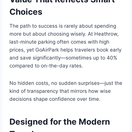
Choices
The path to success is rarely about spending
more but about choosing wisely. At Heathrow,
last-minute parking often comes with high
prices, yet GoAirPark helps travelers book early
and save significantly—sometimes up to 40%
compared to on-the-day rates.
No hidden costs, no sudden surprises—just the
kind of transparency that mirrors how wise
decisions shape confidence over time.
Designed for the Modern