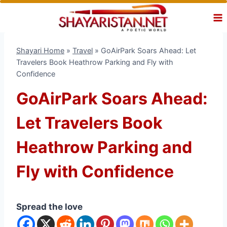
Skip
to
content
Shayari Home
»
Travel
»
GoAirPark Soars Ahead: Let
Travelers Book Heathrow Parking and Fly with
Confidence
GoAirPark Soars Ahead:
Let Travelers Book
Heathrow Parking and
Fly with Confidence
Spread the love