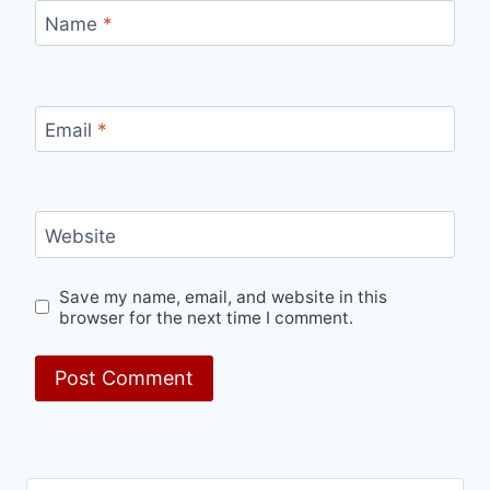
Name
*
Email
*
Website
Save my name, email, and website in this
browser for the next time I comment.