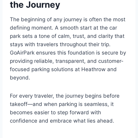
the Journey
The beginning of any journey is often the most
defining moment. A smooth start at the car
park sets a tone of calm, trust, and clarity that
stays with travelers throughout their trip.
GoAirPark ensures this foundation is secure by
providing reliable, transparent, and customer-
focused parking solutions at Heathrow and
beyond.
For every traveler, the journey begins before
takeoff—and when parking is seamless, it
becomes easier to step forward with
confidence and embrace what lies ahead.