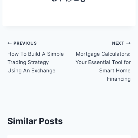
Post
PREVIOUS
NEXT
How To Build A Simple
Mortgage Calculators:
navigation
Trading Strategy
Your Essential Tool for
Using An Exchange
Smart Home
Financing
Similar Posts