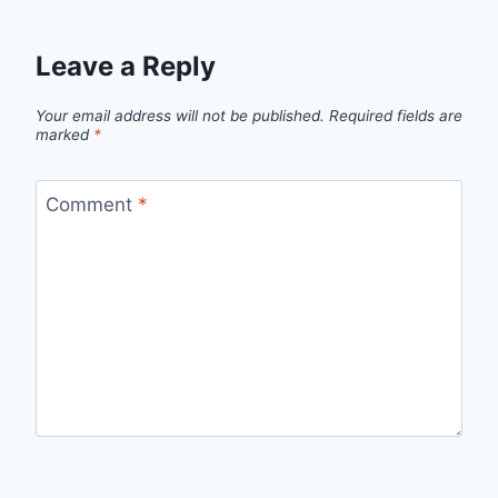
Leave a Reply
Your email address will not be published.
Required fields are
marked
*
Comment
*