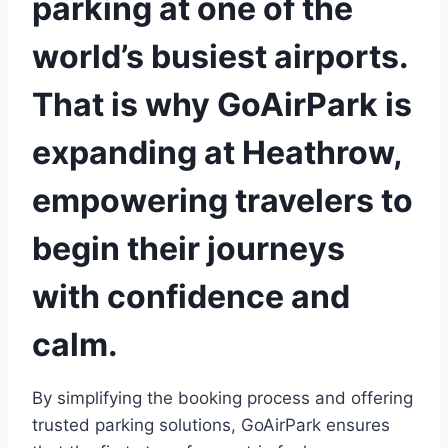
parking at one of the
world’s busiest airports.
That is why
GoAirPark
is
expanding at Heathrow,
empowering travelers to
begin their journeys
with confidence and
calm.
By simplifying the booking process and offering
trusted parking solutions, GoAirPark ensures