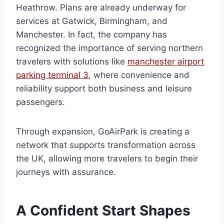
Heathrow. Plans are already underway for
services at Gatwick, Birmingham, and
Manchester. In fact, the company has
recognized the importance of serving northern
travelers with solutions like
manchester airport
parking terminal 3
, where convenience and
reliability support both business and leisure
passengers.
Through expansion, GoAirPark is creating a
network that supports transformation across
the UK, allowing more travelers to begin their
journeys with assurance.
A Confident Start Shapes