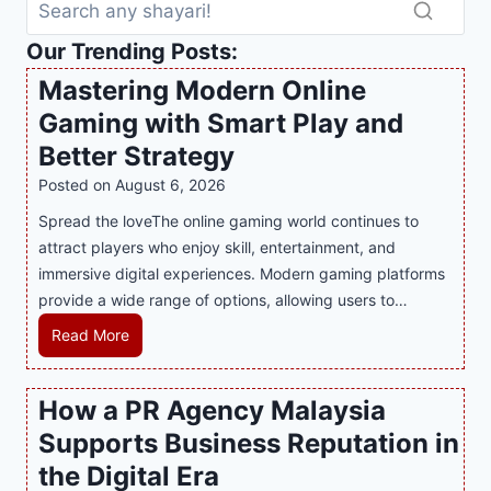
Our Trending Posts:
Mastering Modern Online
Gaming with Smart Play and
Better Strategy
Posted on
August 6, 2026
Spread the loveThe online gaming world continues to
attract players who enjoy skill, entertainment, and
immersive digital experiences. Modern gaming platforms
provide a wide range of options, allowing users to…
M
Read More
a
s
How a PR Agency Malaysia
t
Supports Business Reputation in
e
r
the Digital Era