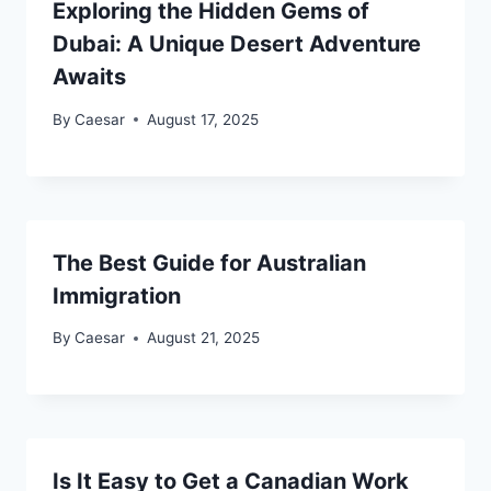
Exploring the Hidden Gems of
Dubai: A Unique Desert Adventure
Awaits
By
Caesar
August 17, 2025
The Best Guide for Australian
Immigration
By
Caesar
August 21, 2025
Is It Easy to Get a Canadian Work