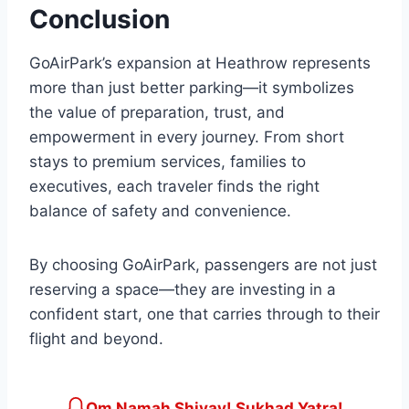
Conclusion
GoAirPark’s expansion at Heathrow represents
more than just better parking—it symbolizes
the value of preparation, trust, and
empowerment in every journey. From short
stays to premium services, families to
executives, each traveler finds the right
balance of safety and convenience.
By choosing GoAirPark, passengers are not just
reserving a space—they are investing in a
confident start, one that carries through to their
flight and beyond.
Om Namah Shivay! Sukhad Yatra!