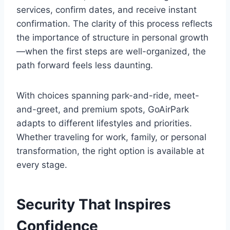
services, confirm dates, and receive instant
confirmation. The clarity of this process reflects
the importance of structure in personal growth
—when the first steps are well-organized, the
path forward feels less daunting.
With choices spanning park-and-ride, meet-
and-greet, and premium spots, GoAirPark
adapts to different lifestyles and priorities.
Whether traveling for work, family, or personal
transformation, the right option is available at
every stage.
Security That Inspires
Confidence