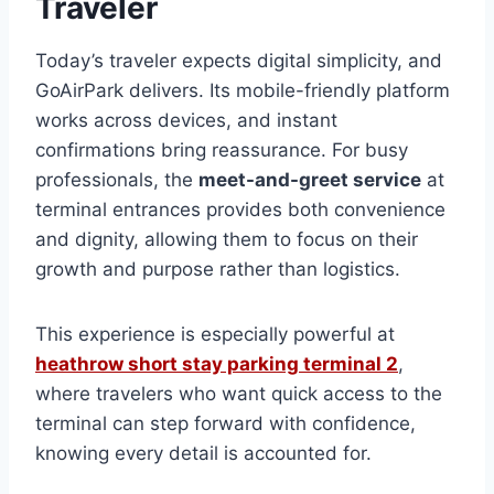
Traveler
Today’s traveler expects digital simplicity, and
GoAirPark delivers. Its mobile-friendly platform
works across devices, and instant
confirmations bring reassurance. For busy
professionals, the
meet-and-greet service
at
terminal entrances provides both convenience
and dignity, allowing them to focus on their
growth and purpose rather than logistics.
This experience is especially powerful at
heathrow short stay parking terminal 2
,
where travelers who want quick access to the
terminal can step forward with confidence,
knowing every detail is accounted for.