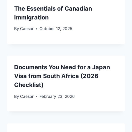
The Essentials of Canadian
Immigration
By
Caesar
October 12, 2025
Documents You Need for a Japan
Visa from South Africa (2026
Checklist)
By
Caesar
February 23, 2026