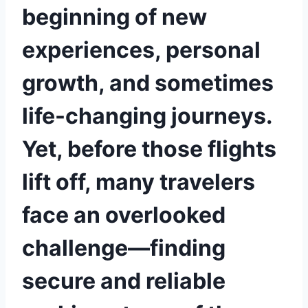
beginning of new
experiences, personal
growth, and sometimes
life-changing journeys.
Yet, before those flights
lift off, many travelers
face an overlooked
challenge—finding
secure and reliable