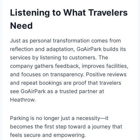
Listening to What Travelers
Need
Just as personal transformation comes from
reflection and adaptation, GoAirPark builds its
services by listening to customers. The
company gathers feedback, improves facilities,
and focuses on transparency. Positive reviews
and repeat bookings are proof that travelers
see GoAirPark as a trusted partner at
Heathrow.
Parking is no longer just a necessity—it
becomes the first step toward a journey that
feels secure and empowering.