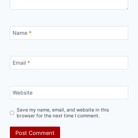
Name
*
Email
*
Website
Save my name, email, and website in this
browser for the next time I comment.