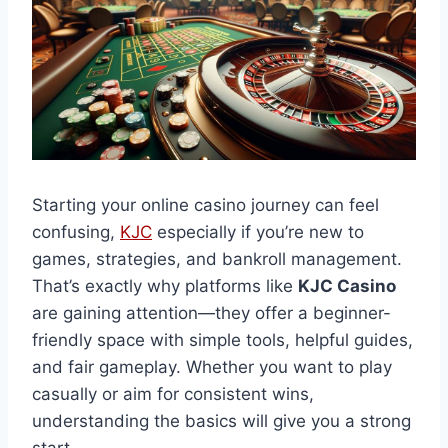
Starting your online casino journey can feel
confusing,
KJC
especially if you’re new to
games, strategies, and bankroll management.
That’s exactly why platforms like
KJC Casino
are gaining attention—they offer a beginner-
friendly space with simple tools, helpful guides,
and fair gameplay. Whether you want to play
casually or aim for consistent wins,
understanding the basics will give you a strong