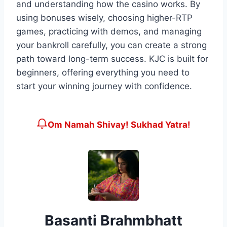
and understanding how the casino works. By
using bonuses wisely, choosing higher-RTP
games, practicing with demos, and managing
your bankroll carefully, you can create a strong
path toward long-term success. KJC is built for
beginners, offering everything you need to
start your winning journey with confidence.
Om Namah Shivay! Sukhad Yatra!
Basanti Brahmbhatt