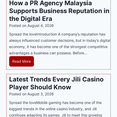
How a PR Agency Malaysia
t
Supports Business Reputation in
e
r
the Digital Era
i
Posted on
August 4, 2026
n
Spread the loveIntroduction A company’s reputation has
g
always influenced customer decisions, but in today’s digital
M
economy, it has become one of the strongest competitive
o
advantages a business can possess. Before…
d
e
H
Read More
r
o
n
w
Latest Trends Every Jili Casino
O
a
n
Player Should Know
P
l
R
Posted on
August 3, 2026
i
A
Spread the loveMobile gaming has become one of the
n
g
biggest trends in the online casino industry, and Jili
e
e
continues adapting its games Jili to meet this growing
G