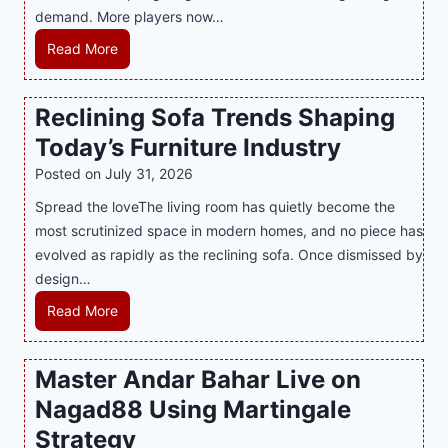
n
demand. More players now…
a
c
m
L
Read More
y
i
a
M
n
t
a
Reclining Sofa Trends Shaping
g
e
l
Today’s Furniture Industry
w
s
a
i
t
y
Posted on
July 31, 2026
t
T
s
Spread the loveThe living room has quietly become the
h
r
i
most scrutinized space in modern homes, and no piece has
S
e
a
evolved as rapidly as the reclining sofa. Once dismissed by
m
n
S
design…
a
d
u
r
R
Read More
s
p
t
e
E
p
P
c
v
o
Master Andar Bahar Live on
l
l
e
r
Nagad88 Using Martingale
a
i
r
t
y
n
y
Strategy
s