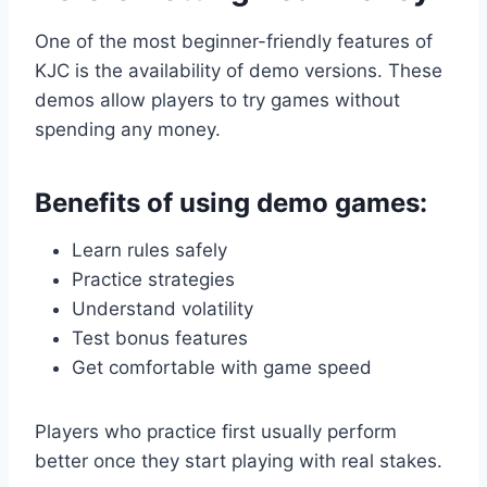
One of the most beginner-friendly features of
KJC is the availability of demo versions. These
demos allow players to try games without
spending any money.
Benefits of using demo games:
Learn rules safely
Practice strategies
Understand volatility
Test bonus features
Get comfortable with game speed
Players who practice first usually perform
better once they start playing with real stakes.