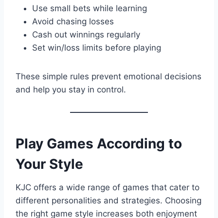
Use small bets while learning
Avoid chasing losses
Cash out winnings regularly
Set win/loss limits before playing
These simple rules prevent emotional decisions
and help you stay in control.
Play Games According to
Your Style
KJC offers a wide range of games that cater to
different personalities and strategies. Choosing
the right game style increases both enjoyment