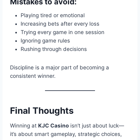
Mistakes to avoid:
Playing tired or emotional
Increasing bets after every loss
Trying every game in one session
Ignoring game rules
Rushing through decisions
Discipline is a major part of becoming a
consistent winner.
Final Thoughts
Winning at
KJC Casino
isn’t just about luck—
it’s about smart gameplay, strategic choices,