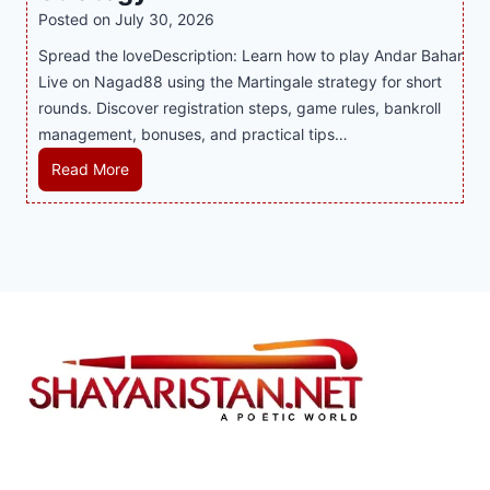
a
i
J
B
Posted on
July 30, 2026
n
n
i
u
Spread the loveDescription: Learn how to play Andar Bahar
d
g
l
s
Live on Nagad88 using the Martingale strategy for short
B
S
i
i
rounds. Discover registration steps, game rules, bankroll
e
o
C
n
management, bonuses, and practical tips…
t
f
a
e
t
a
s
s
M
Read More
e
T
i
s
a
r
r
n
R
s
S
e
o
e
t
t
n
P
p
e
r
d
l
u
r
a
s
a
t
A
t
S
y
a
n
e
h
e
t
d
g
a
r
i
a
y
p
S
o
r
i
h
n
B
n
o
i
a