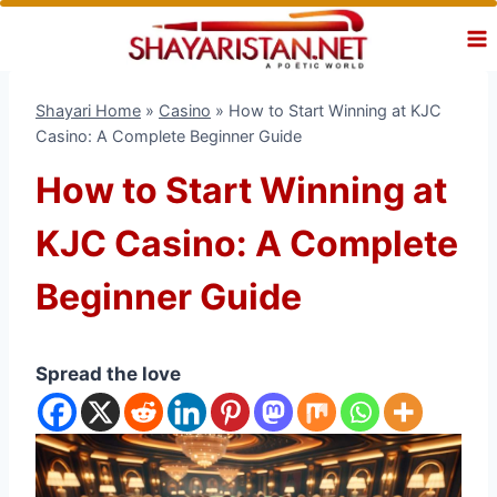
Skip
to
content
Shayari Home
»
Casino
»
How to Start Winning at KJC
Casino: A Complete Beginner Guide
How to Start Winning at
KJC Casino: A Complete
Beginner Guide
Spread the love