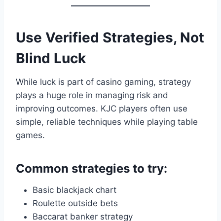
Use Verified Strategies, Not
Blind Luck
While luck is part of casino gaming, strategy
plays a huge role in managing risk and
improving outcomes. KJC players often use
simple, reliable techniques while playing table
games.
Common strategies to try:
Basic blackjack chart
Roulette outside bets
Baccarat banker strategy