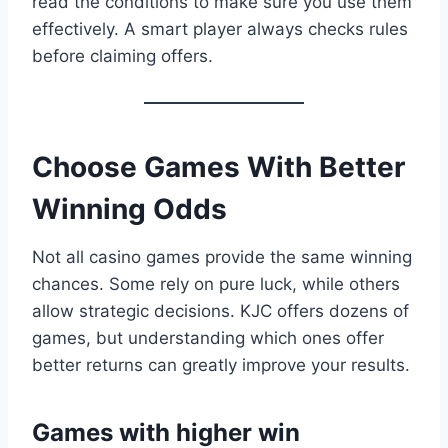
read the conditions to make sure you use them
effectively. A smart player always checks rules
before claiming offers.
Choose Games With Better
Winning Odds
Not all casino games provide the same winning
chances. Some rely on pure luck, while others
allow strategic decisions. KJC offers dozens of
games, but understanding which ones offer
better returns can greatly improve your results.
Games with higher win