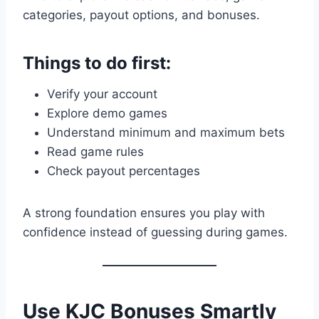
categories, payout options, and bonuses.
Things to do first:
Verify your account
Explore demo games
Understand minimum and maximum bets
Read game rules
Check payout percentages
A strong foundation ensures you play with
confidence instead of guessing during games.
Use KJC Bonuses Smartly