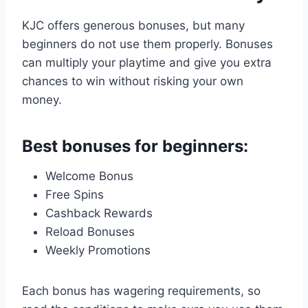
KJC offers generous bonuses, but many
beginners do not use them properly. Bonuses
can multiply your playtime and give you extra
chances to win without risking your own
money.
Best bonuses for beginners:
Welcome Bonus
Free Spins
Cashback Rewards
Reload Bonuses
Weekly Promotions
Each bonus has wagering requirements, so