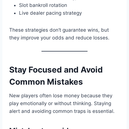
Slot bankroll rotation
Live dealer pacing strategy
These strategies don’t guarantee wins, but
they improve your odds and reduce losses.
Stay Focused and Avoid
Common Mistakes
New players often lose money because they
play emotionally or without thinking. Staying
alert and avoiding common traps is essential.