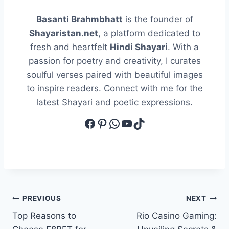
Basanti Brahmbhatt
is the founder of
Shayaristan.net
, a platform dedicated to
fresh and heartfelt
Hindi Shayari
. With a
passion for poetry and creativity, I curates
soulful verses paired with beautiful images
to inspire readers. Connect with me for the
latest Shayari and poetic expressions.
Facebook
Pinterest
WhatsApp
YouTube
TikTok
Post
PREVIOUS
NEXT
Top Reasons to
Rio Casino Gaming:
navigation