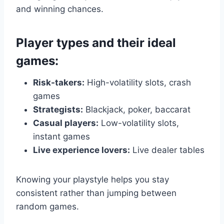
and winning chances.
Player types and their ideal
games:
Risk-takers:
High-volatility slots, crash
games
Strategists:
Blackjack, poker, baccarat
Casual players:
Low-volatility slots,
instant games
Live experience lovers:
Live dealer tables
Knowing your playstyle helps you stay
consistent rather than jumping between
random games.