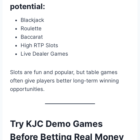
potential:
Blackjack
Roulette
Baccarat
High RTP Slots
Live Dealer Games
Slots are fun and popular, but table games
often give players better long-term winning
opportunities.
Try KJC Demo Games
Before Betting Real Money