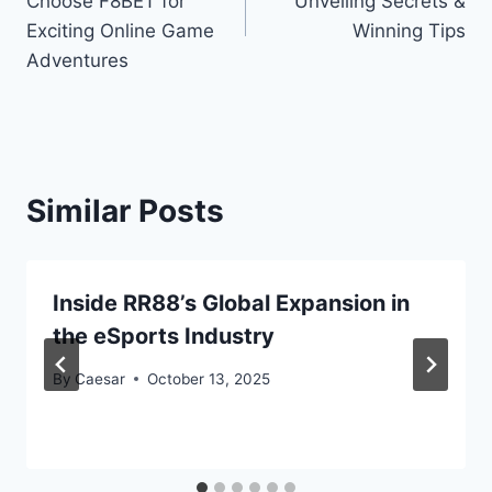
Choose F8BET for
Unveiling Secrets &
Exciting Online Game
Winning Tips
Adventures
Similar Posts
Inside RR88’s Global Expansion in
the eSports Industry
By
Caesar
October 13, 2025