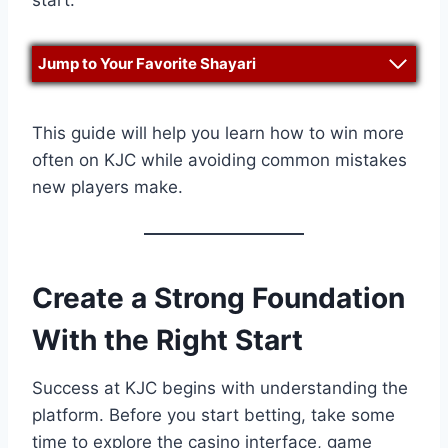
start.
Jump to Your Favorite Shayari
This guide will help you learn how to win more
often on KJC while avoiding common mistakes
new players make.
Create a Strong Foundation
With the Right Start
Success at KJC begins with understanding the
platform. Before you start betting, take some
time to explore the casino interface, game