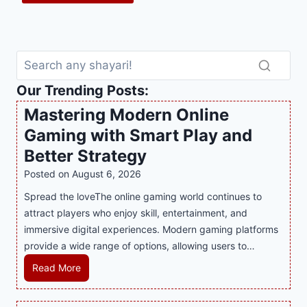
Our Trending Posts:
Mastering Modern Online
Gaming with Smart Play and
Better Strategy
Posted on
August 6, 2026
Spread the loveThe online gaming world continues to
attract players who enjoy skill, entertainment, and
immersive digital experiences. Modern gaming platforms
provide a wide range of options, allowing users to…
M
Read More
a
s