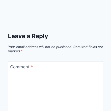
Leave a Reply
Your email address will not be published.
Required fields are
marked
*
Comment
*