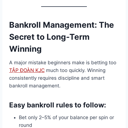
Bankroll Management: The
Secret to Long-Term
Winning
A major mistake beginners make is betting too
TẬP ĐOÀN KJC
much too quickly. Winning
consistently requires discipline and smart
bankroll management.
Easy bankroll rules to follow:
Bet only 2–5% of your balance per spin or
round