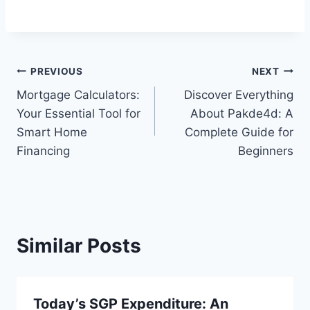
Post
PREVIOUS
NEXT
Mortgage Calculators:
Discover Everything
navigation
Your Essential Tool for
About Pakde4d: A
Smart Home
Complete Guide for
Financing
Beginners
Similar Posts
Today’s SGP Expenditure: An