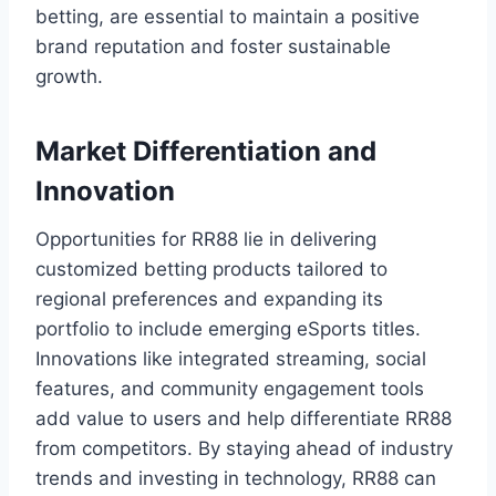
betting, are essential to maintain a positive
brand reputation and foster sustainable
growth.
Market Differentiation and
Innovation
Opportunities for RR88 lie in delivering
customized betting products tailored to
regional preferences and expanding its
portfolio to include emerging eSports titles.
Innovations like integrated streaming, social
features, and community engagement tools
add value to users and help differentiate RR88
from competitors. By staying ahead of industry
trends and investing in technology, RR88 can