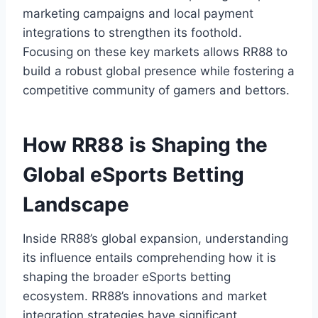
marketing campaigns and local payment
integrations to strengthen its foothold.
Focusing on these key markets allows RR88 to
build a robust global presence while fostering a
competitive community of gamers and bettors.
How RR88 is Shaping the
Global eSports Betting
Landscape
Inside RR88’s global expansion, understanding
its influence entails comprehending how it is
shaping the broader eSports betting
ecosystem. RR88’s innovations and market
integration strategies have significant