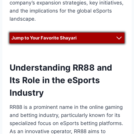
company’s expansion strategies, key initiatives,
and the implications for the global eSports
landscape.
Jump to Your Favorite Shayari
Understanding RR88 and
Its Role in the eSports
Industry
RR88 is a prominent name in the online gaming
and betting industry, particularly known for its
specialized focus on eSports betting platforms.
As an innovative operator, RR88 aims to