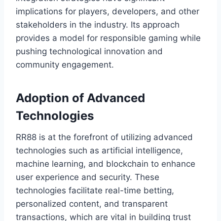
implications for players, developers, and other
stakeholders in the industry. Its approach
provides a model for responsible gaming while
pushing technological innovation and
community engagement.
Adoption of Advanced
Technologies
RR88 is at the forefront of utilizing advanced
technologies such as artificial intelligence,
machine learning, and blockchain to enhance
user experience and security. These
technologies facilitate real-time betting,
personalized content, and transparent
transactions, which are vital in building trust