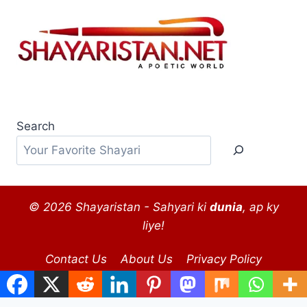
a
s
a
t
A
t
S
y
a
n
e
h
e
t
d
g
a
r
i
a
y
p
S
o
r
i
h
n
B
n
o
i
a
g
u
n
h
Search
T
l
t
a
o
d
h
r
d
K
e
L
a
n
D
i
y
o
© 2026 Shayaristan - Sahyari ki
dunia
, ap ky
i
v
’
w
g
e
liye!
s
i
o
F
t
n
Contact Us
About Us
Privacy Policy
u
a
N
Terms and Conditions
r
l
a
n
E
g