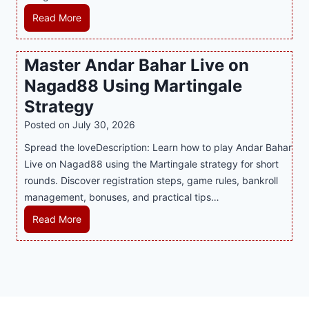
a
d
u
r
R
Read More
s
p
t
e
E
p
P
c
v
o
Master Andar Bahar Live on
l
l
e
r
Nagad88 Using Martingale
a
i
r
t
y
n
y
Strategy
s
a
i
J
B
Posted on
July 30, 2026
n
n
i
u
Spread the loveDescription: Learn how to play Andar Bahar
d
g
l
s
Live on Nagad88 using the Martingale strategy for short
B
S
i
i
rounds. Discover registration steps, game rules, bankroll
e
o
C
n
management, bonuses, and practical tips…
t
f
a
e
t
a
s
s
M
Read More
e
T
i
s
a
r
r
n
R
s
S
e
o
e
t
t
n
P
p
e
r
d
l
u
r