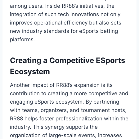
among users. Inside RR88’s initiatives, the
integration of such tech innovations not only
improves operational efficiency but also sets
new industry standards for eSports betting
platforms.
Creating a Competitive ESports
Ecosystem
Another impact of RR88’s expansion is its
contribution to creating a more competitive and
engaging eSports ecosystem. By partnering
with teams, organizers, and tournament hosts,
RR88 helps foster professionalization within the
industry. This synergy supports the
organization of large-scale events, increases