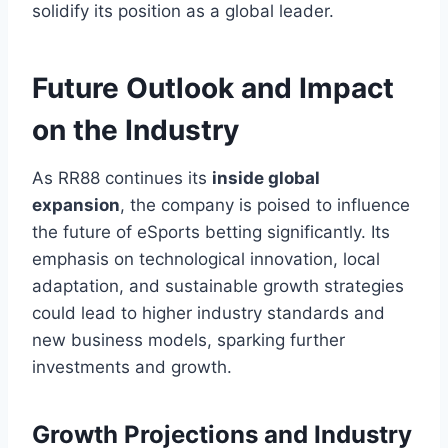
solidify its position as a global leader.
Future Outlook and Impact
on the Industry
As RR88 continues its
inside global
expansion
, the company is poised to influence
the future of eSports betting significantly. Its
emphasis on technological innovation, local
adaptation, and sustainable growth strategies
could lead to higher industry standards and
new business models, sparking further
investments and growth.
Growth Projections and Industry