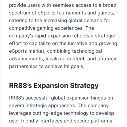
provide users with seamless access to a broad
spectrum of eSports tournaments and games,
catering to the increasing global demand for
competitive gaming experiences. The
company’s rapid expansion reflects a strategic
effort to capitalize on the lucrative and growing
eSports market, combining technological
advancements, localized content, and strategic
partnerships to achieve its goals.
RR88’s Expansion Strategy
RR88’s successful global expansion hinges on
several strategic approaches. The company
leverages cutting-edge technology to develop
user-friendly interfaces and secure platforms,