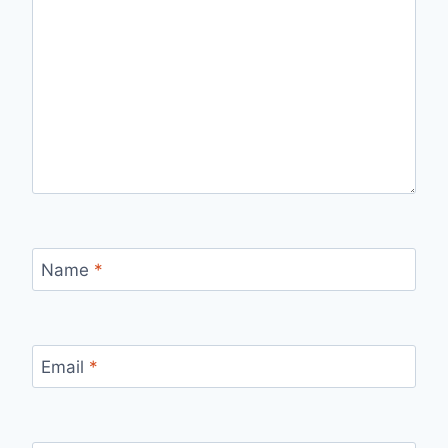
Name
*
Email
*