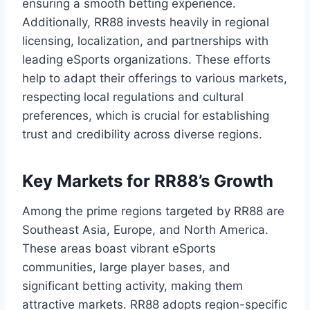
ensuring a smooth betting experience.
Additionally, RR88 invests heavily in regional
licensing, localization, and partnerships with
leading eSports organizations. These efforts
help to adapt their offerings to various markets,
respecting local regulations and cultural
preferences, which is crucial for establishing
trust and credibility across diverse regions.
Key Markets for RR88’s Growth
Among the prime regions targeted by RR88 are
Southeast Asia, Europe, and North America.
These areas boast vibrant eSports
communities, large player bases, and
significant betting activity, making them
attractive markets. RR88 adopts region-specific