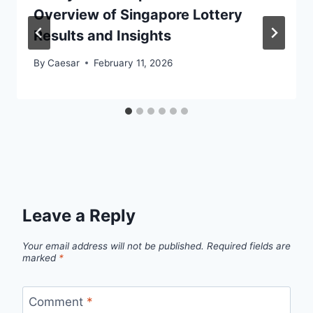
Overview of Singapore Lottery
Results and Insights
By
Caesar
February 11, 2026
Leave a Reply
Your email address will not be published.
Required fields are
marked
*
Comment
*