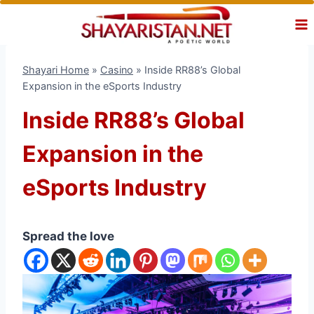
Skip
to
content
Shayari Home
»
Casino
»
Inside RR88’s Global
Expansion in the eSports Industry
Inside RR88’s Global
Expansion in the
eSports Industry
Spread the love