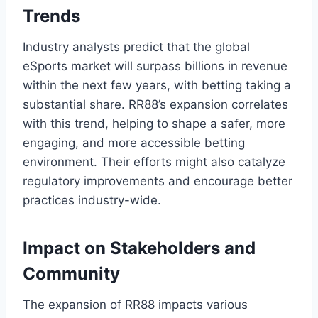
Trends
Industry analysts predict that the global
eSports market will surpass billions in revenue
within the next few years, with betting taking a
substantial share. RR88’s expansion correlates
with this trend, helping to shape a safer, more
engaging, and more accessible betting
environment. Their efforts might also catalyze
regulatory improvements and encourage better
practices industry-wide.
Impact on Stakeholders and
Community
The expansion of RR88 impacts various