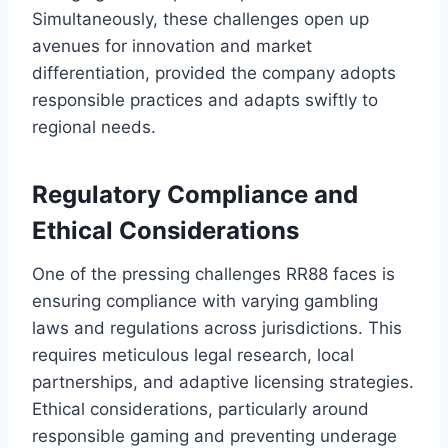
Simultaneously, these challenges open up
avenues for innovation and market
differentiation, provided the company adopts
responsible practices and adapts swiftly to
regional needs.
Regulatory Compliance and
Ethical Considerations
One of the pressing challenges RR88 faces is
ensuring compliance with varying gambling
laws and regulations across jurisdictions. This
requires meticulous legal research, local
partnerships, and adaptive licensing strategies.
Ethical considerations, particularly around
responsible gaming and preventing underage