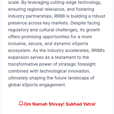
scale. By leveraging cutting-edge technology,
ensuring regional relevance, and fostering
industry partnerships, RR88 is building a robust
presence across key markets. Despite facing
regulatory and cultural challenges, its growth
offers promising opportunities for a more
inclusive, secure, and dynamic eSports
ecosystem. As the industry accelerates, RR88’s
expansion serves as a testament to the
transformative power of strategic foresight
combined with technological innovation,
ultimately shaping the future landscape of
global eSports engagement.
Om Namah Shivay! Sukhad Yatra!