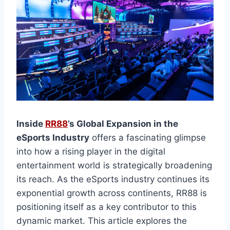
Inside
RR88
’s Global Expansion in the
eSports Industry
offers a fascinating glimpse
into how a rising player in the digital
entertainment world is strategically broadening
its reach. As the eSports industry continues its
exponential growth across continents, RR88 is
positioning itself as a key contributor to this
dynamic market. This article explores the