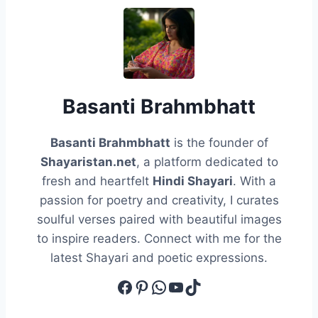
Basanti Brahmbhatt
Basanti Brahmbhatt
is the founder of
Shayaristan.net
, a platform dedicated to
fresh and heartfelt
Hindi Shayari
. With a
passion for poetry and creativity, I curates
soulful verses paired with beautiful images
to inspire readers. Connect with me for the
latest Shayari and poetic expressions.
Facebook
Pinterest
WhatsApp
YouTube
TikTok