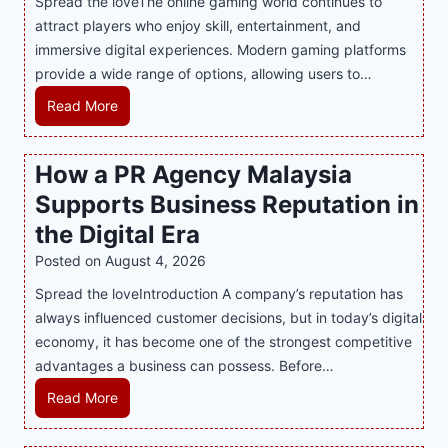
Spread the loveThe online gaming world continues to
attract players who enjoy skill, entertainment, and
immersive digital experiences. Modern gaming platforms
provide a wide range of options, allowing users to…
M
Read More
a
s
How a PR Agency Malaysia
t
Supports Business Reputation in
e
r
the Digital Era
i
Posted on
August 4, 2026
n
Spread the loveIntroduction A company’s reputation has
g
always influenced customer decisions, but in today’s digital
M
economy, it has become one of the strongest competitive
o
advantages a business can possess. Before…
d
e
H
Read More
r
o
n
w