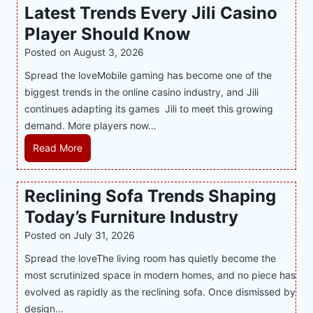
Latest Trends Every Jili Casino
O
a
n
Player Should Know
P
l
R
Posted on
August 3, 2026
i
A
Spread the loveMobile gaming has become one of the
n
g
biggest trends in the online casino industry, and Jili
e
e
continues adapting its games Jili to meet this growing
G
n
demand. More players now…
a
c
m
L
Read More
y
i
a
M
n
t
a
Reclining Sofa Trends Shaping
g
e
l
Today’s Furniture Industry
w
s
a
i
t
y
Posted on
July 31, 2026
t
T
s
Spread the loveThe living room has quietly become the
h
r
i
most scrutinized space in modern homes, and no piece has
S
e
a
evolved as rapidly as the reclining sofa. Once dismissed by
m
n
S
design…