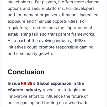
stakeholders. For players, it offers more diverse
options and secure platforms. For developers
and tournament organizers, it means increased
exposure and financial opportunities. For
regulators, it underscores the importance of
establishing fair and transparent frameworks.
As a part of the evolving industry, RR88’s
initiatives could promote responsible gaming
and community growth.
Conclusion
Inside
RR 88
’s Global Expansion in the
eSports Industry
reveals a strategic and
innovative effort to influence the future of
online gaming and betting on a worldwide