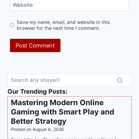
Website
Save my name, email, and website in this
browser for the next time I comment.
Our Trending Posts:
Mastering Modern Online
Gaming with Smart Play and
Better Strategy
Posted on
August 6, 2026