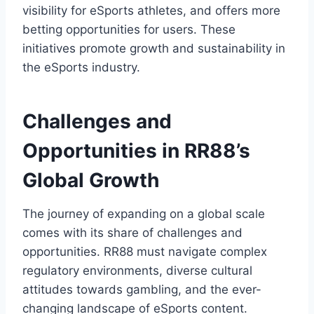
visibility for eSports athletes, and offers more
betting opportunities for users. These
initiatives promote growth and sustainability in
the eSports industry.
Challenges and
Opportunities in RR88’s
Global Growth
The journey of expanding on a global scale
comes with its share of challenges and
opportunities. RR88 must navigate complex
regulatory environments, diverse cultural
attitudes towards gambling, and the ever-
changing landscape of eSports content.