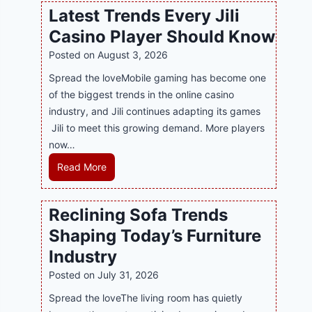
w
l
Latest Trends Every Jili
a
i
Casino Player Should Know
P
n
R
Posted on
August 3, 2026
e
A
G
Spread the loveMobile gaming has become one
g
a
of the biggest trends in the online casino
e
m
industry, and Jili continues adapting its games
n
i
Jili to meet this growing demand. More players
c
n
now…
y
g
L
Read More
M
w
a
a
i
t
l
Reclining Sofa Trends
t
e
a
h
Shaping Today’s Furniture
s
y
S
t
s
Industry
m
T
i
Posted on
July 31, 2026
a
r
a
r
Spread the loveThe living room has quietly
e
S
t