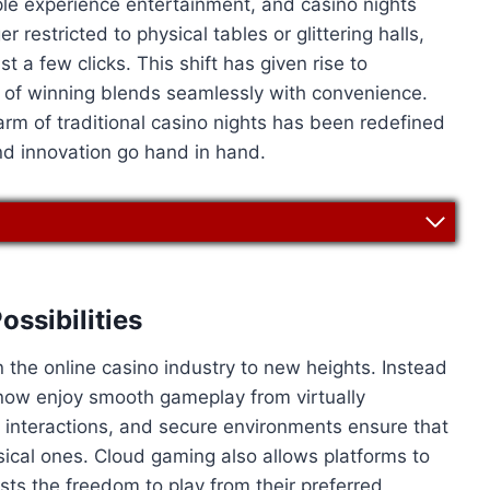
le experience entertainment, and casino nights
restricted to physical tables or glittering halls,
st a few clicks. This shift has given rise to
 of winning blends seamlessly with convenience.
harm of traditional casino nights has been redefined
and innovation go hand in hand.
ssibilities
 the online casino industry to new heights. Instead
now enjoy smooth gameplay from virtually
e interactions, and secure environments ensure that
ysical ones. Cloud gaming also allows platforms to
asts the freedom to play from their preferred