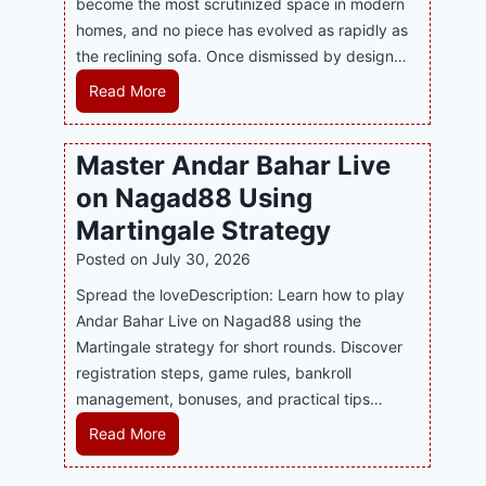
become the most scrutinized space in modern
n
u
P
homes, and no piece has evolved as rapidly as
d
p
l
the reclining sofa. Once dismissed by design…
s
p
a
E
o
R
Read More
y
v
r
e
a
e
t
c
n
Master Andar Bahar Live
r
s
l
d
y
on Nagad88 Using
B
i
B
J
u
n
Martingale Strategy
e
i
s
i
Posted on
July 30, 2026
t
l
i
n
t
i
Spread the loveDescription: Learn how to play
n
g
e
C
Andar Bahar Live on Nagad88 using the
e
S
r
a
Martingale strategy for short rounds. Discover
s
o
S
s
registration steps, game rules, bankroll
s
f
t
i
management, bonuses, and practical tips…
R
a
r
n
e
T
M
Read More
a
o
p
r
a
t
P
u
e
s