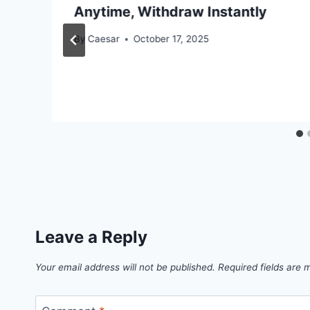
Anytime, Withdraw Instantly
By
Caesar
October 17, 2025
Leave a Reply
Your email address will not be published.
Required fields are