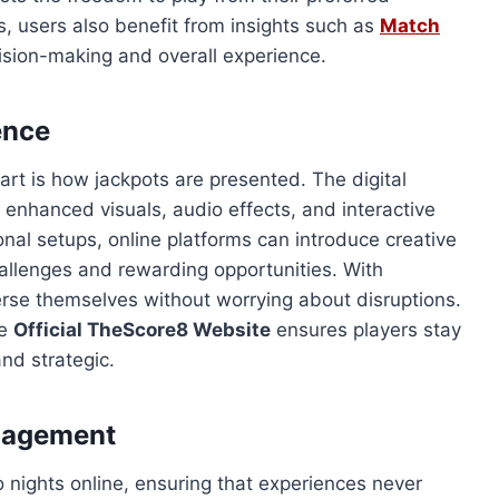
s, users also benefit from insights such as
Match
ision-making and overall experience.
ence
rt is how jackpots are presented. The digital
 enhanced visuals, audio effects, and interactive
tional setups, online platforms can introduce creative
hallenges and rewarding opportunities. With
merse themselves without worrying about disruptions.
ke
Official TheScore8 Website
ensures players stay
nd strategic.
ngagement
o nights online, ensuring that experiences never