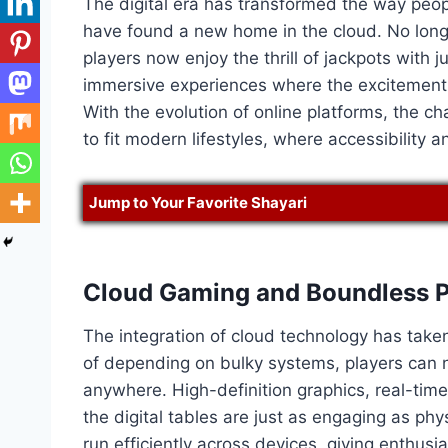
The digital era has transformed the way peop
have found a new home in the cloud. No longer 
players now enjoy the thrill of jackpots with ju
immersive experiences where the excitement
With the evolution of online platforms, the c
to fit modern lifestyles, where accessibility 
Jump to Your Favorite Shayari
Cloud Gaming and Boundless Po
The integration of cloud technology has taken
of depending on bulky systems, players can 
anywhere. High-definition graphics, real-tim
the digital tables are just as engaging as ph
run efficiently across devices, giving enthusi