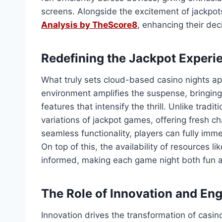
screens. Alongside the excitement of jackpot
Analysis by TheScore8
, enhancing their dec
Redefining the Jackpot Experi
What truly sets cloud-based casino nights apa
environment amplifies the suspense, bringing
features that intensify the thrill. Unlike tradi
variations of jackpot games, offering fresh c
seamless functionality, players can fully im
On top of this, the availability of resources li
informed, making each game night both fun a
The Role of Innovation and E
Innovation drives the transformation of casin