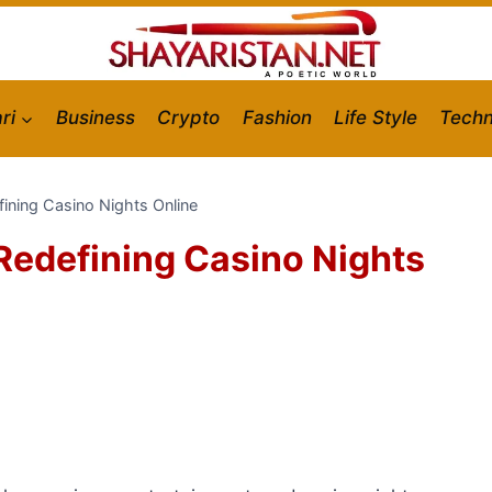
ri
Business
Crypto
Fashion
Life Style
Techn
fining Casino Nights Online
 Redefining Casino Nights