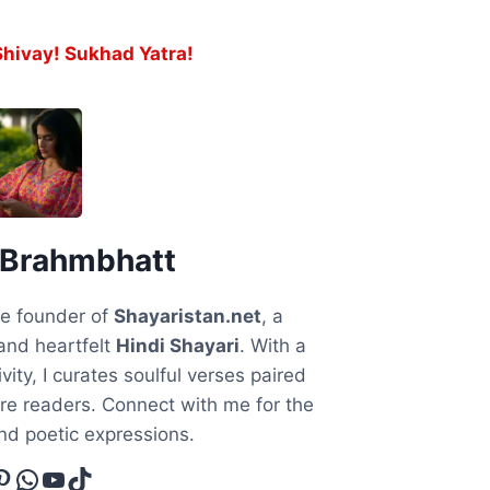
ivay! Sukhad Yatra!
 Brahmbhatt
he founder of
Shayaristan.net
, a
and heartfelt
Hindi Shayari
. With a
vity, I curates soulful verses paired
ire readers. Connect with me for the
and poetic expressions.
cebook
interest
WhatsApp
YouTube
TikTok