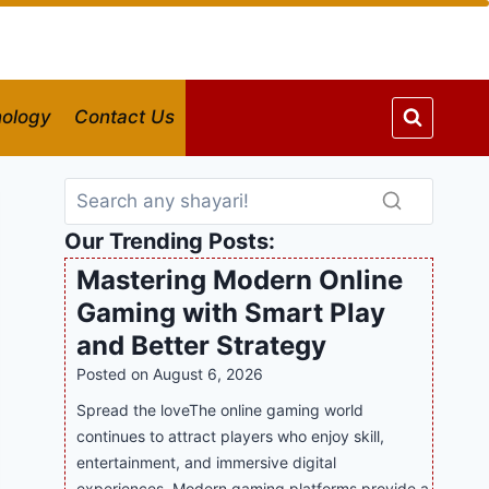
ology
Contact Us
Our Trending Posts:
Mastering Modern Online
Gaming with Smart Play
and Better Strategy
Posted on
August 6, 2026
Spread the loveThe online gaming world
continues to attract players who enjoy skill,
entertainment, and immersive digital
experiences. Modern gaming platforms provide a