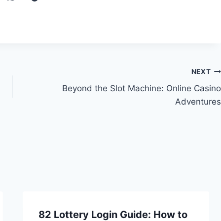
NEXT
Beyond the Slot Machine: Online Casino
Adventures
82 Lottery Login Guide: How to