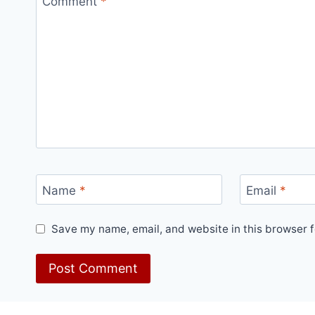
Comment
*
Name
*
Email
*
Save my name, email, and website in this browser f