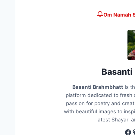
Om Namah Sh
Basanti
Basanti Brahmbhatt
is t
platform dedicated to fresh 
passion for poetry and creati
with beautiful images to insp
latest Shayari 
Fa
P