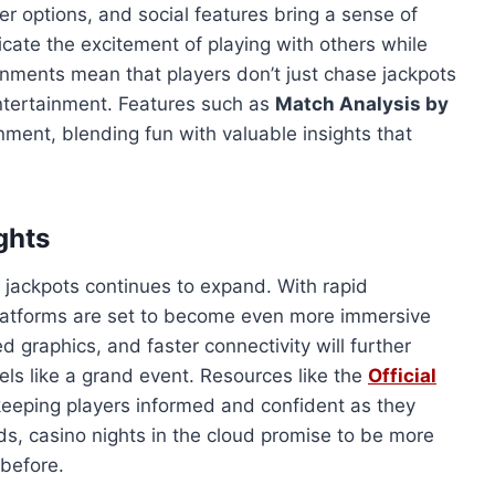
yer options, and social features bring a sense of
cate the excitement of playing with others while
nments mean that players don’t just chase jackpots
entertainment. Features such as
Match Analysis by
nment, blending fun with valuable insights that
ghts
 jackpots continues to expand. With rapid
latforms are set to become even more immersive
d graphics, and faster connectivity will further
els like a grand event. Resources like the
Official
 keeping players informed and confident as they
lds, casino nights in the cloud promise to be more
 before.