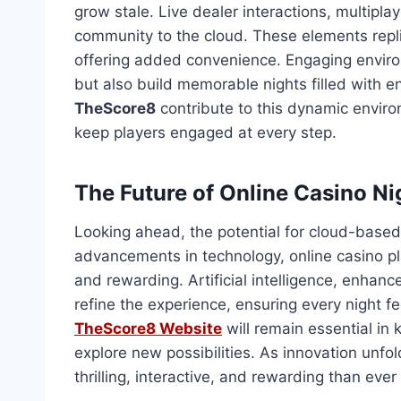
grow stale. Live dealer interactions, multipla
community to the cloud. These elements repli
offering added convenience. Engaging enviro
but also build memorable nights filled with 
TheScore8
contribute to this dynamic enviro
keep players engaged at every step.
The Future of Online Casino Ni
Looking ahead, the potential for cloud-based
advancements in technology, online casino p
and rewarding. Artificial intelligence, enhance
refine the experience, ensuring every night fe
TheScore8 Website
will remain essential in
explore new possibilities. As innovation unfo
thrilling, interactive, and rewarding than ever