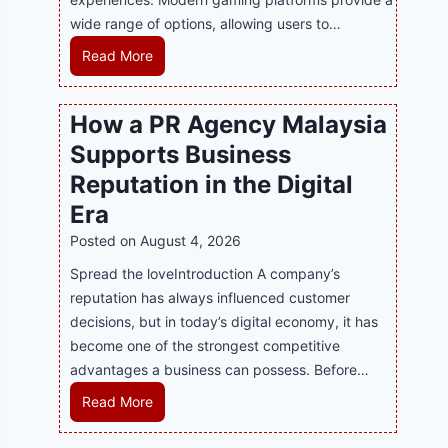
wide range of options, allowing users to…
M
Read More
a
s
How a PR Agency Malaysia
t
Supports Business
e
r
Reputation in the Digital
i
Era
n
Posted on
August 4, 2026
g
M
Spread the loveIntroduction A company’s
o
reputation has always influenced customer
d
decisions, but in today’s digital economy, it has
e
become one of the strongest competitive
r
advantages a business can possess. Before…
n
H
Read More
O
o
n