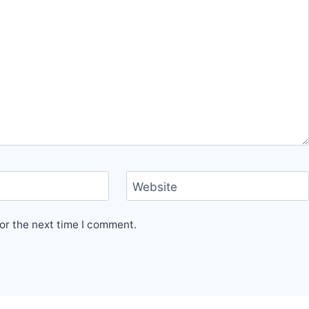
Website
or the next time I comment.