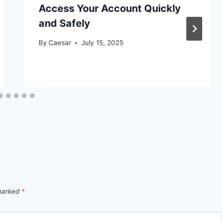
Access Your Account Quickly
and Safely
By
Caesar
July 15, 2025
 marked
*