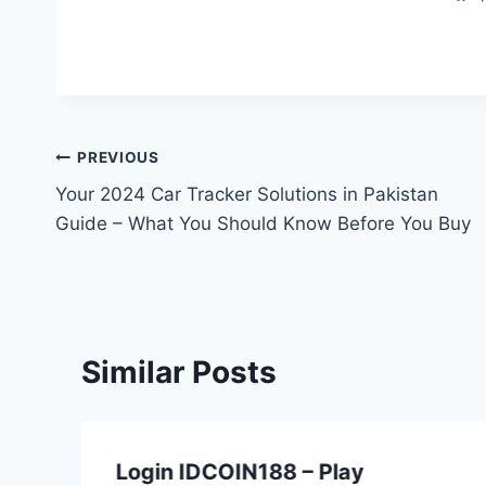
Post
PREVIOUS
Your 2024 Car Tracker Solutions in Pakistan
navigation
Guide – What You Should Know Before You Buy
Similar Posts
Login IDCOIN188 – Play