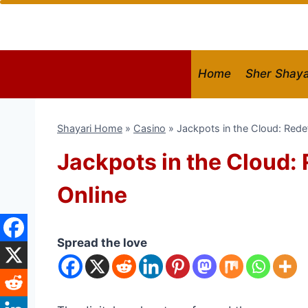
Skip
to
content
Home
Sher Shaya
Shayari Home
»
Casino
»
Jackpots in the Cloud: Rede
Jackpots in the Cloud:
Online
Spread the love