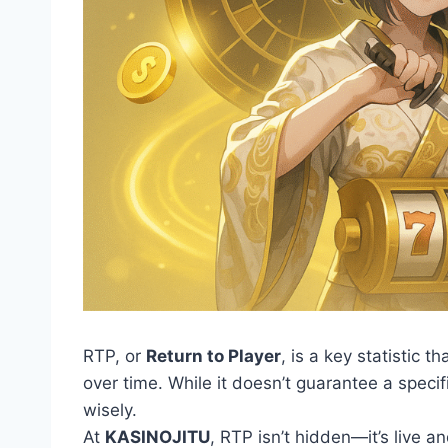
RTP, or
Return to Player
, is a key statistic 
over time. While it doesn’t guarantee a specif
wisely.
At
KASINOJITU
, RTP isn’t hidden—it’s live a