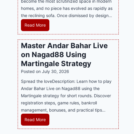
become the most scrutinized space in modern
n
u
P
homes, and no piece has evolved as rapidly as
d
p
l
the reclining sofa. Once dismissed by design…
s
p
a
E
o
R
Read More
y
v
r
e
a
e
t
c
n
Master Andar Bahar Live
r
s
l
d
y
on Nagad88 Using
B
i
B
J
u
n
Martingale Strategy
e
i
s
i
Posted on
July 30, 2026
t
l
i
n
t
i
Spread the loveDescription: Learn how to play
n
g
e
C
Andar Bahar Live on Nagad88 using the
e
S
r
a
Martingale strategy for short rounds. Discover
s
o
S
s
registration steps, game rules, bankroll
s
f
t
i
management, bonuses, and practical tips…
R
a
r
n
e
T
M
Read More
a
o
p
r
a
t
P
u
e
s