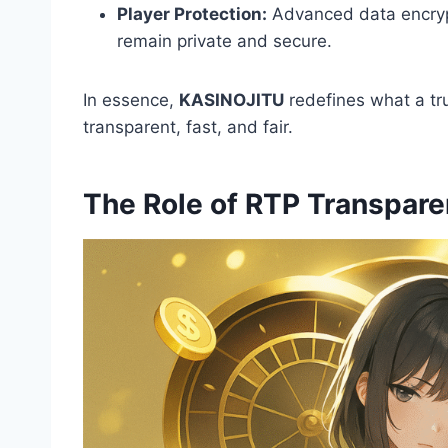
Player Protection:
Advanced data encrypt
remain private and secure.
In essence,
KASINOJITU
redefines what a tru
transparent, fast, and fair.
The Role of RTP Transpar