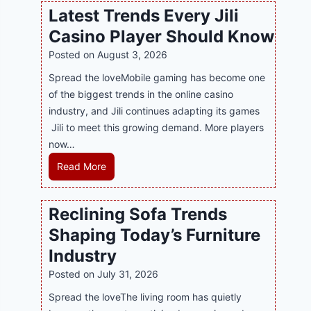
w
l
Latest Trends Every Jili
a
i
Casino Player Should Know
P
n
R
Posted on
August 3, 2026
e
A
G
Spread the loveMobile gaming has become one
g
a
of the biggest trends in the online casino
e
m
industry, and Jili continues adapting its games
n
i
Jili to meet this growing demand. More players
c
n
now…
y
g
L
Read More
M
w
a
a
i
t
l
Reclining Sofa Trends
t
e
a
h
Shaping Today’s Furniture
s
y
S
t
s
Industry
m
T
i
Posted on
July 31, 2026
a
r
a
r
Spread the loveThe living room has quietly
e
S
t