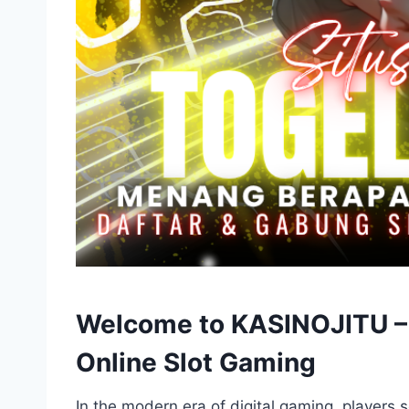
Welcome to KASINOJITU – T
Online Slot Gaming
In the modern era of digital gaming, players 