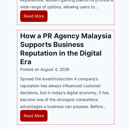
wide range of options, allowing users to…
M
Read More
a
s
How a PR Agency Malaysia
t
Supports Business
e
r
Reputation in the Digital
i
Era
n
Posted on
August 4, 2026
g
M
Spread the loveIntroduction A company’s
o
reputation has always influenced customer
d
decisions, but in today’s digital economy, it has
e
become one of the strongest competitive
r
advantages a business can possess. Before…
n
H
Read More
O
o
n