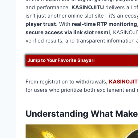
and performance.
KASINOJITU
delivers all 
isn’t just another online slot site—it’s an e
player trust
. With
real-time RTP monitoring
secure access via link slot resmi
, KASINOJI
verified results, and transparent information a
Jump to Your Favorite Shayari
From registration to withdrawals,
KASINOJI
for users who prioritize both excitement and re
Understanding What Make