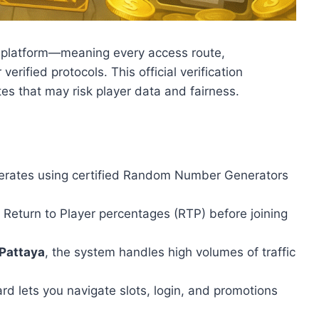
platform—meaning every access route,
rified protocols. This official verification
tes that may risk player data and fairness.
erates using certified Random Number Generators
 Return to Player percentages (RTP) before joining
 Pattaya
, the system handles high volumes of traffic
d lets you navigate slots, login, and promotions