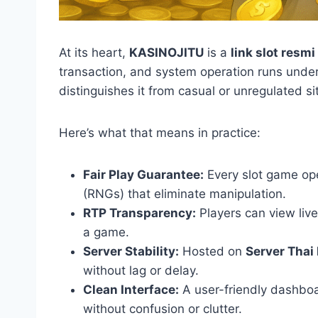
At its heart,
KASINOJITU
is a
link slot resmi
transaction, and system operation runs under ve
distinguishes it from casual or unregulated si
Here’s what that means in practice:
Fair Play Guarantee:
Every slot game op
(RNGs) that eliminate manipulation.
RTP Transparency:
Players can view live
a game.
Server Stability:
Hosted on
Server Thai
without lag or delay.
Clean Interface:
A user-friendly dashboar
without confusion or clutter.