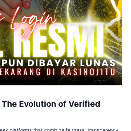
he Evolution of Verified
seek platforms that combine fairness, transparency,