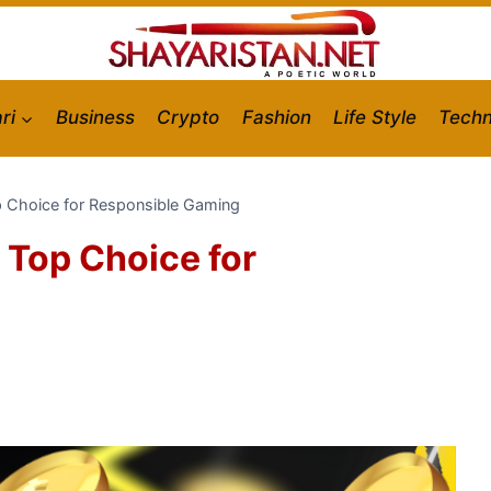
ri
Business
Crypto
Fashion
Life Style
Techn
 Choice for Responsible Gaming
 Top Choice for