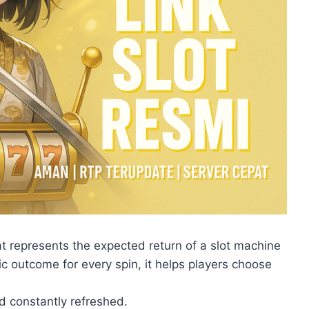
that represents the expected return of a slot machine
ic outcome for every spin, it helps players choose
nd constantly refreshed.