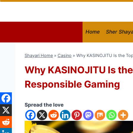
Skip
to
content
Home
Sher Shaya
Shayari Home
»
Casino
»
Why KASINOJITU Is the Top
Why KASINOJITU Is the
Responsible Gaming
Spread the love