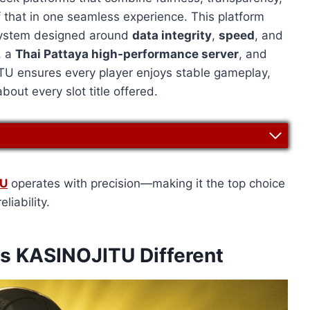
of that in one seamless experience. This platform
cosystem designed around
data integrity
,
speed
, and
, a
Thai Pattaya high-performance server
, and
TU ensures every player enjoys stable gameplay,
bout every slot title offered.
TU
operates with precision—making it the top choice
liability.
s KASINOJITU Different