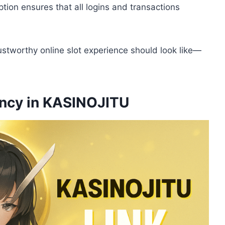
ion ensures that all logins and transactions
stworthy online slot experience should look like—
ency in KASINOJITU