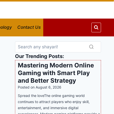
ology
Contact Us
Our Trending Posts:
Mastering Modern Online
Gaming with Smart Play
and Better Strategy
Posted on
August 6, 2026
Spread the loveThe online gaming world
continues to attract players who enjoy skill,
entertainment, and immersive digital
experiences. Modern gaming platforms provide a