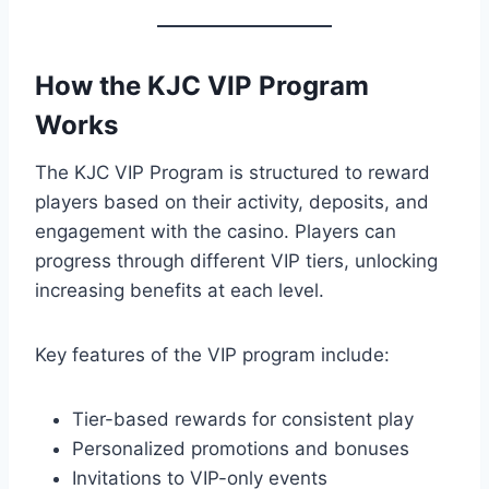
How the KJC VIP Program
Works
The KJC VIP Program is structured to reward
players based on their activity, deposits, and
engagement with the casino. Players can
progress through different VIP tiers, unlocking
increasing benefits at each level.
Key features of the VIP program include:
Tier-based rewards for consistent play
Personalized promotions and bonuses
Invitations to VIP-only events