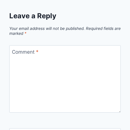
Leave a Reply
Your email address will not be published.
Required fields are
marked
*
Comment
*