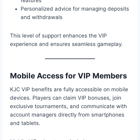
features
Personalized advice for managing deposits
and withdrawals
This level of support enhances the VIP
experience and ensures seamless gameplay.
Mobile Access for VIP Members
KJC VIP benefits are fully accessible on mobile
devices. Players can claim VIP bonuses, join
exclusive tournaments, and communicate with
account managers directly from smartphones
and tablets.