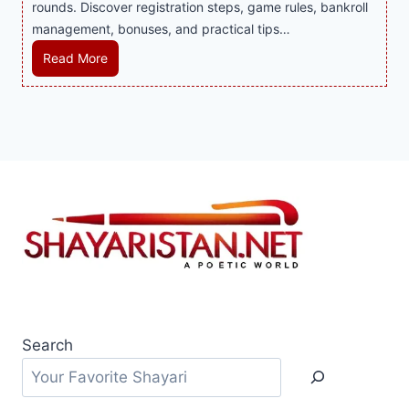
rounds. Discover registration steps, game rules, bankroll
e
o
C
n
management, bonuses, and practical tips…
t
f
a
e
t
a
s
s
M
Read More
e
T
i
s
a
r
r
n
R
s
S
e
o
e
t
t
n
P
p
e
r
d
l
u
r
a
s
a
t
A
t
S
y
a
n
e
h
e
t
d
g
a
r
i
a
y
p
S
o
r
i
h
n
B
n
o
i
a
g
u
n
h
Search
T
l
t
a
o
d
h
r
d
K
e
L