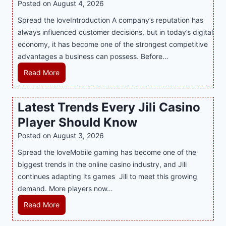
Posted on
August 4, 2026
n
Spread the loveIntroduction A company’s reputation has
g
always influenced customer decisions, but in today’s digital
M
economy, it has become one of the strongest competitive
o
advantages a business can possess. Before…
d
e
H
Read More
r
o
n
w
Latest Trends Every Jili Casino
O
a
n
Player Should Know
P
l
R
Posted on
August 3, 2026
i
A
Spread the loveMobile gaming has become one of the
n
g
biggest trends in the online casino industry, and Jili
e
e
continues adapting its games Jili to meet this growing
G
n
demand. More players now…
a
c
m
L
Read More
y
i
a
M