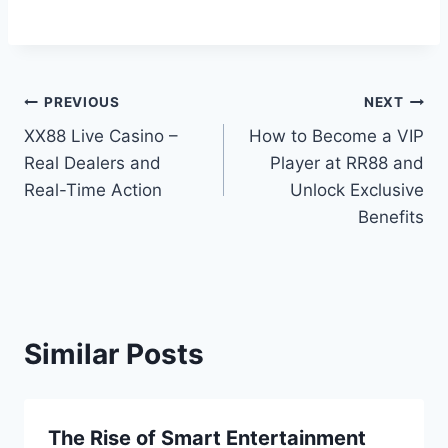
Post
PREVIOUS
NEXT
XX88 Live Casino –
How to Become a VIP
navigation
Real Dealers and
Player at RR88 and
Real-Time Action
Unlock Exclusive
Benefits
Similar Posts
The Rise of Smart Entertainment