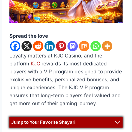
Spread the love
Loyalty matters at KJC Casino, and the
platform
KJC
rewards its most dedicated
players with a VIP program designed to provide
exclusive benefits, personalized bonuses, and
unique experiences. The KJC VIP program
ensures that long-term players feel valued and
get more out of their gaming journey.
Jump to Your Favorite Shayari