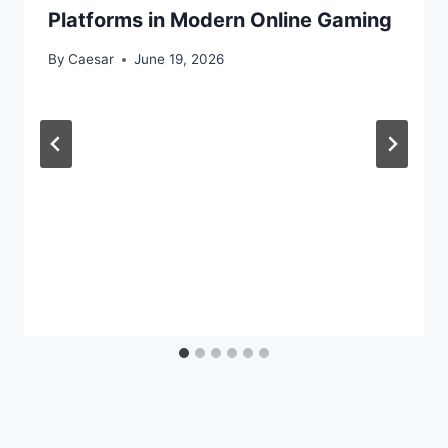
Platforms in Modern Online Gaming
By
Caesar
June 19, 2026