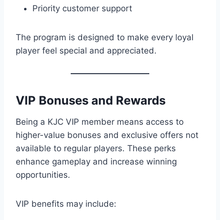
Priority customer support
The program is designed to make every loyal
player feel special and appreciated.
VIP Bonuses and Rewards
Being a KJC VIP member means access to
higher-value bonuses and exclusive offers not
available to regular players. These perks
enhance gameplay and increase winning
opportunities.
VIP benefits may include: