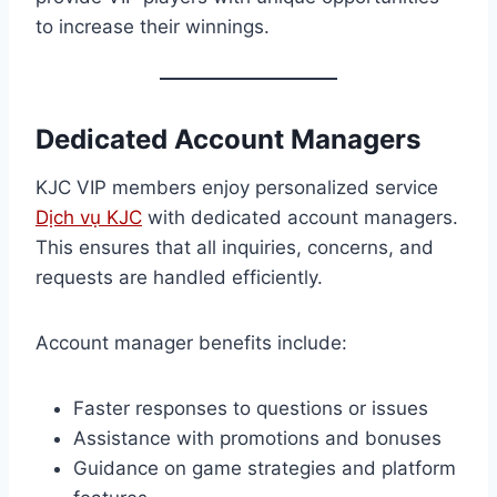
to increase their winnings.
Dedicated Account Managers
KJC VIP members enjoy personalized service
Dịch vụ KJC
with dedicated account managers.
This ensures that all inquiries, concerns, and
requests are handled efficiently.
Account manager benefits include:
Faster responses to questions or issues
Assistance with promotions and bonuses
Guidance on game strategies and platform