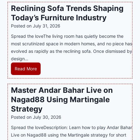
n
t
a
Reclining Sofa Trends Shaping
g
e
l
Today’s Furniture Industry
w
s
a
i
t
y
Posted on
July 31, 2026
t
T
s
Spread the loveThe living room has quietly become the
h
r
i
most scrutinized space in modern homes, and no piece has
S
e
a
evolved as rapidly as the reclining sofa. Once dismissed by
m
n
S
design…
a
d
u
r
R
Read More
s
p
t
e
E
p
P
c
v
o
Master Andar Bahar Live on
l
l
e
r
Nagad88 Using Martingale
a
i
r
t
y
n
y
Strategy
s
a
i
J
B
Posted on
July 30, 2026
n
n
i
u
Spread the loveDescription: Learn how to play Andar Bahar
d
g
l
s
Live on Nagad88 using the Martingale strategy for short
B
S
i
i