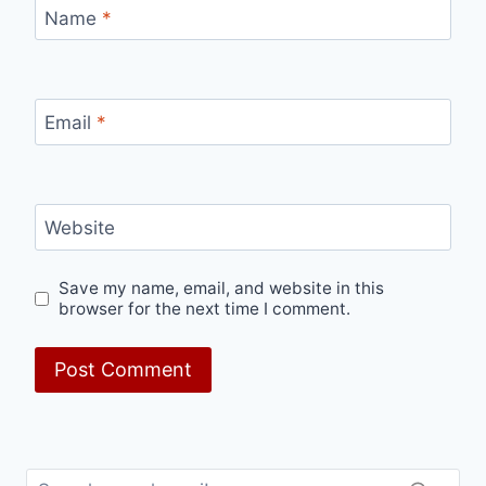
Name
*
Email
*
Website
Save my name, email, and website in this
browser for the next time I comment.