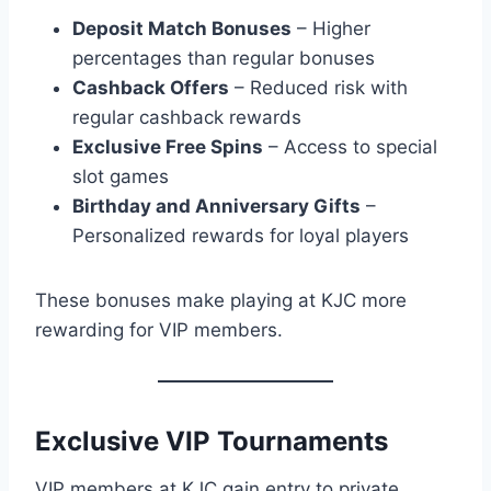
Deposit Match Bonuses
– Higher
percentages than regular bonuses
Cashback Offers
– Reduced risk with
regular cashback rewards
Exclusive Free Spins
– Access to special
slot games
Birthday and Anniversary Gifts
–
Personalized rewards for loyal players
These bonuses make playing at KJC more
rewarding for VIP members.
Exclusive VIP Tournaments
VIP members at KJC gain entry to private