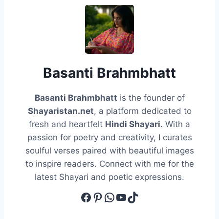
Basanti Brahmbhatt
Basanti Brahmbhatt
is the founder of
Shayaristan.net
, a platform dedicated to
fresh and heartfelt
Hindi Shayari
. With a
passion for poetry and creativity, I curates
soulful verses paired with beautiful images
to inspire readers. Connect with me for the
latest Shayari and poetic expressions.
Facebook
Pinterest
WhatsApp
YouTube
TikTok