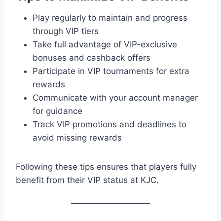
Play regularly to maintain and progress
through VIP tiers
Take full advantage of VIP-exclusive
bonuses and cashback offers
Participate in VIP tournaments for extra
rewards
Communicate with your account manager
for guidance
Track VIP promotions and deadlines to
avoid missing rewards
Following these tips ensures that players fully
benefit from their VIP status at KJC.