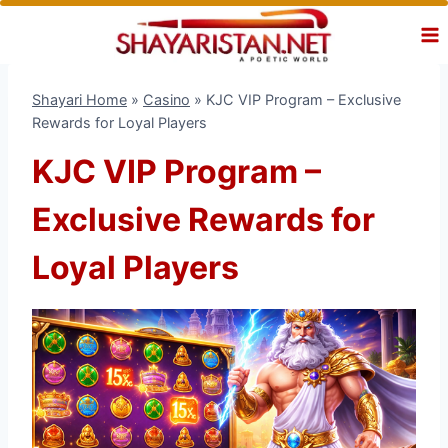
Skip
to
content
Shayari Home
»
Casino
»
KJC VIP Program – Exclusive
Rewards for Loyal Players
KJC VIP Program –
Exclusive Rewards for
Loyal Players