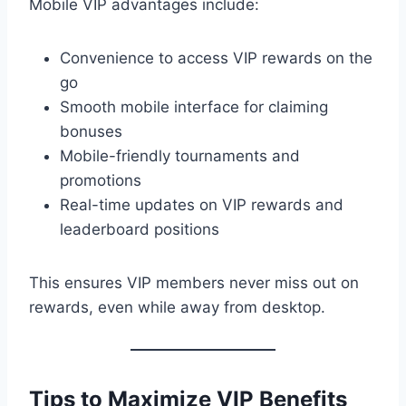
Mobile VIP advantages include:
Convenience to access VIP rewards on the
go
Smooth mobile interface for claiming
bonuses
Mobile-friendly tournaments and
promotions
Real-time updates on VIP rewards and
leaderboard positions
This ensures VIP members never miss out on
rewards, even while away from desktop.
Tips to Maximize VIP Benefits