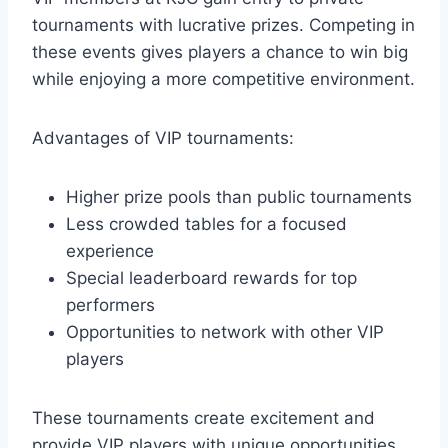
tournaments with lucrative prizes. Competing in
these events gives players a chance to win big
while enjoying a more competitive environment.
Advantages of VIP tournaments:
Higher prize pools than public tournaments
Less crowded tables for a focused
experience
Special leaderboard rewards for top
performers
Opportunities to network with other VIP
players
These tournaments create excitement and
provide VIP players with unique opportunities