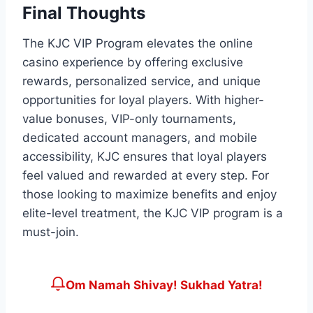
Final Thoughts
The KJC VIP Program elevates the online
casino experience by offering exclusive
rewards, personalized service, and unique
opportunities for loyal players. With higher-
value bonuses, VIP-only tournaments,
dedicated account managers, and mobile
accessibility, KJC ensures that loyal players
feel valued and rewarded at every step. For
those looking to maximize benefits and enjoy
elite-level treatment, the KJC VIP program is a
must-join.
Om Namah Shivay! Sukhad Yatra!