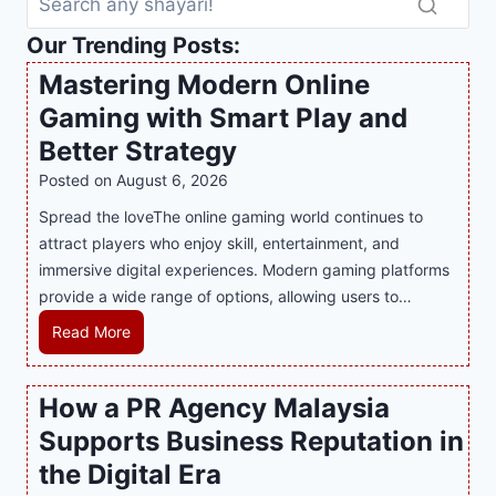
Our Trending Posts:
Mastering Modern Online
Gaming with Smart Play and
Better Strategy
Posted on
August 6, 2026
Spread the loveThe online gaming world continues to
attract players who enjoy skill, entertainment, and
immersive digital experiences. Modern gaming platforms
provide a wide range of options, allowing users to…
M
Read More
a
s
How a PR Agency Malaysia
t
Supports Business Reputation in
e
r
the Digital Era
i