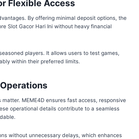
or Flexible Access
dvantages. By offering minimal deposit options, the
e Slot Gacor Hari Ini without heavy financial
seasoned players. It allows users to test games,
bly within their preferred limits.
 Operations
s matter. MEME4D ensures fast access, responsive
se operational details contribute to a seamless
ndable.
ns without unnecessary delays, which enhances