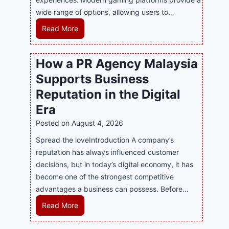
wide range of options, allowing users to…
M
Read More
a
s
How a PR Agency Malaysia
t
Supports Business
e
r
Reputation in the Digital
i
Era
n
Posted on
August 4, 2026
g
M
Spread the loveIntroduction A company’s
o
reputation has always influenced customer
d
decisions, but in today’s digital economy, it has
e
become one of the strongest competitive
r
advantages a business can possess. Before…
n
H
Read More
O
o
n