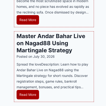
become the most scrutinized space in modern
n
u
P
homes, and no piece has evolved as rapidly as
d
p
l
the reclining sofa. Once dismissed by design…
s
p
a
E
o
R
Read More
y
v
r
e
a
e
t
c
n
Master Andar Bahar Live
r
s
l
d
y
on Nagad88 Using
B
i
B
J
u
n
Martingale Strategy
e
i
s
i
Posted on
July 30, 2026
t
l
i
n
t
i
Spread the loveDescription: Learn how to play
n
g
e
C
Andar Bahar Live on Nagad88 using the
e
S
r
a
Martingale strategy for short rounds. Discover
s
o
S
s
registration steps, game rules, bankroll
s
f
t
i
management, bonuses, and practical tips…
R
a
r
n
e
T
M
Read More
a
o
p
r
a
t
P
u
e
s