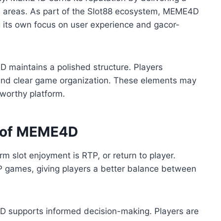
ore areas. As part of the Slot88 ecosystem, MEME4D
g its own focus on user experience and gacor-
 maintains a polished structure. Players
 and clear game organization. These elements may
tworthy platform.
e of MEME4D
m slot enjoyment is RTP, or return to player.
games, giving players a better balance between
 supports informed decision-making. Players are