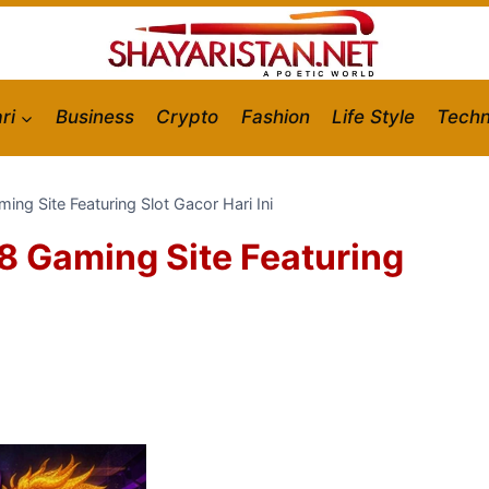
ri
Business
Crypto
Fashion
Life Style
Techn
g Site Featuring Slot Gacor Hari Ini
 Gaming Site Featuring