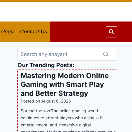
ology
Contact Us
Our Trending Posts:
Mastering Modern Online
Gaming with Smart Play
and Better Strategy
Posted on
August 6, 2026
Spread the loveThe online gaming world
continues to attract players who enjoy skill,
entertainment, and immersive digital
experiences. Modern gaming platforms provide a