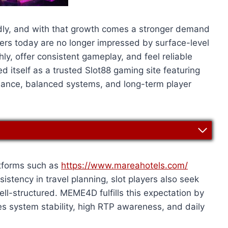
dly, and with that growth comes a stronger demand
ayers today are no longer impressed by surface-level
y, offer consistent gameplay, and feel reliable
d itself as a trusted Slot88 gaming site featuring
rmance, balanced systems, and long-term player
atforms such as
https://www.mareahotels.com/
stency in travel planning, slot players also seek
ll-structured. MEME4D fulfills this expectation by
es system stability, high RTP awareness, and daily