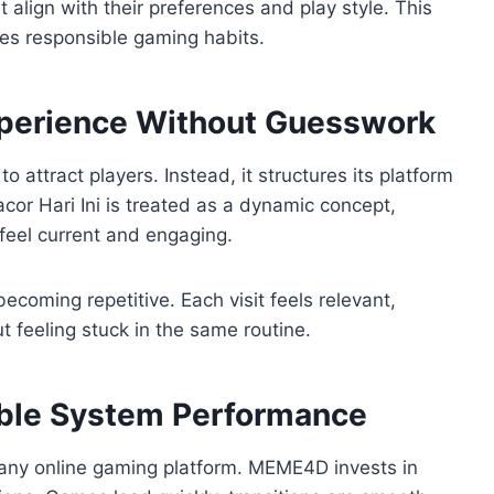
 align with their preferences and play style. This
es responsible gaming habits.
 Experience Without Guesswork
ttract players. Instead, it structures its platform
or Hari Ini is treated as a dynamic concept,
feel current and engaging.
coming repetitive. Each visit feels relevant,
t feeling stuck in the same routine.
ble System Performance
n any online gaming platform. MEME4D invests in