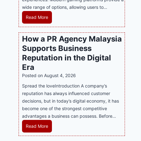
wide range of options, allowing users to…
M
Read More
a
s
How a PR Agency Malaysia
t
Supports Business
e
r
Reputation in the Digital
i
Era
n
Posted on
August 4, 2026
g
M
Spread the loveIntroduction A company’s
o
reputation has always influenced customer
d
decisions, but in today’s digital economy, it has
e
become one of the strongest competitive
r
advantages a business can possess. Before…
n
H
Read More
O
o
n
w