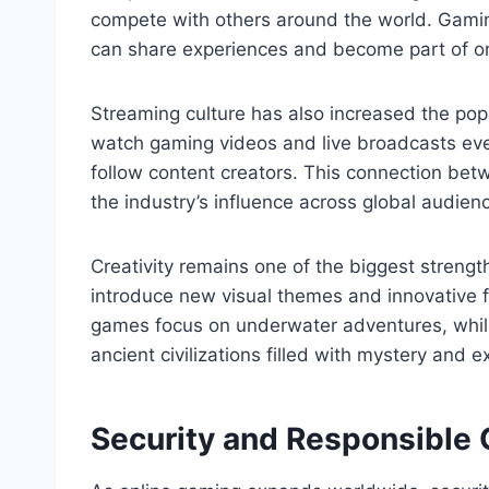
compete with others around the world. Gaming
can share experiences and become part of o
Streaming culture has also increased the popul
watch gaming videos and live broadcasts ever
follow content creators. This connection be
the industry’s influence across global audien
Creativity remains one of the biggest strengt
introduce new visual themes and innovative
games focus on underwater adventures, while o
ancient civilizations filled with mystery and 
Security and Responsible 