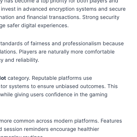
 has become a top priority for both players and
 invest in advanced encryption systems and secure
ation and financial transactions. Strong security
e safer digital experiences.
standards of fairness and professionalism because
lations. Players are naturally more comfortable
and reliability.
lot
category. Reputable platforms use
tor systems to ensure unbiased outcomes. This
y while giving users confidence in the gaming
 more common across modern platforms. Features
nd session reminders encourage healthier