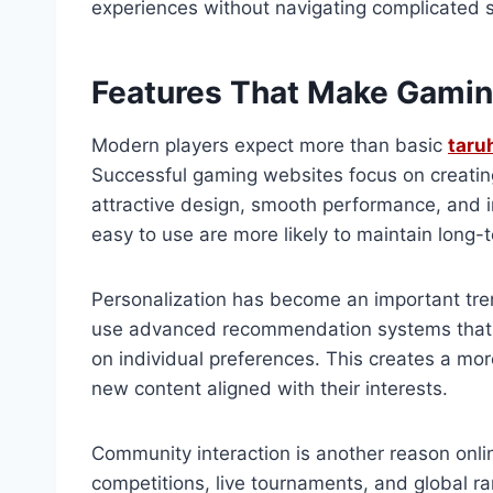
experiences without navigating complicated
Features That Make Gamin
Modern players expect more than basic
taru
Successful gaming websites focus on creati
attractive design, smooth performance, and int
easy to use are more likely to maintain long
Personalization has become an important tre
use advanced recommendation systems that 
on individual preferences. This creates a mo
new content aligned with their interests.
Community interaction is another reason onli
competitions, live tournaments, and global r