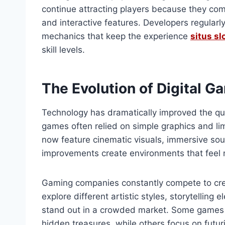
continue attracting players because they com
and interactive features. Developers regularl
mechanics that keep the experience
situs sl
skill levels.
The Evolution of Digital G
Technology has dramatically improved the qual
games often relied on simple graphics and l
now feature cinematic visuals, immersive sou
improvements create environments that feel m
Gaming companies constantly compete to crea
explore different artistic styles, storytellin
stand out in a crowded market. Some games tr
hidden treasures, while others focus on futuri