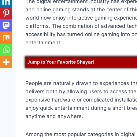
The digital entertainment industry has exper
and online gaming stands at the center of thi
world now enjoy interactive gaming experien
platforms. The combination of advanced tech
accessibility has turned online gaming into 
entertainment.
Jump to Your Favorite Shayari
People are naturally drawn to experiences t
delivers both by allowing users to access the
expensive hardware or complicated installat
enjoy quick entertainment during a short brea
anytime and anywhere.
Among the most popular categories in digita