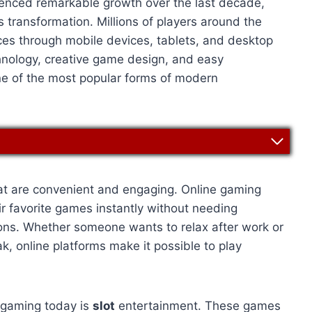
ienced remarkable growth over the last decade,
s transformation. Millions of players around the
ces through mobile devices, tablets, and desktop
nology, creative game design, and easy
one of the most popular forms of modern
hat are convenient and engaging. Online gaming
ir favorite games instantly without needing
ions. Whether someone wants to relax after work or
k, online platforms make it possible to play
l gaming today is
slot
entertainment. These games