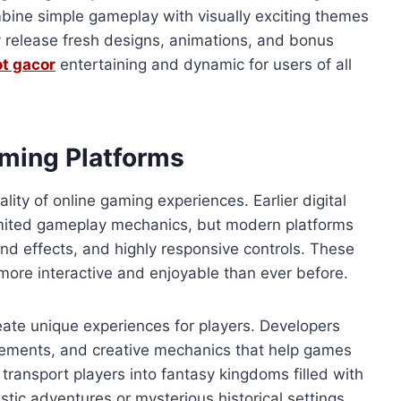
bine simple gameplay with visually exciting themes
y release fresh designs, animations, and bonus
ot gacor
entertaining and dynamic for users of all
aming Platforms
ity of online gaming experiences. Earlier digital
imited gameplay mechanics, but modern platforms
nd effects, and highly responsive controls. These
ore interactive and enjoyable than ever before.
te unique experiences for players. Developers
g elements, and creative mechanics that help games
ansport players into fantasy kingdoms filled with
stic adventures or mysterious historical settings.