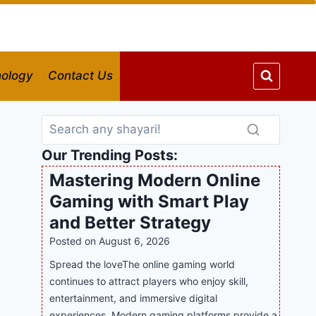
ology
Contact Us
Our Trending Posts:
Mastering Modern Online
Gaming with Smart Play
and Better Strategy
Posted on
August 6, 2026
Spread the loveThe online gaming world
continues to attract players who enjoy skill,
entertainment, and immersive digital
experiences. Modern gaming platforms provide a