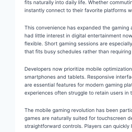
fits naturally into daily life. Whether commuti
instantly connect to their favorite platforms w
This convenience has expanded the gaming au
had little interest in digital entertainment 
flexible. Short gaming sessions are especial
that fits busy schedules rather than requirin
Developers now prioritize mobile optimizatio
smartphones and tablets. Responsive interfac
are essential features for modern gaming plat
experiences often struggle to retain users in
The mobile gaming revolution has been particu
games are naturally suited for touchscreen de
straightforward controls. Players can quickl