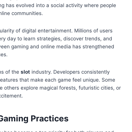
 has evolved into a social activity where people
nline communities.
arity of digital entertainment. Millions of users
y day to learn strategies, discover trends, and
tween gaming and online media has strengthened
ces.
hs of the
slot
industry. Developers consistently
 features that make each game feel unique. Some
thers explore magical forests, futuristic cities, or
excitement.
Gaming Practices