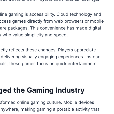
line gaming is accessibility. Cloud technology and
 access games directly from web browsers or mobile
ware packages. This convenience has made digital
s who value simplicity and speed.
tly reflects these changes. Players appreciate
 delivering visually engaging experiences. Instead
rials, these games focus on quick entertainment
ed the Gaming Industry
sformed online gaming culture. Mobile devices
anywhere, making gaming a portable activity that