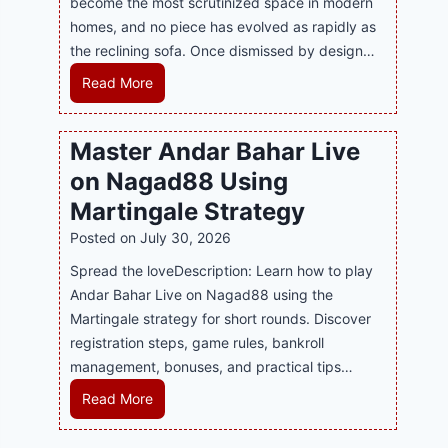
become the most scrutinized space in modern
n
u
P
homes, and no piece has evolved as rapidly as
d
p
l
the reclining sofa. Once dismissed by design…
s
p
a
E
o
R
Read More
y
v
r
e
a
e
t
c
n
Master Andar Bahar Live
r
s
l
d
y
on Nagad88 Using
B
i
B
J
u
n
Martingale Strategy
e
i
s
i
Posted on
July 30, 2026
t
l
i
n
t
i
Spread the loveDescription: Learn how to play
n
g
e
C
Andar Bahar Live on Nagad88 using the
e
S
r
a
Martingale strategy for short rounds. Discover
s
o
S
s
registration steps, game rules, bankroll
s
f
t
i
management, bonuses, and practical tips…
R
a
r
n
e
T
M
Read More
a
o
p
r
a
t
P
u
e
s