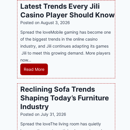
l
Latest Trends Every Jili
a
i
Casino Player Should Know
P
n
R
Posted on
August 3, 2026
e
A
G
Spread the loveMobile gaming has become one
g
a
of the biggest trends in the online casino
e
m
industry, and Jili continues adapting its games
n
i
Jili to meet this growing demand. More players
c
n
now…
y
g
L
Read More
M
w
a
a
i
t
l
Reclining Sofa Trends
t
e
a
h
Shaping Today’s Furniture
s
y
S
t
s
Industry
m
T
i
Posted on
July 31, 2026
a
r
a
r
Spread the loveThe living room has quietly
e
S
t