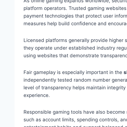
As online gaming expands worldwide, security
platform operators. Trusted gaming websites
payment technologies that protect user inform
measures help build confidence and encourag
Licensed platforms generally provide higher 
they operate under established industry regu
using websites that demonstrate transparency 
Fair gameplay is especially important in the
s
independently tested random number genera
level of transparency helps maintain integrit
experience.
Responsible gaming tools have also become
such as account limits, spending controls, a