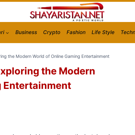
ri
Business
Crypto
Fashion
Life Style
Techn
ring the Modern World of Online Gaming Entertainment
Exploring the Modern
g Entertainment