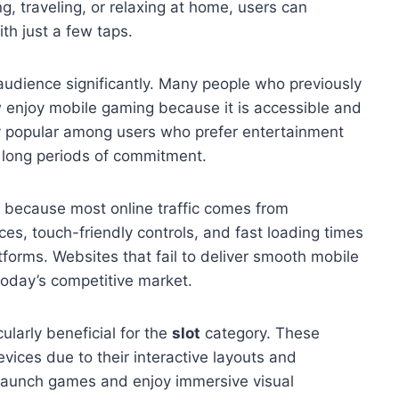
ng, traveling, or relaxing at home, users can
ith just a few taps.
dience significantly. Many people who previously
now enjoy mobile gaming because it is accessible and
ly popular among users who prefer entertainment
g long periods of commitment.
n because most online traffic comes from
es, touch-friendly controls, and fast loading times
forms. Websites that fail to deliver smooth mobile
 today’s competitive market.
larly beneficial for the
slot
category. These
vices due to their interactive layouts and
y launch games and enjoy immersive visual