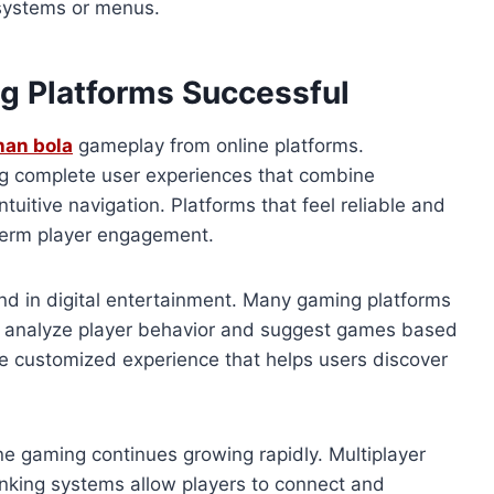
 systems or menus.
g Platforms Successful
han bola
gameplay from online platforms.
ng complete user experiences that combine
uitive navigation. Platforms that feel reliable and
-term player engagement.
nd in digital entertainment. Many gaming platforms
analyze player behavior and suggest games based
re customized experience that helps users discover
ne gaming continues growing rapidly. Multiplayer
anking systems allow players to connect and