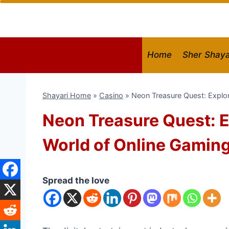
Skip
to
content
Home
Sher Shaya
Shayari Home
»
Casino
»
Neon Treasure Quest: Explo
Neon Treasure Quest: 
World of Online Gamin
Spread the love