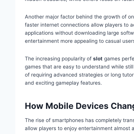
Another major factor behind the growth of on
faster internet connections allow players to
applications without downloading large soft
entertainment more appealing to casual user
The increasing popularity of
slot
games perfec
games that are easy to understand while still
of requiring advanced strategies or long tuto
and exciting gameplay features.
How Mobile Devices Chang
The rise of smartphones has completely tran
allow players to enjoy entertainment almost 