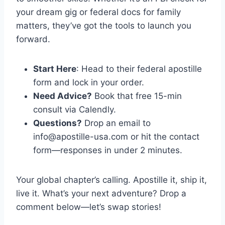
your dream gig or federal docs for family
matters, they’ve got the tools to launch you
forward.
Start Here
: Head to their federal apostille
form and lock in your order.
Need Advice?
Book that free 15-min
consult via Calendly.
Questions?
Drop an email to
info@apostille-usa.com
or hit the contact
form—responses in under 2 minutes.
Your global chapter’s calling. Apostille it, ship it,
live it. What’s your next adventure? Drop a
comment below—let’s swap stories!