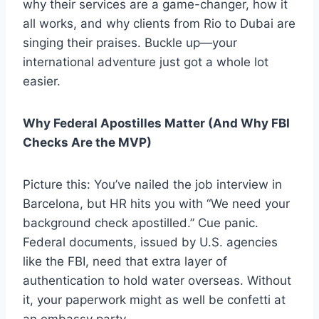
why their services are a game-changer, how it
all works, and why clients from Rio to Dubai are
singing their praises. Buckle up—your
international adventure just got a whole lot
easier.
Why Federal Apostilles Matter (And Why FBI
Checks Are the MVP)
Picture this: You’ve nailed the job interview in
Barcelona, but HR hits you with “We need your
background check apostilled.” Cue panic.
Federal documents, issued by U.S. agencies
like the FBI, need that extra layer of
authentication to hold water overseas. Without
it, your paperwork might as well be confetti at
an embassy party.