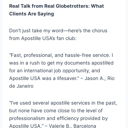
Real Talk from Real Globetrotters: What
Clients Are Saying
Don’t just take my word—here’s the chorus
from Apostille USA’s fan club:
“Fast, professional, and hassle-free service. I
was in a rush to get my documents apostilled
for an international job opportunity, and
Apostille USA was a lifesaver.” – Jason A., Rio
de Janeiro
“I’ve used several apostille services in the past,
but none have come close to the level of
professionalism and efficiency provided by
Apostille USA.” – Valerie B., Barcelona