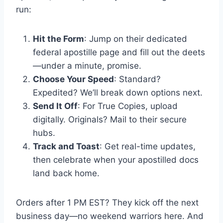
run:
Hit the Form
: Jump on their dedicated
federal apostille page and fill out the deets
—under a minute, promise.
Choose Your Speed
: Standard?
Expedited? We’ll break down options next.
Send It Off
: For True Copies, upload
digitally. Originals? Mail to their secure
hubs.
Track and Toast
: Get real-time updates,
then celebrate when your apostilled docs
land back home.
Orders after 1 PM EST? They kick off the next
business day—no weekend warriors here. And