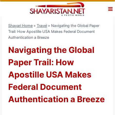
Skip
to
content
Shayari Home
»
Travel
»
Navigating the Global Paper
Trail: How Apostille USA Makes Federal Document
Authentication a Breeze
Navigating the Global
Paper Trail: How
Apostille USA Makes
Federal Document
Authentication a Breeze