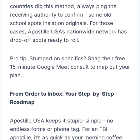
countries dig this method, always ping the
receiving authority to confirm—some old-
school spots insist on originals. For those
cases, Apostille USA’s nationwide network has
drop-off spots ready to roll.
Pro tip: Stumped on specifics? Snag their free
15-minute Google Meet consult to map out your
plan.
From Order to Inbox: Your Step-by-Step
Roadmap
Apostille USA keeps it stupid-simple—no
endless forms or phone tag. For an FBI
apostille, it’s as quick as your morning coffee