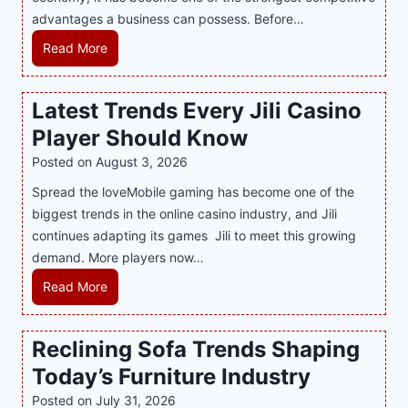
advantages a business can possess. Before…
d
e
H
Read More
r
o
n
w
Latest Trends Every Jili Casino
O
a
n
Player Should Know
P
l
R
Posted on
August 3, 2026
i
A
Spread the loveMobile gaming has become one of the
n
g
biggest trends in the online casino industry, and Jili
e
e
continues adapting its games Jili to meet this growing
G
n
demand. More players now…
a
c
m
L
Read More
y
i
a
M
n
t
a
Reclining Sofa Trends Shaping
g
e
l
Today’s Furniture Industry
w
s
a
i
t
y
Posted on
July 31, 2026