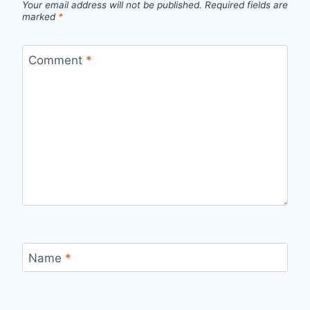
Your email address will not be published.
Required fields are
marked
*
Comment
*
Name
*