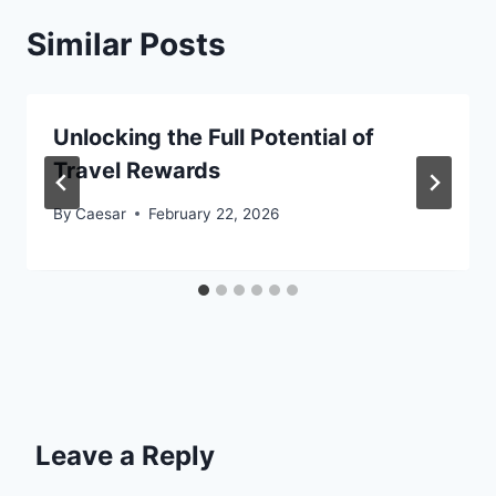
Similar Posts
Unlocking the Full Potential of
Travel Rewards
By
Caesar
February 22, 2026
Leave a Reply