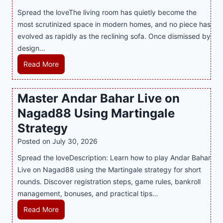
t
T
s
Spread the loveThe living room has quietly become the
h
r
i
most scrutinized space in modern homes, and no piece has
S
e
a
evolved as rapidly as the reclining sofa. Once dismissed by
m
n
S
design…
a
d
u
r
R
Read More
s
p
t
e
E
p
P
c
v
o
Master Andar Bahar Live on
l
l
e
r
Nagad88 Using Martingale
a
i
r
t
y
n
y
Strategy
s
a
i
J
B
Posted on
July 30, 2026
n
n
i
u
Spread the loveDescription: Learn how to play Andar Bahar
d
g
l
s
Live on Nagad88 using the Martingale strategy for short
B
S
i
i
rounds. Discover registration steps, game rules, bankroll
e
o
C
n
management, bonuses, and practical tips…
t
f
a
e
t
a
s
s
M
Read More
e
T
i
s
a