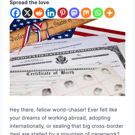
Spread the love
Hey there, fellow world-chaser! Ever felt like
your dreams of working abroad, adopting
internationally, or sealing that big cross-border
deal are stalled by a mountain of paperwork?