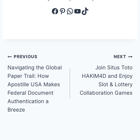
Facebook
Pinterest
WhatsApp
YouTube
TikTok
Post
PREVIOUS
NEXT
Navigating the Global
Join Situs Toto
navigation
Paper Trail: How
HAKIM4D and Enjoy
Apostille USA Makes
Slot & Lottery
Federal Document
Collaboration Games
Authentication a
Breeze