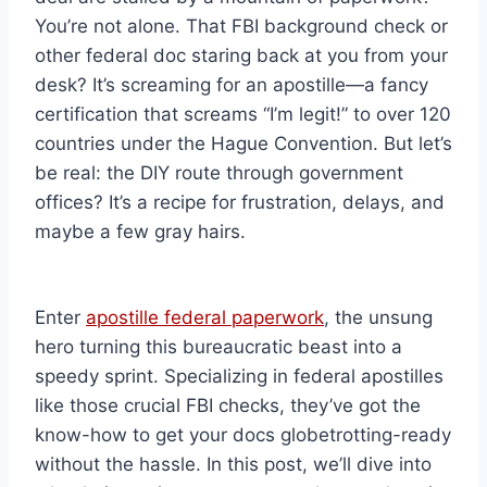
You’re not alone. That FBI background check or
other federal doc staring back at you from your
desk? It’s screaming for an apostille—a fancy
certification that screams “I’m legit!” to over 120
countries under the Hague Convention. But let’s
be real: the DIY route through government
offices? It’s a recipe for frustration, delays, and
maybe a few gray hairs.
Enter
apostille federal paperwork
, the unsung
hero turning this bureaucratic beast into a
speedy sprint. Specializing in federal apostilles
like those crucial FBI checks, they’ve got the
know-how to get your docs globetrotting-ready
without the hassle. In this post, we’ll dive into