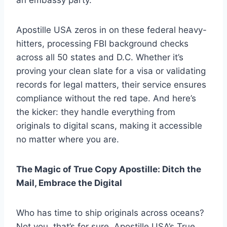
Apostille USA zeros in on these federal heavy-
hitters, processing FBI background checks
across all 50 states and D.C. Whether it’s
proving your clean slate for a visa or validating
records for legal matters, their service ensures
compliance without the red tape. And here’s
the kicker: they handle everything from
originals to digital scans, making it accessible
no matter where you are.
The Magic of True Copy Apostille: Ditch the
Mail, Embrace the Digital
Who has time to ship originals across oceans?
Not you, that’s for sure. Apostille USA’s True