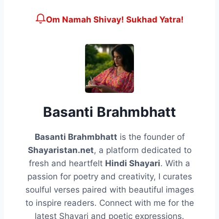
Om Namah Shivay! Sukhad Yatra!
Basanti Brahmbhatt
Basanti Brahmbhatt
is the founder of
Shayaristan.net
, a platform dedicated to
fresh and heartfelt
Hindi Shayari
. With a
passion for poetry and creativity, I curates
soulful verses paired with beautiful images
to inspire readers. Connect with me for the
latest Shayari and poetic expressions.