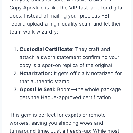
Copy Apostille is like the VIP fast lane for digital
docs. Instead of mailing your precious FBI
report, upload a high-quality scan, and let their
team work wizardry:
Custodial Certificate
: They craft and
attach a sworn statement confirming your
copy is a spot-on replica of the original.
Notarization
: It gets officially notarized for
that authentic stamp.
Apostille Seal
: Boom—the whole package
gets the Hague-approved certification.
This gem is perfect for expats or remote
workers, saving you shipping woes and
turnaround time. Just a heads-up: While most