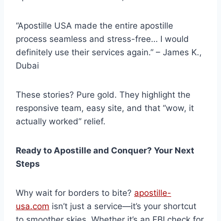
“Apostille USA made the entire apostille
process seamless and stress-free… I would
definitely use their services again.” – James K.,
Dubai
These stories? Pure gold. They highlight the
responsive team, easy site, and that “wow, it
actually worked” relief.
Ready to Apostille and Conquer? Your Next
Steps
Why wait for borders to bite?
apostille-
usa.com
isn’t just a service—it’s your shortcut
to smoother skies. Whether it’s an FBI check for