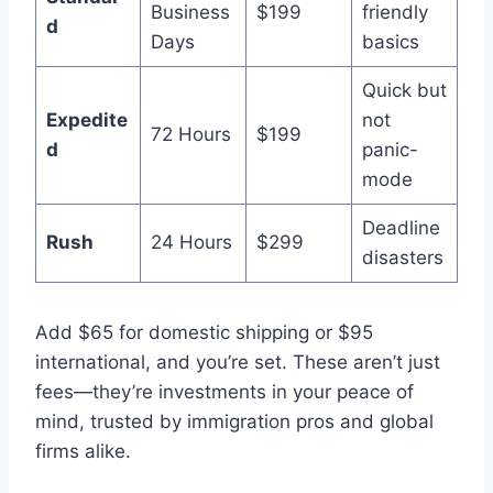
Business
$199
friendly
d
Days
basics
Quick but
Expedite
not
72 Hours
$199
d
panic-
mode
Deadline
Rush
24 Hours
$299
disasters
Add $65 for domestic shipping or $95
international, and you’re set. These aren’t just
fees—they’re investments in your peace of
mind, trusted by immigration pros and global
firms alike.