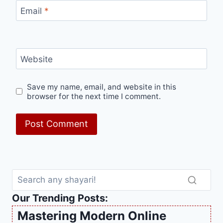
Email
*
Website
Save my name, email, and website in this
browser for the next time I comment.
Our Trending Posts:
Mastering Modern Online