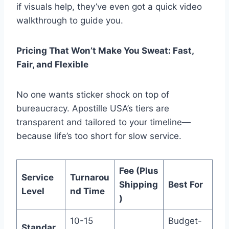
if visuals help, they’ve even got a quick video
walkthrough to guide you.
Pricing That Won’t Make You Sweat: Fast,
Fair, and Flexible
No one wants sticker shock on top of
bureaucracy. Apostille USA’s tiers are
transparent and tailored to your timeline—
because life’s too short for slow service.
Fee (Plus
Service
Turnarou
Shipping
Best For
Level
nd Time
)
10-15
Budget-
Standar