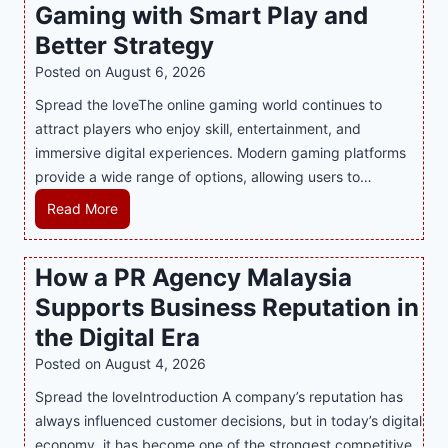
Gaming with Smart Play and
Better Strategy
Posted on
August 6, 2026
Spread the loveThe online gaming world continues to
attract players who enjoy skill, entertainment, and
immersive digital experiences. Modern gaming platforms
provide a wide range of options, allowing users to…
M
Read More
a
s
How a PR Agency Malaysia
t
Supports Business Reputation in
e
r
the Digital Era
i
Posted on
August 4, 2026
n
Spread the loveIntroduction A company’s reputation has
g
always influenced customer decisions, but in today’s digital
M
economy, it has become one of the strongest competitive
o