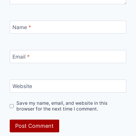
Name
*
Email
*
Website
Save my name, email, and website in this
browser for the next time I comment.