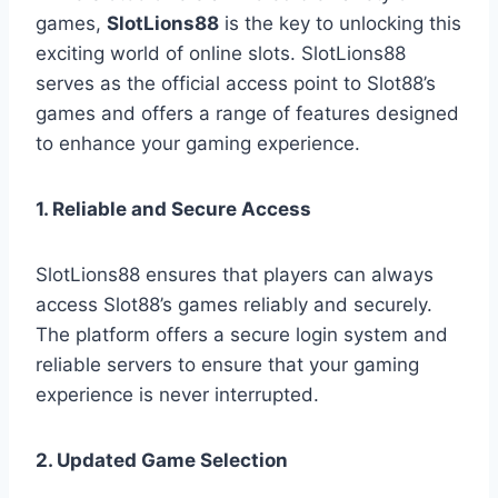
games,
SlotLions88
is the key to unlocking this
exciting world of online slots. SlotLions88
serves as the official access point to Slot88’s
games and offers a range of features designed
to enhance your gaming experience.
1. Reliable and Secure Access
SlotLions88 ensures that players can always
access Slot88’s games reliably and securely.
The platform offers a secure login system and
reliable servers to ensure that your gaming
experience is never interrupted.
2. Updated Game Selection