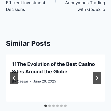
Efficient Investment
Anonymous Trading
Decisions
with Godex.io
Similar Posts
11The Evolution of the Best Casino
Sites Around the Globe
By
Caesar
June 26, 2025