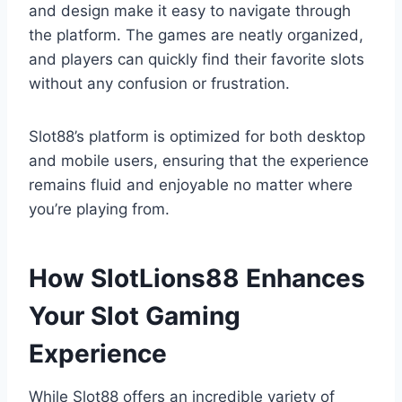
and design make it easy to navigate through
the platform. The games are neatly organized,
and players can quickly find their favorite slots
without any confusion or frustration.
Slot88’s platform is optimized for both desktop
and mobile users, ensuring that the experience
remains fluid and enjoyable no matter where
you’re playing from.
How SlotLions88 Enhances
Your Slot Gaming
Experience
While Slot88 offers an incredible variety of