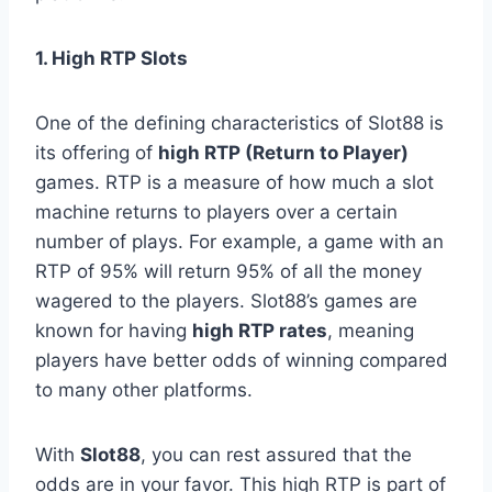
1. High RTP Slots
One of the defining characteristics of Slot88 is
its offering of
high RTP (Return to Player)
games. RTP is a measure of how much a slot
machine returns to players over a certain
number of plays. For example, a game with an
RTP of 95% will return 95% of all the money
wagered to the players. Slot88’s games are
known for having
high RTP rates
, meaning
players have better odds of winning compared
to many other platforms.
With
Slot88
, you can rest assured that the
odds are in your favor. This high RTP is part of