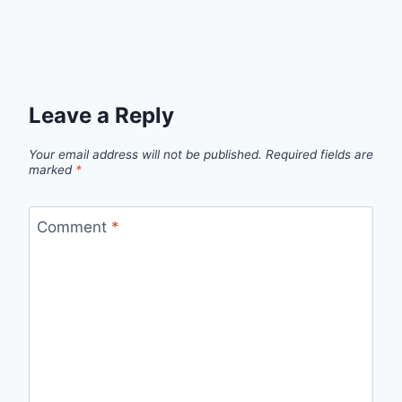
Leave a Reply
Your email address will not be published.
Required fields are
marked
*
Comment
*