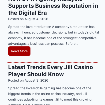
Supports Business Reputation in
e
r
the Digital Era
i
Posted on
August 4, 2026
n
Spread the loveIntroduction A company’s reputation has
g
always influenced customer decisions, but in today’s digital
M
economy, it has become one of the strongest competitive
o
advantages a business can possess. Before…
d
e
H
Read More
r
o
n
w
Latest Trends Every Jili Casino
O
a
n
Player Should Know
P
l
R
Posted on
August 3, 2026
i
A
Spread the loveMobile gaming has become one of the
n
g
biggest trends in the online casino industry, and Jili
e
e
continues adapting its games Jili to meet this growing
G
n
demand. More players now…