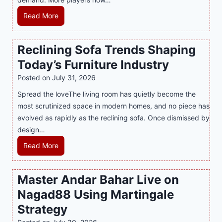
a
c
m
L
Read More
y
i
a
M
n
t
a
Reclining Sofa Trends Shaping
g
e
l
Today’s Furniture Industry
w
s
a
i
t
y
Posted on
July 31, 2026
t
T
s
Spread the loveThe living room has quietly become the
h
r
i
most scrutinized space in modern homes, and no piece has
S
e
a
evolved as rapidly as the reclining sofa. Once dismissed by
m
n
S
design…
a
d
u
r
R
Read More
s
p
t
e
E
p
P
c
v
o
Master Andar Bahar Live on
l
l
e
r
Nagad88 Using Martingale
a
i
r
t
y
n
y
Strategy
s
a
i
J
B