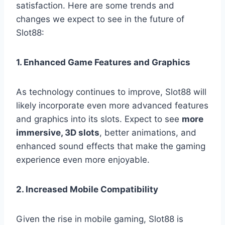
satisfaction. Here are some trends and
changes we expect to see in the future of
Slot88:
1. Enhanced Game Features and Graphics
As technology continues to improve, Slot88 will
likely incorporate even more advanced features
and graphics into its slots. Expect to see
more
immersive, 3D slots
, better animations, and
enhanced sound effects that make the gaming
experience even more enjoyable.
2. Increased Mobile Compatibility
Given the rise in mobile gaming, Slot88 is