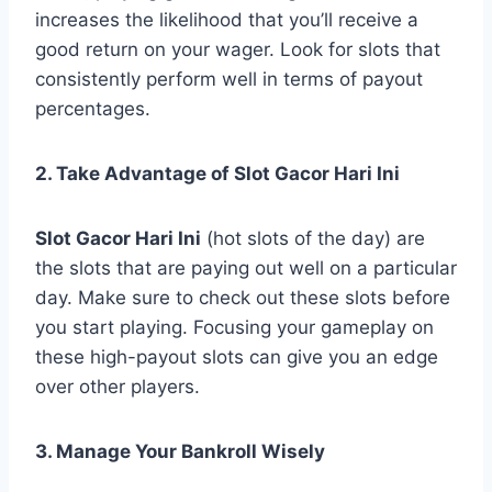
increases the likelihood that you’ll receive a
good return on your wager. Look for slots that
consistently perform well in terms of payout
percentages.
2. Take Advantage of Slot Gacor Hari Ini
Slot Gacor Hari Ini
(hot slots of the day) are
the slots that are paying out well on a particular
day. Make sure to check out these slots before
you start playing. Focusing your gameplay on
these high-payout slots can give you an edge
over other players.
3. Manage Your Bankroll Wisely