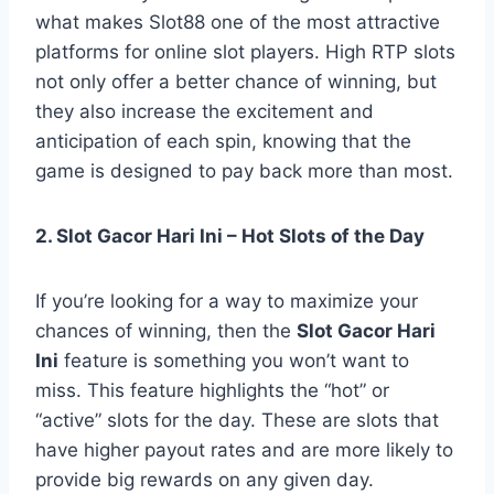
what makes Slot88 one of the most attractive
platforms for online slot players. High RTP slots
not only offer a better chance of winning, but
they also increase the excitement and
anticipation of each spin, knowing that the
game is designed to pay back more than most.
2. Slot Gacor Hari Ini – Hot Slots of the Day
If you’re looking for a way to maximize your
chances of winning, then the
Slot Gacor Hari
Ini
feature is something you won’t want to
miss. This feature highlights the “hot” or
“active” slots for the day. These are slots that
have higher payout rates and are more likely to
provide big rewards on any given day.