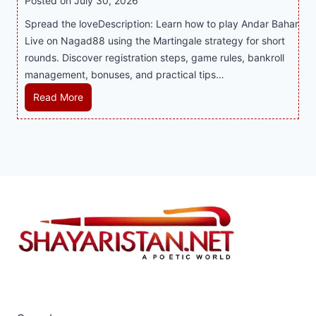
Posted on
July 30, 2026
n
n
i
u
Spread the loveDescription: Learn how to play Andar Bahar
d
g
l
s
Live on Nagad88 using the Martingale strategy for short
B
S
i
i
rounds. Discover registration steps, game rules, bankroll
e
o
C
n
management, bonuses, and practical tips…
t
f
a
e
t
a
s
s
M
Read More
e
T
i
s
a
r
r
n
R
s
S
e
o
e
t
t
n
P
p
e
r
d
l
u
r
a
s
a
t
A
t
S
y
a
n
e
h
e
t
d
g
a
r
i
a
y
p
S
o
r
i
h
n
B
n
o
i
a
g
u