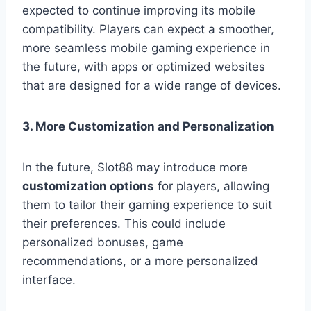
expected to continue improving its mobile
compatibility. Players can expect a smoother,
more seamless mobile gaming experience in
the future, with apps or optimized websites
that are designed for a wide range of devices.
3. More Customization and Personalization
In the future, Slot88 may introduce more
customization options
for players, allowing
them to tailor their gaming experience to suit
their preferences. This could include
personalized bonuses, game
recommendations, or a more personalized
interface.