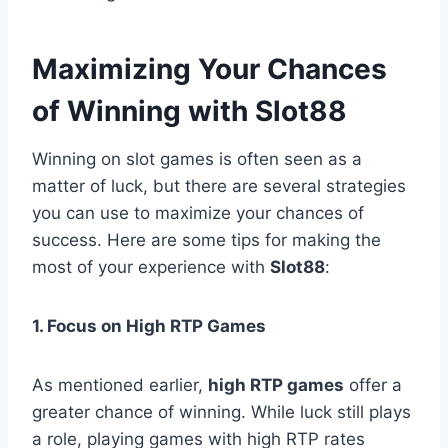
Maximizing Your Chances
of Winning with Slot88
Winning on slot games is often seen as a
matter of luck, but there are several strategies
you can use to maximize your chances of
success. Here are some tips for making the
most of your experience with
Slot88
:
1. Focus on High RTP Games
As mentioned earlier,
high RTP games
offer a
greater chance of winning. While luck still plays
a role, playing games with high RTP rates