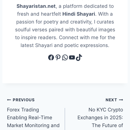
Shayaristan.net
, a platform dedicated to
fresh and heartfelt
Hindi Shayari
. With a
passion for poetry and creativity, I curates
soulful verses paired with beautiful images
to inspire readers. Connect with me for the
latest Shayari and poetic expressions.
Facebook
Pinterest
WhatsApp
YouTube
TikTok
Post
PREVIOUS
NEXT
Forex Trading
No KYC Crypto
navigation
Enabling Real-Time
Exchanges in 2025:
Market Monitoring and
The Future of