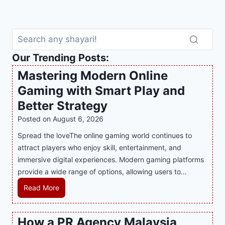
Our Trending Posts:
Mastering Modern Online
Gaming with Smart Play and
Better Strategy
Posted on
August 6, 2026
Spread the loveThe online gaming world continues to
attract players who enjoy skill, entertainment, and
immersive digital experiences. Modern gaming platforms
provide a wide range of options, allowing users to…
M
Read More
a
s
How a PR Agency Malaysia
t