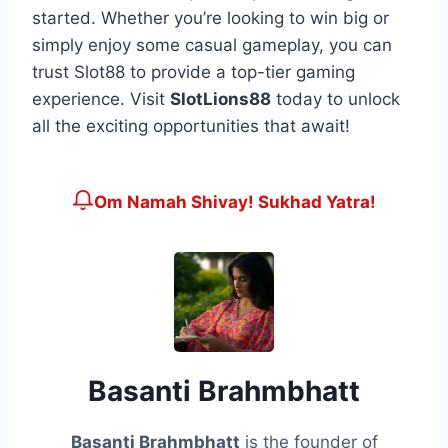
started. Whether you’re looking to win big or
simply enjoy some casual gameplay, you can
trust Slot88 to provide a top-tier gaming
experience. Visit
SlotLions88
today to unlock
all the exciting opportunities that await!
Om Namah Shivay! Sukhad Yatra!
Basanti Brahmbhatt
Basanti Brahmbhatt
is the founder of