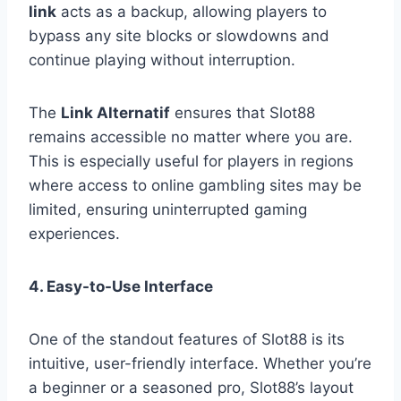
link
acts as a backup, allowing players to
bypass any site blocks or slowdowns and
continue playing without interruption.
The
Link Alternatif
ensures that Slot88
remains accessible no matter where you are.
This is especially useful for players in regions
where access to online gambling sites may be
limited, ensuring uninterrupted gaming
experiences.
4. Easy-to-Use Interface
One of the standout features of Slot88 is its
intuitive, user-friendly interface. Whether you’re
a beginner or a seasoned pro, Slot88’s layout