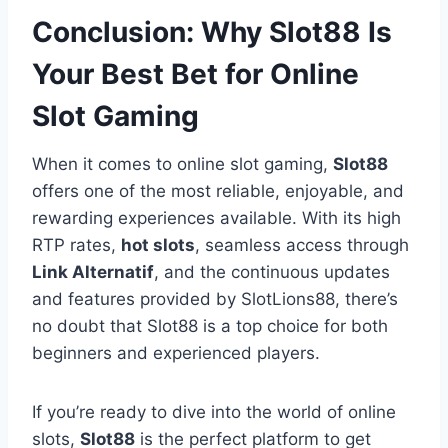
Conclusion: Why Slot88 Is
Your Best Bet for Online
Slot Gaming
When it comes to online slot gaming,
Slot88
offers one of the most reliable, enjoyable, and
rewarding experiences available. With its high
RTP rates,
hot slots
, seamless access through
Link Alternatif
, and the continuous updates
and features provided by SlotLions88, there’s
no doubt that Slot88 is a top choice for both
beginners and experienced players.
If you’re ready to dive into the world of online
slots,
Slot88
is the perfect platform to get