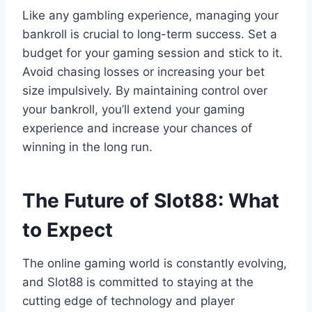
Like any gambling experience, managing your
bankroll is crucial to long-term success. Set a
budget for your gaming session and stick to it.
Avoid chasing losses or increasing your bet
size impulsively. By maintaining control over
your bankroll, you’ll extend your gaming
experience and increase your chances of
winning in the long run.
The Future of Slot88: What
to Expect
The online gaming world is constantly evolving,
and Slot88 is committed to staying at the
cutting edge of technology and player