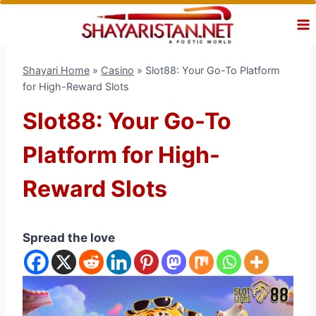
Skip
to
content
Shayari Home
»
Casino
»
Slot88: Your Go-To Platform
for High-Reward Slots
Slot88: Your Go-To
Platform for High-
Reward Slots
Spread the love