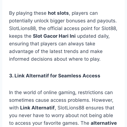
By playing these
hot slots
, players can
potentially unlock bigger bonuses and payouts.
SlotLions88, the official access point for Slot88,
keeps the
Slot Gacor Hari Ini
updated daily,
ensuring that players can always take
advantage of the latest trends and make
informed decisions about where to play.
3. Link Alternatif for Seamless Access
In the world of online gaming, restrictions can
sometimes cause access problems. However,
with
Link Alternatif
, SlotLions88 ensures that
you never have to worry about not being able
to access your favorite games. The
alternative