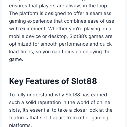
ensures that players are always in the loop.
The platform is designed to offer a seamless
gaming experience that combines ease of use
with excitement. Whether you’re playing on a
mobile device or desktop, Slot88’s games are
optimized for smooth performance and quick
load times, so you can focus on enjoying the
game.
Key Features of Slot88
To fully understand why Slot88 has earned
such a solid reputation in the world of online
slots, it’s essential to take a closer look at the
features that set it apart from other gaming
platforms.