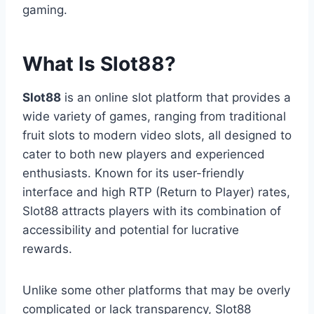
gaming.
What Is Slot88?
Slot88
is an online slot platform that provides a
wide variety of games, ranging from traditional
fruit slots to modern video slots, all designed to
cater to both new players and experienced
enthusiasts. Known for its user-friendly
interface and high RTP (Return to Player) rates,
Slot88 attracts players with its combination of
accessibility and potential for lucrative
rewards.
Unlike some other platforms that may be overly
complicated or lack transparency, Slot88