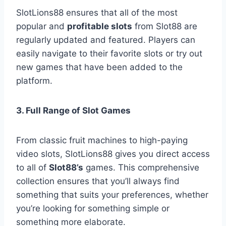
SlotLions88 ensures that all of the most
popular and
profitable slots
from Slot88 are
regularly updated and featured. Players can
easily navigate to their favorite slots or try out
new games that have been added to the
platform.
3. Full Range of Slot Games
From classic fruit machines to high-paying
video slots, SlotLions88 gives you direct access
to all of
Slot88’s
games. This comprehensive
collection ensures that you’ll always find
something that suits your preferences, whether
you’re looking for something simple or
something more elaborate.