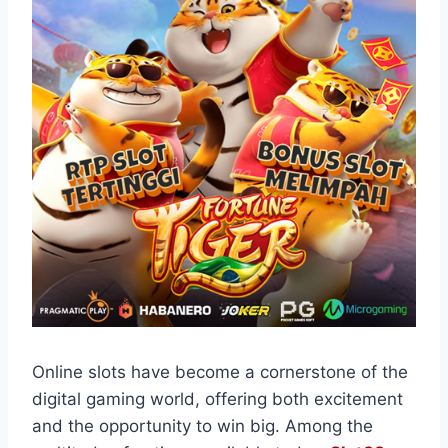
Online slots have become a cornerstone of the
digital gaming world, offering both excitement
and the opportunity to win big. Among the