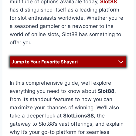
multitude of options available today,
Slot88
has distinguished itself as a leading platform
for slot enthusiasts worldwide. Whether you’re
a seasoned gambler or a newcomer to the
world of online slots, Slot88 has something to
offer you.
Jump to Your Favorite Shayari
In this comprehensive guide, we’ll explore
everything you need to know about
Slot88
,
from its standout features to how you can
maximize your chances of winning. We’ll also
take a deeper look at
SlotLions88
, the
gateway to Slot88’s vast offerings, and explain
why it’s your go-to platform for seamless