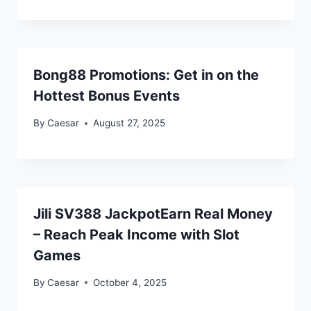
Bong88 Promotions: Get in on the
Hottest Bonus Events
By
Caesar
August 27, 2025
Jili SV388 JackpotEarn Real Money
– Reach Peak Income with Slot
Games
By
Caesar
October 4, 2025