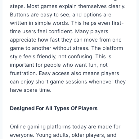
steps. Most games explain themselves clearly.
Buttons are easy to see, and options are
written in simple words. This helps even first-
time users feel confident. Many players
appreciate how fast they can move from one
game to another without stress. The platform
style feels friendly, not confusing. This is
important for people who want fun, not
frustration. Easy access also means players
can enjoy short game sessions whenever they
have spare time.
Designed For All Types Of Players
Online gaming platforms today are made for
everyone. Young adults, older players, and