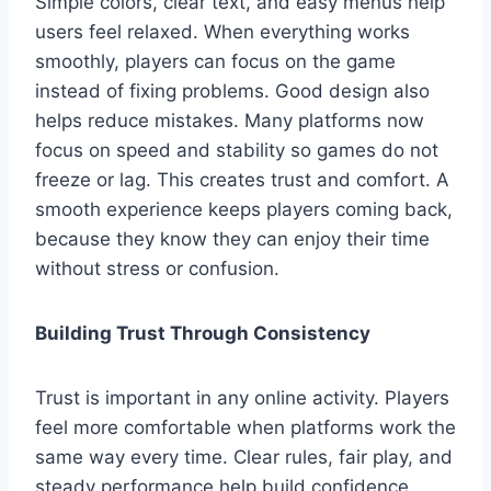
Simple colors, clear text, and easy menus help
users feel relaxed. When everything works
smoothly, players can focus on the game
instead of fixing problems. Good design also
helps reduce mistakes. Many platforms now
focus on speed and stability so games do not
freeze or lag. This creates trust and comfort. A
smooth experience keeps players coming back,
because they know they can enjoy their time
without stress or confusion.
Building Trust Through Consistency
Trust is important in any online activity. Players
feel more comfortable when platforms work the
same way every time. Clear rules, fair play, and
steady performance help build confidence.