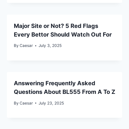
Major Site or Not? 5 Red Flags
Every Bettor Should Watch Out For
By
Caesar
July 3, 2025
Answering Frequently Asked
Questions About BL555 From A To Z
By
Caesar
July 23, 2025