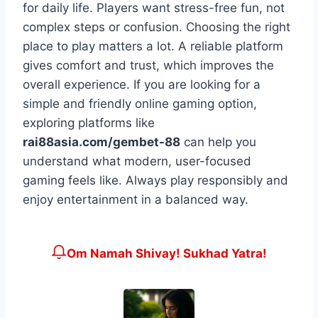
for daily life. Players want stress-free fun, not
complex steps or confusion. Choosing the right
place to play matters a lot. A reliable platform
gives comfort and trust, which improves the
overall experience. If you are looking for a
simple and friendly online gaming option,
exploring platforms like
rai88asia.com/gembet-88
can help you
understand what modern, user-focused
gaming feels like. Always play responsibly and
enjoy entertainment in a balanced way.
Om Namah Shivay! Sukhad Yatra!