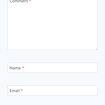
Comment
*
Name
*
Email
*