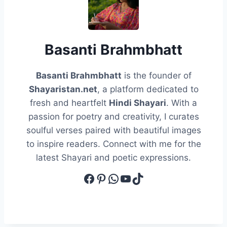
Basanti Brahmbhatt
Basanti Brahmbhatt
is the founder of
Shayaristan.net
, a platform dedicated to
fresh and heartfelt
Hindi Shayari
. With a
passion for poetry and creativity, I curates
soulful verses paired with beautiful images
to inspire readers. Connect with me for the
latest Shayari and poetic expressions.
Facebook
Pinterest
WhatsApp
YouTube
TikTok