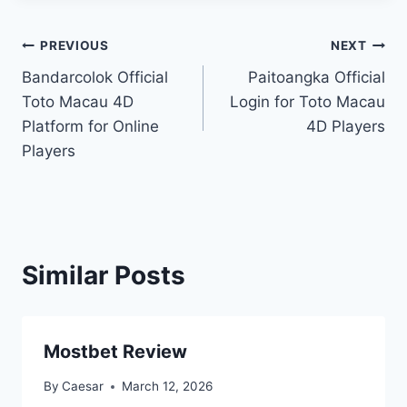
Post
PREVIOUS
NEXT
Bandarcolok Official
Paitoangka Official
navigation
Toto Macau 4D
Login for Toto Macau
Platform for Online
4D Players
Players
Similar Posts
Mostbet Review
By
Caesar
March 12, 2026