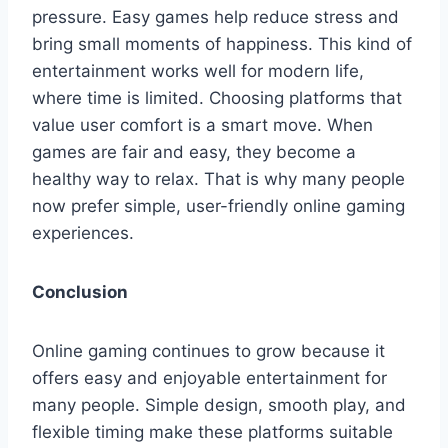
pressure. Easy games help reduce stress and
bring small moments of happiness. This kind of
entertainment works well for modern life,
where time is limited. Choosing platforms that
value user comfort is a smart move. When
games are fair and easy, they become a
healthy way to relax. That is why many people
now prefer simple, user-friendly online gaming
experiences.
Conclusion
Online gaming continues to grow because it
offers easy and enjoyable entertainment for
many people. Simple design, smooth play, and
flexible timing make these platforms suitable