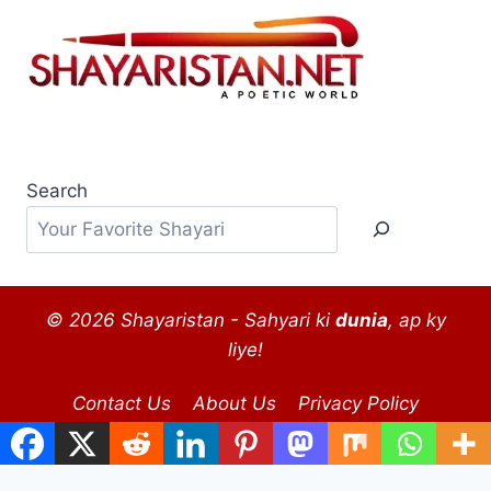
a
i
J
B
n
n
i
u
d
g
l
s
B
S
i
i
e
o
C
n
t
f
a
e
t
a
s
s
e
T
i
Search
s
r
r
n
R
S
e
o
e
t
n
P
p
r
d
l
u
a
s
© 2026 Shayaristan - Sahyari ki
dunia
, ap ky
a
t
t
S
y
liye!
a
e
h
e
t
g
a
r
i
Contact Us
About Us
Privacy Policy
y
p
S
o
Terms and Conditions
i
h
n
n
o
i