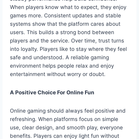
When players know what to expect, they enjoy
games more. Consistent updates and stable
systems show that the platform cares about
users. This builds a strong bond between
players and the service. Over time, trust turns
into loyalty. Players like to stay where they feel
safe and understood. A reliable gaming
environment helps people relax and enjoy
entertainment without worry or doubt.
A Positive Choice For Online Fun
Online gaming should always feel positive and
refreshing. When platforms focus on simple
use, clear design, and smooth play, everyone
benefits. Players can enjoy light fun without