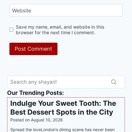
Website
Save my name, email, and website in this
browser for the next time I comment.
Our Trending Posts:
Indulge Your Sweet Tooth: The
Best Dessert Spots in the City
Posted on
August 10, 2026
Spread the loveLondon’s dining scene has never been