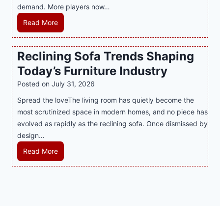
demand. More players now…
r
a
c
t
m
L
Read More
y
S
i
a
M
p
n
t
a
Reclining Sofa Trends Shaping
o
g
e
l
t
Today’s Furniture Industry
w
s
a
s
i
t
y
Posted on
July 31, 2026
i
t
T
s
Spread the loveThe living room has quietly become the
n
h
r
i
most scrutinized space in modern homes, and no piece has
t
S
e
a
evolved as rapidly as the reclining sofa. Once dismissed by
h
m
n
S
design…
e
a
d
u
C
r
R
Read More
s
p
i
t
e
E
p
t
P
c
v
o
y
l
l
e
r
a
i
r
t
y
n
y
s