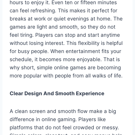
hours to enjoy it. Even ten or fifteen minutes
can feel refreshing. This makes it perfect for
breaks at work or quiet evenings at home. The
games are light and smooth, so they do not
feel tiring. Players can stop and start anytime
without losing interest. This flexibility is helpful
for busy people. When entertainment fits your
schedule, it becomes more enjoyable. That is
why short, simple online games are becoming
more popular with people from all walks of life.
Clear Design And Smooth Experience
A clean screen and smooth flow make a big
difference in online gaming. Players like
platforms that do not feel crowded or messy.