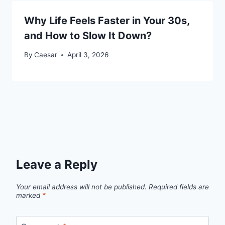
Why Life Feels Faster in Your 30s,
and How to Slow It Down?
By
Caesar
April 3, 2026
Leave a Reply
Your email address will not be published.
Required fields are
marked
*