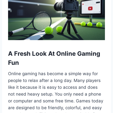
A Fresh Look At Online Gaming
Fun
Online gaming has become a simple way for
people to relax after a long day. Many players
like it because it is easy to access and does
not need heavy setup. You only need a phone
or computer and some free time. Games today
are designed to be friendly, colorful, and easy