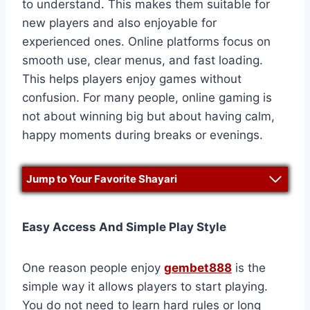
to understand. This makes them suitable for
new players and also enjoyable for
experienced ones. Online platforms focus on
smooth use, clear menus, and fast loading.
This helps players enjoy games without
confusion. For many people, online gaming is
not about winning big but about having calm,
happy moments during breaks or evenings.
Jump to Your Favorite Shayari
Easy Access And Simple Play Style
One reason people enjoy
gembet888
is the
simple way it allows players to start playing.
You do not need to learn hard rules or long