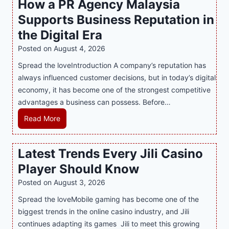
How a PR Agency Malaysia
t
t
T
Supports Business Reputation in
e
o
r
the Digital Era
o
i
Posted on
August 4, 2026
t
n
h
Spread the loveIntroduction A company’s reputation has
g
:
always influenced customer decisions, but in today’s digital
M
T
economy, it has become one of the strongest competitive
o
h
advantages a business can possess. Before…
d
e
e
H
Read More
B
r
o
e
n
w
Latest Trends Every Jili Casino
s
O
a
t
n
Player Should Know
P
D
l
R
Posted on
August 3, 2026
e
i
A
Spread the loveMobile gaming has become one of the
s
n
g
biggest trends in the online casino industry, and Jili
s
e
e
continues adapting its games Jili to meet this growing
e
G
n