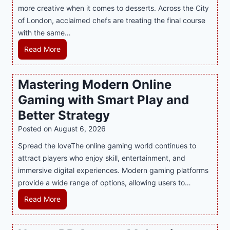
more creative when it comes to desserts. Across the City
of London, acclaimed chefs are treating the final course
with the same…
I
Read More
n
d
Mastering Modern Online
u
Gaming with Smart Play and
l
g
Better Strategy
e
Posted on
August 6, 2026
Y
Spread the loveThe online gaming world continues to
o
attract players who enjoy skill, entertainment, and
u
immersive digital experiences. Modern gaming platforms
r
provide a wide range of options, allowing users to…
S
w
M
Read More
e
a
e
s