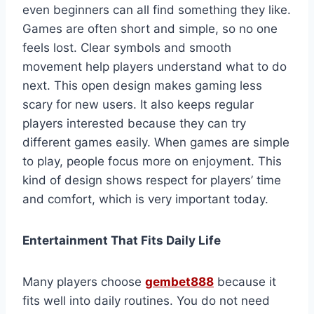
even beginners can all find something they like.
Games are often short and simple, so no one
feels lost. Clear symbols and smooth
movement help players understand what to do
next. This open design makes gaming less
scary for new users. It also keeps regular
players interested because they can try
different games easily. When games are simple
to play, people focus more on enjoyment. This
kind of design shows respect for players’ time
and comfort, which is very important today.
Entertainment That Fits Daily Life
Many players choose
gembet888
because it
fits well into daily routines. You do not need