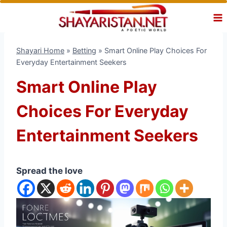
Skip
to
content
Shayari Home
»
Betting
»
Smart Online Play Choices For
Everyday Entertainment Seekers
Smart Online Play
Choices For Everyday
Entertainment Seekers
Spread the love