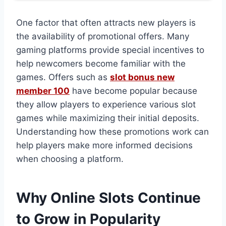
One factor that often attracts new players is
the availability of promotional offers. Many
gaming platforms provide special incentives to
help newcomers become familiar with the
games. Offers such as
slot bonus new
member 100
have become popular because
they allow players to experience various slot
games while maximizing their initial deposits.
Understanding how these promotions work can
help players make more informed decisions
when choosing a platform.
Why Online Slots Continue
to Grow in Popularity