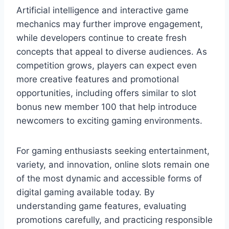
Artificial intelligence and interactive game
mechanics may further improve engagement,
while developers continue to create fresh
concepts that appeal to diverse audiences. As
competition grows, players can expect even
more creative features and promotional
opportunities, including offers similar to slot
bonus new member 100 that help introduce
newcomers to exciting gaming environments.
For gaming enthusiasts seeking entertainment,
variety, and innovation, online slots remain one
of the most dynamic and accessible forms of
digital gaming available today. By
understanding game features, evaluating
promotions carefully, and practicing responsible