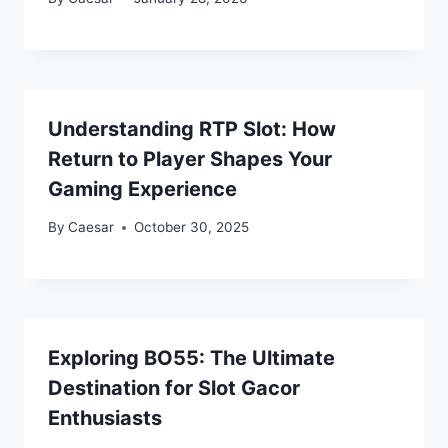
Understanding RTP Slot: How
Return to Player Shapes Your
Gaming Experience
By
Caesar
October 30, 2025
Exploring BO55: The Ultimate
Destination for Slot Gacor
Enthusiasts