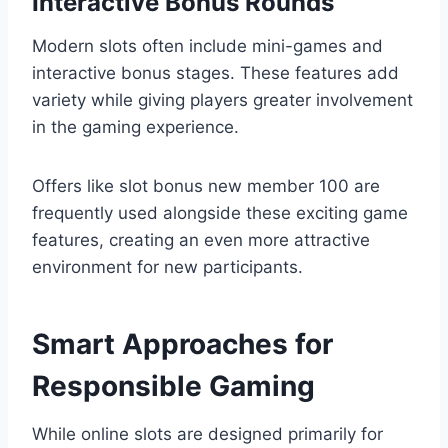
Interactive Bonus Rounds
Modern slots often include mini-games and
interactive bonus stages. These features add
variety while giving players greater involvement
in the gaming experience.
Offers like slot bonus new member 100 are
frequently used alongside these exciting game
features, creating an even more attractive
environment for new participants.
Smart Approaches for
Responsible Gaming
While online slots are designed primarily for