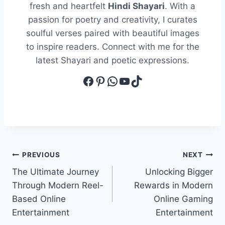
fresh and heartfelt
Hindi Shayari
. With a
passion for poetry and creativity, I curates
soulful verses paired with beautiful images
to inspire readers. Connect with me for the
latest Shayari and poetic expressions.
Facebook
Pinterest
WhatsApp
YouTube
TikTok
Post
PREVIOUS
NEXT
The Ultimate Journey
Unlocking Bigger
navigation
Through Modern Reel-
Rewards in Modern
Based Online
Online Gaming
Entertainment
Entertainment