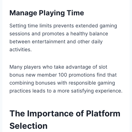
Manage Playing Time
Setting time limits prevents extended gaming
sessions and promotes a healthy balance
between entertainment and other daily
activities.
Many players who take advantage of slot
bonus new member 100 promotions find that
combining bonuses with responsible gaming
practices leads to a more satisfying experience.
The Importance of Platform
Selection