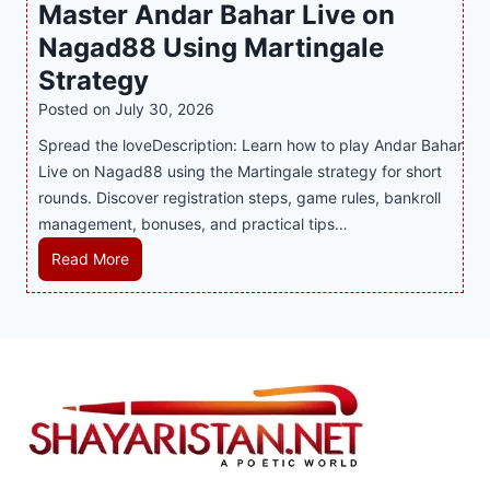
Master Andar Bahar Live on
l
l
e
r
Nagad88 Using Martingale
a
i
r
t
y
n
y
Strategy
s
a
i
J
B
Posted on
July 30, 2026
n
n
i
u
Spread the loveDescription: Learn how to play Andar Bahar
d
g
l
s
Live on Nagad88 using the Martingale strategy for short
B
S
i
i
rounds. Discover registration steps, game rules, bankroll
e
o
C
n
management, bonuses, and practical tips…
t
f
a
e
t
a
s
s
M
Read More
e
T
i
s
a
r
r
n
R
s
S
e
o
e
t
t
n
P
p
e
r
d
l
u
r
a
s
a
t
A
t
S
y
a
n
e
h
e
t
d
g
a