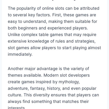
The popularity of online slots can be attributed
to several key factors. First, these games are
easy to understand, making them suitable for
both beginners and experienced players.
Unlike complex table games that may require
extensive knowledge of rules and strategies,
slot games allow players to start playing almost
immediately.
Another major advantage is the variety of
themes available. Modern slot developers
create games inspired by mythology,
adventure, fantasy, history, and even popular
culture. This diversity ensures that players can
always find something that matches their
interests.