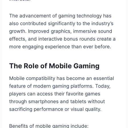
The advancement of gaming technology has
also contributed significantly to the industry’s
growth. Improved graphics, immersive sound
effects, and interactive bonus rounds create a
more engaging experience than ever before.
The Role of Mobile Gaming
Mobile compatibility has become an essential
feature of modern gaming platforms. Today,
players can access their favorite games
through smartphones and tablets without
sacrificing performance or visual quality.
Benefits of mobile gaming include: