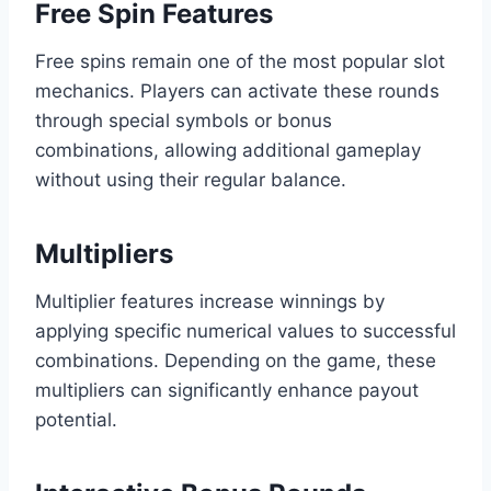
Free Spin Features
Free spins remain one of the most popular slot
mechanics. Players can activate these rounds
through special symbols or bonus
combinations, allowing additional gameplay
without using their regular balance.
Multipliers
Multiplier features increase winnings by
applying specific numerical values to successful
combinations. Depending on the game, these
multipliers can significantly enhance payout
potential.