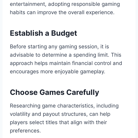
entertainment, adopting responsible gaming
habits can improve the overall experience.
Establish a Budget
Before starting any gaming session, it is
advisable to determine a spending limit. This
approach helps maintain financial control and
encourages more enjoyable gameplay.
Choose Games Carefully
Researching game characteristics, including
volatility and payout structures, can help
players select titles that align with their
preferences.