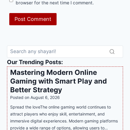
browser for the next time I comment.
Our Trending Posts:
Mastering Modern Online
Gaming with Smart Play and
Better Strategy
Posted on
August 6, 2026
Spread the loveThe online gaming world continues to
attract players who enjoy skill, entertainment, and
immersive digital experiences. Modern gaming platforms
provide a wide range of options, allowing users to…