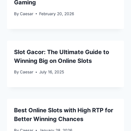
Gaming
By
Caesar
February 20, 2026
Slot Gacor: The Ultimate Guide to
Winning Big on Online Slots
By
Caesar
July 16, 2025
Best Online Slots with High RTP for
Better Winning Chances
By
Caesar
January 28, 2026