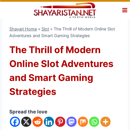
Skip
to
content
Shayari Home
»
Slot
»
The Thrill of Modern Online Slot
Adventures and Smart Gaming Strategies
The Thrill of Modern
Online Slot Adventures
and Smart Gaming
Strategies
Spread the love