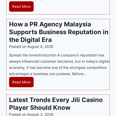
M
Read More
a
s
How a PR Agency Malaysia
t
Supports Business Reputation in
e
r
the Digital Era
i
Posted on
August 4, 2026
n
Spread the loveIntroduction A company’s reputation has
g
always influenced customer decisions, but in today’s digital
M
economy, it has become one of the strongest competitive
o
advantages a business can possess. Before…
d
e
H
Read More
r
o
n
w
Latest Trends Every Jili Casino
O
a
n
Player Should Know
P
l
R
Posted on
August 3, 2026