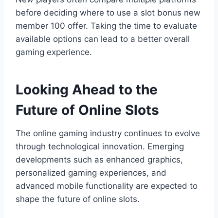
before deciding where to use a slot bonus new
member 100 offer. Taking the time to evaluate
available options can lead to a better overall
gaming experience.
Looking Ahead to the
Future of Online Slots
The online gaming industry continues to evolve
through technological innovation. Emerging
developments such as enhanced graphics,
personalized gaming experiences, and
advanced mobile functionality are expected to
shape the future of online slots.