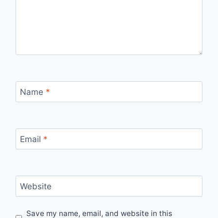
Name
*
Email
*
Website
Save my name, email, and website in this