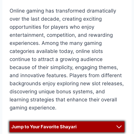
Online gaming has transformed dramatically
over the last decade, creating exciting
opportunities for players who enjoy
entertainment, competition, and rewarding
experiences. Among the many gaming
categories available today, online slots
continue to attract a growing audience
because of their simplicity, engaging themes,
and innovative features. Players from different
backgrounds enjoy exploring new slot releases,
discovering unique bonus systems, and
learning strategies that enhance their overall
gaming experience.
Jump to Your Favorite Shayari