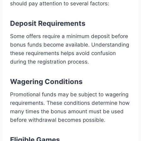
should pay attention to several factors:
Deposit Requirements
Some offers require a minimum deposit before
bonus funds become available. Understanding
these requirements helps avoid confusion
during the registration process.
Wagering Conditions
Promotional funds may be subject to wagering
requirements. These conditions determine how
many times the bonus amount must be used
before withdrawal becomes possible.
Eligible Games