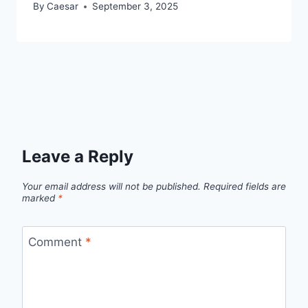
By
Caesar
September 3, 2025
Leave a Reply
Your email address will not be published.
Required fields are
marked
*
Comment
*