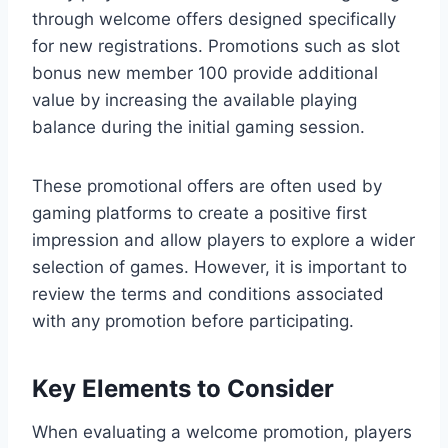
through welcome offers designed specifically
for new registrations. Promotions such as slot
bonus new member 100 provide additional
value by increasing the available playing
balance during the initial gaming session.
These promotional offers are often used by
gaming platforms to create a positive first
impression and allow players to explore a wider
selection of games. However, it is important to
review the terms and conditions associated
with any promotion before participating.
Key Elements to Consider
When evaluating a welcome promotion, players