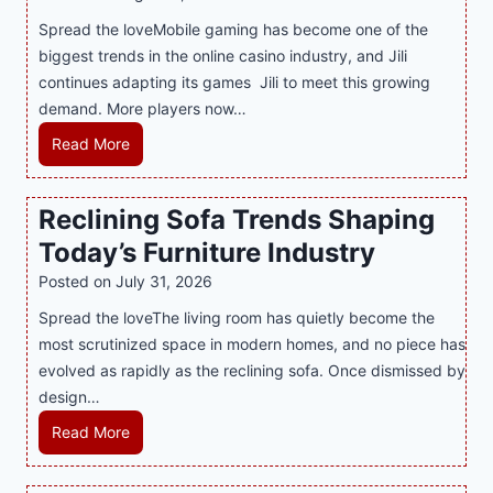
i
A
Spread the loveMobile gaming has become one of the
n
g
biggest trends in the online casino industry, and Jili
e
e
continues adapting its games Jili to meet this growing
G
n
demand. More players now…
a
c
m
L
Read More
y
i
a
M
n
t
a
Reclining Sofa Trends Shaping
g
e
l
Today’s Furniture Industry
w
s
a
i
t
y
Posted on
July 31, 2026
t
T
s
Spread the loveThe living room has quietly become the
h
r
i
most scrutinized space in modern homes, and no piece has
S
e
a
evolved as rapidly as the reclining sofa. Once dismissed by
m
n
S
design…
a
d
u
r
R
Read More
s
p
t
e
E
p
P
c
v
o