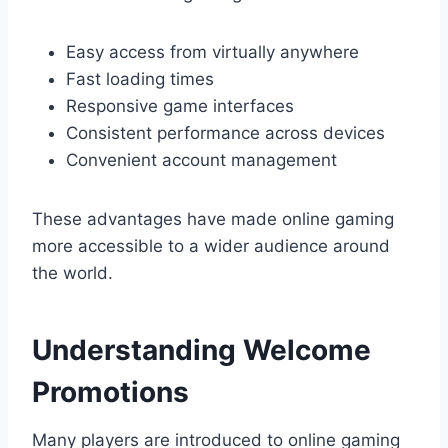
Easy access from virtually anywhere
Fast loading times
Responsive game interfaces
Consistent performance across devices
Convenient account management
These advantages have made online gaming
more accessible to a wider audience around
the world.
Understanding Welcome
Promotions
Many players are introduced to online gaming