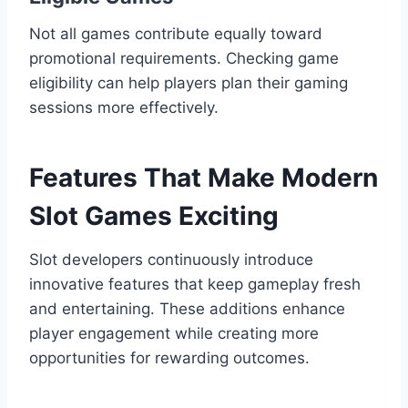
Not all games contribute equally toward
promotional requirements. Checking game
eligibility can help players plan their gaming
sessions more effectively.
Features That Make Modern
Slot Games Exciting
Slot developers continuously introduce
innovative features that keep gameplay fresh
and entertaining. These additions enhance
player engagement while creating more
opportunities for rewarding outcomes.