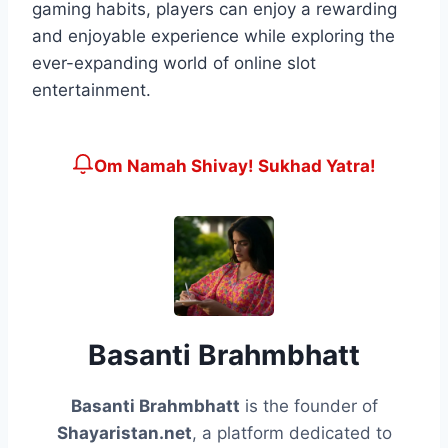
gaming habits, players can enjoy a rewarding
and enjoyable experience while exploring the
ever-expanding world of online slot
entertainment.
Om Namah Shivay! Sukhad Yatra!
Basanti Brahmbhatt
Basanti Brahmbhatt
is the founder of
Shayaristan.net
, a platform dedicated to