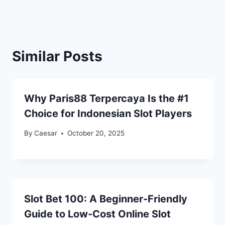
Similar Posts
Why Paris88 Terpercaya Is the #1
Choice for Indonesian Slot Players
By
Caesar
October 20, 2025
Slot Bet 100: A Beginner-Friendly
Guide to Low-Cost Online Slot