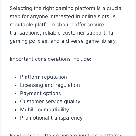
Selecting the right gaming platform is a crucial
step for anyone interested in online slots. A
reputable platform should offer secure
transactions, reliable customer support, fair
gaming policies, and a diverse game library.
Important considerations include:
Platform reputation
Licensing and regulation
Payment options
Customer service quality
Mobile compatibility
Promotional transparency
New players often compare multiple platforms