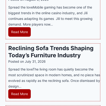
i
A
Spread the loveMobile gaming has become one of the
n
g
biggest trends in the online casino industry, and Jili
e
e
continues adapting its games Jili to meet this growing
G
n
demand. More players now…
a
c
m
L
Read More
y
i
a
M
n
t
a
Reclining Sofa Trends Shaping
g
e
l
Today’s Furniture Industry
w
s
a
i
t
y
Posted on
July 31, 2026
t
T
s
Spread the loveThe living room has quietly become the
h
r
i
most scrutinized space in modern homes, and no piece has
S
e
a
evolved as rapidly as the reclining sofa. Once dismissed by
m
n
S
design…
a
d
u
r
R
Read More
s
p
t
e
E
p
P
c
v
o