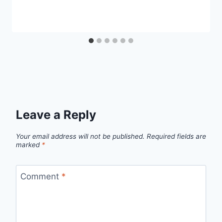
Leave a Reply
Your email address will not be published.
Required fields are
marked
*
Comment
*