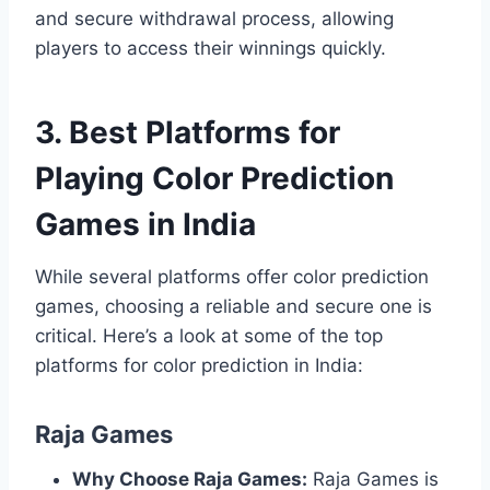
and secure withdrawal process, allowing
players to access their winnings quickly.
3. Best Platforms for
Playing Color Prediction
Games in India
While several platforms offer color prediction
games, choosing a reliable and secure one is
critical. Here’s a look at some of the top
platforms for color prediction in India:
Raja Games
Why Choose Raja Games:
Raja Games is