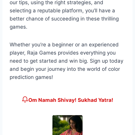
our tips, using the right strategies, and
selecting a reputable platform, you’ll have a
better chance of succeeding in these thrilling
games.
Whether you’re a beginner or an experienced
player, Raja Games provides everything you
need to get started and win big. Sign up today
and begin your journey into the world of color
prediction games!
Om Namah Shivay! Sukhad Yatra!