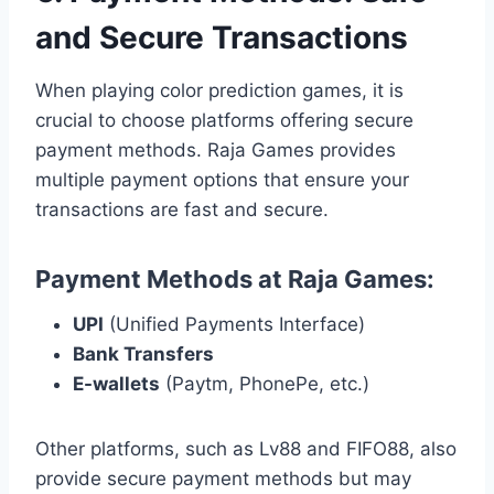
and Secure Transactions
When playing color prediction games, it is
crucial to choose platforms offering secure
payment methods. Raja Games provides
multiple payment options that ensure your
transactions are fast and secure.
Payment Methods at Raja Games:
UPI
(Unified Payments Interface)
Bank Transfers
E-wallets
(Paytm, PhonePe, etc.)
Other platforms, such as Lv88 and FIFO88, also
provide secure payment methods but may