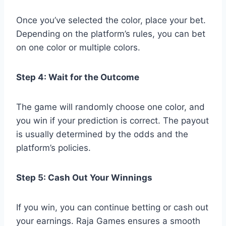
Once you’ve selected the color, place your bet.
Depending on the platform’s rules, you can bet
on one color or multiple colors.
Step 4: Wait for the Outcome
The game will randomly choose one color, and
you win if your prediction is correct. The payout
is usually determined by the odds and the
platform’s policies.
Step 5: Cash Out Your Winnings
If you win, you can continue betting or cash out
your earnings. Raja Games ensures a smooth