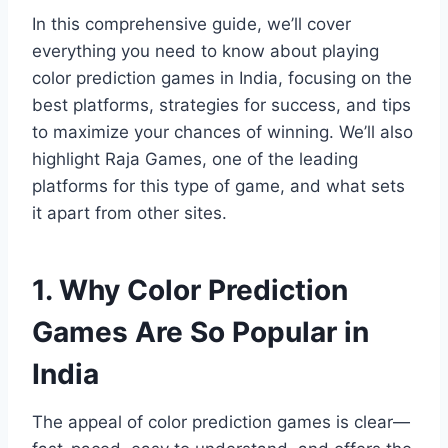
In this comprehensive guide, we’ll cover
everything you need to know about playing
color prediction games in India, focusing on the
best platforms, strategies for success, and tips
to maximize your chances of winning. We’ll also
highlight Raja Games, one of the leading
platforms for this type of game, and what sets
it apart from other sites.
1. Why Color Prediction
Games Are So Popular in
India
The appeal of color prediction games is clear—