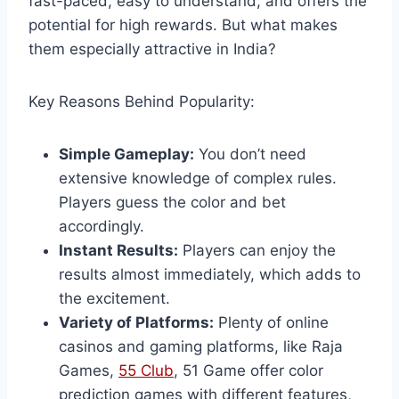
fast-paced, easy to understand, and offers the
potential for high rewards. But what makes
them especially attractive in India?
Key Reasons Behind Popularity:
Simple Gameplay:
You don’t need
extensive knowledge of complex rules.
Players guess the color and bet
accordingly.
Instant Results:
Players can enjoy the
results almost immediately, which adds to
the excitement.
Variety of Platforms:
Plenty of online
casinos and gaming platforms, like Raja
Games,
55 Club
, 51 Game offer color
prediction games with different features,