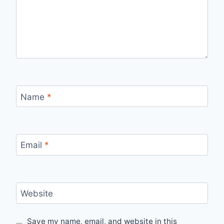
Name
*
Email
*
Website
Save my name, email, and website in this