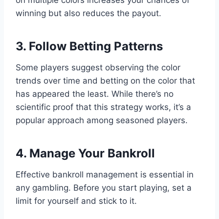
on multiple colors increases your chances of
winning but also reduces the payout.
3. Follow Betting Patterns
Some players suggest observing the color
trends over time and betting on the color that
has appeared the least. While there’s no
scientific proof that this strategy works, it’s a
popular approach among seasoned players.
4. Manage Your Bankroll
Effective bankroll management is essential in
any gambling. Before you start playing, set a
limit for yourself and stick to it.