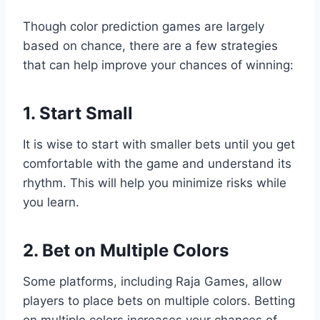
Though color prediction games are largely
based on chance, there are a few strategies
that can help improve your chances of winning:
1. Start Small
It is wise to start with smaller bets until you get
comfortable with the game and understand its
rhythm. This will help you minimize risks while
you learn.
2. Bet on Multiple Colors
Some platforms, including Raja Games, allow
players to place bets on multiple colors. Betting