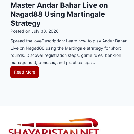
Master Andar Bahar Live on
l
l
e
r
Nagad88 Using Martingale
a
i
r
t
y
n
y
Strategy
s
a
i
J
B
Posted on
July 30, 2026
n
n
i
u
Spread the loveDescription: Learn how to play Andar Bahar
d
g
l
s
Live on Nagad88 using the Martingale strategy for short
B
S
i
i
rounds. Discover registration steps, game rules, bankroll
e
o
C
n
management, bonuses, and practical tips…
t
f
a
e
t
a
s
s
M
Read More
e
T
i
s
a
r
r
n
R
s
S
e
o
e
t
t
n
P
p
e
r
d
l
u
r
a
s
a
t
A
t
S
y
a
n
e
h
e
t
d