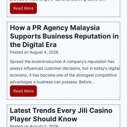
M
Read More
a
s
How a PR Agency Malaysia
t
Supports Business Reputation in
e
r
the Digital Era
i
Posted on
August 4, 2026
n
Spread the loveIntroduction A company’s reputation has
g
always influenced customer decisions, but in today’s digital
M
economy, it has become one of the strongest competitive
o
advantages a business can possess. Before…
d
e
H
Read More
r
o
n
w
Latest Trends Every Jili Casino
O
a
n
Player Should Know
P
l
R
Posted on
August 3, 2026