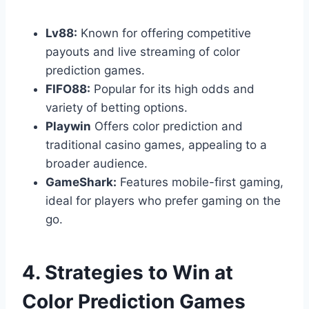
Lv88:
Known for offering competitive
payouts and live streaming of color
prediction games.
FIFO88:
Popular for its high odds and
variety of betting options.
Playwin
Offers color prediction and
traditional casino games, appealing to a
broader audience.
GameShark:
Features mobile-first gaming,
ideal for players who prefer gaming on the
go.
4. Strategies to Win at
Color Prediction Games