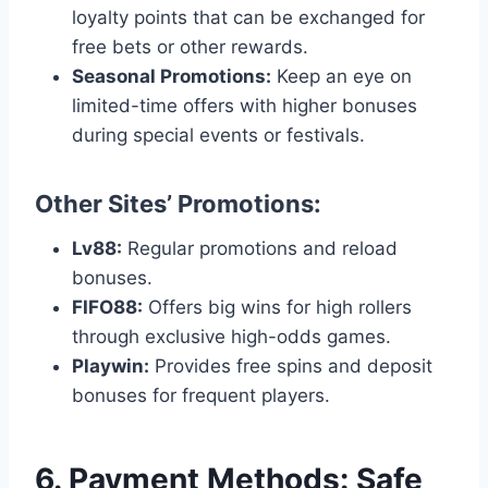
loyalty points that can be exchanged for
free bets or other rewards.
Seasonal Promotions:
Keep an eye on
limited-time offers with higher bonuses
during special events or festivals.
Other Sites’ Promotions:
Lv88:
Regular promotions and reload
bonuses.
FIFO88:
Offers big wins for high rollers
through exclusive high-odds games.
Playwin:
Provides free spins and deposit
bonuses for frequent players.
6. Payment Methods: Safe