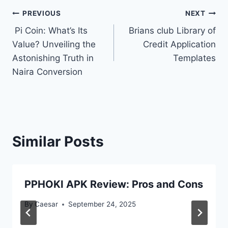
Post
PREVIOUS
NEXT
Pi Coin: What’s Its
Brians club Library of
navigation
Value? Unveiling the
Credit Application
Astonishing Truth in
Templates
Naira Conversion
Similar Posts
PPHOKI APK Review: Pros and Cons
By
Caesar
September 24, 2025