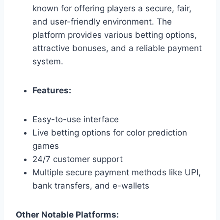
known for offering players a secure, fair,
and user-friendly environment. The
platform provides various betting options,
attractive bonuses, and a reliable payment
system.
Features:
Easy-to-use interface
Live betting options for color prediction
games
24/7 customer support
Multiple secure payment methods like UPI,
bank transfers, and e-wallets
Other Notable Platforms: