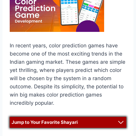
In recent years, color prediction games have
become one of the most exciting trends in the
Indian gaming market. These games are simple
yet thrilling, where players predict which color
will be chosen by the system in a random
outcome. Despite its simplicity, the potential to
win big makes color prediction games
incredibly popular.
Jump to Your Favorite Shayari