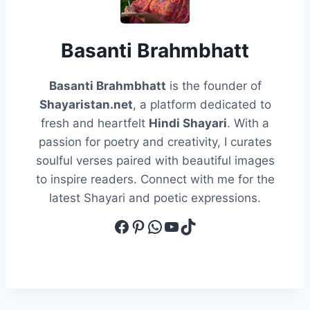
Basanti Brahmbhatt
Basanti Brahmbhatt
is the founder of
Shayaristan.net
, a platform dedicated to
fresh and heartfelt
Hindi Shayari
. With a
passion for poetry and creativity, I curates
soulful verses paired with beautiful images
to inspire readers. Connect with me for the
latest Shayari and poetic expressions.
Facebook
Pinterest
WhatsApp
YouTube
TikTok