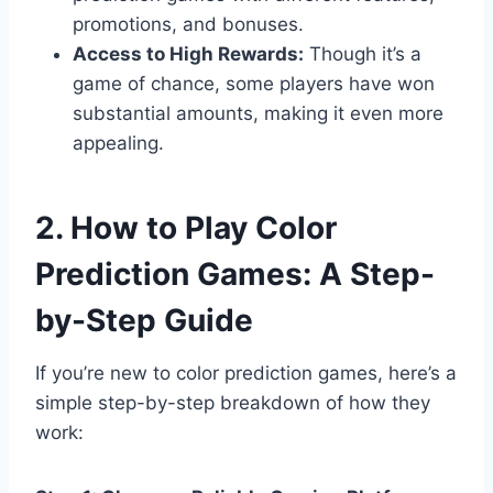
promotions, and bonuses.
Access to High Rewards:
Though it’s a
game of chance, some players have won
substantial amounts, making it even more
appealing.
2. How to Play Color
Prediction Games: A Step-
by-Step Guide
If you’re new to color prediction games, here’s a
simple step-by-step breakdown of how they
work: