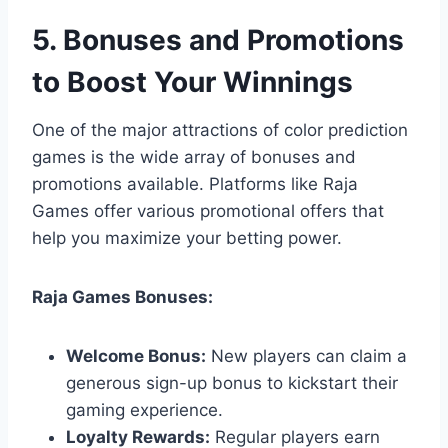
5. Bonuses and Promotions
to Boost Your Winnings
One of the major attractions of color prediction
games is the wide array of bonuses and
promotions available. Platforms like Raja
Games offer various promotional offers that
help you maximize your betting power.
Raja Games Bonuses:
Welcome Bonus:
New players can claim a
generous sign-up bonus to kickstart their
gaming experience.
Loyalty Rewards:
Regular players earn