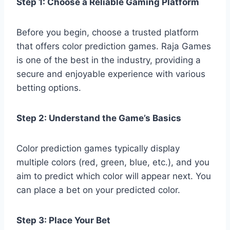
Step 1: Choose a Reliable Gaming Platform
Before you begin, choose a trusted platform
that offers color prediction games. Raja Games
is one of the best in the industry, providing a
secure and enjoyable experience with various
betting options.
Step 2: Understand the Game’s Basics
Color prediction games typically display
multiple colors (red, green, blue, etc.), and you
aim to predict which color will appear next. You
can place a bet on your predicted color.
Step 3: Place Your Bet