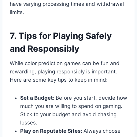
have varying processing times and withdrawal
limits.
7. Tips for Playing Safely
and Responsibly
While color prediction games can be fun and
rewarding, playing responsibly is important.
Here are some key tips to keep in mind:
Set a Budget:
Before you start, decide how
much you are willing to spend on gaming.
Stick to your budget and avoid chasing
losses.
Play on Reputable Sites:
Always choose