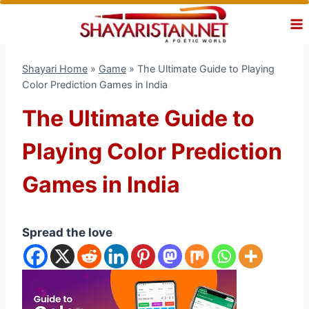
Skip
to
content
Shayari Home
»
Game
»
The Ultimate Guide to Playing
Color Prediction Games in India
The Ultimate Guide to
Playing Color Prediction
Games in India
Spread the love