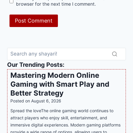
browser for the next time I comment.
Our Trending Posts:
Mastering Modern Online
Gaming with Smart Play and
Better Strategy
Posted on
August 6, 2026
Spread the loveThe online gaming world continues to
attract players who enjoy skill, entertainment, and
immersive digital experiences. Modern gaming platforms
provide a wide range of options, allowing users to…