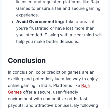
licensed and regulated platforms like Raja
Games to ensure a fair and secure gaming
experience.
Avoid Overcommitting:
Take a break if
you’re frustrated or have lost more than
you intended. Playing with a clear mind will
help you make better decisions.
Conclusion
In conclusion, color prediction games are an
exciting and potentially lucrative way to enjoy
online gaming in India. Platforms like
Raja
Games
offer a secure, user-friendly
environment with competitive odds, fast
payouts, and attractive bonuses. By following