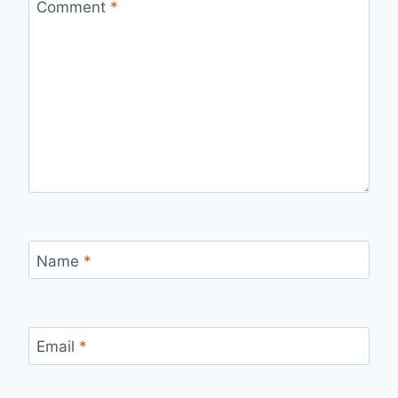
Comment
*
Name
*
Email
*