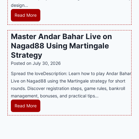
n
S
design…
a
d
u
r
R
Read More
s
p
t
e
E
p
P
c
v
o
Master Andar Bahar Live on
l
l
e
r
Nagad88 Using Martingale
a
i
r
t
y
n
y
Strategy
s
a
i
J
B
Posted on
July 30, 2026
n
n
i
u
Spread the loveDescription: Learn how to play Andar Bahar
d
g
l
s
Live on Nagad88 using the Martingale strategy for short
B
S
i
i
rounds. Discover registration steps, game rules, bankroll
e
o
C
n
management, bonuses, and practical tips…
t
f
a
e
t
a
s
s
M
Read More
e
T
i
s
a
r
r
n
R
s
S
e
o
e
t
t
n
P
p
e