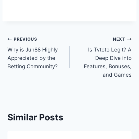
Post
PREVIOUS
NEXT
Why is Jun88 Highly
Is Tvtoto Legit? A
navigation
Appreciated by the
Deep Dive into
Betting Community?
Features, Bonuses,
and Games
Similar Posts