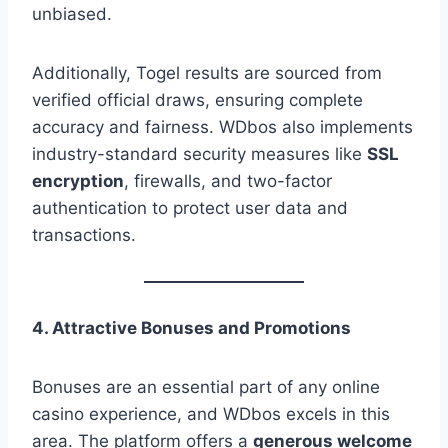
unbiased.
Additionally, Togel results are sourced from
verified official draws, ensuring complete
accuracy and fairness. WDbos also implements
industry-standard security measures like
SSL
encryption
, firewalls, and two-factor
authentication to protect user data and
transactions.
4. Attractive Bonuses and Promotions
Bonuses are an essential part of any online
casino experience, and WDbos excels in this
area. The platform offers a
generous welcome