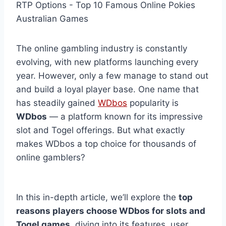
The online gambling industry is constantly
evolving, with new platforms launching every
year. However, only a few manage to stand out
and build a loyal player base. One name that
has steadily gained
WDbos
popularity is
WDbos
— a platform known for its impressive
slot and Togel offerings. But what exactly
makes WDbos a top choice for thousands of
online gamblers?
In this in-depth article, we’ll explore the
top
reasons players choose WDbos for slots and
Togel games
, diving into its features, user