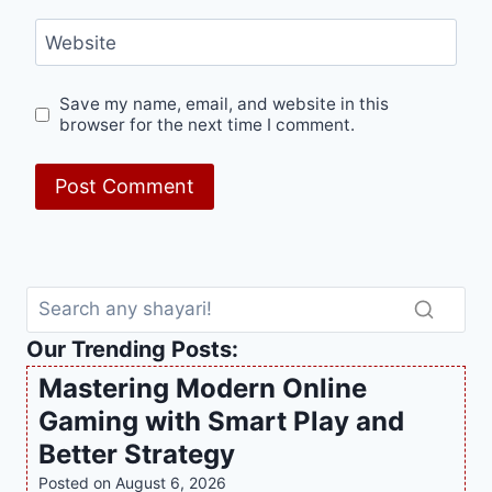
Website
Save my name, email, and website in this
browser for the next time I comment.
Our Trending Posts:
Mastering Modern Online
Gaming with Smart Play and
Better Strategy
Posted on
August 6, 2026