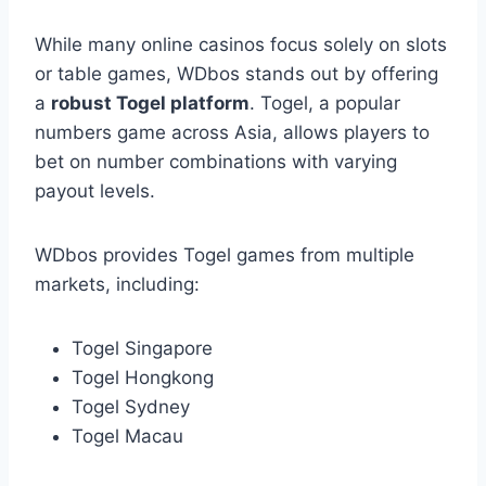
While many online casinos focus solely on slots
or table games, WDbos stands out by offering
a
robust Togel platform
. Togel, a popular
numbers game across Asia, allows players to
bet on number combinations with varying
payout levels.
WDbos provides Togel games from multiple
markets, including:
Togel Singapore
Togel Hongkong
Togel Sydney
Togel Macau