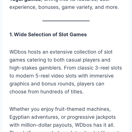
experience, bonuses, game variety, and more.
1. Wide Selection of Slot Games
WDbos hosts an extensive collection of slot
games catering to both casual players and
high-stakes gamblers. From classic 3-reel slots
to modern 5-reel video slots with immersive
graphics and bonus rounds, players can
choose from hundreds of titles.
Whether you enjoy fruit-themed machines,
Egyptian adventures, or progressive jackpots
with million-dollar payouts, WDbos has it all.