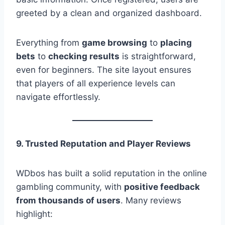
greeted by a clean and organized dashboard.
Everything from
game browsing
to
placing
bets
to
checking results
is straightforward,
even for beginners. The site layout ensures
that players of all experience levels can
navigate effortlessly.
9. Trusted Reputation and Player Reviews
WDbos has built a solid reputation in the online
gambling community, with
positive feedback
from thousands of users
. Many reviews
highlight: