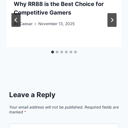
Why RR88 is the Best Choice for
Competitive Gamers
By
Caesar
November 13, 2025
Leave a Reply
Your email address will not be published.
Required fields are
marked
*