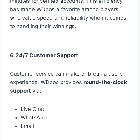
minutes for verified accounts. This efficiency
has made WDbos a favorite among players
who value speed and reliability when it comes
to handling their winnings.
6. 24/7 Customer Support
Customer service can make or break a user’s
experience. WDbos provides
round-the-clock
support
via:
Live Chat
WhatsApp
Email