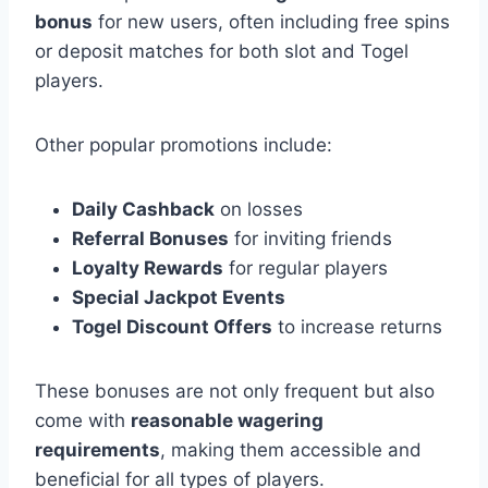
bonus
for new users, often including free spins
or deposit matches for both slot and Togel
players.
Other popular promotions include:
Daily Cashback
on losses
Referral Bonuses
for inviting friends
Loyalty Rewards
for regular players
Special Jackpot Events
Togel Discount Offers
to increase returns
These bonuses are not only frequent but also
come with
reasonable wagering
requirements
, making them accessible and
beneficial for all types of players.