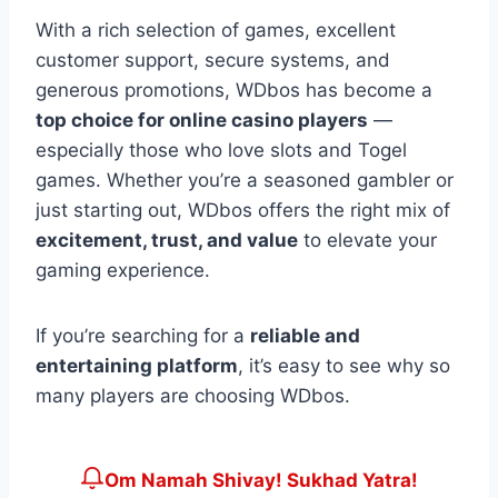
With a rich selection of games, excellent
customer support, secure systems, and
generous promotions, WDbos has become a
top choice for online casino players
—
especially those who love slots and Togel
games. Whether you’re a seasoned gambler or
just starting out, WDbos offers the right mix of
excitement, trust, and value
to elevate your
gaming experience.
If you’re searching for a
reliable and
entertaining platform
, it’s easy to see why so
many players are choosing WDbos.
Om Namah Shivay! Sukhad Yatra!