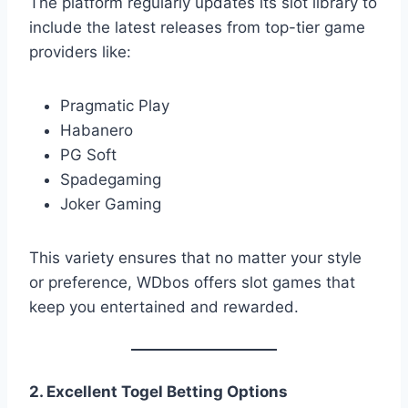
The platform regularly updates its slot library to
include the latest releases from top-tier game
providers like:
Pragmatic Play
Habanero
PG Soft
Spadegaming
Joker Gaming
This variety ensures that no matter your style
or preference, WDbos offers slot games that
keep you entertained and rewarded.
2. Excellent Togel Betting Options