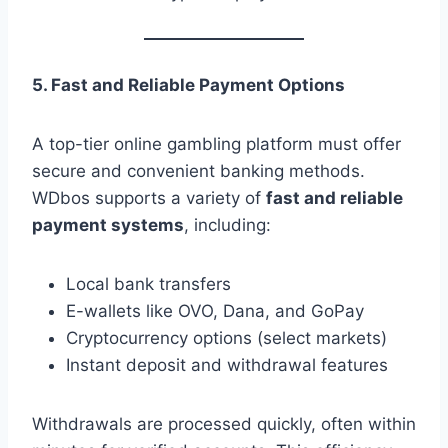
5. Fast and Reliable Payment Options
A top-tier online gambling platform must offer
secure and convenient banking methods.
WDbos supports a variety of
fast and reliable
payment systems
, including:
Local bank transfers
E-wallets like OVO, Dana, and GoPay
Cryptocurrency options (select markets)
Instant deposit and withdrawal features
Withdrawals are processed quickly, often within