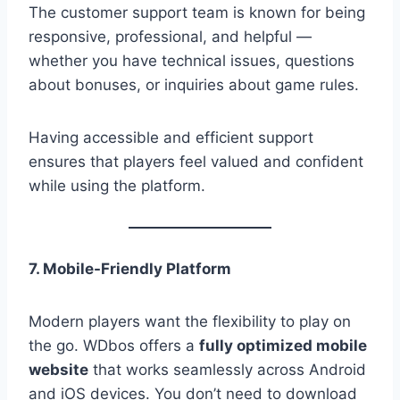
The customer support team is known for being
responsive, professional, and helpful —
whether you have technical issues, questions
about bonuses, or inquiries about game rules.
Having accessible and efficient support
ensures that players feel valued and confident
while using the platform.
7. Mobile-Friendly Platform
Modern players want the flexibility to play on
the go. WDbos offers a
fully optimized mobile
website
that works seamlessly across Android
and iOS devices. You don’t need to download