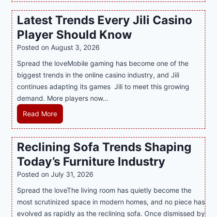
n
w
Latest Trends Every Jili Casino
O
a
n
Player Should Know
P
l
R
Posted on
August 3, 2026
i
A
Spread the loveMobile gaming has become one of the
n
g
biggest trends in the online casino industry, and Jili
e
e
continues adapting its games Jili to meet this growing
G
n
demand. More players now…
a
c
m
L
Read More
y
i
a
M
n
t
a
Reclining Sofa Trends Shaping
g
e
l
Today’s Furniture Industry
w
s
a
i
t
y
Posted on
July 31, 2026
t
T
s
Spread the loveThe living room has quietly become the
h
r
i
most scrutinized space in modern homes, and no piece has
S
e
a
evolved as rapidly as the reclining sofa. Once dismissed by
m