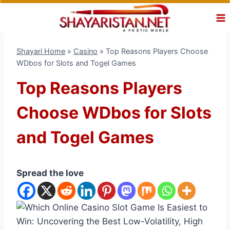
Skip
to
content
Shayari Home
»
Casino
»
Top Reasons Players Choose
WDbos for Slots and Togel Games
Top Reasons Players
Choose WDbos for Slots
and Togel Games
Spread the love