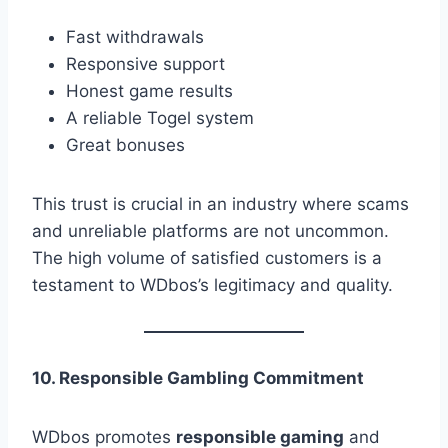
Fast withdrawals
Responsive support
Honest game results
A reliable Togel system
Great bonuses
This trust is crucial in an industry where scams
and unreliable platforms are not uncommon.
The high volume of satisfied customers is a
testament to WDbos’s legitimacy and quality.
10. Responsible Gambling Commitment
WDbos promotes
responsible gaming
and