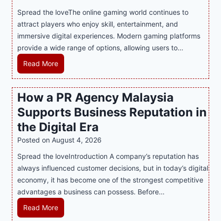
Spread the loveThe online gaming world continues to
attract players who enjoy skill, entertainment, and
immersive digital experiences. Modern gaming platforms
provide a wide range of options, allowing users to…
M
Read More
a
s
How a PR Agency Malaysia
t
Supports Business Reputation in
e
r
the Digital Era
i
Posted on
August 4, 2026
n
Spread the loveIntroduction A company’s reputation has
g
always influenced customer decisions, but in today’s digital
M
economy, it has become one of the strongest competitive
o
advantages a business can possess. Before…
d
e
H
Read More
r
o