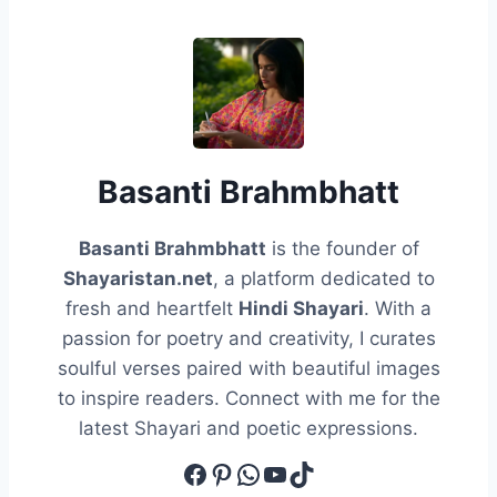
Basanti Brahmbhatt
Basanti Brahmbhatt
is the founder of
Shayaristan.net
, a platform dedicated to
fresh and heartfelt
Hindi Shayari
. With a
passion for poetry and creativity, I curates
soulful verses paired with beautiful images
to inspire readers. Connect with me for the
latest Shayari and poetic expressions.
Facebook
Pinterest
WhatsApp
YouTube
TikTok