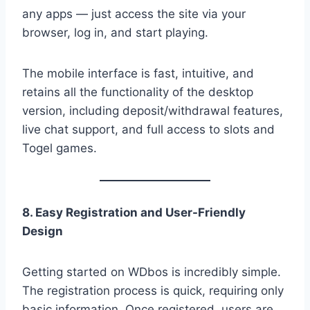
any apps — just access the site via your
browser, log in, and start playing.
The mobile interface is fast, intuitive, and
retains all the functionality of the desktop
version, including deposit/withdrawal features,
live chat support, and full access to slots and
Togel games.
8. Easy Registration and User-Friendly
Design
Getting started on WDbos is incredibly simple.
The registration process is quick, requiring only
basic information. Once registered, users are