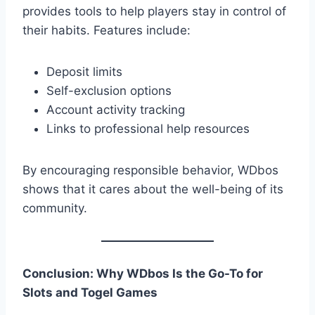
provides tools to help players stay in control of
their habits. Features include:
Deposit limits
Self-exclusion options
Account activity tracking
Links to professional help resources
By encouraging responsible behavior, WDbos
shows that it cares about the well-being of its
community.
Conclusion: Why WDbos Is the Go-To for
Slots and Togel Games