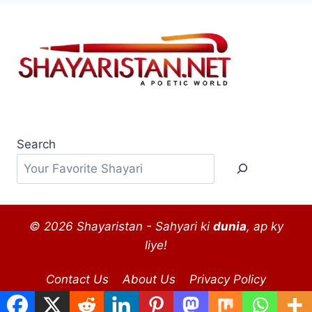
r
d
l
u
r
a
s
a
t
A
t
S
y
a
n
e
h
e
t
d
g
a
r
i
a
y
p
S
o
r
i
h
n
B
n
o
i
a
g
u
n
h
Search
T
l
t
a
o
d
h
r
d
K
e
L
a
n
D
i
y
o
© 2026 Shayaristan - Sahyari ki
dunia
, ap ky
i
v
’
w
g
e
liye!
s
i
o
F
t
n
Contact Us
About Us
Privacy Policy
u
a
N
Terms and Conditions
r
l
a