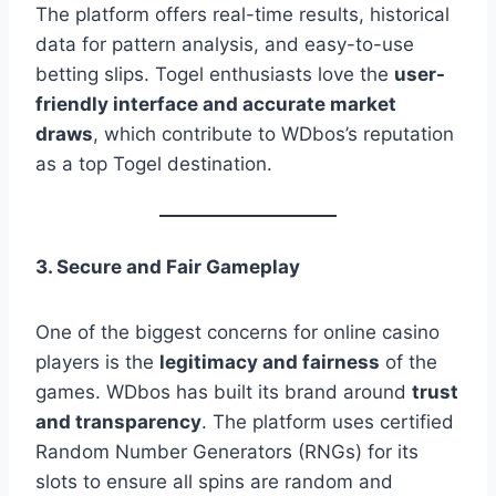
The platform offers real-time results, historical
data for pattern analysis, and easy-to-use
betting slips. Togel enthusiasts love the
user-
friendly interface and accurate market
draws
, which contribute to WDbos’s reputation
as a top Togel destination.
3. Secure and Fair Gameplay
One of the biggest concerns for online casino
players is the
legitimacy and fairness
of the
games. WDbos has built its brand around
trust
and transparency
. The platform uses certified
Random Number Generators (RNGs) for its
slots to ensure all spins are random and