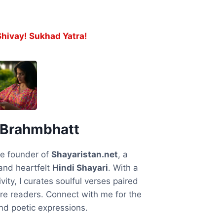
ivay! Sukhad Yatra!
 Brahmbhatt
he founder of
Shayaristan.net
, a
and heartfelt
Hindi Shayari
. With a
vity, I curates soulful verses paired
ire readers. Connect with me for the
and poetic expressions.