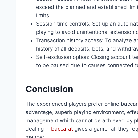
exceed the planned and established limit
limits.
Session time controls: Set up an automati
playing to avoid unintentional extension o
Transaction history access: To analyze a
history of all deposits, bets, and withdra
Self-exclusion option: Closing account te
to be paused due to causes connected to
Conclusion
The experienced players prefer online baccara
advantage, superb playing environment, effe
management which cannot be achieved by phy
dealing in
baccarat
gives a gamer all they req
manner.