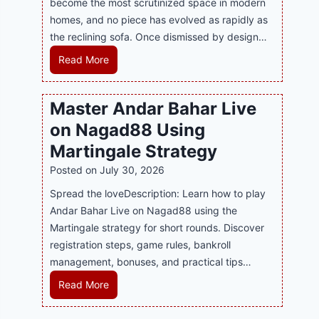
become the most scrutinized space in modern
n
u
P
homes, and no piece has evolved as rapidly as
d
p
l
the reclining sofa. Once dismissed by design…
s
p
a
E
o
R
Read More
y
v
r
e
a
e
t
c
n
Master Andar Bahar Live
r
s
l
d
y
on Nagad88 Using
B
i
B
J
u
n
Martingale Strategy
e
i
s
i
Posted on
July 30, 2026
t
l
i
n
t
i
Spread the loveDescription: Learn how to play
n
g
e
C
Andar Bahar Live on Nagad88 using the
e
S
r
a
Martingale strategy for short rounds. Discover
s
o
S
s
registration steps, game rules, bankroll
s
f
t
i
management, bonuses, and practical tips…
R
a
r
n
e
T
M
Read More
a
o
p
r
a
t
P
u
e
s