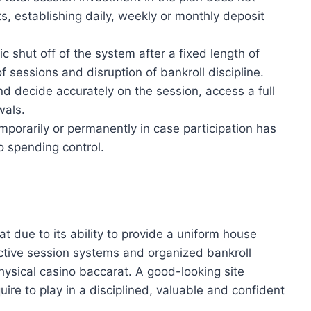
s, establishing daily, weekly or monthly deposit
c shut off of the system after a fixed length of
f sessions and disruption of bankroll discipline.
nd decide accurately on the session, access a full
wals.
mporarily or permanently in case participation has
 spending control.
t due to its ability to provide a uniform house
ctive session systems and organized bankroll
sical casino baccarat. A good-looking site
uire to play in a disciplined, valuable and confident