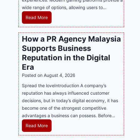
wide range of options, allowing users to…
M
Read More
a
s
How a PR Agency Malaysia
t
Supports Business
e
r
Reputation in the Digital
i
Era
n
Posted on
August 4, 2026
g
M
Spread the loveIntroduction A company’s
o
reputation has always influenced customer
d
decisions, but in today’s digital economy, it has
e
become one of the strongest competitive
r
advantages a business can possess. Before…
n
H
Read More
O
o
n