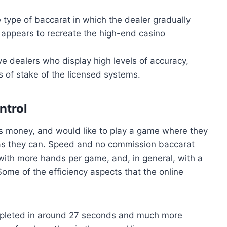
type of baccarat in which the dealer gradually
 appears to recreate the high-end casino
ve dealers who display high levels of accuracy,
s of stake of the licensed systems.
ntrol
s money, and would like to play a game where they
r as they can. Speed and no commission baccarat
r with more hands per game, and, in general, with a
Some of the efficiency aspects that the online
pleted in around 27 seconds and much more