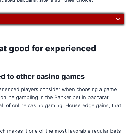
at good for experienced
d to other casino games
xperienced players consider when choosing a game.
 online gambling in the Banker bet in baccarat
in all of online casino gaming. House edge gains, that
ch makes it one of the most favorable regular bets