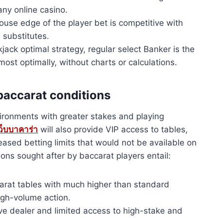
ny online casino.
ouse edge of the player bet is competitive with
 substitutes.
jack optimal strategy, regular select Banker is the
ost optimally, without charts or calculations.
baccarat conditions
vironments with greater stakes and playing
ว็บบาคาร่า
will also provide VIP access to tables,
eased betting limits that would not be available on
ons sought after by baccarat players entail:
ccarat tables with much higher than standard
igh-volume action.
ive dealer and limited access to high-stake and