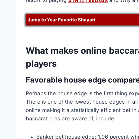
Jump to Your Favorite Shayari
What makes online baccar
players
Favorable house edge compare
Perhaps the house edge is the first thing e
There is one of the lowest house edges in all
online making it a statistically efficient bet 
baccarat pros are aware of, include:
Banker bet house edge: 1.06 percent whi