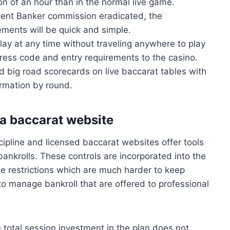
n of an hour than in the normal live game.
cent Banker commission eradicated, the
lements will be quick and simple.
lay at any time without traveling anywhere to play
ress code and entry requirements to the casino.
 big road scorecards on live baccarat tables with
ormation by round.
a baccarat website
ipline and licensed baccarat websites offer tools
ankrolls. These controls are incorporated into the
e restrictions which are much harder to keep
 to manage bankroll that are offered to professional
e total session investment in the plan does not