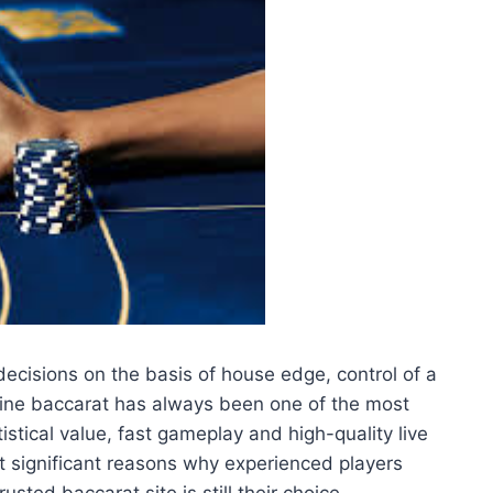
cisions on the basis of house edge, control of a
line baccarat has always been one of the most
tistical value, fast gameplay and high-quality live
t significant reasons why experienced players
sted baccarat site is still their choice.