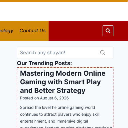
ology
Contact Us
Our Trending Posts:
Mastering Modern Online
Gaming with Smart Play
and Better Strategy
Posted on
August 6, 2026
Spread the loveThe online gaming world
continues to attract players who enjoy skill,
entertainment, and immersive digital
experiences. Modern gaming platforms provide a