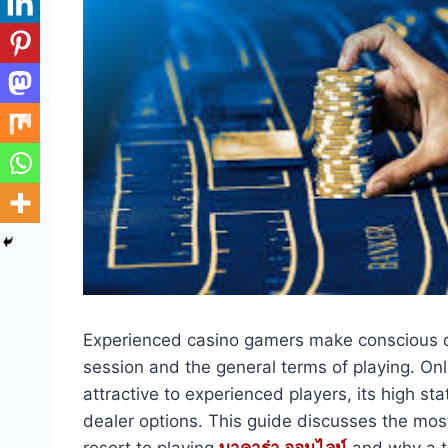
Experienced casino gamers make conscious de
session and the general terms of playing. On
attractive to experienced players, its high sta
dealer options. This guide discusses the mos
resort to playing
บาคาร่า ออนไลน์
and why a tru