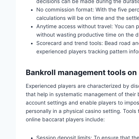
decisions can be made during the duratio
No commission format: With the five per
calculations will be on time and the sett
Anytime access without travel: You can p
without wasting productive time on the d
Scorecard and trend tools: Bead road and
experienced players tracking pattern inf
Bankroll management tools on 
Experienced players are characterized by disc
that help in systematic management of their b
account settings and enable players to impos
personally in a physical casino setting. Tools
online baccarat players include:
Session deposit limits: To ensure that th