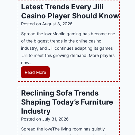
w
l
Latest Trends Every Jili
a
i
Casino Player Should Know
P
n
R
Posted on
August 3, 2026
e
A
G
Spread the loveMobile gaming has become one
g
a
of the biggest trends in the online casino
e
m
industry, and Jili continues adapting its games
n
i
Jili to meet this growing demand. More players
c
n
now…
y
g
L
Read More
M
w
a
a
i
t
l
Reclining Sofa Trends
t
e
a
h
Shaping Today’s Furniture
s
y
S
t
s
Industry
m
T
i
Posted on
July 31, 2026
a
r
a
r
Spread the loveThe living room has quietly
e
S
t