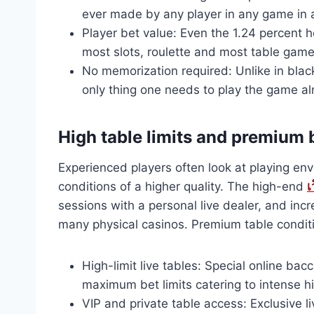
ever made by any player in any game in a
Player bet value: Even the 1.24 percent h
most slots, roulette and most table game
No memorization required: Unlike in black
only thing one needs to play the game alm
High table limits and premium 
Experienced players often look at playing en
conditions of a higher quality. The high-end
เ
sessions with a personal live dealer, and incr
many physical casinos. Premium table conditi
High-limit live tables: Special online ba
maximum bet limits catering to intense h
VIP and private table access: Exclusive l