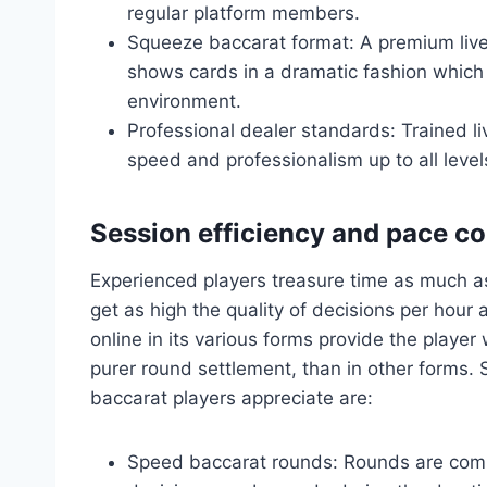
regular platform members.
Squeeze baccarat format: A premium live 
shows cards in a dramatic fashion which
environment.
Professional dealer standards: Trained li
speed and professionalism up to all level
Session efficiency and pace co
Experienced players treasure time as much a
get as high the quality of decisions per hou
online in its various forms provide the playe
purer round settlement, than in other forms. 
baccarat players appreciate are:
Speed baccarat rounds: Rounds are com