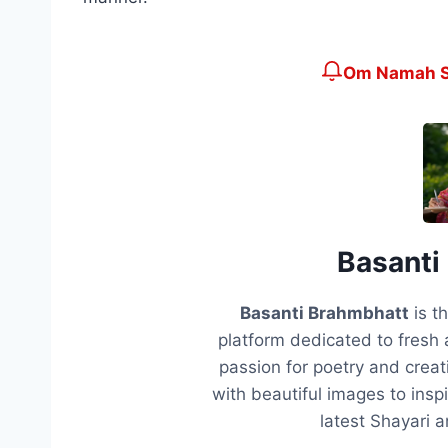
Om Namah Sh
Basanti
Basanti Brahmbhatt
is t
platform dedicated to fresh 
passion for poetry and creati
with beautiful images to insp
latest Shayari 