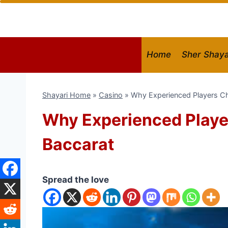
Skip
to
content
Home
Sher Shaya
Shayari Home
»
Casino
»
Why Experienced Players Ch
Why Experienced Playe
Baccarat
Spread the love