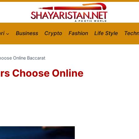
ri
Business
Crypto
Fashion
Life Style
Techn
oose Online Baccarat
rs Choose Online