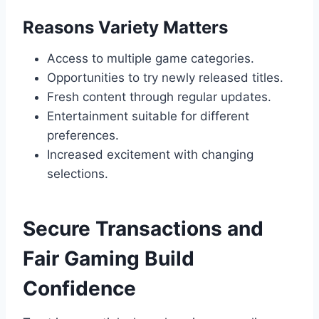
Reasons Variety Matters
Access to multiple game categories.
Opportunities to try newly released titles.
Fresh content through regular updates.
Entertainment suitable for different
preferences.
Increased excitement with changing
selections.
Secure Transactions and
Fair Gaming Build
Confidence