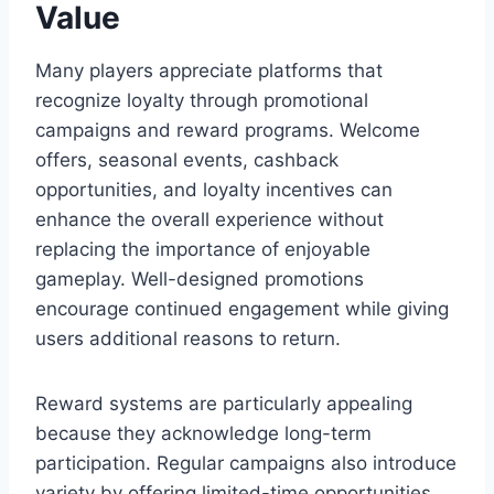
Value
Many players appreciate platforms that
recognize loyalty through promotional
campaigns and reward programs. Welcome
offers, seasonal events, cashback
opportunities, and loyalty incentives can
enhance the overall experience without
replacing the importance of enjoyable
gameplay. Well-designed promotions
encourage continued engagement while giving
users additional reasons to return.
Reward systems are particularly appealing
because they acknowledge long-term
participation. Regular campaigns also introduce
variety by offering limited-time opportunities