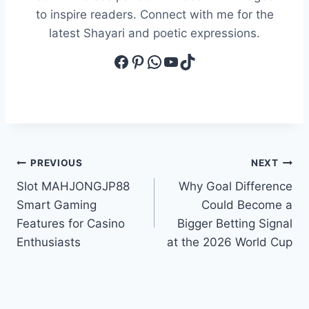
to inspire readers. Connect with me for the
latest Shayari and poetic expressions.
Facebook
Pinterest
WhatsApp
YouTube
TikTok
Post
PREVIOUS
NEXT
Slot MAHJONGJP88
Why Goal Difference
navigation
Smart Gaming
Could Become a
Features for Casino
Bigger Betting Signal
Enthusiasts
at the 2026 World Cup