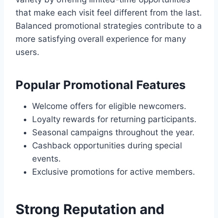
that make each visit feel different from the last.
Balanced promotional strategies contribute to a
more satisfying overall experience for many
users.
Popular Promotional Features
Welcome offers for eligible newcomers.
Loyalty rewards for returning participants.
Seasonal campaigns throughout the year.
Cashback opportunities during special
events.
Exclusive promotions for active members.
Strong Reputation and