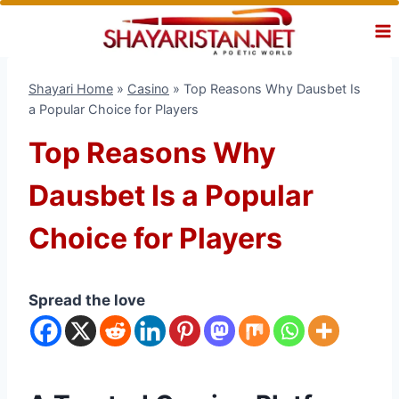
Skip
to
content
Shayari Home
»
Casino
»
Top Reasons Why Dausbet Is
a Popular Choice for Players
Top Reasons Why
Dausbet Is a Popular
Choice for Players
Spread the love