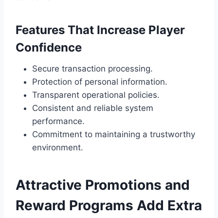
Features That Increase Player
Confidence
Secure transaction processing.
Protection of personal information.
Transparent operational policies.
Consistent and reliable system
performance.
Commitment to maintaining a trustworthy
environment.
Attractive Promotions and
Reward Programs Add Extra