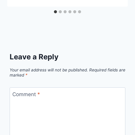
Leave a Reply
Your email address will not be published.
Required fields are
marked
*
Comment
*