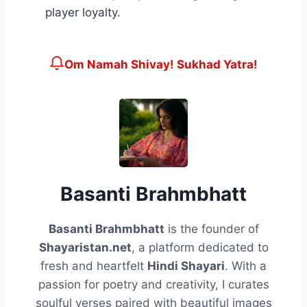
player loyalty.
Om Namah Shivay! Sukhad Yatra!
Basanti Brahmbhatt
Basanti Brahmbhatt
is the founder of
Shayaristan.net
, a platform dedicated to
fresh and heartfelt
Hindi Shayari
. With a
passion for poetry and creativity, I curates
soulful verses paired with beautiful images