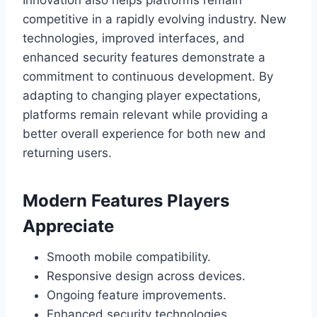
Innovation also helps platforms remain
competitive in a rapidly evolving industry. New
technologies, improved interfaces, and
enhanced security features demonstrate a
commitment to continuous development. By
adapting to changing player expectations,
platforms remain relevant while providing a
better overall experience for both new and
returning users.
Modern Features Players
Appreciate
Smooth mobile compatibility.
Responsive design across devices.
Ongoing feature improvements.
Enhanced security technologies.