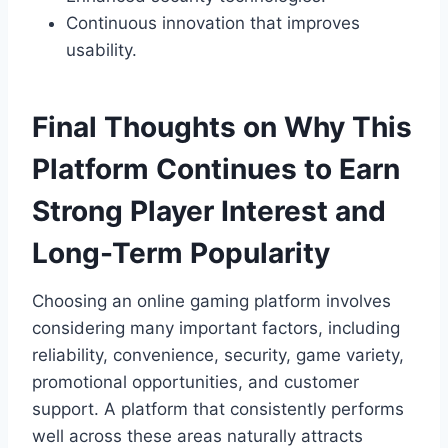
Continuous innovation that improves
usability.
Final Thoughts on Why This
Platform Continues to Earn
Strong Player Interest and
Long-Term Popularity
Choosing an online gaming platform involves
considering many important factors, including
reliability, convenience, security, game variety,
promotional opportunities, and customer
support. A platform that consistently performs
well across these areas naturally attracts