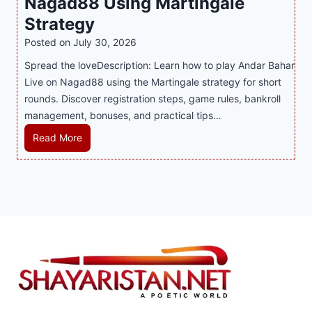
Nagad88 Using Martingale
a
i
r
t
y
n
y
Strategy
s
a
i
J
B
Posted on
July 30, 2026
n
n
i
u
Spread the loveDescription: Learn how to play Andar Bahar
d
g
l
s
Live on Nagad88 using the Martingale strategy for short
B
S
i
i
rounds. Discover registration steps, game rules, bankroll
e
o
C
n
management, bonuses, and practical tips…
t
f
a
e
t
a
s
s
M
Read More
e
T
i
s
a
r
r
n
R
s
S
e
o
e
t
t
n
P
p
e
r
d
l
u
r
a
s
a
t
A
t
S
y
a
n
e
h
e
t
d
g
a
r
i
a
y
p
S
o
r