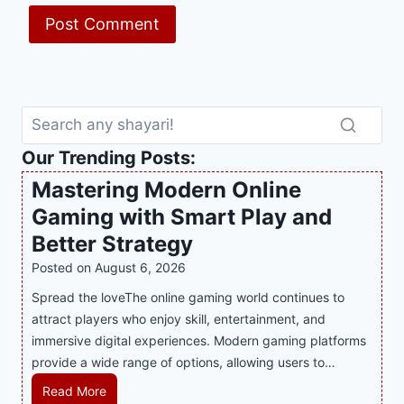
Our Trending Posts:
Mastering Modern Online
Gaming with Smart Play and
Better Strategy
Posted on
August 6, 2026
Spread the loveThe online gaming world continues to
attract players who enjoy skill, entertainment, and
immersive digital experiences. Modern gaming platforms
provide a wide range of options, allowing users to…
M
Read More