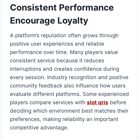
Consistent Performance
Encourage Loyalty
A platform’s reputation often grows through
positive user experiences and reliable
performance over time. Many players value
consistent service because it reduces
interruptions and creates confidence during
every session. Industry recognition and positive
community feedback also influence how users
evaluate different platforms. Some experienced
players compare services with
slot qris
before
deciding which environment best matches their
preferences, making reliability an important
competitive advantage.