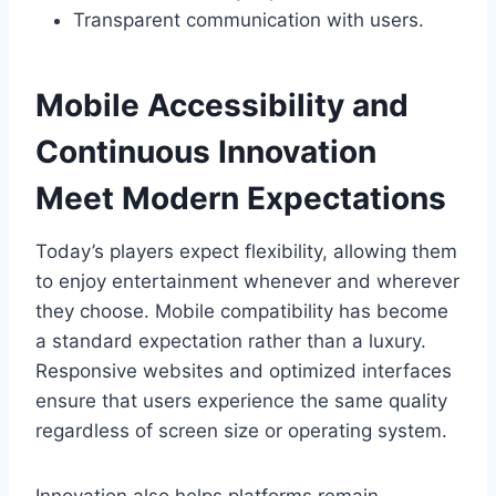
Transparent communication with users.
Mobile Accessibility and
Continuous Innovation
Meet Modern Expectations
Today’s players expect flexibility, allowing them
to enjoy entertainment whenever and wherever
they choose. Mobile compatibility has become
a standard expectation rather than a luxury.
Responsive websites and optimized interfaces
ensure that users experience the same quality
regardless of screen size or operating system.