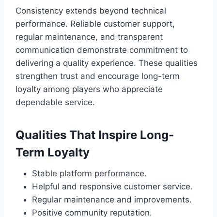
Consistency extends beyond technical
performance. Reliable customer support,
regular maintenance, and transparent
communication demonstrate commitment to
delivering a quality experience. These qualities
strengthen trust and encourage long-term
loyalty among players who appreciate
dependable service.
Qualities That Inspire Long-
Term Loyalty
Stable platform performance.
Helpful and responsive customer service.
Regular maintenance and improvements.
Positive community reputation.