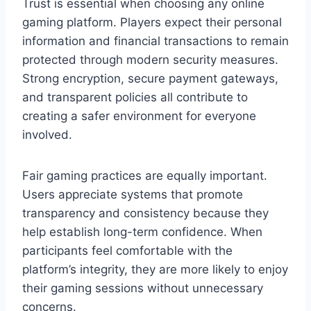
Trust is essential when choosing any online
gaming platform. Players expect their personal
information and financial transactions to remain
protected through modern security measures.
Strong encryption, secure payment gateways,
and transparent policies all contribute to
creating a safer environment for everyone
involved.
Fair gaming practices are equally important.
Users appreciate systems that promote
transparency and consistency because they
help establish long-term confidence. When
participants feel comfortable with the
platform’s integrity, they are more likely to enjoy
their gaming sessions without unnecessary
concerns.