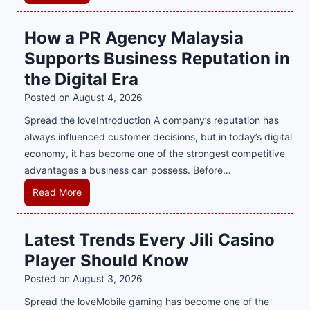
a
s
How a PR Agency Malaysia
t
Supports Business Reputation in
e
r
the Digital Era
i
Posted on
August 4, 2026
n
Spread the loveIntroduction A company’s reputation has
g
always influenced customer decisions, but in today’s digital
M
economy, it has become one of the strongest competitive
o
advantages a business can possess. Before…
d
e
H
Read More
r
o
n
w
Latest Trends Every Jili Casino
O
a
n
Player Should Know
P
l
R
Posted on
August 3, 2026
i
A
Spread the loveMobile gaming has become one of the
n
g