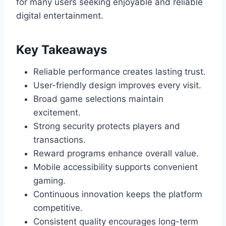
for many users seeking enjoyable and reliable
digital entertainment.
Key Takeaways
Reliable performance creates lasting trust.
User-friendly design improves every visit.
Broad game selections maintain
excitement.
Strong security protects players and
transactions.
Reward programs enhance overall value.
Mobile accessibility supports convenient
gaming.
Continuous innovation keeps the platform
competitive.
Consistent quality encourages long-term