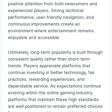
positive attention from both newcomers and
experienced players. Strong technical
performance, user-friendly navigation, and
continuous improvements create an
environment where entertainment remains
enjoyable and accessible.
Ultimately, long-term popularity is built through
consistent quality rather than short-term
trends. Players appreciate platforms that
continue investing in better technology, fair
practices, rewarding experiences, and
dependable service. As expectations continue
evolving within the online gaming industry,
platforms that maintain these high standards
are well positioned to remain preferred choices