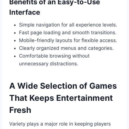
Benefits of an Easy-to-Use
Interface
Simple navigation for all experience levels.
Fast page loading and smooth transitions.
Mobile-friendly layouts for flexible access.
Clearly organized menus and categories.
Comfortable browsing without
unnecessary distractions.
A Wide Selection of Games
That Keeps Entertainment
Fresh
Variety plays a major role in keeping players