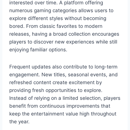
interested over time. A platform offering
numerous gaming categories allows users to
explore different styles without becoming
bored. From classic favorites to modern
releases, having a broad collection encourages
players to discover new experiences while still
enjoying familiar options.
Frequent updates also contribute to long-term
engagement. New titles, seasonal events, and
refreshed content create excitement by
providing fresh opportunities to explore.
Instead of relying on a limited selection, players
benefit from continuous improvements that
keep the entertainment value high throughout
the year.