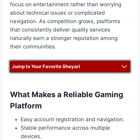
focus on entertainment rather than worrying
about technical issues or complicated
navigation. As competition grows, platforms
that consistently deliver quality services
naturally earn a stronger reputation among
their communities.
Jump to Your Favorite Shayari
What Makes a Reliable Gaming
Platform
Easy account registration and navigation.
Stable performance across multiple
devices.