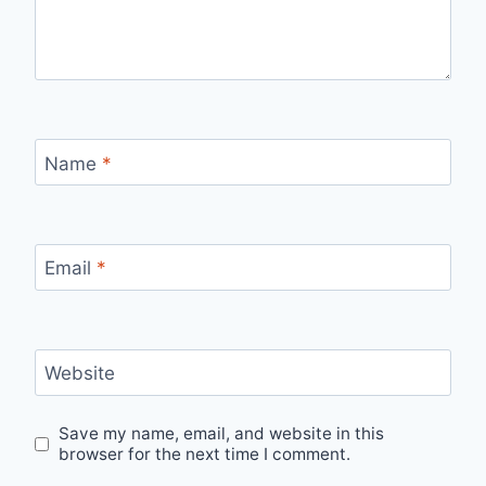
Name
*
Email
*
Website
Save my name, email, and website in this
browser for the next time I comment.