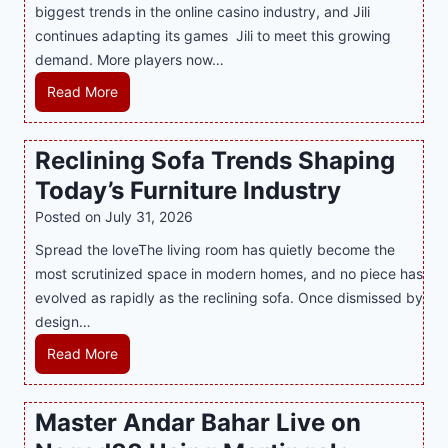
biggest trends in the online casino industry, and Jili
e
e
continues adapting its games Jili to meet this growing
G
n
demand. More players now…
a
c
m
L
Read More
y
i
a
M
n
t
a
Reclining Sofa Trends Shaping
g
e
l
Today’s Furniture Industry
w
s
a
i
t
y
Posted on
July 31, 2026
t
T
s
Spread the loveThe living room has quietly become the
h
r
i
most scrutinized space in modern homes, and no piece has
S
e
a
evolved as rapidly as the reclining sofa. Once dismissed by
m
n
S
design…
a
d
u
r
R
Read More
s
p
t
e
E
p
P
c
v
o
Master Andar Bahar Live on
l
l
e
r