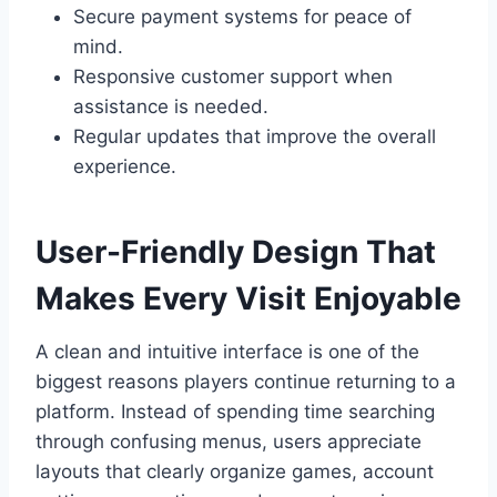
Secure payment systems for peace of
mind.
Responsive customer support when
assistance is needed.
Regular updates that improve the overall
experience.
User-Friendly Design That
Makes Every Visit Enjoyable
A clean and intuitive interface is one of the
biggest reasons players continue returning to a
platform. Instead of spending time searching
through confusing menus, users appreciate
layouts that clearly organize games, account