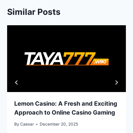
Similar Posts
Lemon Casino: A Fresh and Exciting
Approach to Online Casino Gaming
By
Caesar
December 20, 2025