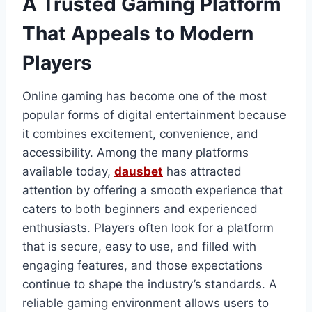
A Trusted Gaming Platform
That Appeals to Modern
Players
Online gaming has become one of the most
popular forms of digital entertainment because
it combines excitement, convenience, and
accessibility. Among the many platforms
available today,
dausbet
has attracted
attention by offering a smooth experience that
caters to both beginners and experienced
enthusiasts. Players often look for a platform
that is secure, easy to use, and filled with
engaging features, and those expectations
continue to shape the industry’s standards. A
reliable gaming environment allows users to