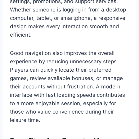
settings, promotions, and support services.
Whether someone is logging in from a desktop
computer, tablet, or smartphone, a responsive
design makes every interaction smooth and
efficient.
Good navigation also improves the overall
experience by reducing unnecessary steps.
Players can quickly locate their preferred
games, review available bonuses, or manage
their accounts without frustration. A modern
interface with fast loading speeds contributes
to a more enjoyable session, especially for
those who value convenience during their
leisure time.