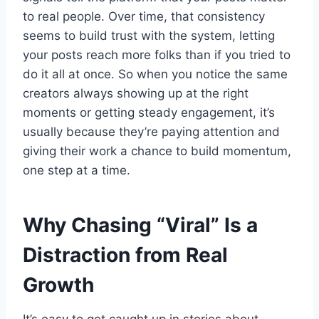
to real people. Over time, that consistency
seems to build trust with the system, letting
your posts reach more folks than if you tried to
do it all at once. So when you notice the same
creators always showing up at the right
moments or getting steady engagement, it’s
usually because they’re paying attention and
giving their work a chance to build momentum,
one step at a time.
Why Chasing “Viral” Is a
Distraction from Real
Growth