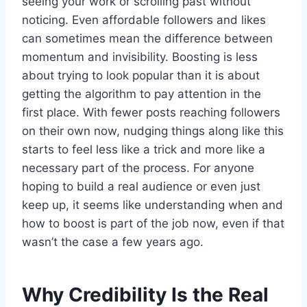
seeing your work or scrolling past without
noticing. Even affordable followers and likes
can sometimes mean the difference between
momentum and invisibility. Boosting is less
about trying to look popular than it is about
getting the algorithm to pay attention in the
first place. With fewer posts reaching followers
on their own now, nudging things along like this
starts to feel less like a trick and more like a
necessary part of the process. For anyone
hoping to build a real audience or even just
keep up, it seems like understanding when and
how to boost is part of the job now, even if that
wasn’t the case a few years ago.
Why Credibility Is the Real