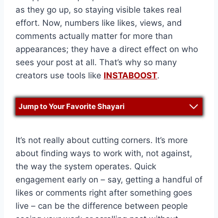
as they go up, so staying visible takes real
effort. Now, numbers like likes, views, and
comments actually matter for more than
appearances; they have a direct effect on who
sees your post at all. That’s why so many
creators use tools like
INSTABOOST
.
Jump to Your Favorite Shayari
It’s not really about cutting corners. It’s more
about finding ways to work with, not against,
the way the system operates. Quick
engagement early on – say, getting a handful of
likes or comments right after something goes
live – can be the difference between people