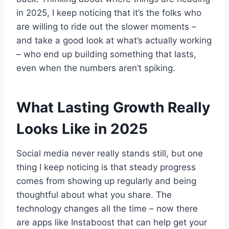
in 2025, I keep noticing that it’s the folks who
are willing to ride out the slower moments –
and take a good look at what’s actually working
– who end up building something that lasts,
even when the numbers aren’t spiking.
What Lasting Growth Really
Looks Like in 2025
Social media never really stands still, but one
thing I keep noticing is that steady progress
comes from showing up regularly and being
thoughtful about what you share. The
technology changes all the time – now there
are apps like Instaboost that can help get your