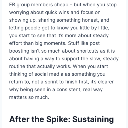
FB group members cheap – but when you stop
worrying about quick wins and focus on
showing up, sharing something honest, and
letting people get to know you little by little,
you start to see that it’s more about steady
effort than big moments. Stuff like post
boosting isn’t so much about shortcuts as it is
about having a way to support the slow, steady
routine that actually works. When you start
thinking of social media as something you
return to, not a sprint to finish first, it’s clearer
why being seen in a consistent, real way
matters so much.
After the Spike: Sustaining