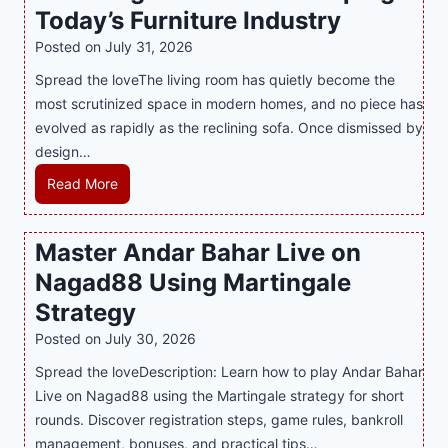
Today’s Furniture Industry
w
s
a
i
t
y
Posted on
July 31, 2026
t
T
s
Spread the loveThe living room has quietly become the
h
r
i
most scrutinized space in modern homes, and no piece has
S
e
a
evolved as rapidly as the reclining sofa. Once dismissed by
m
n
S
design…
a
d
u
r
R
Read More
s
p
t
e
E
p
P
c
v
o
Master Andar Bahar Live on
l
l
e
r
Nagad88 Using Martingale
a
i
r
t
y
n
y
Strategy
s
a
i
J
B
Posted on
July 30, 2026
n
n
i
u
Spread the loveDescription: Learn how to play Andar Bahar
d
g
l
s
Live on Nagad88 using the Martingale strategy for short
B
S
i
i
rounds. Discover registration steps, game rules, bankroll
e
o
C
n
management, bonuses, and practical tips…
t
f