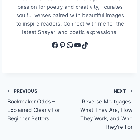
passion for poetry and creativity, I curates
soulful verses paired with beautiful images
to inspire readers. Connect with me for the
latest Shayari and poetic expressions.
Facebook
Pinterest
WhatsApp
YouTube
TikTok
Post
PREVIOUS
NEXT
Bookmaker Odds –
Reverse Mortgages:
navigation
Explained Clearly For
What They Are, How
Beginner Bettors
They Work, and Who
They’re For