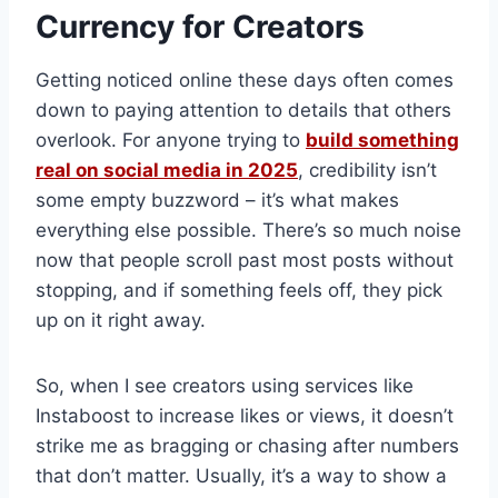
Currency for Creators
Getting noticed online these days often comes
down to paying attention to details that others
overlook. For anyone trying to
build something
real on social media in 2025
, credibility isn’t
some empty buzzword – it’s what makes
everything else possible. There’s so much noise
now that people scroll past most posts without
stopping, and if something feels off, they pick
up on it right away.
So, when I see creators using services like
Instaboost to increase likes or views, it doesn’t
strike me as bragging or chasing after numbers
that don’t matter. Usually, it’s a way to show a