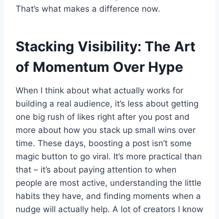
That’s what makes a difference now.
Stacking Visibility: The Art
of Momentum Over Hype
When I think about what actually works for
building a real audience, it’s less about getting
one big rush of likes right after you post and
more about how you stack up small wins over
time. These days, boosting a post isn’t some
magic button to go viral. It’s more practical than
that – it’s about paying attention to when
people are most active, understanding the little
habits they have, and finding moments when a
nudge will actually help. A lot of creators I know