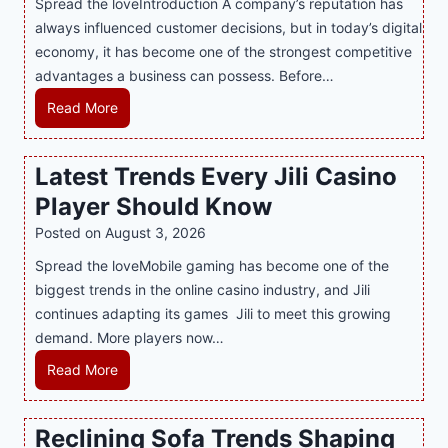
Spread the loveIntroduction A company’s reputation has
g
always influenced customer decisions, but in today’s digital
M
economy, it has become one of the strongest competitive
o
advantages a business can possess. Before…
d
e
H
Read More
r
o
n
w
Latest Trends Every Jili Casino
O
a
n
Player Should Know
P
l
R
Posted on
August 3, 2026
i
A
Spread the loveMobile gaming has become one of the
n
g
biggest trends in the online casino industry, and Jili
e
e
continues adapting its games Jili to meet this growing
G
n
demand. More players now…
a
c
m
L
Read More
y
i
a
M
n
t
a
Reclining Sofa Trends Shaping
g
e
l