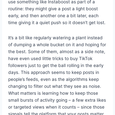
use something like Instaboost as part of a
routine: they might give a post a light boost
early, and then another one a bit later, each
time giving it a quiet push so it doesn’t get lost.
It’s a bit like regularly watering a plant instead
of dumping a whole bucket on it and hoping for
the best. Some of them, almost as a side note,
have even used little tricks to buy TikTok
followers just to get the ball rolling in the early
days. This approach seems to keep posts in
people’s feeds, even as the algorithms keep
changing to filter out what they see as noise.
What matters is learning how to keep those
small bursts of activity going – a few extra likes
or targeted views when it counts – since those
signals tell the platform that your posts matter