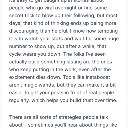
It’s easy to get caught up in stories about
people who go viral overnight or find some
secret trick to blow up their following, but most
days, that kind of thinking ends up being more
discouraging than helpful. I know how tempting
it is to watch your stats and wait for some huge
number to show up, but after a while, that
cycle wears you down. The folks I’ve seen
actually build something lasting are the ones
who keep putting in the work, even after the
excitement dies down. Tools like Instaboost
aren’t magic wands, but they can make it a bit
easier to get your posts in front of real people
regularly, which helps you build trust over time.
There are all sorts of strategies people talk
about – sometimes you’ll hear about things like