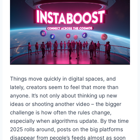
Things move quickly in digital spaces, and
lately, creators seem to feel that more than
anyone. It’s not only about thinking up new
ideas or shooting another video – the bigger
challenge is how often the rules change,
especially when algorithms update. By the time
2025 rolls around, posts on the big platforms
disappear from people’s feeds almost as soon