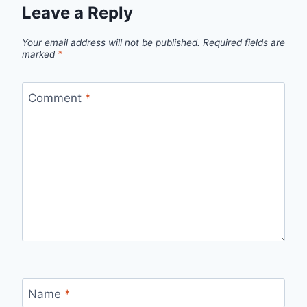
Leave a Reply
Your email address will not be published.
Required fields are
marked
*
Comment
*
Name
*