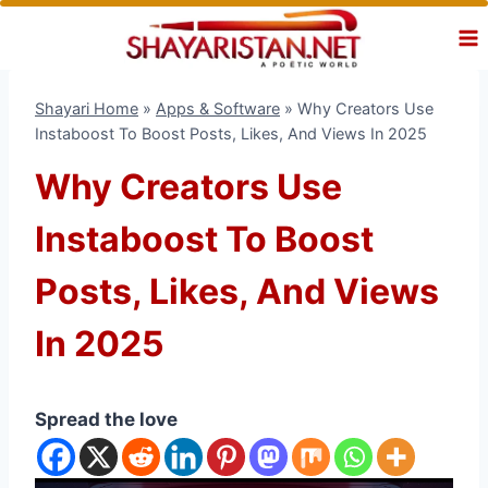
Skip
to
content
Shayari Home
»
Apps & Software
»
Why Creators Use
Instaboost To Boost Posts, Likes, And Views In 2025
Why Creators Use
Instaboost To Boost
Posts, Likes, And Views
In 2025
Spread the love