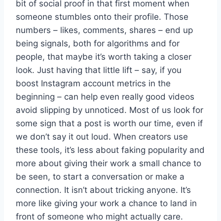
bit of social proof in that first moment when
someone stumbles onto their profile. Those
numbers – likes, comments, shares – end up
being signals, both for algorithms and for
people, that maybe it’s worth taking a closer
look. Just having that little lift – say, if you
boost Instagram account metrics in the
beginning – can help even really good videos
avoid slipping by unnoticed. Most of us look for
some sign that a post is worth our time, even if
we don’t say it out loud. When creators use
these tools, it’s less about faking popularity and
more about giving their work a small chance to
be seen, to start a conversation or make a
connection. It isn’t about tricking anyone. It’s
more like giving your work a chance to land in
front of someone who might actually care.