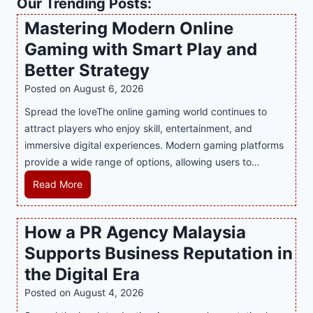
Our Trending Posts:
Mastering Modern Online
Gaming with Smart Play and
Better Strategy
Posted on
August 6, 2026
Spread the loveThe online gaming world continues to
attract players who enjoy skill, entertainment, and
immersive digital experiences. Modern gaming platforms
provide a wide range of options, allowing users to…
M
Read More
a
s
How a PR Agency Malaysia
t
Supports Business Reputation in
e
r
the Digital Era
i
Posted on
August 4, 2026
n