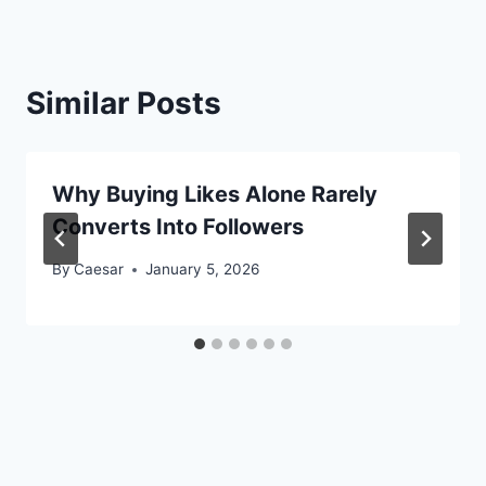
Similar Posts
Why Buying Likes Alone Rarely
Converts Into Followers
By
Caesar
January 5, 2026