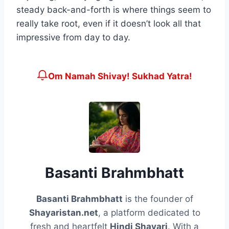
steady back-and-forth is where things seem to
really take root, even if it doesn’t look all that
impressive from day to day.
Om Namah Shivay! Sukhad Yatra!
Basanti Brahmbhatt
Basanti Brahmbhatt
is the founder of
Shayaristan.net
, a platform dedicated to
fresh and heartfelt
Hindi Shayari
. With a