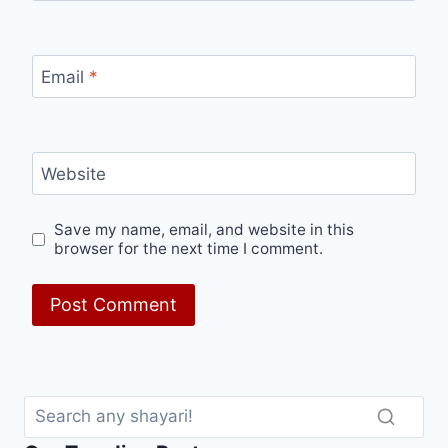
Email
*
Website
Save my name, email, and website in this
browser for the next time I comment.