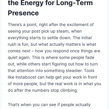
the Energy for Long-Term
Presence
There’s a point, right after the excitement of
seeing your post pick up steam, when
everything starts to settle down. The initial
rush is fun, but what actually matters is what
comes next – how you respond once things are
quiet again. This is where some people fade
out, while others start figuring out how to turn
that attention into something steadier. Tools
like Instaboost can help get your work in front
of more people, but the real work is in what you
do after the numbers stop climbing.
That’s when you can see if people actually