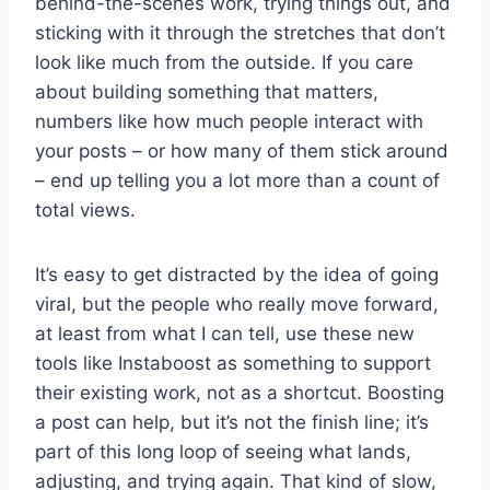
behind-the-scenes work, trying things out, and
sticking with it through the stretches that don’t
look like much from the outside. If you care
about building something that matters,
numbers like how much people interact with
your posts – or how many of them stick around
– end up telling you a lot more than a count of
total views.
It’s easy to get distracted by the idea of going
viral, but the people who really move forward,
at least from what I can tell, use these new
tools like Instaboost as something to support
their existing work, not as a shortcut. Boosting
a post can help, but it’s not the finish line; it’s
part of this long loop of seeing what lands,
adjusting, and trying again. That kind of slow,