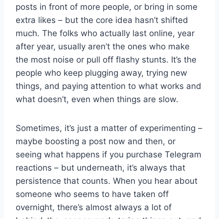
posts in front of more people, or bring in some
extra likes – but the core idea hasn’t shifted
much. The folks who actually last online, year
after year, usually aren’t the ones who make
the most noise or pull off flashy stunts. It’s the
people who keep plugging away, trying new
things, and paying attention to what works and
what doesn’t, even when things are slow.
Sometimes, it’s just a matter of experimenting –
maybe boosting a post now and then, or
seeing what happens if you purchase Telegram
reactions – but underneath, it’s always that
persistence that counts. When you hear about
someone who seems to have taken off
overnight, there’s almost always a lot of