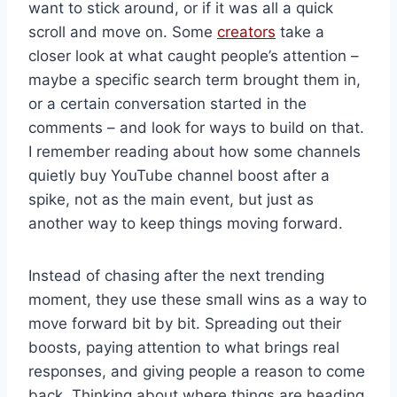
want to stick around, or if it was all a quick
scroll and move on. Some
creators
take a
closer look at what caught people’s attention –
maybe a specific search term brought them in,
or a certain conversation started in the
comments – and look for ways to build on that.
I remember reading about how some channels
quietly buy YouTube channel boost after a
spike, not as the main event, but just as
another way to keep things moving forward.
Instead of chasing after the next trending
moment, they use these small wins as a way to
move forward bit by bit. Spreading out their
boosts, paying attention to what brings real
responses, and giving people a reason to come
back. Thinking about where things are heading