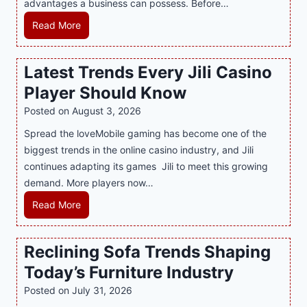
advantages a business can possess. Before…
d
e
H
Read More
r
o
n
w
Latest Trends Every Jili Casino
O
a
n
Player Should Know
P
l
R
Posted on
August 3, 2026
i
A
Spread the loveMobile gaming has become one of the
n
g
biggest trends in the online casino industry, and Jili
e
e
continues adapting its games Jili to meet this growing
G
n
demand. More players now…
a
c
m
L
Read More
y
i
a
M
n
t
a
Reclining Sofa Trends Shaping
g
e
l
Today’s Furniture Industry
w
s
a
i
t
y
Posted on
July 31, 2026
t
T
s