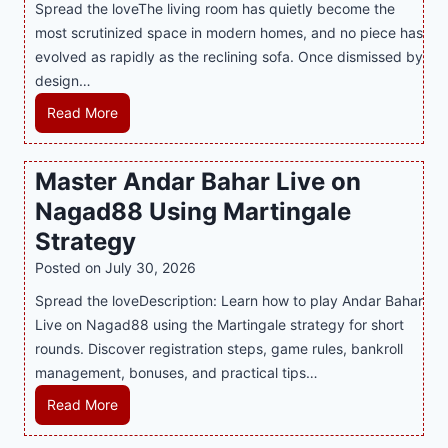
Spread the loveThe living room has quietly become the
h
r
i
most scrutinized space in modern homes, and no piece has
S
e
a
evolved as rapidly as the reclining sofa. Once dismissed by
m
n
S
design…
a
d
u
r
R
Read More
s
p
t
e
E
p
P
c
v
o
Master Andar Bahar Live on
l
l
e
r
Nagad88 Using Martingale
a
i
r
t
y
n
y
Strategy
s
a
i
J
B
Posted on
July 30, 2026
n
n
i
u
Spread the loveDescription: Learn how to play Andar Bahar
d
g
l
s
Live on Nagad88 using the Martingale strategy for short
B
S
i
i
rounds. Discover registration steps, game rules, bankroll
e
o
C
n
management, bonuses, and practical tips…
t
f
a
e
t
a
s
s
M
Read More
e
T
i
s
a
r
r