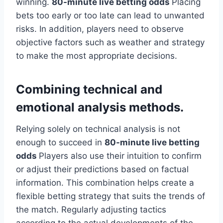
winning.
80-minute live betting odds
Placing
bets too early or too late can lead to unwanted
risks. In addition, players need to observe
objective factors such as weather and strategy
to make the most appropriate decisions.
Combining technical and
emotional analysis methods.
Relying solely on technical analysis is not
enough to succeed in
80-minute live betting
odds
Players also use their intuition to confirm
or adjust their predictions based on factual
information. This combination helps create a
flexible betting strategy that suits the trends of
the match. Regularly adjusting tactics