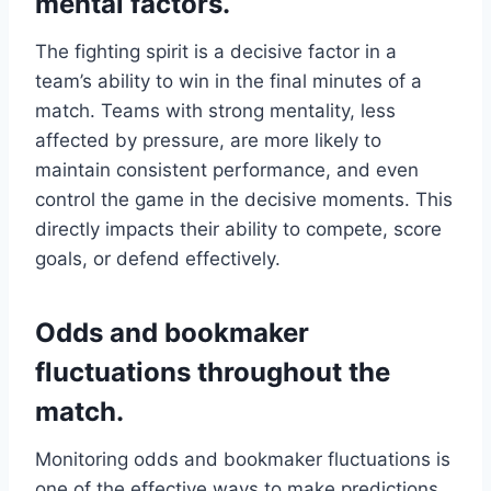
mental factors.
The fighting spirit is a decisive factor in a
team’s ability to win in the final minutes of a
match. Teams with strong mentality, less
affected by pressure, are more likely to
maintain consistent performance, and even
control the game in the decisive moments. This
directly impacts their ability to compete, score
goals, or defend effectively.
Odds and bookmaker
fluctuations throughout the
match.
Monitoring odds and bookmaker fluctuations is
one of the effective ways to make predictions.