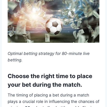
Optimal betting strategy for 80-minute live
betting.
Choose the right time to place
your bet during the match.
The timing of placing a bet during a match
plays a crucial role in influencing the chances of