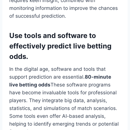
requires keen insight, combined with
monitoring information to improve the chances
of successful prediction.
Use tools and software to
effectively predict live betting
odds.
In the digital age, software and tools that
support prediction are essential.
80-minute
live betting odds
These software programs
have become invaluable tools for professional
players. They integrate big data, analysis,
statistics, and simulations of match scenarios.
Some tools even offer AI-based analysis,
helping to identify emerging trends or potential