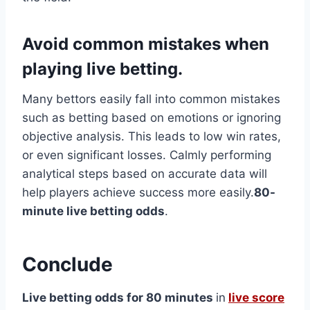
Avoid common mistakes when
playing live betting.
Many bettors easily fall into common mistakes
such as betting based on emotions or ignoring
objective analysis. This leads to low win rates,
or even significant losses. Calmly performing
analytical steps based on accurate data will
help players achieve success more easily.
80-
minute live betting odds
.
Conclude
Live betting odds for 80 minutes
in
live score