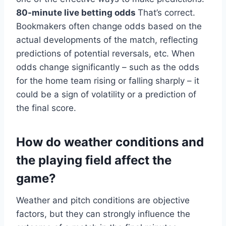
80-minute live betting odds
That’s correct.
Bookmakers often change odds based on the
actual developments of the match, reflecting
predictions of potential reversals, etc. When
odds change significantly – such as the odds
for the home team rising or falling sharply – it
could be a sign of volatility or a prediction of
the final score.
How do weather conditions and
the playing field affect the
game?
Weather and pitch conditions are objective
factors, but they can strongly influence the