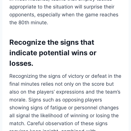
appropriate to the situation will surprise their
opponents, especially when the game reaches
the 80th minute.
Recognize the signs that
indicate potential wins or
losses.
Recognizing the signs of victory or defeat in the
final minutes relies not only on the score but
also on the players’ expressions and the team’s
morale. Signs such as opposing players
showing signs of fatigue or personnel changes
all signal the likelihood of winning or losing the
match. Careful observation of these signs