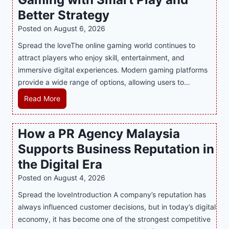
Better Strategy
Posted on
August 6, 2026
Spread the loveThe online gaming world continues to
attract players who enjoy skill, entertainment, and
immersive digital experiences. Modern gaming platforms
provide a wide range of options, allowing users to…
M
Read More
a
s
How a PR Agency Malaysia
t
Supports Business Reputation in
e
r
the Digital Era
i
Posted on
August 4, 2026
n
Spread the loveIntroduction A company’s reputation has
g
always influenced customer decisions, but in today’s digital
M
economy, it has become one of the strongest competitive
o