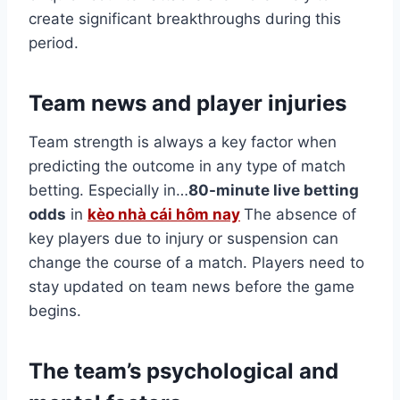
create significant breakthroughs during this
period.
Team news and player injuries
Team strength is always a key factor when
predicting the outcome in any type of match
betting. Especially in…
80-minute live betting
odds
in
kèo nhà cái hôm nay
The absence of
key players due to injury or suspension can
change the course of a match. Players need to
stay updated on team news before the game
begins.
The team’s psychological and