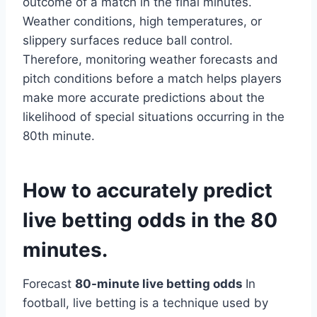
outcome of a match in the final minutes.
Weather conditions, high temperatures, or
slippery surfaces reduce ball control.
Therefore, monitoring weather forecasts and
pitch conditions before a match helps players
make more accurate predictions about the
likelihood of special situations occurring in the
80th minute.
How to accurately predict
live betting odds in the 80
minutes.
Forecast
80-minute live betting odds
In
football, live betting is a technique used by