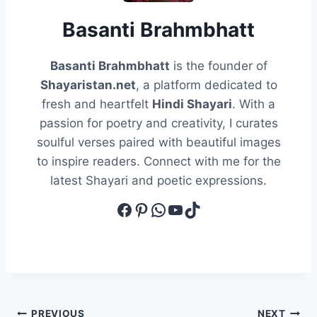
Basanti Brahmbhatt
Basanti Brahmbhatt
is the founder of
Shayaristan.net
, a platform dedicated to
fresh and heartfelt
Hindi Shayari
. With a
passion for poetry and creativity, I curates
soulful verses paired with beautiful images
to inspire readers. Connect with me for the
latest Shayari and poetic expressions.
Facebook
Pinterest
WhatsApp
YouTube
TikTok
PREVIOUS
NEXT