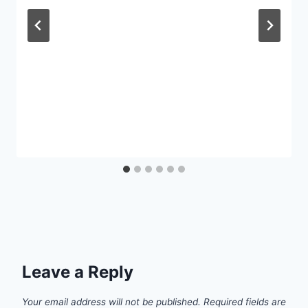
Leave a Reply
Your email address will not be published.
Required fields are