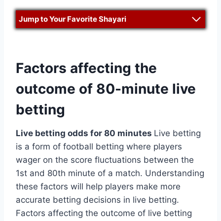
Jump to Your Favorite Shayari
Factors affecting the
outcome of 80-minute live
betting
Live betting odds for 80 minutes
Live betting
is a form of football betting where players
wager on the score fluctuations between the
1st and 80th minute of a match. Understanding
these factors will help players make more
accurate betting decisions in live betting.
Factors affecting the outcome of live betting