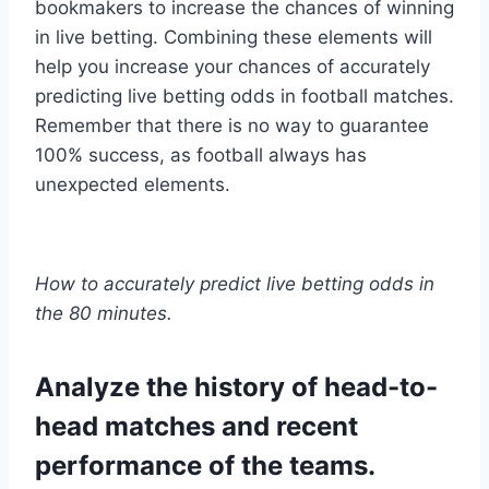
bookmakers to increase the chances of winning
in live betting. Combining these elements will
help you increase your chances of accurately
predicting live betting odds in football matches.
Remember that there is no way to guarantee
100% success, as football always has
unexpected elements.
How to accurately predict live betting odds in
the 80 minutes.
Analyze the history of head-to-
head matches and recent
performance of the teams.