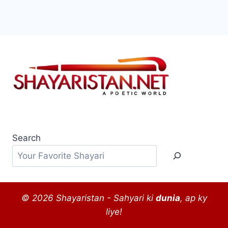
n
R
s
S
e
o
e
t
t
n
P
p
e
r
d
l
u
r
a
s
a
t
A
t
S
y
a
n
e
h
e
t
d
g
a
r
i
a
y
p
S
o
r
i
h
n
B
n
o
i
a
g
u
n
h
Search
T
l
t
a
o
d
h
r
d
K
e
L
a
n
D
i
y
o
© 2026 Shayaristan - Sahyari ki
dunia
, ap ky
i
v
’
w
g
e
liye!
s
i
o