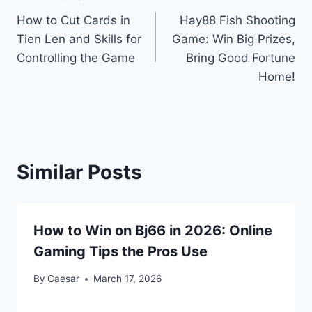
Post
How to Cut Cards in
Hay88 Fish Shooting
navigation
Tien Len and Skills for
Game: Win Big Prizes,
Controlling the Game
Bring Good Fortune
Home!
Similar Posts
How to Win on Bj66 in 2026: Online
Gaming Tips the Pros Use
By
Caesar
March 17, 2026