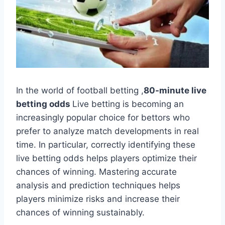
In the world of football betting ,
80-minute live
betting odds
Live betting is becoming an
increasingly popular choice for bettors who
prefer to analyze match developments in real
time. In particular, correctly identifying these
live betting odds helps players optimize their
chances of winning. Mastering accurate
analysis and prediction techniques helps
players minimize risks and increase their
chances of winning sustainably.