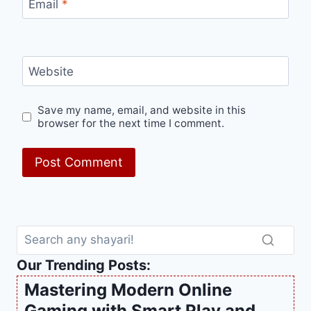
Email
*
Website
Save my name, email, and website in this
browser for the next time I comment.
Our Trending Posts:
Mastering Modern Online
Gaming with Smart Play and