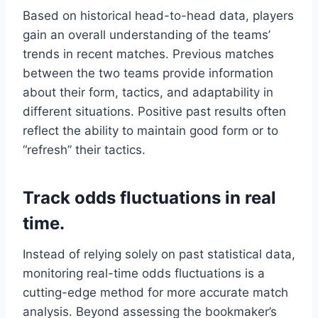
Based on historical head-to-head data, players
gain an overall understanding of the teams’
trends in recent matches. Previous matches
between the two teams provide information
about their form, tactics, and adaptability in
different situations. Positive past results often
reflect the ability to maintain good form or to
“refresh” their tactics.
Track odds fluctuations in real
time.
Instead of relying solely on past statistical data,
monitoring real-time odds fluctuations is a
cutting-edge method for more accurate match
analysis. Beyond assessing the bookmaker’s