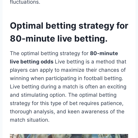
fluctuations.
Optimal betting strategy for
80-minute live betting.
The optimal betting strategy for
80-minute
live betting odds
Live betting is a method that
players can apply to maximize their chances of
winning when participating in football betting.
Live betting during a match is often an exciting
and stimulating option. The optimal betting
strategy for this type of bet requires patience,
thorough analysis, and keen awareness of the
match situation.