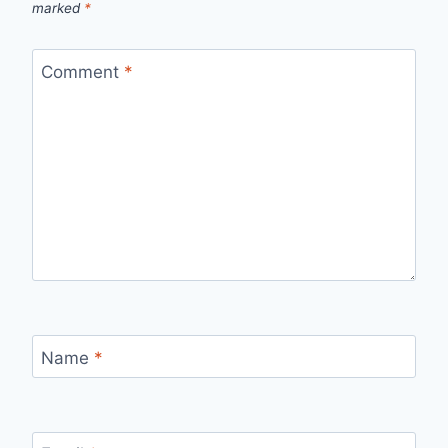
marked
*
Comment
*
Name
*