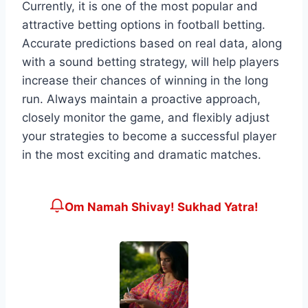
Currently, it is one of the most popular and
attractive betting options in football betting.
Accurate predictions based on real data, along
with a sound betting strategy, will help players
increase their chances of winning in the long
run. Always maintain a proactive approach,
closely monitor the game, and flexibly adjust
your strategies to become a successful player
in the most exciting and dramatic matches.
Om Namah Shivay! Sukhad Yatra!