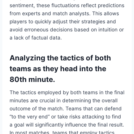
sentiment, these fluctuations reflect predictions
from experts and match analysts. This allows
players to quickly adjust their strategies and
avoid erroneous decisions based on intuition or
a lack of factual data.
Analyzing the tactics of both
teams as they head into the
80th minute.
The tactics employed by both teams in the final
minutes are crucial in determining the overall
outcome of the match. Teams that can defend
“to the very end” or take risks attacking to find
a goal will significantly influence the final result.
In most matches, teams that employ tactics