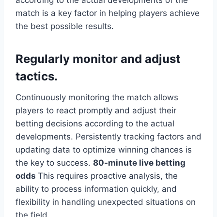
according to the actual developments of the
match is a key factor in helping players achieve
the best possible results.
Regularly monitor and adjust
tactics.
Continuously monitoring the match allows
players to react promptly and adjust their
betting decisions according to the actual
developments. Persistently tracking factors and
updating data to optimize winning chances is
the key to success.
80-minute live betting
odds
This requires proactive analysis, the
ability to process information quickly, and
flexibility in handling unexpected situations on
the field.