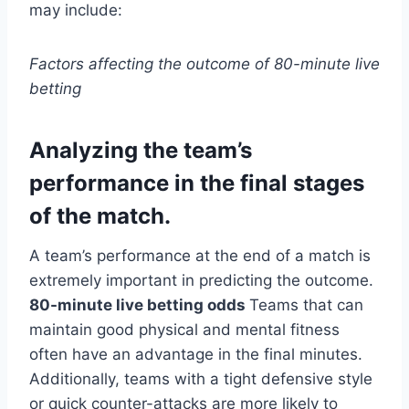
may include:
Factors affecting the outcome of 80-minute live
betting
Analyzing the team’s
performance in the final stages
of the match.
A team’s performance at the end of a match is
extremely important in predicting the outcome.
80-minute live betting odds
Teams that can
maintain good physical and mental fitness
often have an advantage in the final minutes.
Additionally, teams with a tight defensive style
or quick counter-attacks are more likely to