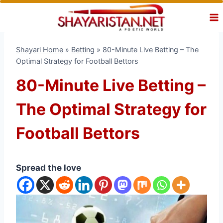
Skip
to
content
Shayari Home
»
Betting
»
80-Minute Live Betting – The
Optimal Strategy for Football Bettors
80-Minute Live Betting –
The Optimal Strategy for
Football Bettors
Spread the love