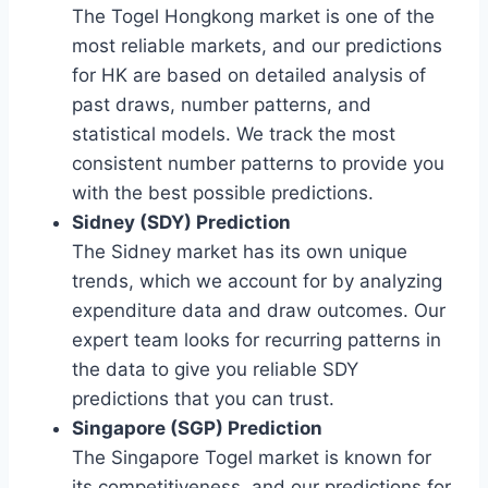
The Togel Hongkong market is one of the
most reliable markets, and our predictions
for HK are based on detailed analysis of
past draws, number patterns, and
statistical models. We track the most
consistent number patterns to provide you
with the best possible predictions.
Sidney (SDY) Prediction
The Sidney market has its own unique
trends, which we account for by analyzing
expenditure data and draw outcomes. Our
expert team looks for recurring patterns in
the data to give you reliable SDY
predictions that you can trust.
Singapore (SGP) Prediction
The Singapore Togel market is known for
its competitiveness, and our predictions for