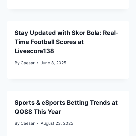
Stay Updated with Skor Bola: Real-
Time Football Scores at
Livescore138
By
Caesar
June 8, 2025
Sports & eSports Betting Trends at
QQ88 This Year
By
Caesar
August 23, 2025