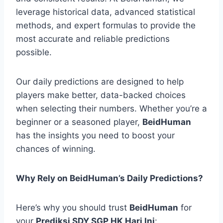
leverage historical data, advanced statistical
methods, and expert formulas to provide the
most accurate and reliable predictions
possible.
Our daily predictions are designed to help
players make better, data-backed choices
when selecting their numbers. Whether you’re a
beginner or a seasoned player,
BeidHuman
has the insights you need to boost your
chances of winning.
Why Rely on BeidHuman’s Daily Predictions?
Here’s why you should trust
BeidHuman
for
your
Prediksi SDY SGP HK Hari Ini
: