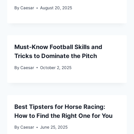
By
Caesar
August 20, 2025
Must-Know Football Skills and
Tricks to Dominate the Pitch
By
Caesar
October 2, 2025
Best Tipsters for Horse Racing:
How to Find the Right One for You
By
Caesar
June 25, 2025