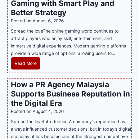
Gaming with Smart Play and
Better Strategy
Posted on
August 6, 2026
Spread the loveThe online gaming world continues to
attract players who enjoy skill, entertainment, and
immersive digital experiences. Modern gaming platforms
provide a wide range of options, allowing users to…
M
Read More
a
s
How a PR Agency Malaysia
t
Supports Business Reputation in
e
r
the Digital Era
i
Posted on
August 4, 2026
n
Spread the loveIntroduction A company’s reputation has
g
always influenced customer decisions, but in today’s digital
M
economy, it has become one of the strongest competitive
o