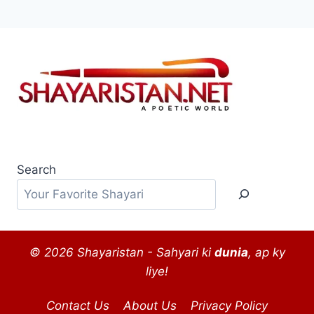
r
r
n
R
s
S
e
o
e
t
t
n
P
p
e
r
d
l
u
r
a
s
a
t
A
t
S
y
a
n
e
h
e
t
d
g
a
r
i
a
y
p
S
o
r
i
h
n
B
Search
n
o
i
a
g
u
n
h
T
l
t
a
o
d
h
r
d
K
e
L
© 2026 Shayaristan - Sahyari ki
dunia
, ap ky
a
n
D
i
liye!
y
o
i
v
’
w
g
e
Contact Us
About Us
Privacy Policy
s
i
o