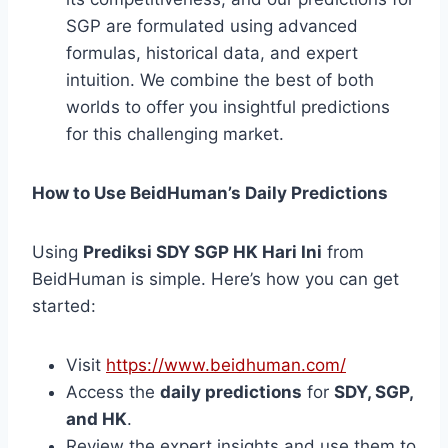
SGP are formulated using advanced
formulas, historical data, and expert
intuition. We combine the best of both
worlds to offer you insightful predictions
for this challenging market.
How to Use BeidHuman’s Daily Predictions
Using
Prediksi SDY SGP HK Hari Ini
from
BeidHuman is simple. Here’s how you can get
started:
Visit
https://www.beidhuman.com/
Access the
daily predictions
for
SDY, SGP,
and HK
.
Review the expert insights and use them to