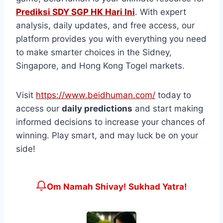
Prediksi SDY SGP HK Hari Ini
. With expert
analysis, daily updates, and free access, our
platform provides you with everything you need
to make smarter choices in the Sidney,
Singapore, and Hong Kong Togel markets.
Visit
https://www.beidhuman.com/
today to
access our
daily predictions
and start making
informed decisions to increase your chances of
winning. Play smart, and may luck be on your
side!
Om Namah Shivay! Sukhad Yatra!