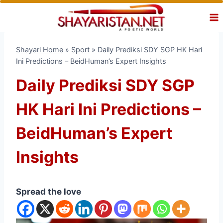
Skip
to
content
Shayari Home
»
Sport
»
Daily Prediksi SDY SGP HK Hari
Ini Predictions – BeidHuman’s Expert Insights
Daily Prediksi SDY SGP
HK Hari Ini Predictions –
BeidHuman’s Expert
Insights
Spread the love