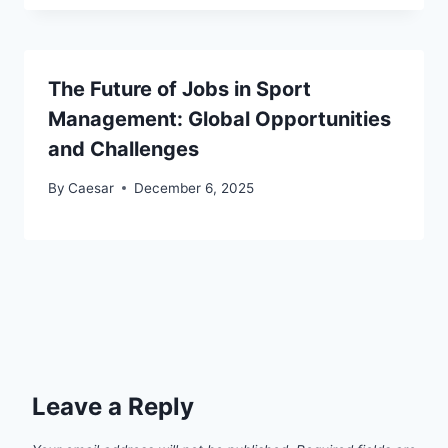
The Future of Jobs in Sport
Management: Global Opportunities
and Challenges
By
Caesar
December 6, 2025
Leave a Reply