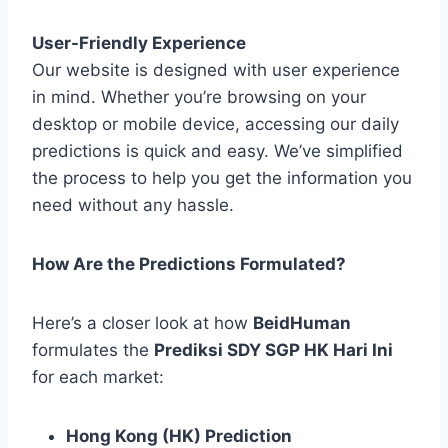
User-Friendly Experience
Our website is designed with user experience
in mind. Whether you’re browsing on your
desktop or mobile device, accessing our daily
predictions is quick and easy. We’ve simplified
the process to help you get the information you
need without any hassle.
How Are the Predictions Formulated?
Here’s a closer look at how
BeidHuman
formulates the
Prediksi SDY SGP HK Hari Ini
for each market:
Hong Kong (HK) Prediction