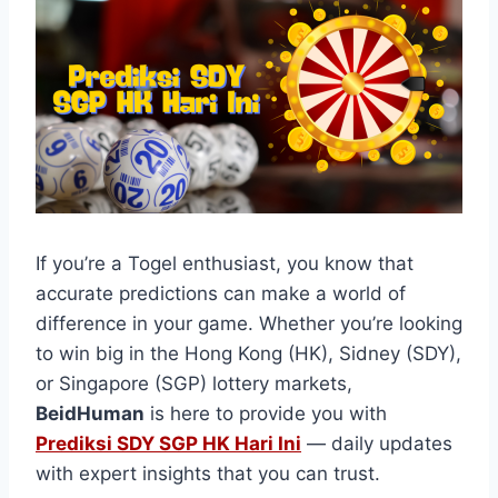
If you’re a Togel enthusiast, you know that
accurate predictions can make a world of
difference in your game. Whether you’re looking
to win big in the Hong Kong (HK), Sidney (SDY),
or Singapore (SGP) lottery markets,
BeidHuman
is here to provide you with
Prediksi SDY SGP HK Hari Ini
— daily updates
with expert insights that you can trust.