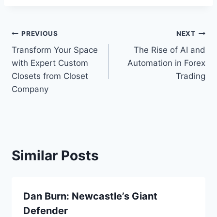
Post
PREVIOUS
NEXT
Transform Your Space
The Rise of AI and
navigation
with Expert Custom
Automation in Forex
Closets from Closet
Trading
Company
Similar Posts
Dan Burn: Newcastle’s Giant
Defender