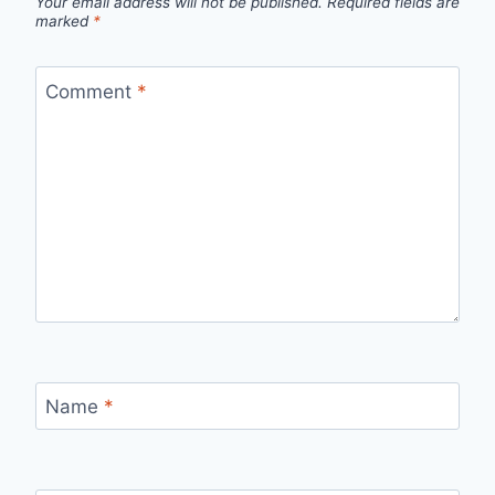
Your email address will not be published.
Required fields are
marked
*
Comment
*
Name
*