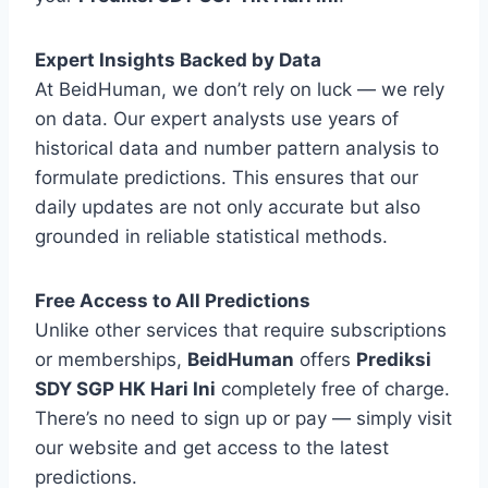
Expert Insights Backed by Data
At BeidHuman, we don’t rely on luck — we rely
on data. Our expert analysts use years of
historical data and number pattern analysis to
formulate predictions. This ensures that our
daily updates are not only accurate but also
grounded in reliable statistical methods.
Free Access to All Predictions
Unlike other services that require subscriptions
or memberships,
BeidHuman
offers
Prediksi
SDY SGP HK Hari Ini
completely free of charge.
There’s no need to sign up or pay — simply visit
our website and get access to the latest
predictions.