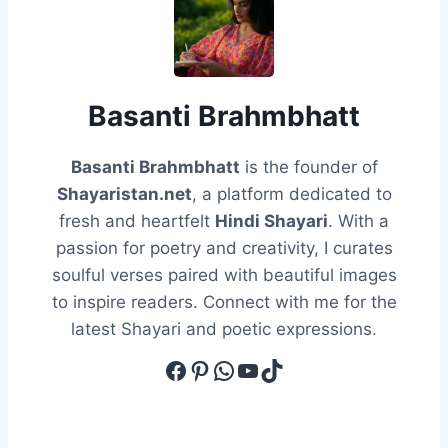
Basanti Brahmbhatt
Basanti Brahmbhatt
is the founder of
Shayaristan.net
, a platform dedicated to
fresh and heartfelt
Hindi Shayari
. With a
passion for poetry and creativity, I curates
soulful verses paired with beautiful images
to inspire readers. Connect with me for the
latest Shayari and poetic expressions.
Facebook
Pinterest
WhatsApp
YouTube
TikTok