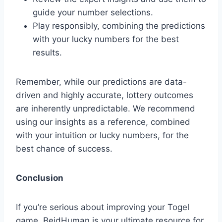
guide your number selections.
Play responsibly, combining the predictions
with your lucky numbers for the best
results.
Remember, while our predictions are data-
driven and highly accurate, lottery outcomes
are inherently unpredictable. We recommend
using our insights as a reference, combined
with your intuition or lucky numbers, for the
best chance of success.
Conclusion
If you’re serious about improving your Togel
game, BeidHuman is your ultimate resource for