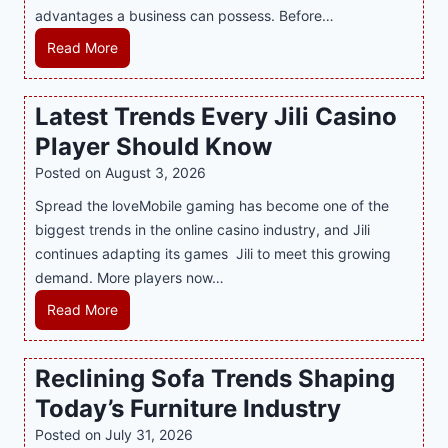
advantages a business can possess. Before…
d
e
H
Read More
r
o
n
w
Latest Trends Every Jili Casino
O
a
n
Player Should Know
P
l
R
Posted on
August 3, 2026
i
A
Spread the loveMobile gaming has become one of the
n
g
biggest trends in the online casino industry, and Jili
e
e
continues adapting its games Jili to meet this growing
G
n
demand. More players now…
a
c
m
L
Read More
y
i
a
M
n
t
a
Reclining Sofa Trends Shaping
g
e
l
Today’s Furniture Industry
w
s
a
i
t
y
Posted on
July 31, 2026