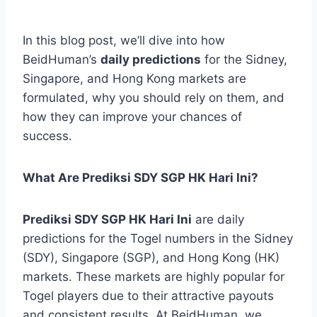
In this blog post, we’ll dive into how
BeidHuman’s
daily predictions
for the Sidney,
Singapore, and Hong Kong markets are
formulated, why you should rely on them, and
how they can improve your chances of
success.
What Are Prediksi SDY SGP HK Hari Ini?
Prediksi SDY SGP HK Hari Ini
are daily
predictions for the Togel numbers in the Sidney
(SDY), Singapore (SGP), and Hong Kong (HK)
markets. These markets are highly popular for
Togel players due to their attractive payouts
and consistent results. At BeidHuman, we