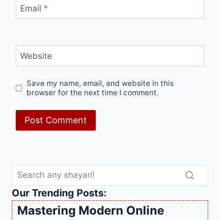
Email
*
Website
Save my name, email, and website in this
browser for the next time I comment.
Our Trending Posts:
Mastering Modern Online