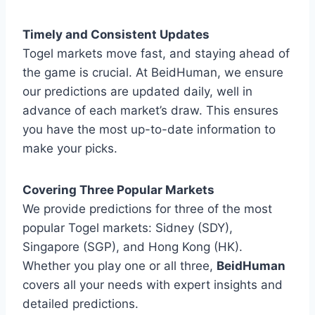
Timely and Consistent Updates
Togel markets move fast, and staying ahead of
the game is crucial. At BeidHuman, we ensure
our predictions are updated daily, well in
advance of each market’s draw. This ensures
you have the most up-to-date information to
make your picks.
Covering Three Popular Markets
We provide predictions for three of the most
popular Togel markets: Sidney (SDY),
Singapore (SGP), and Hong Kong (HK).
Whether you play one or all three,
BeidHuman
covers all your needs with expert insights and
detailed predictions.