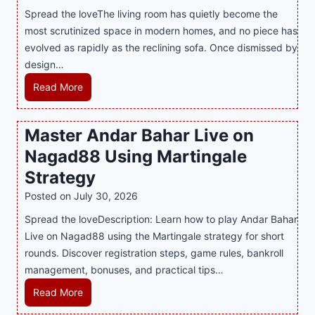
t
T
s
Spread the loveThe living room has quietly become the
h
r
i
most scrutinized space in modern homes, and no piece has
S
e
a
evolved as rapidly as the reclining sofa. Once dismissed by
m
n
S
design…
a
d
u
r
R
Read More
s
p
t
e
E
p
P
c
v
o
Master Andar Bahar Live on
l
l
e
r
Nagad88 Using Martingale
a
i
r
t
y
n
y
Strategy
s
a
i
J
B
Posted on
July 30, 2026
n
n
i
u
Spread the loveDescription: Learn how to play Andar Bahar
d
g
l
s
Live on Nagad88 using the Martingale strategy for short
B
S
i
i
rounds. Discover registration steps, game rules, bankroll
e
o
C
n
management, bonuses, and practical tips…
t
f
a
e
t
a
s
s
M
Read More
e
T
i
s
a