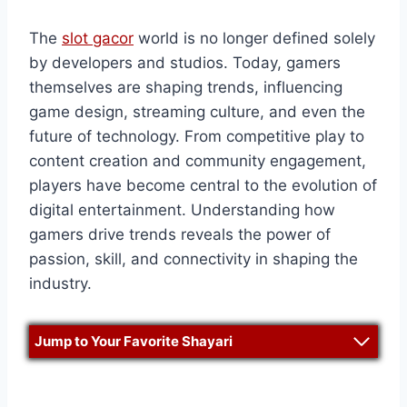
The
slot gacor
world is no longer defined solely
by developers and studios. Today, gamers
themselves are shaping trends, influencing
game design, streaming culture, and even the
future of technology. From competitive play to
content creation and community engagement,
players have become central to the evolution of
digital entertainment. Understanding how
gamers drive trends reveals the power of
passion, skill, and connectivity in shaping the
industry.
Jump to Your Favorite Shayari