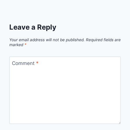
Leave a Reply
Your email address will not be published.
Required fields are
marked
*
Comment
*