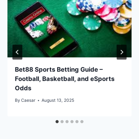
Bet88 Sports Betting Guide –
Football, Basketball, and eSports
Odds
By
Caesar
August 13, 2025