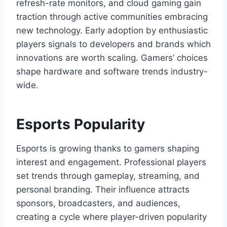
refresh-rate monitors, and cloud gaming gain
traction through active communities embracing
new technology. Early adoption by enthusiastic
players signals to developers and brands which
innovations are worth scaling. Gamers’ choices
shape hardware and software trends industry-
wide.
Esports Popularity
Esports is growing thanks to gamers shaping
interest and engagement. Professional players
set trends through gameplay, streaming, and
personal branding. Their influence attracts
sponsors, broadcasters, and audiences,
creating a cycle where player-driven popularity