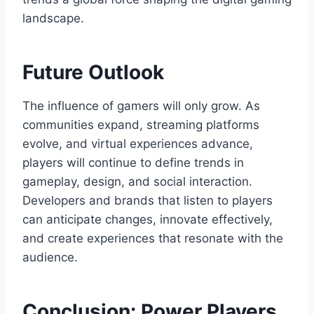
landscape.
Future Outlook
The influence of gamers will only grow. As
communities expand, streaming platforms
evolve, and virtual experiences advance,
players will continue to define trends in
gameplay, design, and social interaction.
Developers and brands that listen to players
can anticipate changes, innovate effectively,
and create experiences that resonate with the
audience.
Conclusion: Power Players