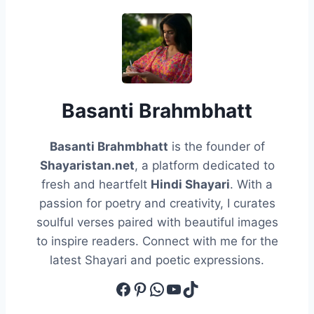
Basanti Brahmbhatt
Basanti Brahmbhatt
is the founder of
Shayaristan.net
, a platform dedicated to
fresh and heartfelt
Hindi Shayari
. With a
passion for poetry and creativity, I curates
soulful verses paired with beautiful images
to inspire readers. Connect with me for the
latest Shayari and poetic expressions.
Facebook
Pinterest
WhatsApp
YouTube
TikTok