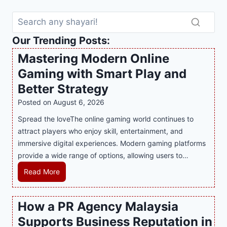
Our Trending Posts:
Mastering Modern Online
Gaming with Smart Play and
Better Strategy
Posted on
August 6, 2026
Spread the loveThe online gaming world continues to
attract players who enjoy skill, entertainment, and
immersive digital experiences. Modern gaming platforms
provide a wide range of options, allowing users to…
M
Read More
a
s
How a PR Agency Malaysia
t
Supports Business Reputation in
e