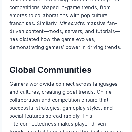
competitions shaped in-game trends, from
emotes to collaborations with pop culture
franchises. Similarly,
Minecraft
’s massive fan-
driven content—mods, servers, and tutorials—
has dictated how the game evolves,
demonstrating gamers’ power in driving trends.
Global Communities
Gamers worldwide connect across languages
and cultures, creating global trends. Online
collaboration and competition ensure that
successful strategies, gameplay styles, and
social features spread rapidly. This
interconnectedness makes player-driven
trends a global force shaping the digital gaming