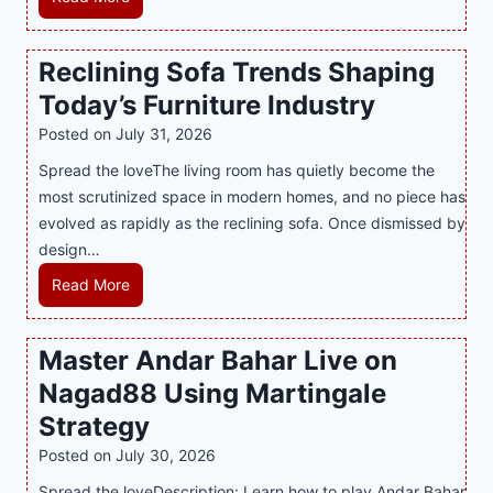
i
a
M
n
t
a
Reclining Sofa Trends Shaping
g
e
l
Today’s Furniture Industry
w
s
a
i
t
y
Posted on
July 31, 2026
t
T
s
Spread the loveThe living room has quietly become the
h
r
i
most scrutinized space in modern homes, and no piece has
S
e
a
evolved as rapidly as the reclining sofa. Once dismissed by
m
n
S
design…
a
d
u
r
R
Read More
s
p
t
e
E
p
P
c
v
o
Master Andar Bahar Live on
l
l
e
r
Nagad88 Using Martingale
a
i
r
t
y
n
y
Strategy
s
a
i
J
B
Posted on
July 30, 2026
n
n
i
u
Spread the loveDescription: Learn how to play Andar Bahar