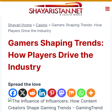
Skip
to
content
Shayari Home
»
Casino
»
Gamers Shaping Trends: How
Players Drive the Industry
Gamers Shaping Trends:
How Players Drive the
Industry
Spread the love