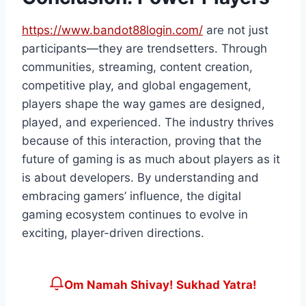
https://www.bandot88login.com/
are not just
participants—they are trendsetters. Through
communities, streaming, content creation,
competitive play, and global engagement,
players shape the way games are designed,
played, and experienced. The industry thrives
because of this interaction, proving that the
future of gaming is as much about players as it
is about developers. By understanding and
embracing gamers’ influence, the digital
gaming ecosystem continues to evolve in
exciting, player-driven directions.
Om Namah Shivay! Sukhad Yatra!