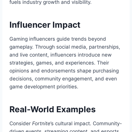
fuels industry growth and visibility.
Influencer Impact
Gaming influencers guide trends beyond
gameplay. Through social media, partnerships,
and live content, influencers introduce new
strategies, games, and experiences. Their
opinions and endorsements shape purchasing
decisions, community engagement, and even
game development priorities.
Real-World Examples
Consider
Fortnite
’s cultural impact. Community-
driven events, streaming content, and esports