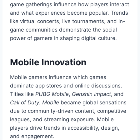
game gatherings influence how players interact
and what experiences become popular. Trends
like virtual concerts, live tournaments, and in-
game communities demonstrate the social
power of gamers in shaping digital culture.
Mobile Innovation
Mobile gamers influence which games
dominate app stores and online discussions.
Titles like
PUBG Mobile
,
Genshin Impact
, and
Call of Duty: Mobile
became global sensations
due to community-driven content, competitive
leagues, and streaming exposure. Mobile
players drive trends in accessibility, design,
and engagement.