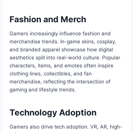
Fashion and Merch
Gamers increasingly influence fashion and
merchandise trends. In-game skins, cosplay,
and branded apparel showcase how digital
aesthetics spill into real-world culture. Popular
characters, items, and emotes often inspire
clothing lines, collectibles, and fan
merchandise, reflecting the intersection of
gaming and lifestyle trends.
Technology Adoption
Gamers also drive tech adoption. VR, AR, high-