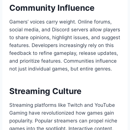
Community Influence
Gamers’ voices carry weight. Online forums,
social media, and Discord servers allow players
to share opinions, highlight issues, and suggest
features. Developers increasingly rely on this
feedback to refine gameplay, release updates,
and prioritize features. Communities influence
not just individual games, but entire genres.
Streaming Culture
Streaming platforms like Twitch and YouTube
Gaming have revolutionized how games gain
popularity. Popular streamers can propel niche
games into the spotlight. Interactive content,