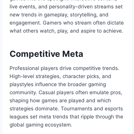
live events, and personality-driven streams set
new trends in gameplay, storytelling, and
engagement. Gamers who stream often dictate
what others watch, play, and aspire to achieve.
Competitive Meta
Professional players drive competitive trends.
High-level strategies, character picks, and
playstyles influence the broader gaming
community. Casual players often emulate pros,
shaping how games are played and which
strategies dominate. Tournaments and esports
leagues set meta trends that ripple through the
global gaming ecosystem.