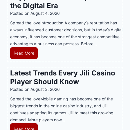
r
the Digital Era
i
Posted on
August 4, 2026
n
Spread the loveIntroduction A company’s reputation has
g
always influenced customer decisions, but in today’s digital
M
economy, it has become one of the strongest competitive
o
advantages a business can possess. Before…
d
e
H
Read More
r
o
n
w
Latest Trends Every Jili Casino
O
a
n
Player Should Know
P
l
R
Posted on
August 3, 2026
i
A
Spread the loveMobile gaming has become one of the
n
g
biggest trends in the online casino industry, and Jili
e
e
continues adapting its games Jili to meet this growing
G
n
demand. More players now…
a
c
m
L
Read More
y