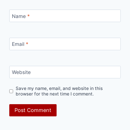
Name
*
Email
*
Website
Save my name, email, and website in this
browser for the next time I comment.