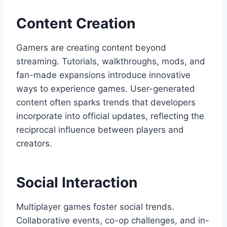
Content Creation
Gamers are creating content beyond
streaming. Tutorials, walkthroughs, mods, and
fan-made expansions introduce innovative
ways to experience games. User-generated
content often sparks trends that developers
incorporate into official updates, reflecting the
reciprocal influence between players and
creators.
Social Interaction
Multiplayer games foster social trends.
Collaborative events, co-op challenges, and in-