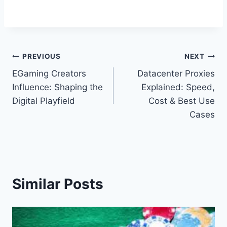
Post
PREVIOUS
NEXT
EGaming Creators
Datacenter Proxies
navigation
Influence: Shaping the
Explained: Speed,
Digital Playfield
Cost & Best Use
Cases
Similar Posts