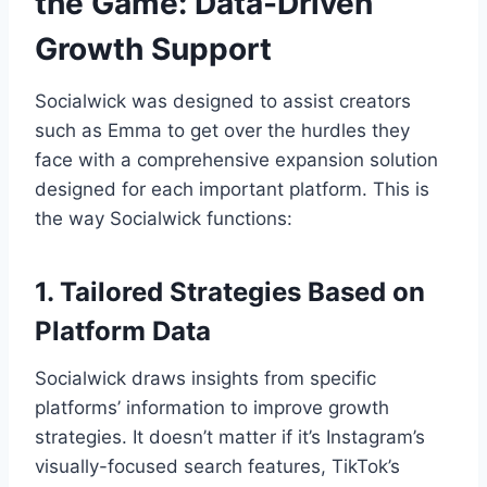
the Game: Data-Driven
Growth Support
Socialwick was designed to assist creators
such as Emma to get over the hurdles they
face with a comprehensive expansion solution
designed for each important platform. This is
the way Socialwick functions:
1. Tailored Strategies Based on
Platform Data
Socialwick draws insights from specific
platforms’ information to improve growth
strategies. It doesn’t matter if it’s Instagram’s
visually-focused search features, TikTok’s