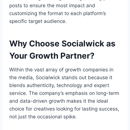
posts to ensure the most impact and
customizing the format to each platform’s
specific target audience.
Why Choose Socialwick as
Your Growth Partner?
Within the vast array of growth companies in
the media, Socialwick stands out because it
blends authenticity, technology and expert
service. The company’s emphasis on long-term
and data-driven growth makes it the ideal
choice for creatives looking for lasting success,
not just the occasional spike.