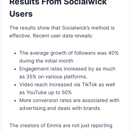
Results From Socialwick
Users
The results show that Socialwick’s method is
effective. Recent user data reveals:
The average growth of followers was 40%
during the initial month
Engagement rates increased by as much
as 35% on various platforms.
Video reach increased via TikTok as well
as YouTube up to 50%
More conversion rates are associated with
advertising and deals with brands.
The creators of Emma are not just reporting