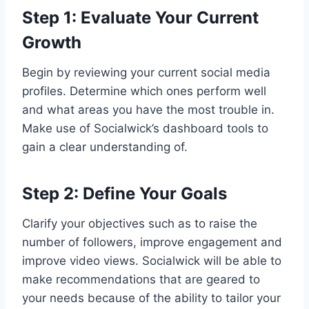
Step 1: Evaluate Your Current
Growth
Begin by reviewing your current social media
profiles. Determine which ones perform well
and what areas you have the most trouble in.
Make use of Socialwick’s dashboard tools to
gain a clear understanding of.
Step 2: Define Your Goals
Clarify your objectives such as to raise the
number of followers, improve engagement and
improve video views. Socialwick will be able to
make recommendations that are geared to
your needs because of the ability to tailor your