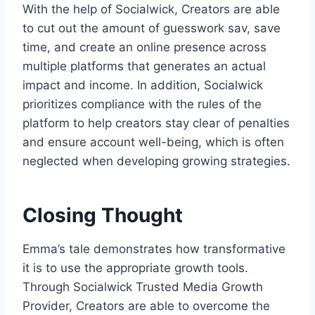
With the help of Socialwick, Creators are able
to cut out the amount of guesswork sav, save
time, and create an online presence across
multiple platforms that generates an actual
impact and income. In addition, Socialwick
prioritizes compliance with the rules of the
platform to help creators stay clear of penalties
and ensure account well-being, which is often
neglected when developing growing strategies.
Closing Thought
Emma’s tale demonstrates how transformative
it is to use the appropriate growth tools.
Through Socialwick Trusted Media Growth
Provider, Creators are able to overcome the