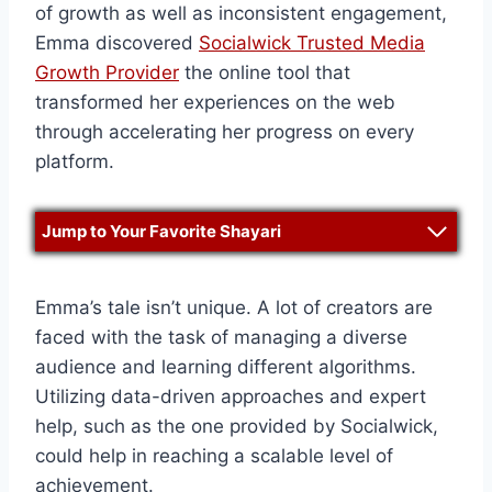
of growth as well as inconsistent engagement,
Emma discovered
Socialwick Trusted Media
Growth Provider
the online tool that
transformed her experiences on the web
through accelerating her progress on every
platform.
Jump to Your Favorite Shayari
Emma’s tale isn’t unique. A lot of creators are
faced with the task of managing a diverse
audience and learning different algorithms.
Utilizing data-driven approaches and expert
help, such as the one provided by Socialwick,
could help in reaching a scalable level of
achievement.