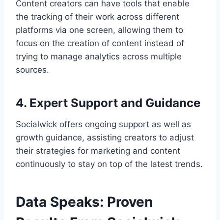
Content creators can have tools that enable
the tracking of their work across different
platforms via one screen, allowing them to
focus on the creation of content instead of
trying to manage analytics across multiple
sources.
4. Expert Support and Guidance
Socialwick offers ongoing support as well as
growth guidance, assisting creators to adjust
their strategies for marketing and content
continuously to stay on top of the latest trends.
Data Speaks: Proven