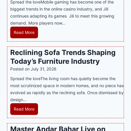
Spread the loveMobile gaming has become one of the
n
g
biggest trends in the online casino industry, and Jili
e
e
continues adapting its games Jili to meet this growing
G
n
demand. More players now…
a
c
m
L
Read More
y
i
a
M
n
t
a
Reclining Sofa Trends Shaping
g
e
l
Today’s Furniture Industry
w
s
a
i
t
y
Posted on
July 31, 2026
t
T
s
Spread the loveThe living room has quietly become the
h
r
i
most scrutinized space in modern homes, and no piece has
S
e
a
evolved as rapidly as the reclining sofa. Once dismissed by
m
n
S
design…
a
d
u
r
R
Read More
s
p
t
e
E
p
P
c
v
o
Master Andar Bahar Live on
l
l
e
r