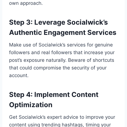
own approach.
Step 3: Leverage Socialwick’s
Authentic Engagement Services
Make use of Socialwick’s services for genuine
followers and real followers that increase your
post’s exposure naturally. Beware of shortcuts
that could compromise the security of your
account.
Step 4: Implement Content
Optimization
Get Socialwick’s expert advice to improve your
content using trending hashtags, timing your