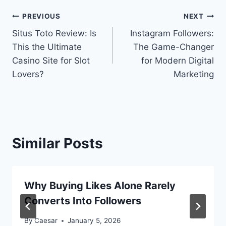
Post
PREVIOUS
NEXT
Situs Toto Review: Is
Instagram Followers:
navigation
This the Ultimate
The Game-Changer
Casino Site for Slot
for Modern Digital
Lovers?
Marketing
Similar Posts
Why Buying Likes Alone Rarely
Converts Into Followers
By
Caesar
January 5, 2026