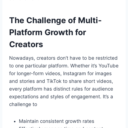
The Challenge of Multi-
Platform Growth for
Creators
Nowadays, creators don’t have to be restricted
to one particular platform. Whether it’s YouTube
for longer-form videos, Instagram for images
and stories and TikTok to share short videos,
every platform has distinct rules for audience
expectations and styles of engagement. It’s a
challenge to
Maintain consistent growth rates