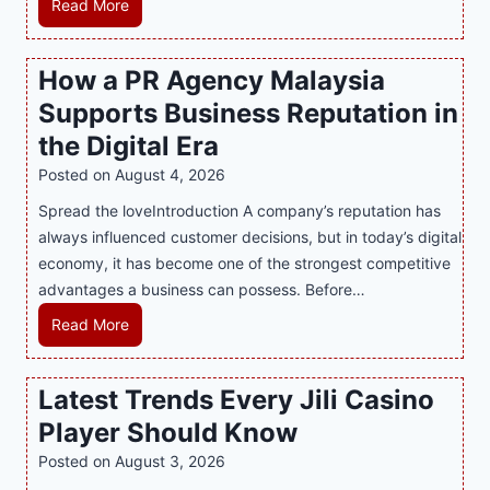
M
Read More
a
s
How a PR Agency Malaysia
t
Supports Business Reputation in
e
r
the Digital Era
i
Posted on
August 4, 2026
n
Spread the loveIntroduction A company’s reputation has
g
always influenced customer decisions, but in today’s digital
M
economy, it has become one of the strongest competitive
o
advantages a business can possess. Before…
d
e
H
Read More
r
o
n
w
Latest Trends Every Jili Casino
O
a
n
Player Should Know
P
l
R
Posted on
August 3, 2026
i
A