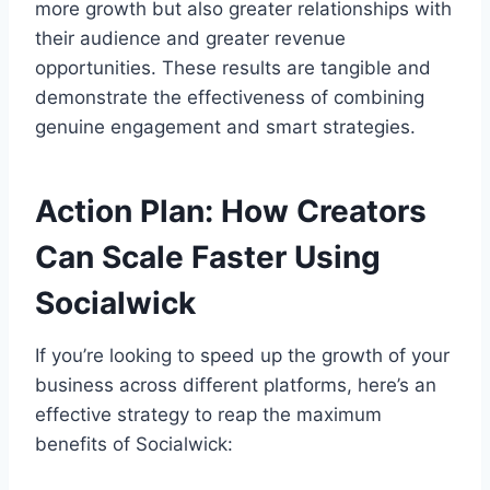
more growth but also greater relationships with
their audience and greater revenue
opportunities. These results are tangible and
demonstrate the effectiveness of combining
genuine engagement and smart strategies.
Action Plan: How Creators
Can Scale Faster Using
Socialwick
If you’re looking to speed up the growth of your
business across different platforms, here’s an
effective strategy to reap the maximum
benefits of Socialwick: