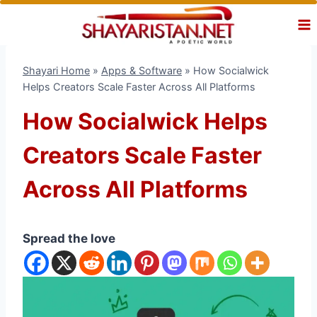
Skip
to
content
Shayari Home
»
Apps & Software
»
How Socialwick
Helps Creators Scale Faster Across All Platforms
How Socialwick Helps
Creators Scale Faster
Across All Platforms
Spread the love