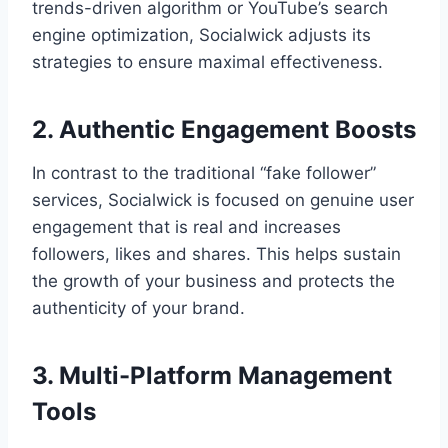
trends-driven algorithm or YouTube’s search
engine optimization, Socialwick adjusts its
strategies to ensure maximal effectiveness.
2. Authentic Engagement Boosts
In contrast to the traditional “fake follower”
services, Socialwick is focused on genuine user
engagement that is real and increases
followers, likes and shares. This helps sustain
the growth of your business and protects the
authenticity of your brand.
3. Multi-Platform Management
Tools