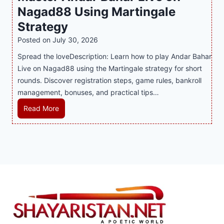
Nagad88 Using Martingale
a
i
r
t
y
n
y
Strategy
s
a
i
J
B
Posted on
July 30, 2026
n
n
i
u
Spread the loveDescription: Learn how to play Andar Bahar
d
g
l
s
Live on Nagad88 using the Martingale strategy for short
B
S
i
i
rounds. Discover registration steps, game rules, bankroll
e
o
C
n
management, bonuses, and practical tips…
t
f
a
e
t
a
s
s
M
Read More
e
T
i
s
a
r
r
n
R
s
S
e
o
e
t
t
n
P
p
e
r
d
l
u
r
a
s
a
t
A
t
S
y
a
n
e
h
e
t
d
g
a
r
i
a