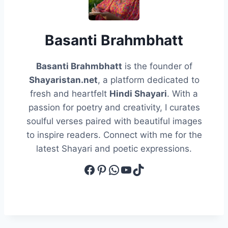
Basanti Brahmbhatt
Basanti Brahmbhatt
is the founder of
Shayaristan.net
, a platform dedicated to
fresh and heartfelt
Hindi Shayari
. With a
passion for poetry and creativity, I curates
soulful verses paired with beautiful images
to inspire readers. Connect with me for the
latest Shayari and poetic expressions.
Facebook
Pinterest
WhatsApp
YouTube
TikTok