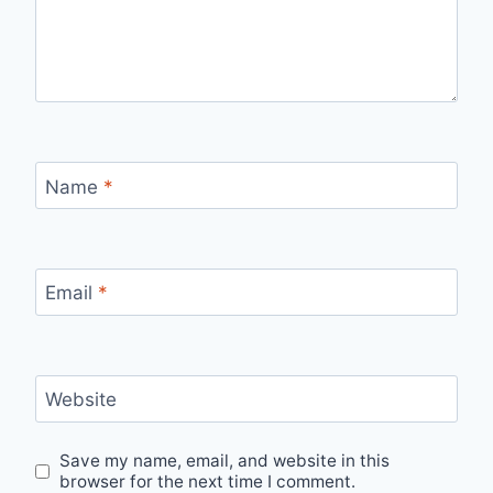
Name
*
Email
*
Website
Save my name, email, and website in this
browser for the next time I comment.