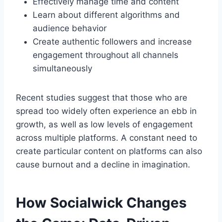
Effectively manage time and content
Learn about different algorithms and
audience behavior
Create authentic followers and increase
engagement throughout all channels
simultaneously
Recent studies suggest that those who are
spread too widely often experience an ebb in
growth, as well as low levels of engagement
across multiple platforms. A constant need to
create particular content on platforms can also
cause burnout and a decline in imagination.
How Socialwick Changes