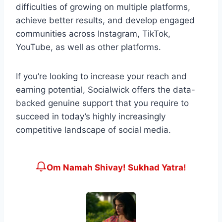
difficulties of growing on multiple platforms,
achieve better results, and develop engaged
communities across Instagram, TikTok,
YouTube, as well as other platforms.
If you’re looking to increase your reach and
earning potential, Socialwick offers the data-
backed genuine support that you require to
succeed in today’s highly increasingly
competitive landscape of social media.
Om Namah Shivay! Sukhad Yatra!