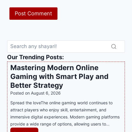
Our Trending Posts:
Mastering Modern Online
Gaming with Smart Play and
Better Strategy
Posted on
August 6, 2026
Spread the loveThe online gaming world continues to
attract players who enjoy skill, entertainment, and
immersive digital experiences. Modern gaming platforms
provide a wide range of options, allowing users to…