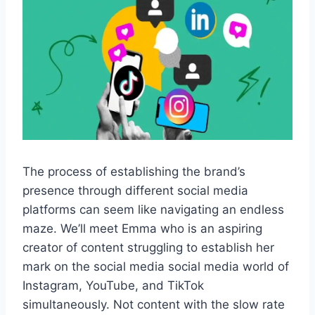
The process of establishing the brand’s
presence through different social media
platforms can seem like navigating an endless
maze. We’ll meet Emma who is an aspiring
creator of content struggling to establish her
mark on the social media social media world of
Instagram, YouTube, and TikTok
simultaneously. Not content with the slow rate