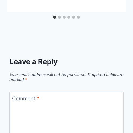
Leave a Reply
Your email address will not be published.
Required fields are
marked
*
Comment
*