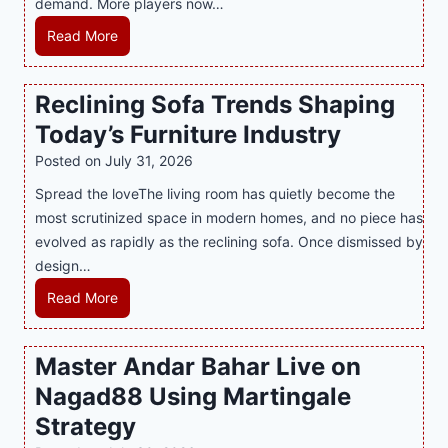
demand. More players now…
a
c
m
L
Read More
y
i
a
M
n
t
a
Reclining Sofa Trends Shaping
g
e
l
Today’s Furniture Industry
w
s
a
i
t
y
Posted on
July 31, 2026
t
T
s
Spread the loveThe living room has quietly become the
h
r
i
most scrutinized space in modern homes, and no piece has
S
e
a
evolved as rapidly as the reclining sofa. Once dismissed by
m
n
S
design…
a
d
u
r
R
Read More
s
p
t
e
E
p
P
c
v
o
Master Andar Bahar Live on
l
l
e
r
Nagad88 Using Martingale
a
i
r
t
y
n
y
Strategy
s
a
i
J
B