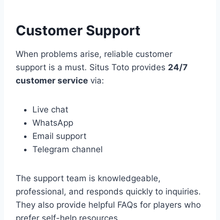
Customer Support
When problems arise, reliable customer
support is a must. Situs Toto provides
24/7
customer service
via:
Live chat
WhatsApp
Email support
Telegram channel
The support team is knowledgeable,
professional, and responds quickly to inquiries.
They also provide helpful FAQs for players who
prefer self-help resources.