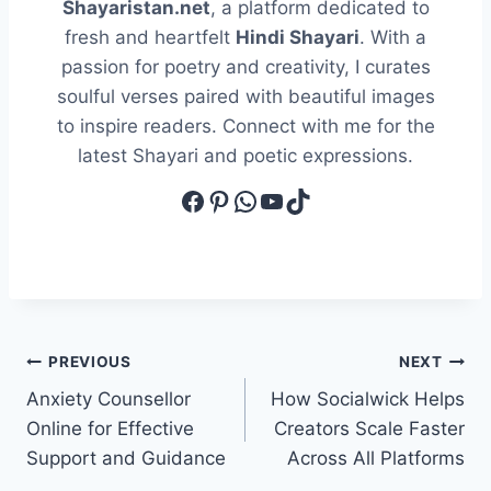
Shayaristan.net
, a platform dedicated to
fresh and heartfelt
Hindi Shayari
. With a
passion for poetry and creativity, I curates
soulful verses paired with beautiful images
to inspire readers. Connect with me for the
latest Shayari and poetic expressions.
Facebook
Pinterest
WhatsApp
YouTube
TikTok
Post
PREVIOUS
NEXT
Anxiety Counsellor
How Socialwick Helps
navigation
Online for Effective
Creators Scale Faster
Support and Guidance
Across All Platforms