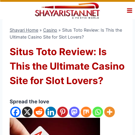
Skip
to
content
Shayari Home
»
Casino
»
Situs Toto Review: Is This the
Ultimate Casino Site for Slot Lovers?
Situs Toto Review: Is
This the Ultimate Casino
Site for Slot Lovers?
Spread the love