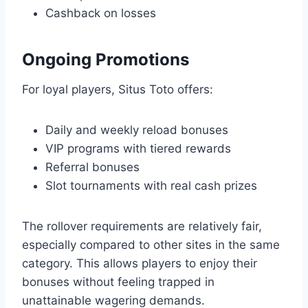
Cashback on losses
Ongoing Promotions
For loyal players, Situs Toto offers:
Daily and weekly reload bonuses
VIP programs with tiered rewards
Referral bonuses
Slot tournaments with real cash prizes
The rollover requirements are relatively fair,
especially compared to other sites in the same
category. This allows players to enjoy their
bonuses without feeling trapped in
unattainable wagering demands.