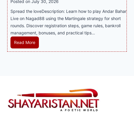
Posted on
July 30, 2026
n
n
i
u
Spread the loveDescription: Learn how to play Andar Bahar
d
g
l
s
Live on Nagad88 using the Martingale strategy for short
B
S
i
i
rounds. Discover registration steps, game rules, bankroll
e
o
C
n
management, bonuses, and practical tips…
t
f
a
e
t
a
s
s
M
Read More
e
T
i
s
a
r
r
n
R
s
S
e
o
e
t
t
n
P
p
e
r
d
l
u
r
a
s
a
t
A
t
S
y
a
n
e
h
e
t
d
g
a
r
i
a
y
p
S
o
r
i
h
n
B
n
o
i
a