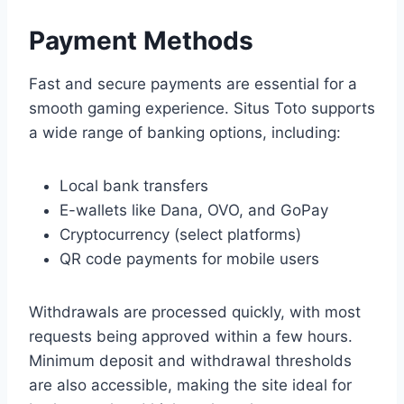
Payment Methods
Fast and secure payments are essential for a
smooth gaming experience. Situs Toto supports
a wide range of banking options, including:
Local bank transfers
E-wallets like Dana, OVO, and GoPay
Cryptocurrency (select platforms)
QR code payments for mobile users
Withdrawals are processed quickly, with most
requests being approved within a few hours.
Minimum deposit and withdrawal thresholds
are also accessible, making the site ideal for