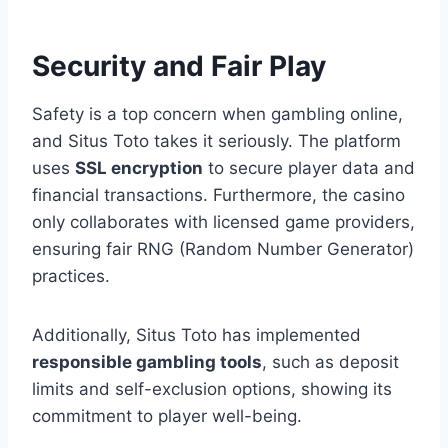
Security and Fair Play
Safety is a top concern when gambling online,
and Situs Toto takes it seriously. The platform
uses
SSL encryption
to secure player data and
financial transactions. Furthermore, the casino
only collaborates with licensed game providers,
ensuring fair RNG (Random Number Generator)
practices.
Additionally, Situs Toto has implemented
responsible gambling tools
, such as deposit
limits and self-exclusion options, showing its
commitment to player well-being.