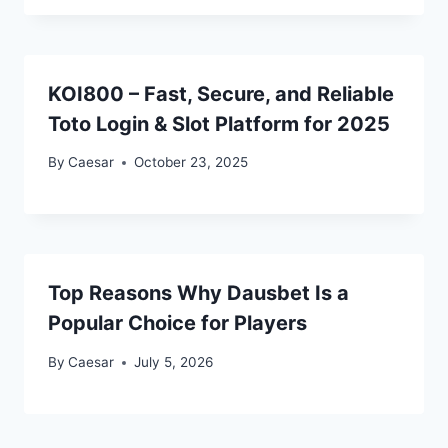
KOI800 – Fast, Secure, and Reliable
Toto Login & Slot Platform for 2025
By
Caesar
October 23, 2025
Top Reasons Why Dausbet Is a
Popular Choice for Players
By
Caesar
July 5, 2026