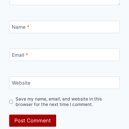
Name
*
Email
*
Website
Save my name, email, and website in this
browser for the next time I comment.