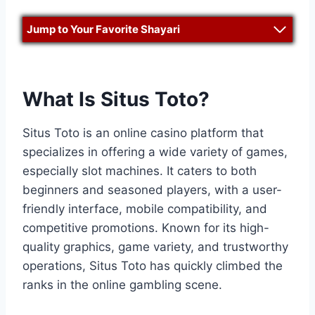
Jump to Your Favorite Shayari
What Is Situs Toto?
Situs Toto is an online casino platform that
specializes in offering a wide variety of games,
especially slot machines. It caters to both
beginners and seasoned players, with a user-
friendly interface, mobile compatibility, and
competitive promotions. Known for its high-
quality graphics, game variety, and trustworthy
operations, Situs Toto has quickly climbed the
ranks in the online gambling scene.