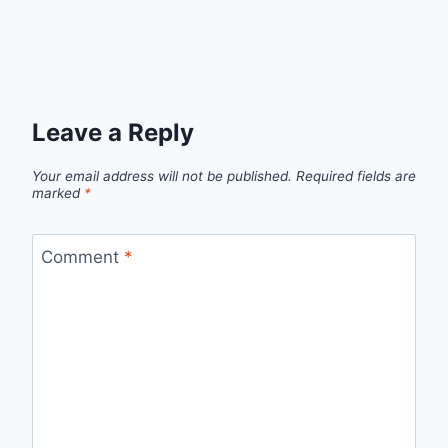
Leave a Reply
Your email address will not be published.
Required fields are
marked
*
Comment
*