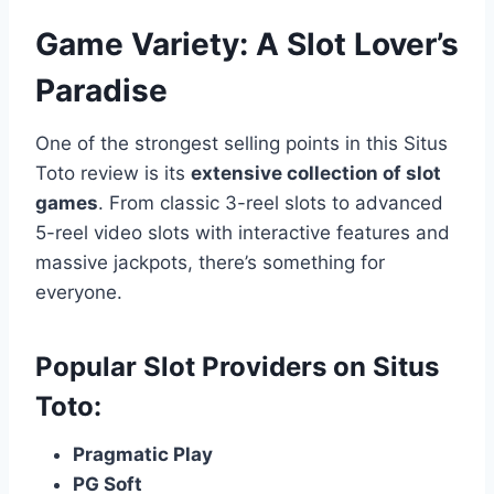
Game Variety: A Slot Lover’s
Paradise
One of the strongest selling points in this Situs
Toto review is its
extensive collection of slot
games
. From classic 3-reel slots to advanced
5-reel video slots with interactive features and
massive jackpots, there’s something for
everyone.
Popular Slot Providers on Situs
Toto:
Pragmatic Play
PG Soft