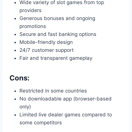
Wide variety of slot games from top
providers
Generous bonuses and ongoing
promotions
Secure and fast banking options
Mobile-friendly design
24/7 customer support
Fair and transparent gameplay
Cons:
Restricted in some countries
No downloadable app (browser-based
only)
Limited live dealer games compared to
some competitors