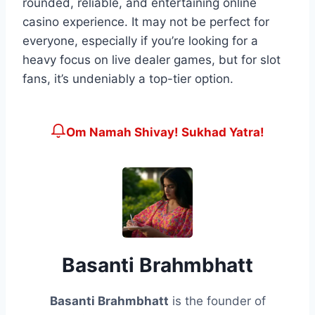
rounded, reliable, and entertaining online
casino experience. It may not be perfect for
everyone, especially if you’re looking for a
heavy focus on live dealer games, but for slot
fans, it’s undeniably a top-tier option.
Om Namah Shivay! Sukhad Yatra!
Basanti Brahmbhatt
Basanti Brahmbhatt
is the founder of