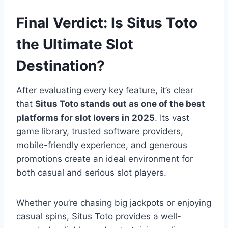
Final Verdict: Is Situs Toto
the Ultimate Slot
Destination?
After evaluating every key feature, it’s clear
that
Situs Toto stands out as one of the best
platforms for slot lovers in 2025
. Its vast
game library, trusted software providers,
mobile-friendly experience, and generous
promotions create an ideal environment for
both casual and serious slot players.
Whether you’re chasing big jackpots or enjoying
casual spins, Situs Toto provides a well-