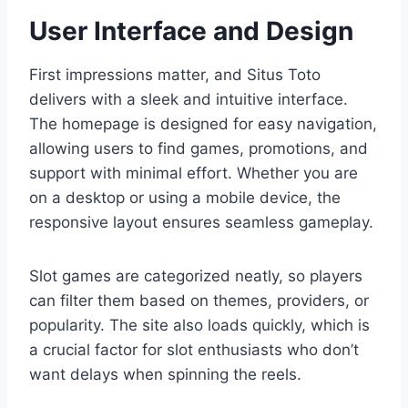
User Interface and Design
First impressions matter, and Situs Toto
delivers with a sleek and intuitive interface.
The homepage is designed for easy navigation,
allowing users to find games, promotions, and
support with minimal effort. Whether you are
on a desktop or using a mobile device, the
responsive layout ensures seamless gameplay.
Slot games are categorized neatly, so players
can filter them based on themes, providers, or
popularity. The site also loads quickly, which is
a crucial factor for slot enthusiasts who don’t
want delays when spinning the reels.