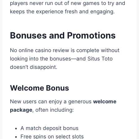
players never run out of new games to try and
keeps the experience fresh and engaging.
Bonuses and Promotions
No online casino review is complete without
looking into the bonuses—and Situs Toto
doesn’t disappoint.
Welcome Bonus
New users can enjoy a generous
welcome
package
, often including:
A match deposit bonus
Free spins on select slots