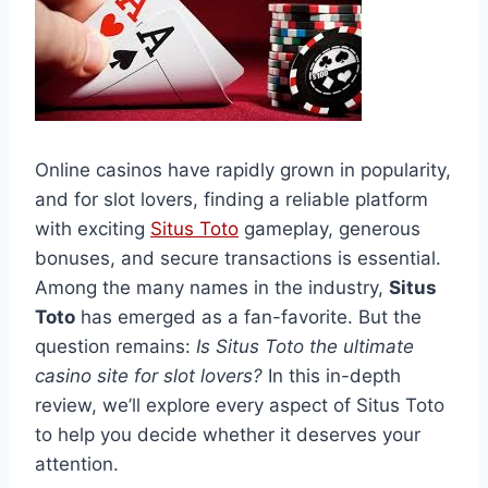
Online casinos have rapidly grown in popularity,
and for slot lovers, finding a reliable platform
with exciting
Situs Toto
gameplay, generous
bonuses, and secure transactions is essential.
Among the many names in the industry,
Situs
Toto
has emerged as a fan-favorite. But the
question remains:
Is Situs Toto the ultimate
casino site for slot lovers?
In this in-depth
review, we’ll explore every aspect of Situs Toto
to help you decide whether it deserves your
attention.