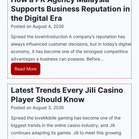
t
Supports Business Reputation in
e
r
the Digital Era
i
Posted on
August 4, 2026
n
Spread the loveIntroduction A company’s reputation has
g
always influenced customer decisions, but in today’s digital
M
economy, it has become one of the strongest competitive
o
advantages a business can possess. Before…
d
e
H
Read More
r
o
n
w
Latest Trends Every Jili Casino
O
a
n
Player Should Know
P
l
R
Posted on
August 3, 2026
i
A
Spread the loveMobile gaming has become one of the
n
g
biggest trends in the online casino industry, and Jili
e
e
continues adapting its games Jili to meet this growing
G
n