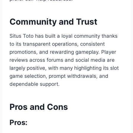
Community and Trust
Situs Toto has built a loyal community thanks
to its transparent operations, consistent
promotions, and rewarding gameplay. Player
reviews across forums and social media are
largely positive, with many highlighting its slot
game selection, prompt withdrawals, and
dependable support.
Pros and Cons
Pros: