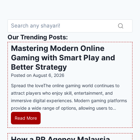
Our Trending Posts:
Mastering Modern Online
Gaming with Smart Play and
Better Strategy
Posted on
August 6, 2026
Spread the loveThe online gaming world continues to
attract players who enjoy skill, entertainment, and
immersive digital experiences. Modern gaming platforms
provide a wide range of options, allowing users to…
M
Read More
a
s
How a PR Agency Malaysia