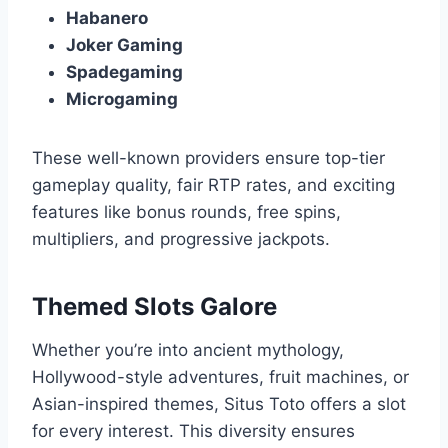
Habanero
Joker Gaming
Spadegaming
Microgaming
These well-known providers ensure top-tier
gameplay quality, fair RTP rates, and exciting
features like bonus rounds, free spins,
multipliers, and progressive jackpots.
Themed Slots Galore
Whether you’re into ancient mythology,
Hollywood-style adventures, fruit machines, or
Asian-inspired themes, Situs Toto offers a slot
for every interest. This diversity ensures