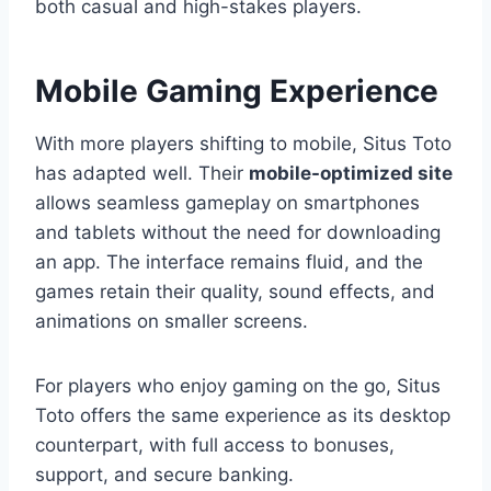
both casual and high-stakes players.
Mobile Gaming Experience
With more players shifting to mobile, Situs Toto
has adapted well. Their
mobile-optimized site
allows seamless gameplay on smartphones
and tablets without the need for downloading
an app. The interface remains fluid, and the
games retain their quality, sound effects, and
animations on smaller screens.
For players who enjoy gaming on the go, Situs
Toto offers the same experience as its desktop
counterpart, with full access to bonuses,
support, and secure banking.