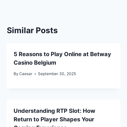
Similar Posts
5 Reasons to Play Online at Betway
Casino Belgium
By
Caesar
September 30, 2025
Understanding RTP Slot: How
Return to Player Shapes Your