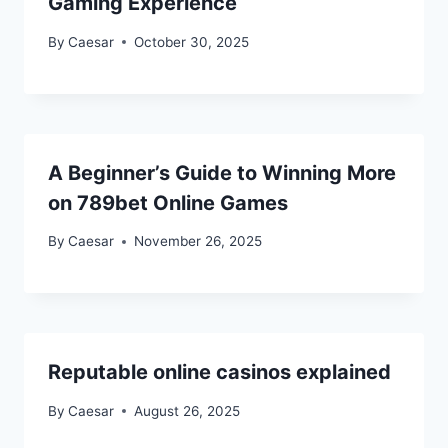
Gaming Experience
By
Caesar
October 30, 2025
A Beginner’s Guide to Winning More
on 789bet Online Games
By
Caesar
November 26, 2025
Reputable online casinos explained
By
Caesar
August 26, 2025