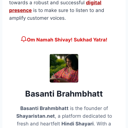
towards a robust and successful
digital
presence
is to make sure to listen to and
amplify customer voices.
Om Namah Shivay! Sukhad Yatra!
Basanti Brahmbhatt
Basanti Brahmbhatt
is the founder of
Shayaristan.net
, a platform dedicated to
fresh and heartfelt
Hindi Shayari
. With a