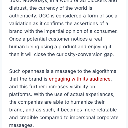
trust. Nowadays, in a world of ad blockers and
distrust, the currency of the world is
authenticity. UGC is considered a form of social
validation as it confirms the assertions of a
brand with the impartial opinion of a consumer.
Once a potential customer notices a real
human being using a product and enjoying it,
then it will close the curiosity-conversion gap.
Such openness is a message to the algorithms
that the brand is
engaging with its audience
,
and this further increases visibility on
platforms. With the use of actual experiences,
the companies are able to humanize their
brand, and as such, it becomes more relatable
and credible compared to impersonal corporate
messages.