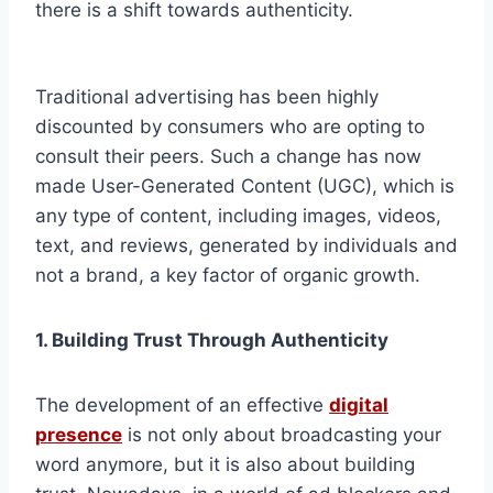
there is a shift towards authenticity.
Traditional advertising has been highly
discounted by consumers who are opting to
consult their peers. Such a change has now
made User-Generated Content (UGC), which is
any type of content, including images, videos,
text, and reviews, generated by individuals and
not a brand, a key factor of organic growth.
1. Building Trust Through Authenticity
The development of an effective
digital
presence
is not only about broadcasting your
word anymore, but it is also about building