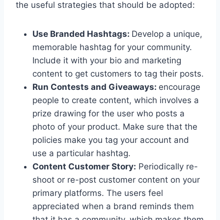
the useful strategies that should be adopted:
Use Branded Hashtags:
Develop a unique,
memorable hashtag for your community.
Include it with your bio and marketing
content to get customers to tag their posts.
Run Contests and Giveaways:
encourage
people to create content, which involves a
prize drawing for the user who posts a
photo of your product. Make sure that the
policies make you tag your account and
use a particular hashtag.
Content Customer Story:
Periodically re-
shoot or re-post customer content on your
primary platforms. The users feel
appreciated when a brand reminds them
that it has a community, which makes them