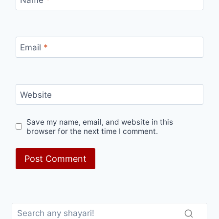
Name
*
Email
*
Website
Save my name, email, and website in this
browser for the next time I comment.