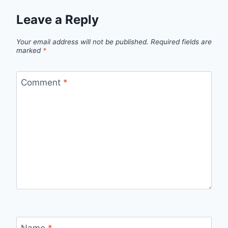
Leave a Reply
Your email address will not be published.
Required fields are
marked
*
Comment
*