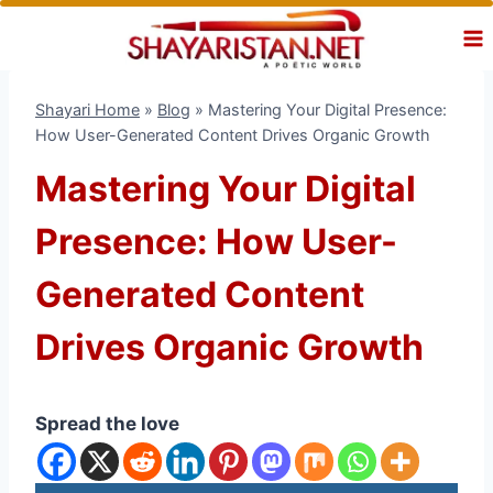
Skip
to
content
Shayari Home
»
Blog
»
Mastering Your Digital Presence:
How User-Generated Content Drives Organic Growth
Mastering Your Digital
Presence: How User-
Generated Content
Drives Organic Growth
Spread the love