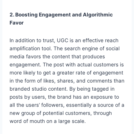
2. Boosting Engagement and Algorithmic
Favor
In addition to trust, UGC is an effective reach
amplification tool. The search engine of social
media favors the content that produces
engagement. The post with actual customers is
more likely to get a greater rate of engagement
in the form of likes, shares, and comments than
branded studio content. By being tagged in
posts by users, the brand has an exposure to
all the users’ followers, essentially a source of a
new group of potential customers, through
word of mouth on a large scale.