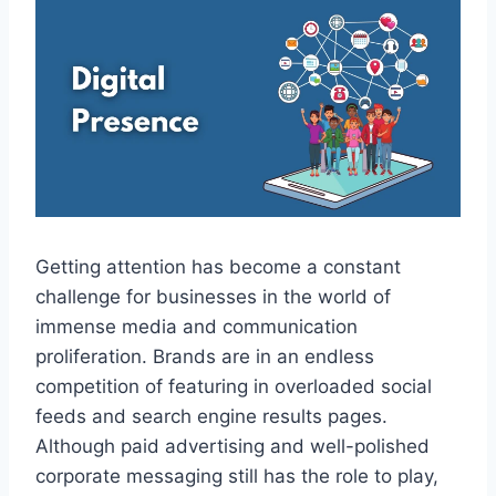
Getting attention has become a constant
challenge for businesses in the world of
immense media and communication
proliferation. Brands are in an endless
competition of featuring in overloaded social
feeds and search engine results pages.
Although paid advertising and well-polished
corporate messaging still has the role to play,