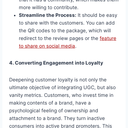
more willing to contribute.
Streamline the Process:
It should be easy
to share with the customers. You can add
the QR codes to the package, which will
redirect to the review pages or the
feature
to share on social media
.
4. Converting Engagement into Loyalty
Deepening customer loyalty is not only the
ultimate objective of integrating UGC, but also
vanity metrics. Customers, who invest time in
making contents of a brand, have a
psychological feeling of ownership and
attachment to a brand. They turn inactive
consumers into active brand promoters. This