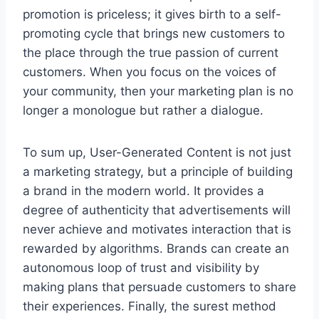
promotion is priceless; it gives birth to a self-
promoting cycle that brings new customers to
the place through the true passion of current
customers. When you focus on the voices of
your community, then your marketing plan is no
longer a monologue but rather a dialogue.
To sum up, User-Generated Content is not just
a marketing strategy, but a principle of building
a brand in the modern world. It provides a
degree of authenticity that advertisements will
never achieve and motivates interaction that is
rewarded by algorithms. Brands can create an
autonomous loop of trust and visibility by
making plans that persuade customers to share
their experiences. Finally, the surest method