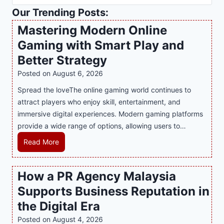
Our Trending Posts:
Mastering Modern Online
Gaming with Smart Play and
Better Strategy
Posted on
August 6, 2026
Spread the loveThe online gaming world continues to
attract players who enjoy skill, entertainment, and
immersive digital experiences. Modern gaming platforms
provide a wide range of options, allowing users to…
M
Read More
a
s
How a PR Agency Malaysia
t
Supports Business Reputation in
e
r
the Digital Era
i
Posted on
August 4, 2026