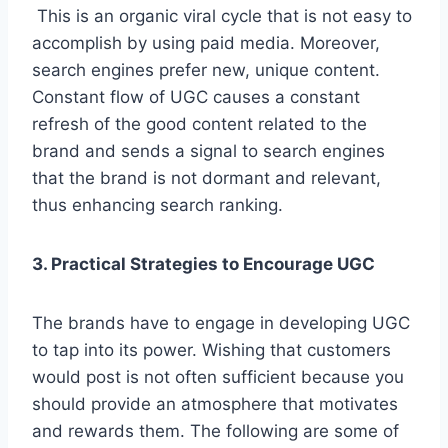
This is an organic viral cycle that is not easy to
accomplish by using paid media. Moreover,
search engines prefer new, unique content.
Constant flow of UGC causes a constant
refresh of the good content related to the
brand and sends a signal to search engines
that the brand is not dormant and relevant,
thus enhancing search ranking.
3. Practical Strategies to Encourage UGC
The brands have to engage in developing UGC
to tap into its power. Wishing that customers
would post is not often sufficient because you
should provide an atmosphere that motivates
and rewards them. The following are some of