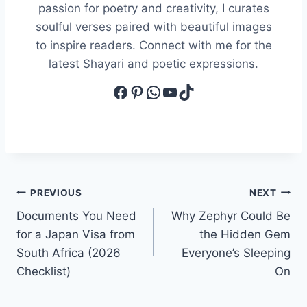
passion for poetry and creativity, I curates
soulful verses paired with beautiful images
to inspire readers. Connect with me for the
latest Shayari and poetic expressions.
Facebook
Pinterest
WhatsApp
YouTube
TikTok
Post
PREVIOUS
NEXT
Documents You Need
Why Zephyr Could Be
navigation
for a Japan Visa from
the Hidden Gem
South Africa (2026
Everyone’s Sleeping
Checklist)
On