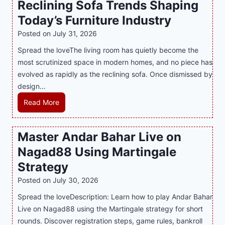
Reclining Sofa Trends Shaping
g
e
l
Today’s Furniture Industry
w
s
a
i
t
y
Posted on
July 31, 2026
t
T
s
Spread the loveThe living room has quietly become the
h
r
i
most scrutinized space in modern homes, and no piece has
S
e
a
evolved as rapidly as the reclining sofa. Once dismissed by
m
n
S
design…
a
d
u
r
R
Read More
s
p
t
e
E
p
P
c
v
o
Master Andar Bahar Live on
l
l
e
r
Nagad88 Using Martingale
a
i
r
t
y
n
y
Strategy
s
a
i
J
B
Posted on
July 30, 2026
n
n
i
u
Spread the loveDescription: Learn how to play Andar Bahar
d
g
l
s
Live on Nagad88 using the Martingale strategy for short
B
S
i
i
rounds. Discover registration steps, game rules, bankroll
e
o
C
n