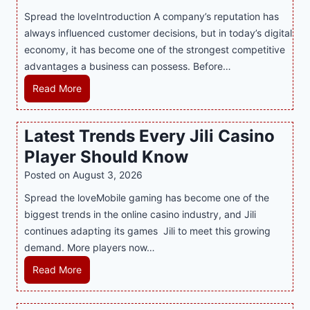
n
Spread the loveIntroduction A company’s reputation has
g
always influenced customer decisions, but in today’s digital
M
economy, it has become one of the strongest competitive
o
advantages a business can possess. Before…
d
e
H
Read More
r
o
n
w
Latest Trends Every Jili Casino
O
a
n
Player Should Know
P
l
R
Posted on
August 3, 2026
i
A
Spread the loveMobile gaming has become one of the
n
g
biggest trends in the online casino industry, and Jili
e
e
continues adapting its games Jili to meet this growing
G
n
demand. More players now…
a
c
m
L
Read More
y
i
a
M
n
t
a