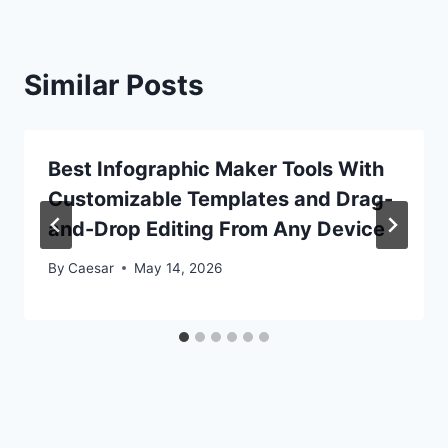
Similar Posts
Best Infographic Maker Tools With
Customizable Templates and Drag-
and-Drop Editing From Any Device
By
Caesar
May 14, 2026